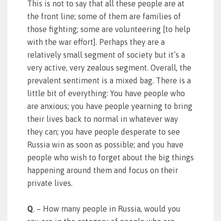
This is not to say that all these people are at
the front line; some of them are families of
those fighting; some are volunteering [to help
with the war effort]. Perhaps they are a
relatively small segment of society but it’s a
very active, very zealous segment. Overall, the
prevalent sentiment is a mixed bag. There is a
little bit of everything: You have people who
are anxious; you have people yearning to bring
their lives back to normal in whatever way
they can; you have people desperate to see
Russia win as soon as possible; and you have
people who wish to forget about the big things
happening around them and focus on their
private lives.
Q
. – How many people in Russia, would you