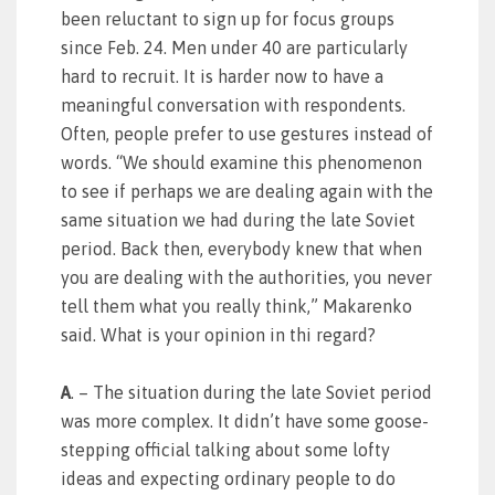
been reluctant to sign up for focus groups
since Feb. 24. Men under 40 are particularly
hard to recruit. It is harder now to have a
meaningful conversation with respondents.
Often, people prefer to use gestures instead of
words. “We should examine this phenomenon
to see if perhaps we are dealing again with the
same situation we had during the late Soviet
period. Back then, everybody knew that when
you are dealing with the authorities, you never
tell them what you really think,” Makarenko
said. What is your opinion in thi regard?
A
. – The situation during the late Soviet period
was more complex. It didn’t have some goose-
stepping official talking about some lofty
ideas and expecting ordinary people to do