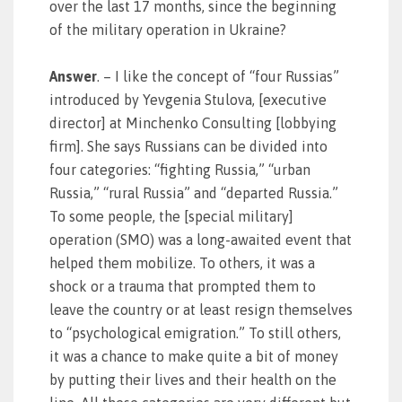
over the last 17 months, since the beginning
of the military operation in Ukraine?
Answer
. – I like the concept of “four Russias”
introduced by Yevgenia Stulova, [executive
director] at Minchenko Consulting [lobbying
firm]. She says Russians can be divided into
four categories: “fighting Russia,” “urban
Russia,” “rural Russia” and “departed Russia.”
To some people, the [special military]
operation (SMO) was a long-awaited event that
helped them mobilize. To others, it was a
shock or a trauma that prompted them to
leave the country or at least resign themselves
to “psychological emigration.” To still others,
it was a chance to make quite a bit of money
by putting their lives and their health on the