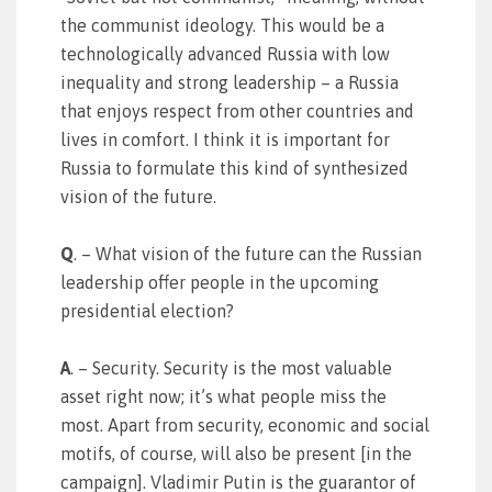
the communist ideology. This would be a
technologically advanced Russia with low
inequality and strong leadership – a Russia
that enjoys respect from other countries and
lives in comfort. I think it is important for
Russia to formulate this kind of synthesized
vision of the future.
Q
. – What vision of the future can the Russian
leadership offer people in the upcoming
presidential election?
A
. – Security. Security is the most valuable
asset right now; it’s what people miss the
most. Apart from security, economic and social
motifs, of course, will also be present [in the
campaign]. Vladimir Putin is the guarantor of