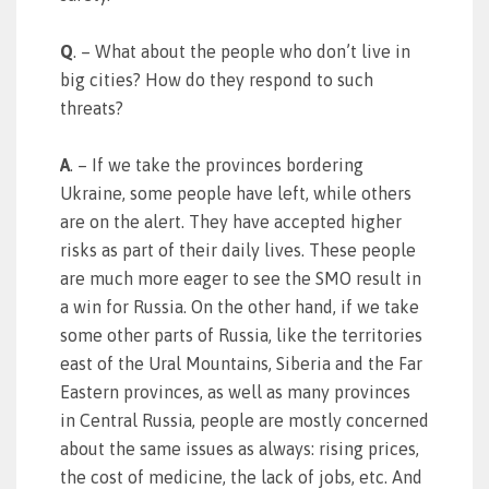
Q
. – What about the people who don’t live in
big cities? How do they respond to such
threats?
A
. – If we take the provinces bordering
Ukraine, some people have left, while others
are on the alert. They have accepted higher
risks as part of their daily lives. These people
are much more eager to see the SMO result in
a win for Russia. On the other hand, if we take
some other parts of Russia, like the territories
east of the Ural Mountains, Siberia and the Far
Eastern provinces, as well as many provinces
in Central Russia, people are mostly concerned
about the same issues as always: rising prices,
the cost of medicine, the lack of jobs, etc. And