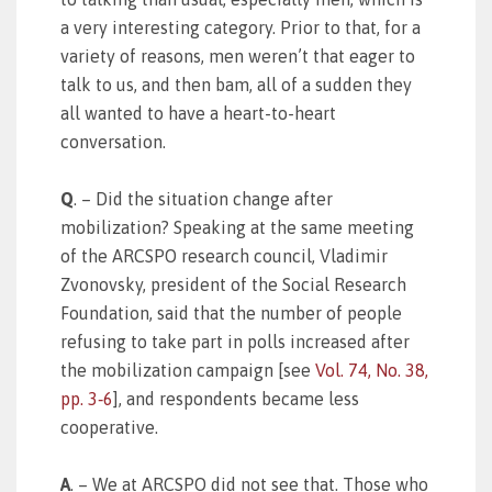
a very interesting category. Prior to that, for a
variety of reasons, men weren’t that eager to
talk to us, and then bam, all of a sudden they
all wanted to have a heart-to-heart
conversation.
Q
. – Did the situation change after
mobilization? Speaking at the same meeting
of the ARCSPO research council, Vladimir
Zvonovsky, president of the Social Research
Foundation, said that the number of people
refusing to take part in polls increased after
the mobilization campaign [see
Vol. 74, No. 38,
pp. 3‑6
], and respondents became less
cooperative.
A
. – We at ARCSPO did not see that. Those who