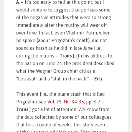
A
. – It’s too early to tell at this point, but I
would venture to suggest that perhaps some
of the negative attitudes that were so strong
immediately after the mutiny will wear off
over time. In fact, even Vladimir Putin, when
he spoke [about Prigozhin’s death], did not
sound as harsh as he did in late June [i.e.,
during the mutiny –
Trans
.]. (In his address to
the nation on June 24, the president described
what the Wagner Group chief did as a
“betrayal” and a “stab in the back.” –
Ed
.).
This event [i.e., the plane crash that killed
Prigozhin; see
Vol. 75, No. 34-35, pp. 3-7
–
Trans
.] got a lot of attention. We know from
the data collected by some of our colleagues
that for a couple of weeks, this story even