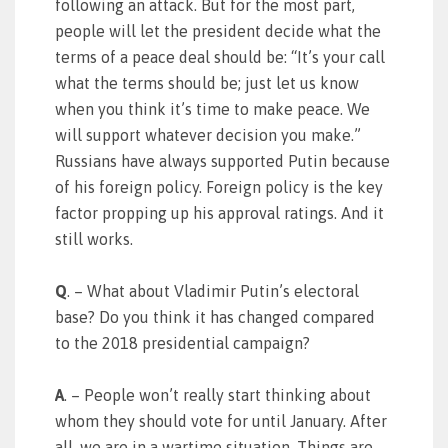
following an attack. But for the most part,
people will let the president decide what the
terms of a peace deal should be: “It’s your call
what the terms should be; just let us know
when you think it’s time to make peace. We
will support whatever decision you make.”
Russians have always supported Putin because
of his foreign policy. Foreign policy is the key
factor propping up his approval ratings. And it
still works.
Q
. – What about Vladimir Putin’s electoral
base? Do you think it has changed compared
to the 2018 presidential campaign?
A
. – People won’t really start thinking about
whom they should vote for until January. After
all, we are in a wartime situation. Things are