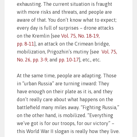
exhausting. The current situation is fraught
with more risks and threats, and people are
aware of that. You don’t know what to expect;
every day is full of surprises – drone attacks
on the Kremlin [see
Vol. 75, No. 18‑19,
pp. 8‑11
], an attack on the Crimean bridge,
mobilization, Prigozhin’s mutiny [see
Vol. 75,
No. 26, pp. 3‑9
, and
pp. 10‑17
], etc., etc.
At the same time, people are adapting. Those
in “urban Russia” are turning inward: They
have enough on their plate as it is, and they
don’t really care about what happens on the
battlefield many miles away. “Fighting Russia,”
on the other hand, is mobilized. “Everything
we’ve got is for our troops, for our victory” –
this World War II slogan is really how they live.