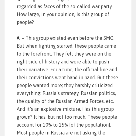
regarded as faces of the so-called war party.
How large, in your opinion, is this group of
people?
A
. – This group existed even before the SMO.
But when fighting started, these people came
to the forefront. They felt they were on the
right side of history and were able to push
their narrative. For a time, the official line and
their convictions went hand in hand. But these
people wanted more; they harshly criticized
everything: Russia’s strategy, Russian politics,
the quality of the Russian Armed Forces, etc.
And it’s an explosive mixture. Has this group
grown? It has, but not too much. These people
account for 10% to 15% [of the population].
Most people in Russia are not asking the