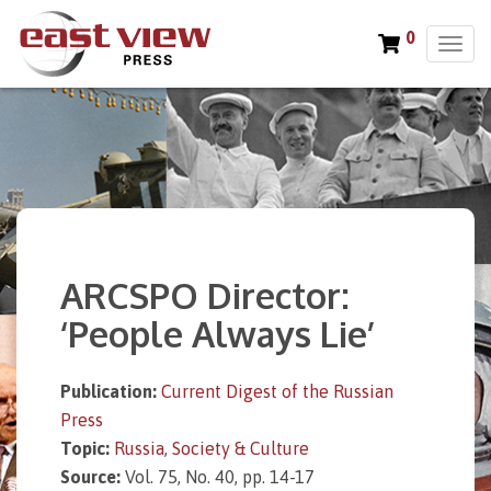
0
T
o
g
g
l
e
n
a
v
i
ARCSPO Director:
g
a
‘People Always Lie’
t
i
o
Publication:
Current Digest of the Russian
n
Press
Topic:
Russia
,
Society & Culture
Source:
Vol. 75, No. 40, pp. 14-17