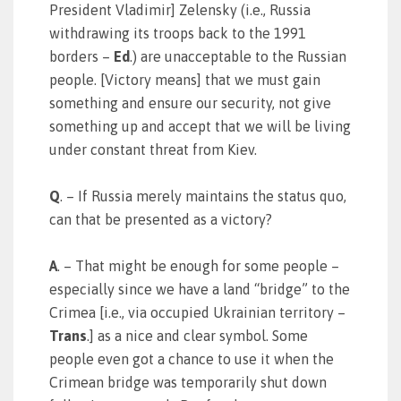
President Vladimir] Zelensky (i.e., Russia
withdrawing its troops back to the 1991
borders –
Ed
.) are unacceptable to the Russian
people. [Victory means] that we must gain
something and ensure our security, not give
something up and accept that we will be living
under constant threat from Kiev.
Q
. – If Russia merely maintains the status quo,
can that be presented as a victory?
A
. – That might be enough for some people –
especially since we have a land “bridge” to the
Crimea [i.e., via occupied Ukrainian territory –
Trans
.] as a nice and clear symbol. Some
people even got a chance to use it when the
Crimean bridge was temporarily shut down