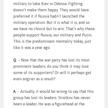
military to take Kiev or Odessa. Fighting
doesn’t make them happy. They would have
preferred it if Russia hadn’t launched the
military operation. But it is what it is, and so
we have no choice but to win. That’s why these
people support Russia, our military and Putin.
This is the predominant mentality today, just
like it was a year ago.
Q
. – Now that the war party has lost its most
prominent leaders, do you think it may lose
some of its supporters? Or will it perhaps get
even angrier as a result?
A
. – Actually, it would be wrong to say that this
group has lost its leaders. Strelkov has never
been a leader. He was a figurehead at the