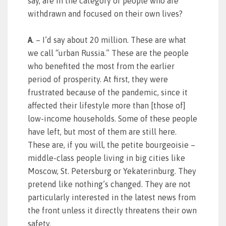
say, are in the category of people who are
withdrawn and focused on their own lives?
A
. – I’d say about 20 million. These are what
we call “urban Russia.” These are the people
who benefited the most from the earlier
period of prosperity. At first, they were
frustrated because of the pandemic, since it
affected their lifestyle more than [those of]
low-income households. Some of these people
have left, but most of them are still here.
These are, if you will, the petite bourgeoisie –
middle-class people living in big cities like
Moscow, St. Petersburg or Yekaterinburg. They
pretend like nothing’s changed. They are not
particularly interested in the latest news from
the front unless it directly threatens their own
safety.