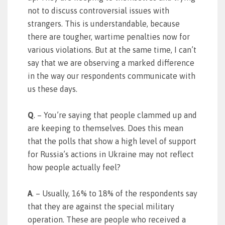
not to discuss controversial issues with
strangers. This is understandable, because
there are tougher, wartime penalties now for
various violations. But at the same time, I can’t
say that we are observing a marked difference
in the way our respondents communicate with
us these days.
Q
. – You’re saying that people clammed up and
are keeping to themselves. Does this mean
that the polls that show a high level of support
for Russia’s actions in Ukraine may not reflect
how people actually feel?
A
. – Usually, 16% to 18% of the respondents say
that they are against the special military
operation. These are people who received a