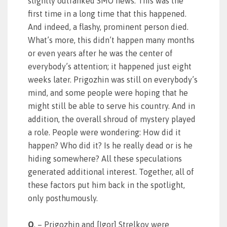
slightly outranked SMO news. This was the
first time in a long time that this happened.
And indeed, a flashy, prominent person died.
What’s more, this didn’t happen many months
or even years after he was the center of
everybody’s attention; it happened just eight
weeks later. Prigozhin was still on everybody’s
mind, and some people were hoping that he
might still be able to serve his country. And in
addition, the overall shroud of mystery played
a role. People were wondering: How did it
happen? Who did it? Is he really dead or is he
hiding somewhere? All these speculations
generated additional interest. Together, all of
these factors put him back in the spotlight,
only posthumously.
Q
. – Prigozhin and [Igor] Strelkov were