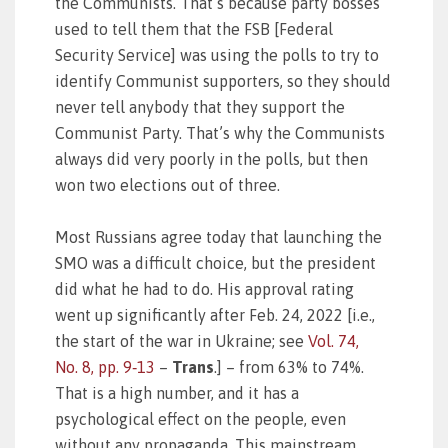
the Communists. That’s because party bosses
used to tell them that the FSB [Federal
Security Service] was using the polls to try to
identify Communist supporters, so they should
never tell anybody that they support the
Communist Party. That’s why the Communists
always did very poorly in the polls, but then
won two elections out of three.
Most Russians agree today that launching the
SMO was a difficult choice, but the president
did what he had to do. His approval rating
went up significantly after Feb. 24, 2022 [i.e.,
the start of the war in Ukraine; see
Vol. 74,
No. 8, pp. 9‑13
–
Trans
.] – from 63% to 74%.
That is a high number, and it has a
psychological effect on the people, even
without any propaganda. This mainstream