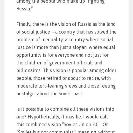
among the people who make up “fighting
Russia.”
Finally, there is the vision of Russia as the land
of social justice – a country that has solved the
problem of inequality: a country where social
justice is more than just a slogan, where equal
opportunity is for everyone and not just for
the children of government officials and
billionaires. This vision is popular among older
people, those retired or about to retire, with
moderate left-leaning views and those feeling
nostalgic about the Soviet past.
Is it possible to combine all these visions into
one? Hypothetically, it may be. I would call
this combined vision “Soviet Union 2.0.” Or
“Soviet but not communist,” meaning, without