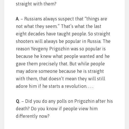
straight with them?
A
. – Russians always suspect that “things are
not what they seem.” That’s what the last
eight decades have taught people. So straight
shooters will always be popular in Russia. The
reason Yevgeny Prigozhin was so popular is
because he knew what people wanted and he
gave them precisely that. But while people
may adore someone because he is straight
with them, that doesn’t mean they will still
adore him if he starts a revolution. . . .
Q
. – Did you do any polls on Prigozhin after his
death? Do you know if people view him
differently now?