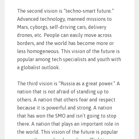
The second vision is “techno-smart future.”
Advanced technology, manned missions to
Mars, cyborgs, self-driving cars, delivery
drones, etc. People can easily move across
borders, and the world has become more or
less homogeneous. This vision of the future is
popular among tech specialists and youth with
a globalist outlook.
The third vision is “Russia as a great power.” A
nation that is not afraid of standing up to
others. A nation that others fear and respect
because it is powerful and strong. A nation
that has won the SMO and isn’t going to stop
there. A nation that plays an important role in
the world. This vision of the future is popular