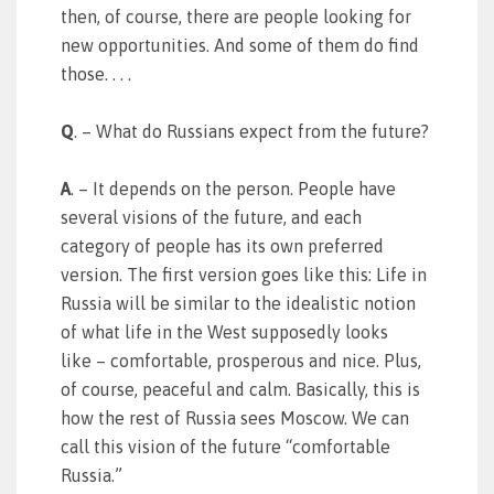
then, of course, there are people looking for
new opportunities. And some of them do find
those. . . .
Q
. – What do Russians expect from the future?
A
. – It depends on the person. People have
several visions of the future, and each
category of people has its own preferred
version. The first version goes like this: Life in
Russia will be similar to the idealistic notion
of what life in the West supposedly looks
like – comfortable, prosperous and nice. Plus,
of course, peaceful and calm. Basically, this is
how the rest of Russia sees Moscow. We can
call this vision of the future “comfortable
Russia.”