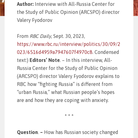
Author:
Interview with All-Russia Center for
the Study of Public Opinion (ARCSPO) director
Valery Fyodorov
From
RBC Daily
, Sept. 30, 2023,
https://www.rbc.ru/interview/politics/30/09/2
023/6516d4959a7947607f4970c8
. Condensed
text:)
Editors’ Note
. – In this interview, All-
Russia Center for the Study of Public Opinion
(ARCSPO) director Valery Fyodorov explains to
RBC how “fighting Russia” is different from
“urban Russia,” what Russian people’s hopes
are and how they are coping with anxiety.
* * *
Question
.
–
How has Russian society changed