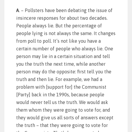
A
. – Pollsters have been debating the issue of
insincere responses for about two decades.
People always lie. But the percentage of
people lying is not always the same. It changes
from poll to poll. It’s not like you have a
certain number of people who always lie. One
person may lie in a certain situation and tell
you the truth the next time, while another
person may do the opposite: first tell you the
truth and then lie. For example, we had a
problem with [support for] the Communist
[Party] back in the 1990s, because people
would never tell us the truth. We would ask
them whom they were going to vote for, and
they would give us all sorts of answers except
the truth – that they were going to vote for