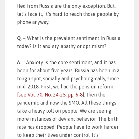
fled from Russia are the only exception. But,
let’s face it, it’s hard to reach those people by
phone anyway.
Q
. – What is the prevalent sentiment in Russia
today? Is it anxiety, apathy or optimism?
A
. – Anxiety is the core sentiment, and it has
been for about five years. Russia has been in a
tough spot, socially and psychologically, since
mid-2018. First, we had the pension reform
[see
Vol. 70, No. 24‑25, pp. 6‑8
], then the
pandemic and now the SMO. All these things
take a heavy toll on people. We are seeing
more instances of deviant behavior. The birth
rate has dropped. People have to work harder
to keep their lives under control. It’s