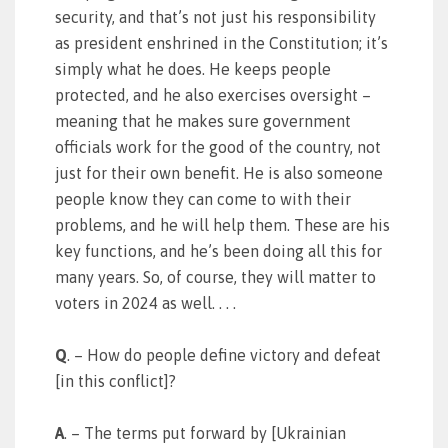
security, and that’s not just his responsibility
as president enshrined in the Constitution; it’s
simply what he does. He keeps people
protected, and he also exercises oversight –
meaning that he makes sure government
officials work for the good of the country, not
just for their own benefit. He is also someone
people know they can come to with their
problems, and he will help them. These are his
key functions, and he’s been doing all this for
many years. So, of course, they will matter to
voters in 2024 as well. . . .
Q
. – How do people define victory and defeat
[in this conflict]?
A
. – The terms put forward by [Ukrainian