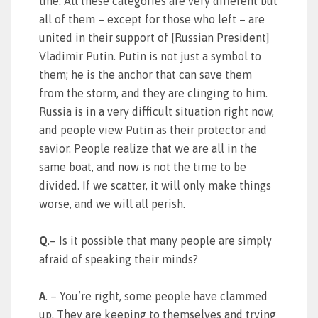
line. All these categories are very different but
all of them – except for those who left – are
united in their support of [Russian President]
Vladimir Putin. Putin is not just a symbol to
them; he is the anchor that can save them
from the storm, and they are clinging to him.
Russia is in a very difficult situation right now,
and people view Putin as their protector and
savior. People realize that we are all in the
same boat, and now is not the time to be
divided. If we scatter, it will only make things
worse, and we will all perish.
Q
.– Is it possible that many people are simply
afraid of speaking their minds?
A
. – You’re right, some people have clammed
up. They are keeping to themselves and trying