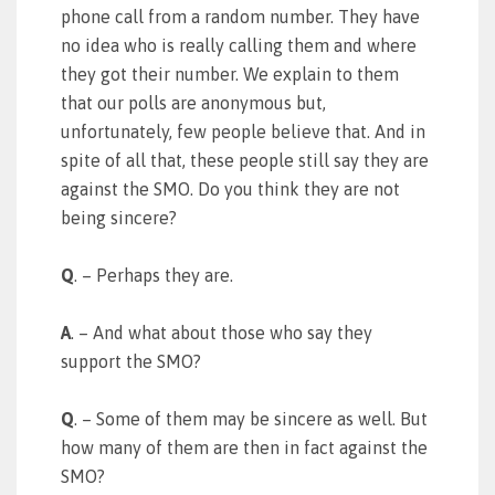
phone call from a random number. They have
no idea who is really calling them and where
they got their number. We explain to them
that our polls are anonymous but,
unfortunately, few people believe that. And in
spite of all that, these people still say they are
against the SMO. Do you think they are not
being sincere?
Q
. – Perhaps they are.
A
. – And what about those who say they
support the SMO?
Q
. – Some of them may be sincere as well. But
how many of them are then in fact against the
SMO?