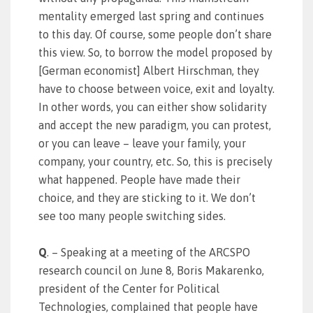
mentality emerged last spring and continues
to this day. Of course, some people don’t share
this view. So, to borrow the model proposed by
[German economist] Albert Hirschman, they
have to choose between voice, exit and loyalty.
In other words, you can either show solidarity
and accept the new paradigm, you can protest,
or you can leave – leave your family, your
company, your country, etc. So, this is precisely
what happened. People have made their
choice, and they are sticking to it. We don’t
see too many people switching sides.
Q
. – Speaking at a meeting of the ARCSPO
research council on June 8, Boris Makarenko,
president of the Center for Political
Technologies, complained that people have