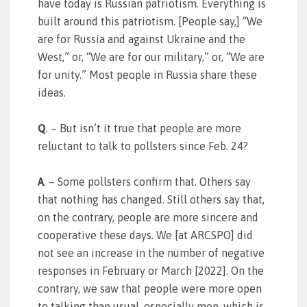
have today is Russian patriotism. Everything is
built around this patriotism. [People say,] “We
are for Russia and against Ukraine and the
West,” or, “We are for our military,” or, “We are
for unity.” Most people in Russia share these
ideas.
Q
. – But isn’t it true that people are more
reluctant to talk to pollsters since Feb. 24?
A
. – Some pollsters confirm that. Others say
that nothing has changed. Still others say that,
on the contrary, people are more sincere and
cooperative these days. We [at ARCSPO] did
not see an increase in the number of negative
responses in February or March [2022]. On the
contrary, we saw that people were more open
to talking than usual, especially men, which is