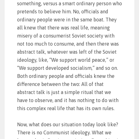
something, versus a smart ordinary person who
pretends to believe him. No, officials and
ordinary people were in the same boat. They
all knew that there was real life, meaning
misery of a consumerist Soviet society with
not too much to consume, and then there was
abstract talk, whatever was left of the Soviet
ideology, like, “We support world peace,” or
“We support developed socialism,” and so on.
Both ordinary people and officials knew the
difference between the two: All of that
abstract talk is just a simple ritual that we
have to observe, and it has nothing to do with
this complex real life that has its own rules.
Now, what does our situation today look like?
There is no Communist ideology. What we