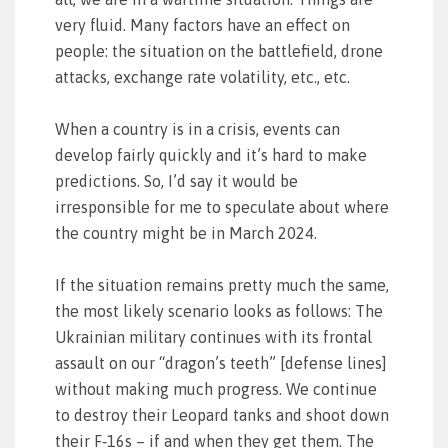
very fluid. Many factors have an effect on
people: the situation on the battlefield, drone
attacks, exchange rate volatility, etc., etc.
When a country is in a crisis, events can
develop fairly quickly and it’s hard to make
predictions. So, I’d say it would be
irresponsible for me to speculate about where
the country might be in March 2024.
If the situation remains pretty much the same,
the most likely scenario looks as follows: The
Ukrainian military continues with its frontal
assault on our “dragon’s teeth” [defense lines]
without making much progress. We continue
to destroy their Leopard tanks and shoot down
their F‑16s – if and when they get them. The