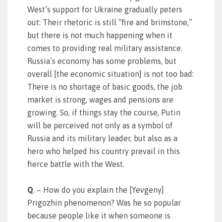
West’s support for Ukraine gradually peters
out: Their rhetoric is still “fire and brimstone,”
but there is not much happening when it
comes to providing real military assistance.
Russia’s economy has some problems, but
overall [the economic situation] is not too bad:
There is no shortage of basic goods, the job
market is strong, wages and pensions are
growing. So, if things stay the course, Putin
will be perceived not only as a symbol of
Russia and its military leader, but also as a
hero who helped his country prevail in this
fierce battle with the West.
Q
. – How do you explain the [Yevgeny]
Prigozhin phenomenon? Was he so popular
because people like it when someone is