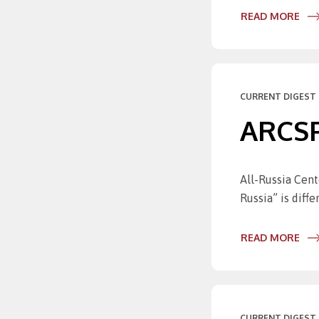
READ MORE
CURRENT DIGEST 
ARCSPO
All-Russia Cent
Russia” is diff
READ MORE
CURRENT DIGEST 