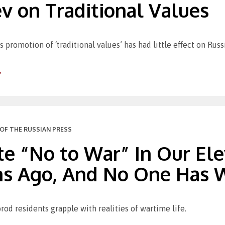
v on Traditional Values
 promotion of ‘traditional values’ has had little effect on Russi
OF THE RUSSIAN PRESS
te “No to War” In Our Ele
s Ago, And No One Has Wi
rod residents grapple with realities of wartime life.