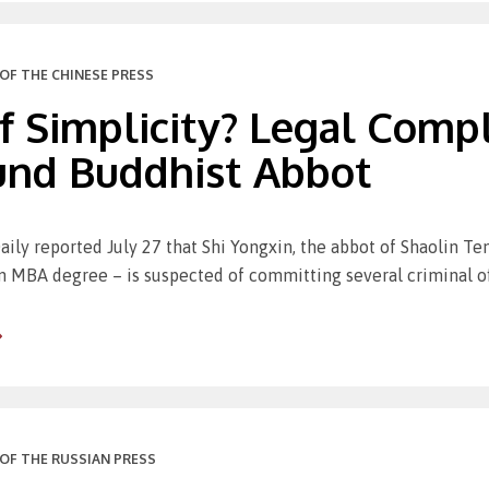
OF THE CHINESE PRESS
 Simplicity? Legal Compl
und Buddhist Abbot
aily reported July 27 that Shi Yongxin, the abbot of Shaolin Te
n MBA degree – is suspected of committing several criminal o
OF THE RUSSIAN PRESS