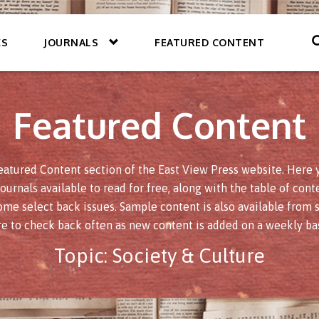
KS
JOURNALS
FEATURED CONTENT
Featured Content
atured Content section of the East View Press website. Here yo
journals available to read for free, along with the table of conte
ome select back issues. Sample content is also available from s
re to check back often as new content is added on a weekly bas
Topic:
Society & Culture