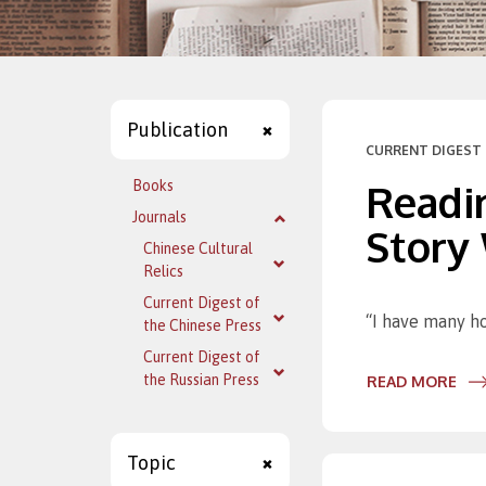
Publication
CURRENT DIGEST 
Readin
Books
Journals
Story
Chinese Cultural
Relics
Current Digest of
“I have many ho
the Chinese Press
Current Digest of
the Russian Press
READ MORE
Topic