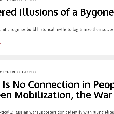
red Illusions of a Bygone
ratic regimes build historical myths to legitimize themselves 
OF THE RUSSIAN PRESS
 Is No Connection in Peo
n Mobilization, the War 
oxically, Russian war supporters don’t identify with ruling elite