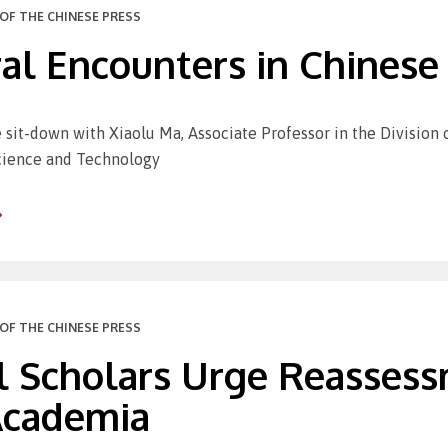
OF THE CHINESE PRESS
al Encounters in Chinese 
 sit-down with Xiaolu Ma, Associate Professor in the Division
Science and Technology
OF THE CHINESE PRESS
l Scholars Urge Reassess
 Academia