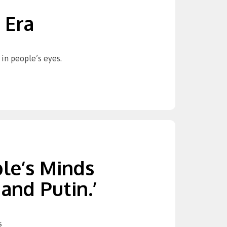
 Era
in people’s eyes.
ple’s Minds
and Putin.’
s