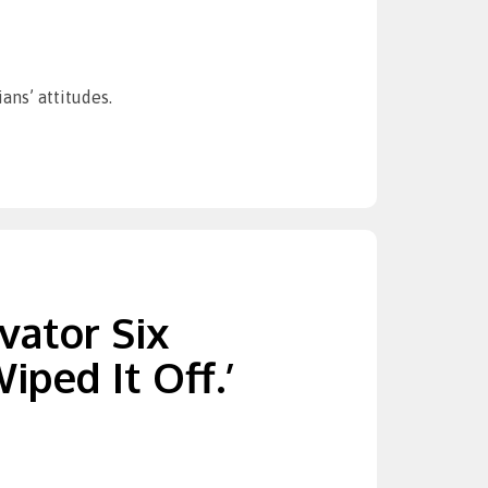
ans’ attitudes.
vator Six
ped It Off.’