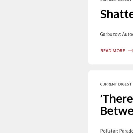
Shatte
Garbuzov: Autoc
READ MORE
CURRENT DIGEST 
‘There
Betwee
Pollster: Parad