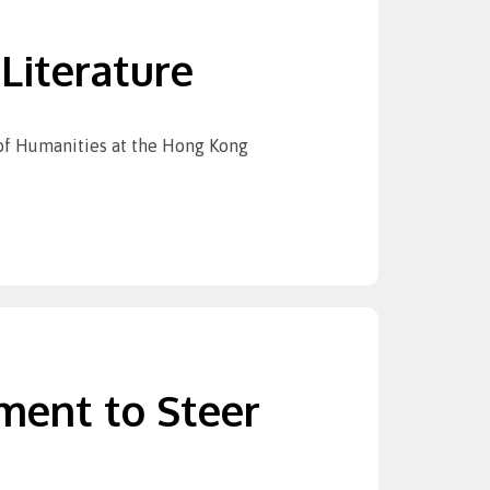
Literature
 of Humanities at the Hong Kong
ment to Steer