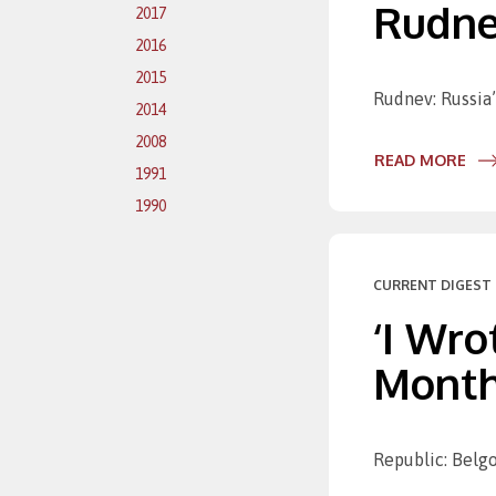
Rudne
2017
2016
2015
Rudnev: Russia’s
2014
2008
READ MORE
1991
1990
CURRENT DIGEST 
‘I Wro
Month
Republic: Belgo