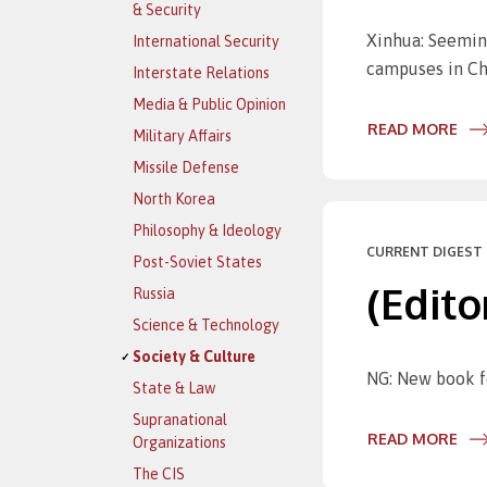
& Security
Xinhua: Seemin
International Security
campuses in Ch
Interstate Relations
Media & Public Opinion
READ MORE
Military Affairs
Missile Defense
North Korea
Philosophy & Ideology
CURRENT DIGEST 
Post-Soviet States
(Edito
Russia
Science & Technology
Society & Culture
NG: New book fe
State & Law
Supranational
READ MORE
Organizations
The CIS