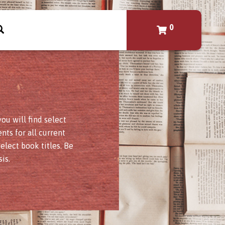
0
u will find select
nts for all current
elect book titles. Be
is.