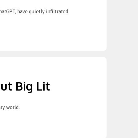
tGPT, have quietly infiltrated
ut Big Lit
ry world.