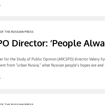
OF THE RUSSIAN PRESS
 Director: ‘People Alway
er for the Study of Public Opinion (ARCSPO) director Valery F
erent from “urban Russia,” what Russian people’s hopes are and
OF THE RUSSIAN PRESS