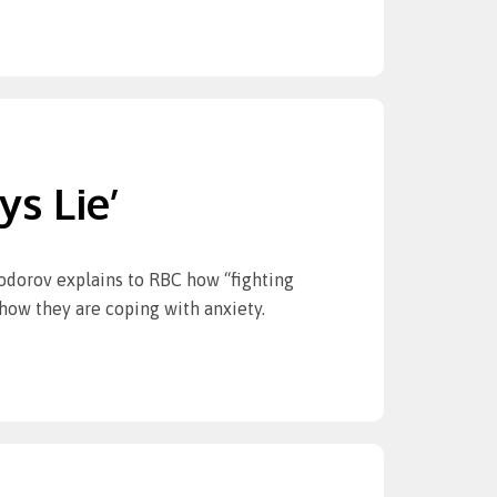
s Lie’
yodorov explains to RBC how “fighting
 how they are coping with anxiety.