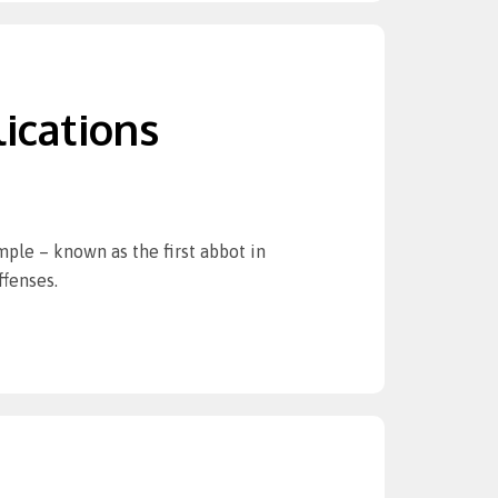
ications
mple – known as the first abbot in
ffenses.