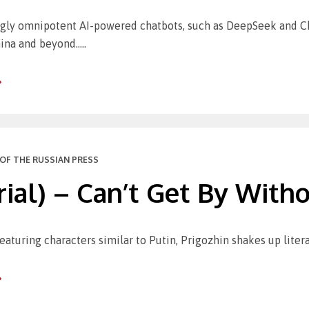
gly omnipotent AI-powered chatbots, such as DeepSeek and Cha
ina and beyond…..
OF THE RUSSIAN PRESS
rial) – Can’t Get By Witho
aturing characters similar to Putin, Prigozhin shakes up litera