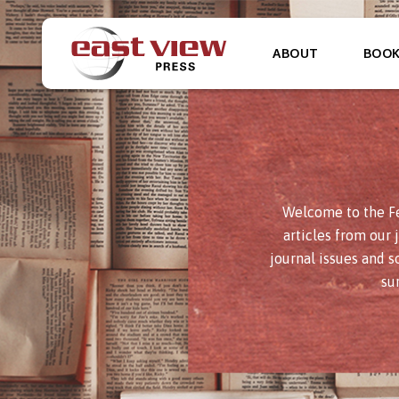
ABOUT
BOO
Welcome to the Fe
articles from our 
journal issues and s
su