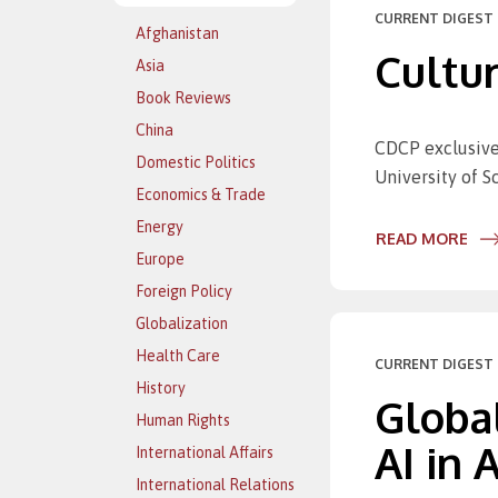
CURRENT DIGEST 
Afghanistan
Cultur
Asia
Book Reviews
China
CDCP exclusive
Domestic Politics
University of 
Economics & Trade
Energy
READ MORE
Europe
Foreign Policy
Globalization
Health Care
CURRENT DIGEST 
History
Globa
Human Rights
AI in
International Affairs
International Relations