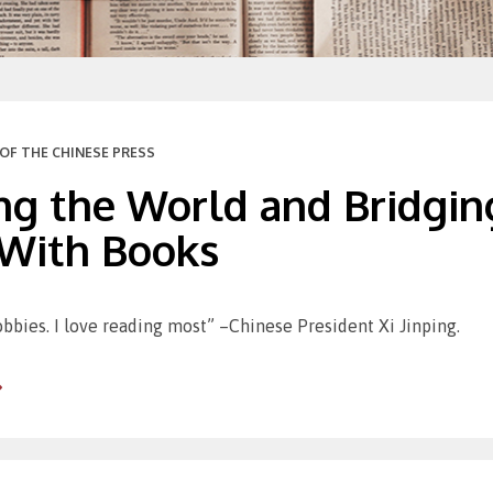
OF THE CHINESE PRESS
g the World and Bridging
 With Books
bbies. I love reading most” –Chinese President Xi Jinping.