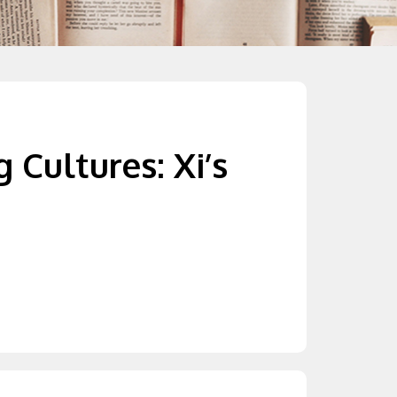
 Cultures: Xi’s