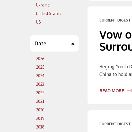
Ukraine
United States
CURRENT DIGEST 
US
Vow of
Surro
Date
2026
Beijing Youth D
2025
China to hold a
2024
2023
READ MORE
2022
2021
2020
2019
CURRENT DIGEST 
2018