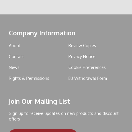
Company Information
About
Review Copies
Contact
Privacy Notice
News
Cookie Preferences
Rights & Permissions
EU Withdrawal Form
Join Our Mailing List
Sign up to receive updates on new products and discount
offers