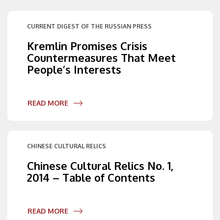
CURRENT DIGEST OF THE RUSSIAN PRESS
Kremlin Promises Crisis
Countermeasures That Meet
People’s Interests
READ MORE
CHINESE CULTURAL RELICS
Chinese Cultural Relics No. 1,
2014 – Table of Contents
READ MORE