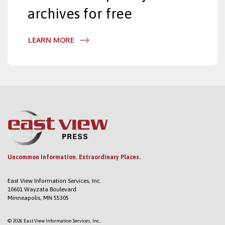
archives for free
LEARN MORE
Uncommon Information. Extraordinary Places.
East View Information Services, Inc.
10601 Wayzata Boulevard
Minneapolis, MN 55305
© 2026 East View Information Services, Inc..