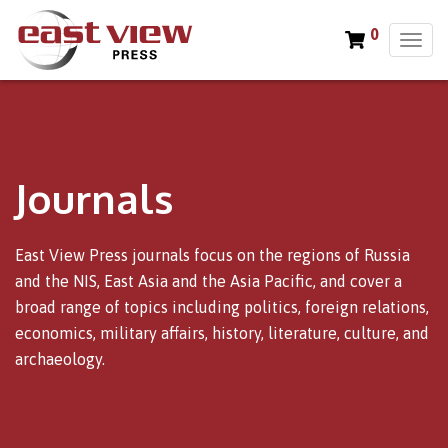
0
T
o
g
g
l
e
n
Journals
a
v
i
East View Press journals focus on the regions of Russia
g
and the NIS, East Asia and the Asia Pacific, and cover a
a
broad range of topics including politics, foreign relations,
t
i
economics, military affairs, history, literature, culture, and
o
archaeology.
n