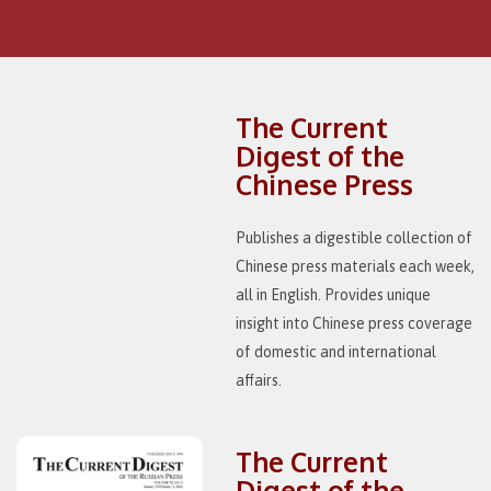
The Current
Digest of the
Chinese Press
Publishes a digestible collection of
Chinese press materials each week,
all in English. Provides unique
insight into Chinese press coverage
of domestic and international
affairs.
The Current
Digest of the