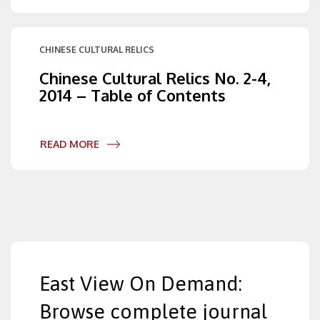
CHINESE CULTURAL RELICS
Chinese Cultural Relics No. 2-4,
2014 – Table of Contents
READ MORE
East View On Demand:
Browse complete journal