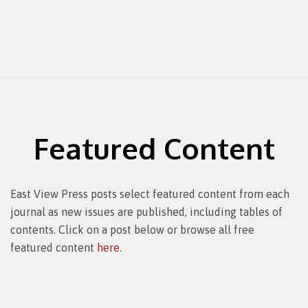
Featured Content
East View Press posts select featured content from each
journal as new issues are published, including tables of
contents. Click on a post below or browse all free
featured content
here
.