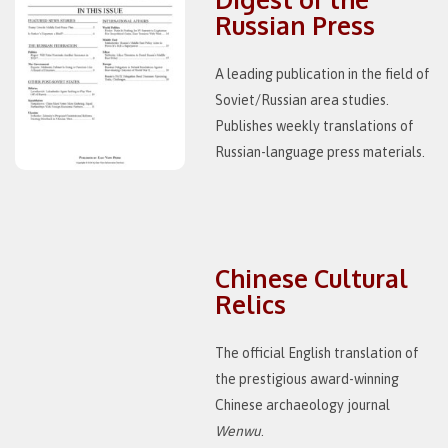
Russian Press
A leading publication in the field of
Soviet/Russian area studies.
Publishes weekly translations of
Russian-language press materials.
Chinese Cultural
Relics
The official English translation of
the prestigious award-winning
Chinese archaeology journal
Wenwu
.