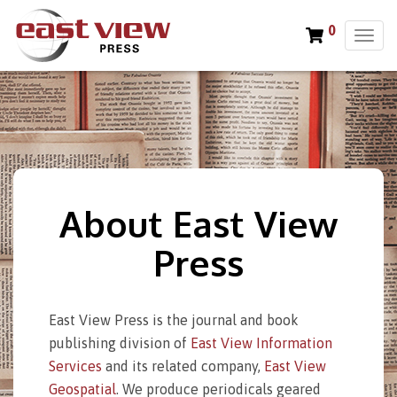
0
T
o
g
g
l
e
n
a
v
About East View
i
g
Press
a
t
i
o
East View Press is the journal and book
n
publishing division of
East View Information
Services
and its related company,
East View
Geospatial
. We produce periodicals geared