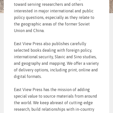
toward serving researchers and others
interested in major international and public
policy questions, especially as they relate to
the geographic areas of the former Soviet
Union and China.
East View Press also publishes carefully
selected books dealing with foreign policy,
international security, Slavic and Sino studies,
and geography and mapping. We offer a variety
of delivery options, including print, online and
digital formats.
East View Press has the mission of adding
special value to source materials from around
the world. We keep abreast of cutting-edge
research, build relationships with in-country