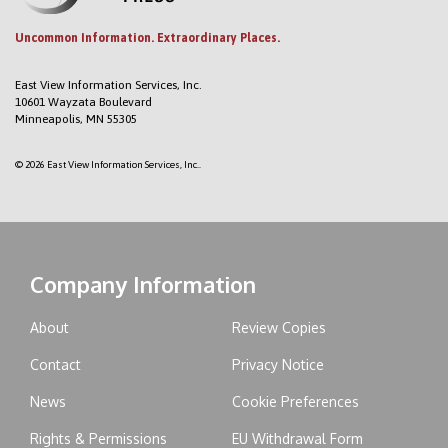
Uncommon Information. Extraordinary Places.
East View Information Services, Inc.
10601 Wayzata Boulevard
Minneapolis, MN 55305
© 2026 East View Information Services, Inc..
Company Information
About
Review Copies
Contact
Privacy Notice
News
Cookie Preferences
Rights & Permissions
EU Withdrawal Form