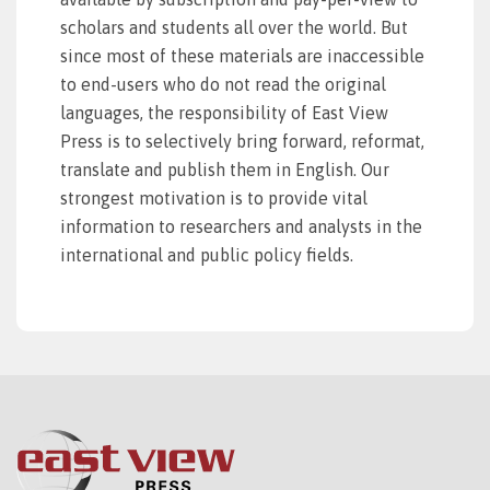
scholars and students all over the world. But
since most of these materials are inaccessible
to end-users who do not read the original
languages, the responsibility of East View
Press is to selectively bring forward, reformat,
translate and publish them in English. Our
strongest motivation is to provide vital
information to researchers and analysts in the
international and public policy fields.