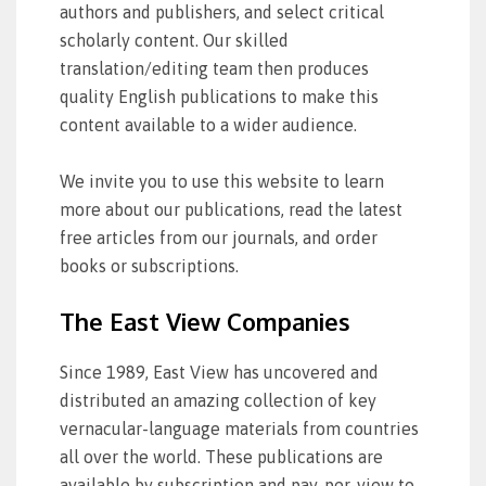
authors and publishers, and select critical
scholarly content. Our skilled
translation/editing team then produces
quality English publications to make this
content available to a wider audience.
We invite you to use this website to learn
more about our publications, read the latest
free articles from our journals, and order
books or subscriptions.
The East View Companies
Since 1989, East View has uncovered and
distributed an amazing collection of key
vernacular-language materials from countries
all over the world. These publications are
available by subscription and pay-per-view to