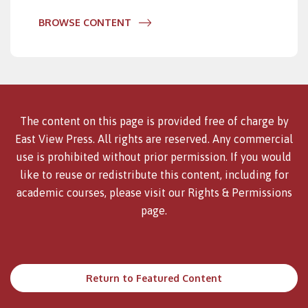
BROWSE CONTENT
The content on this page is provided free of charge by
East View Press. All rights are reserved. Any commercial
use is prohibited without prior permission. If you would
like to reuse or redistribute this content, including for
academic courses, please visit our
Rights & Permissions
page.
Return to Featured Content