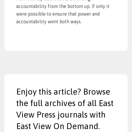
accountability from the bottom up. If only it
were possible to ensure that power and
accountability went both ways.
Enjoy this article? Browse
the full archives of all East
View Press journals with
East View On Demand.