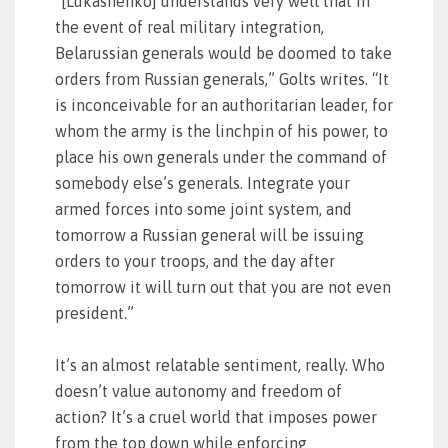
“[Lukashenko] understands very well that in
the event of real military integration,
Belarussian generals would be doomed to take
orders from Russian generals,” Golts writes. “It
is inconceivable for an authoritarian leader, for
whom the army is the linchpin of his power, to
place his own generals under the command of
somebody else’s generals. Integrate your
armed forces into some joint system, and
tomorrow a Russian general will be issuing
orders to your troops, and the day after
tomorrow it will turn out that you are not even
president.”
It’s an almost relatable sentiment, really. Who
doesn’t value autonomy and freedom of
action? It’s a cruel world that imposes power
from the top down while enforcing