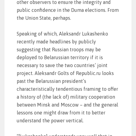
other observers to ensure the integrity and
public confidence in the Duma elections. From
the Union State, perhaps.
Speaking of which, Aleksandr Lukashenko
recently made headlines by publicly
suggesting that Russian troops may be
deployed to Belarussian territory if it is
necessary to save the two countries’ joint
project. Aleksandr Golts of Republic.ru looks
past the Belarussian president’s
characteristically tendentious framing to offer
a history of (the lack of) military cooperation
between Minsk and Moscow – and the general
lessons one might draw from it to better
understand the power vertical.