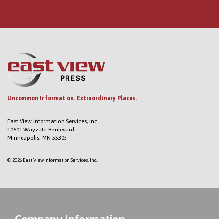
Uncommon Information. Extraordinary Places.
East View Information Services, Inc.
10601 Wayzata Boulevard
Minneapolis, MN 55305
© 2026 East View Information Services, Inc..
Company Information