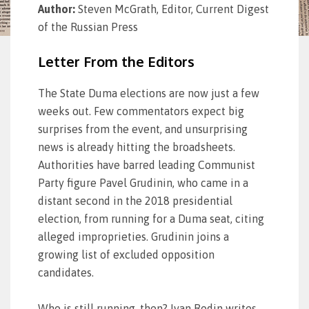
Author:
Steven McGrath, Editor, Current Digest
of the Russian Press
Letter From the Editors
The State Duma elections are now just a few
weeks out. Few commentators expect big
surprises from the event, and unsurprising
news is already hitting the broadsheets.
Authorities have barred leading Communist
Party figure Pavel Grudinin, who came in a
distant second in the 2018 presidential
election, from running for a Duma seat, citing
alleged improprieties. Grudinin joins a
growing list of excluded opposition
candidates.
Who is still running, then? Ivan Rodin writes