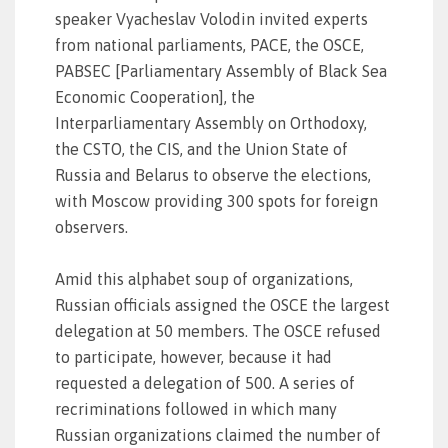
speaker Vyacheslav Volodin invited experts
from national parliaments, PACE, the OSCE,
PABSEC [Parliamentary Assembly of Black Sea
Economic Cooperation], the
Interparliamentary Assembly on Orthodoxy,
the CSTO, the CIS, and the Union State of
Russia and Belarus to observe the elections,
with Moscow providing 300 spots for foreign
observers.
Amid this alphabet soup of organizations,
Russian officials assigned the OSCE the largest
delegation at 50 members. The OSCE refused
to participate, however, because it had
requested a delegation of 500. A series of
recriminations followed in which many
Russian organizations claimed the number of