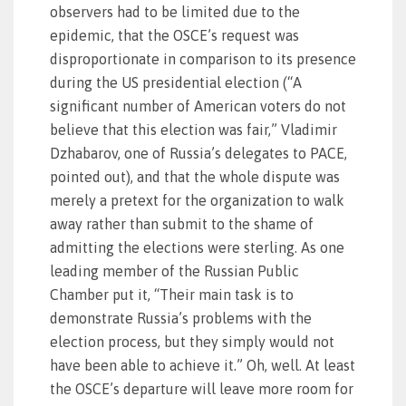
observers had to be limited due to the
epidemic, that the OSCE’s request was
disproportionate in comparison to its presence
during the US presidential election (“A
significant number of American voters do not
believe that this election was fair,” Vladimir
Dzhabarov, one of Russia’s delegates to PACE,
pointed out), and that the whole dispute was
merely a pretext for the organization to walk
away rather than submit to the shame of
admitting the elections were sterling. As one
leading member of the Russian Public
Chamber put it, “Their main task is to
demonstrate Russia’s problems with the
election process, but they simply would not
have been able to achieve it.” Oh, well. At least
the OSCE’s departure will leave more room for