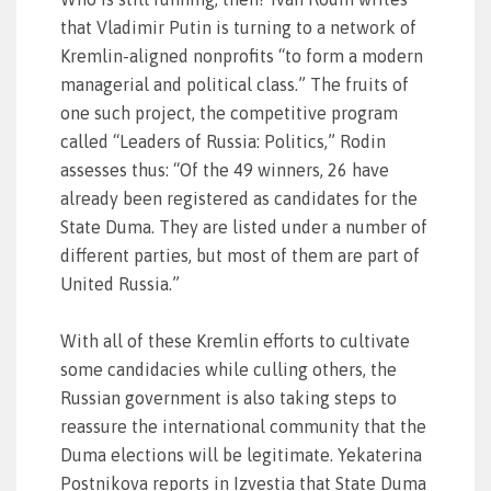
that Vladimir Putin is turning to a network of
Kremlin-aligned nonprofits “to form a modern
managerial and political class.” The fruits of
one such project, the competitive program
called “Leaders of Russia: Politics,” Rodin
assesses thus: “Of the 49 winners, 26 have
already been registered as candidates for the
State Duma. They are listed under a number of
different parties, but most of them are part of
United Russia.”
With all of these Kremlin efforts to cultivate
some candidacies while culling others, the
Russian government is also taking steps to
reassure the international community that the
Duma elections will be legitimate. Yekaterina
Postnikova reports in Izvestia that State Duma