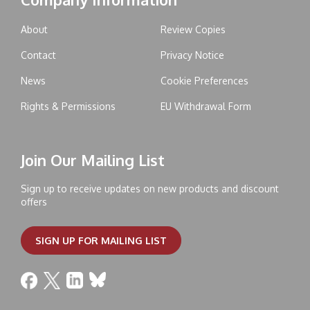
About
Review Copies
Contact
Privacy Notice
News
Cookie Preferences
Rights & Permissions
EU Withdrawal Form
Join Our Mailing List
Sign up to receive updates on new products and discount
offers
SIGN UP FOR MAILING LIST