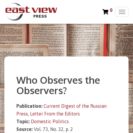
0
T
o
g
g
l
e
n
a
v
i
Who Observes the
g
a
Observers?
t
i
o
Publication:
Current Digest of the Russian
n
Press
,
Letter From the Editors
Topic:
Domestic Politics
Source:
Vol. 73, No. 32, p. 2