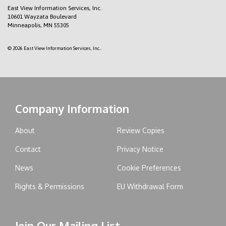
East View Information Services, Inc.
10601 Wayzata Boulevard
Minneapolis, MN 55305
© 2026 East View Information Services, Inc..
Company Information
About
Review Copies
Contact
Privacy Notice
News
Cookie Preferences
Rights & Permissions
EU Withdrawal Form
Join Our Mailing List