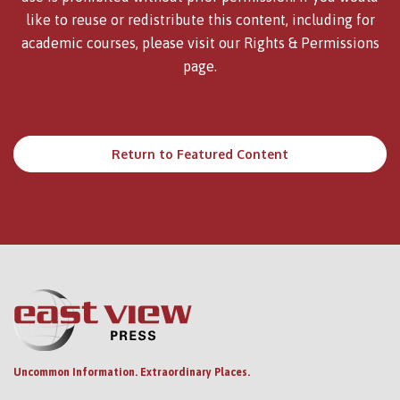
like to reuse or redistribute this content, including for
academic courses, please visit our
Rights & Permissions
page.
Return to Featured Content
Uncommon Information. Extraordinary Places.