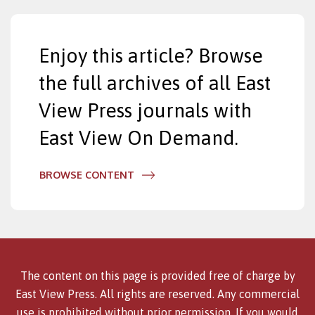
Enjoy this article? Browse
the full archives of all East
View Press journals with
East View On Demand.
BROWSE CONTENT
The content on this page is provided free of charge by
East View Press. All rights are reserved. Any commercial
use is prohibited without prior permission. If you would