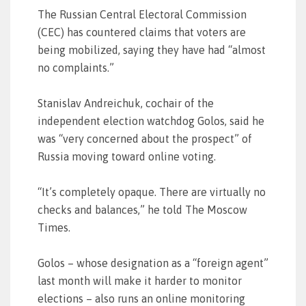
The Russian Central Electoral Commission
(CEC) has countered claims that voters are
being mobilized, saying they have had “almost
no complaints.”
Stanislav Andreichuk, cochair of the
independent election watchdog Golos, said he
was “very concerned about the prospect” of
Russia moving toward online voting.
“It’s completely opaque. There are virtually no
checks and balances,” he told The Moscow
Times.
Golos – whose designation as a “foreign agent”
last month will make it harder to monitor
elections – also runs an online monitoring