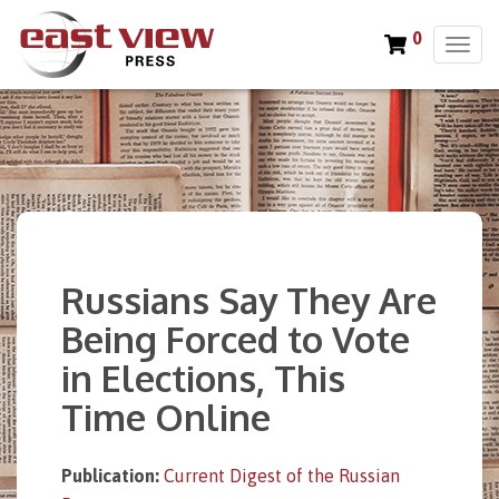
0
T
o
g
g
l
e
n
a
v
i
Russians Say They Are
g
a
Being Forced to Vote
t
in Elections, This
i
o
Time Online
n
Publication:
Current Digest of the Russian