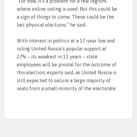
“For now, it’s a problem for a few regions
where online voting is used. But this could be
a sign of things to come. These could be the
last physical elections,” he said.
With interest in politics at a 17-year low and
ruling United Russia’s popular support at
27% – its weakest in 13 years – state
employees will be pivotal for the outcome of
this election, experts said, as United Russia is
still expected to secure a large majority of
seats from a small minority of the electorate.