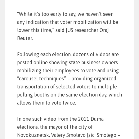
“While it’s too early to say, we haven’t seen
any indication that voter mobilization will be
lower this time,” said [US researcher Ora]
Reuter.
Following each election, dozens of videos are
posted online showing state business owners
mobilizing their employees to vote and using
“carousel techniques” – providing organized
transportation of selected voters to multiple
polling booths on the same election day, which
allows them to vote twice.
In one such video from the 2011 Duma
elections, the mayor of the city of
Novokuznetsk, Valery Smolevo [sic; Smolego –