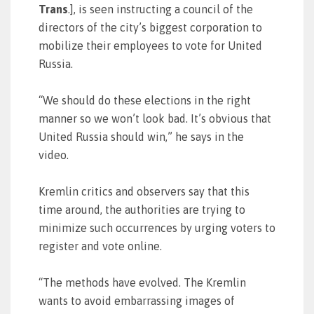
Trans
.], is seen instructing a council of the
directors of the city’s biggest corporation to
mobilize their employees to vote for United
Russia.
“We should do these elections in the right
manner so we won’t look bad. It’s obvious that
United Russia should win,” he says in the
video.
Kremlin critics and observers say that this
time around, the authorities are trying to
minimize such occurrences by urging voters to
register and vote online.
“The methods have evolved. The Kremlin
wants to avoid embarrassing images of