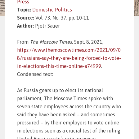
Press
Topic:
Domestic Politics
Source:
Vol. 73, No. 37, pp. 10-11
Author:
Pjotr Sauer
From
The Moscow Times
, Sept. 8, 2021,
https://www.themoscowtimes.com/2021/09/0
8/russians-say-they-are-being-forced-to-vote-
in-elections-this-time-online-a74999
.
Condensed text:
As Russia gears up to elect its national
parliament, The Moscow Times spoke with
seven state employees across the country who
said they have been asked – and sometimes
pressured – by their employers to vote online
in elections seen as a crucial test of the ruling
United Russia party’s grip on power.