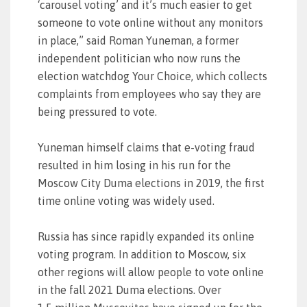
‘carousel voting’ and it’s much easier to get
someone to vote online without any monitors
in place,” said Roman Yuneman, a former
independent politician who now runs the
election watchdog Your Choice, which collects
complaints from employees who say they are
being pressured to vote.
Yuneman himself claims that e-voting fraud
resulted in him losing in his run for the
Moscow City Duma elections in 2019, the first
time online voting was widely used.
Russia has since rapidly expanded its online
voting program. In addition to Moscow, six
other regions will allow people to vote online
in the fall 2021 Duma elections. Over