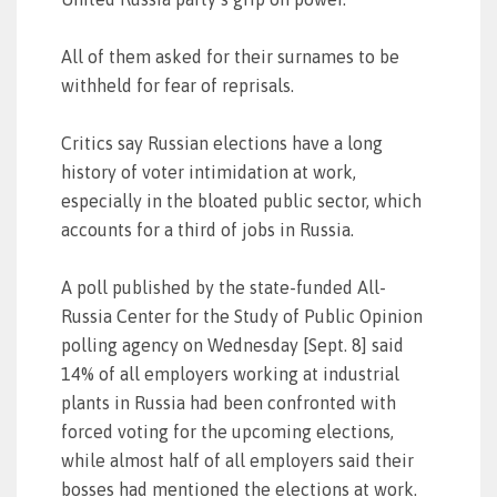
All of them asked for their surnames to be
withheld for fear of reprisals.
Critics say Russian elections have a long
history of voter intimidation at work,
especially in the bloated public sector, which
accounts for a third of jobs in Russia.
A poll published by the state-funded All-
Russia Center for the Study of Public Opinion
polling agency on Wednesday [Sept. 8] said
14% of all employers working at industrial
plants in Russia had been confronted with
forced voting for the upcoming elections,
while almost half of all employers said their
bosses had mentioned the elections at work.