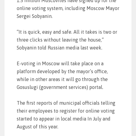
1.5 million Muscovites have signed up for the
online voting system, including Moscow Mayor
Sergei Sobyanin.
“It is quick, easy and safe. All it takes is two or
three clicks without leaving the house,”
Sobyanin told Russian media last week.
E-voting in Moscow will take place on a
platform developed by the mayor’s office,
while in other areas it will go through the
Gosuslugi (government services) portal.
The first reports of municipal officials telling
their employees to register for online voting
started to appear in local media In July and
August of this year.