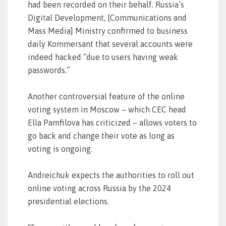
had been recorded on their behalf. Russia’s
Digital Development, [Communications and
Mass Media] Ministry confirmed to business
daily Kommersant that several accounts were
indeed hacked “due to users having weak
passwords.”
Another controversial feature of the online
voting system in Moscow – which CEC head
Ella Pamfilova has criticized – allows voters to
go back and change their vote as long as
voting is ongoing.
Andreichuk expects the authorities to roll out
online voting across Russia by the 2024
presidential elections.