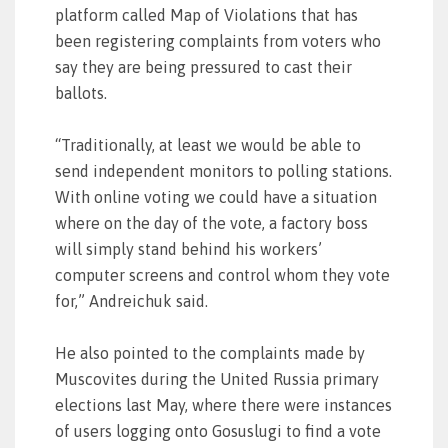
platform called Map of Violations that has
been registering complaints from voters who
say they are being pressured to cast their
ballots.
“Traditionally, at least we would be able to
send independent monitors to polling stations.
With online voting we could have a situation
where on the day of the vote, a factory boss
will simply stand behind his workers’
computer screens and control whom they vote
for,” Andreichuk said.
He also pointed to the complaints made by
Muscovites during the United Russia primary
elections last May, where there were instances
of users logging onto Gosuslugi to find a vote