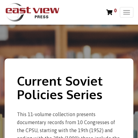
0
T
o
g
g
l
e
n
a
v
i
Current Soviet
g
a
Policies Series
t
i
o
This 11-volume collection presents
n
documentary records from 10 Congresses of
the CPSU, starting with the 19th (1952) and