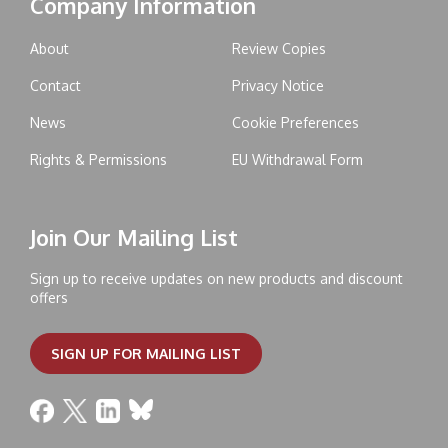
Company Information
About
Review Copies
Contact
Privacy Notice
News
Cookie Preferences
Rights & Permissions
EU Withdrawal Form
Join Our Mailing List
Sign up to receive updates on new products and discount
offers
SIGN UP FOR MAILING LIST