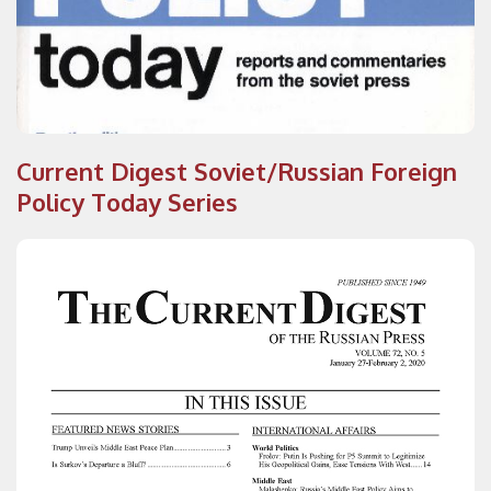
Current Digest Soviet/Russian Foreign
Policy Today Series