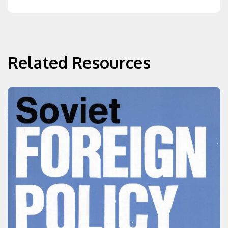
Related Resources