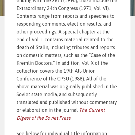
ending with the 28th (1990); these include the
Extraordinary 24th Congress (1971, Vol. VI).
Contents range from reports and speeches to
responding comments, election results, and
other proceedings. A special chapter at the
end of Vol. 1 contains material related to the
death of Stalin, including tributes and reports
on domestic matters, such as the “Case of the
Kremlin Doctors.” In addition, Vol. X of the
collection covers the 19th All-Union
Conference of the CPSU (1988). All of the
above material was originally published in the
Soviet state media, and subsequently
translated and published without commentary
or elaboration in the journal
The Current
Digest of the Soviet Press
.
See below for individual title information.