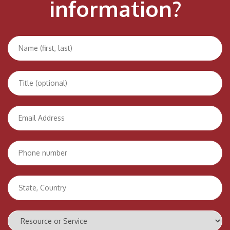
information?