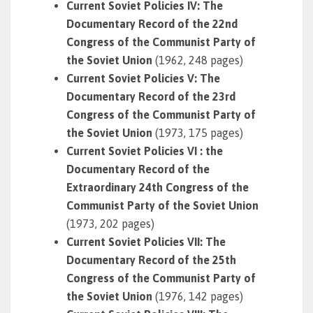
Current Soviet Policies IV: The
Documentary Record of the 22nd
Congress of the Communist Party of
the Soviet Union
(1962, 248 pages)
Current Soviet Policies V: The
Documentary Record of the 23rd
Congress of the Communist Party of
the Soviet Union
(1973, 175 pages)
Current Soviet Policies VI : the
Documentary Record of the
Extraordinary 24th Congress of the
Communist Party of the Soviet Union
(1973, 202 pages)
Current Soviet Policies VII: The
Documentary Record of the 25th
Congress of the Communist Party of
the Soviet Union
(1976, 142 pages)