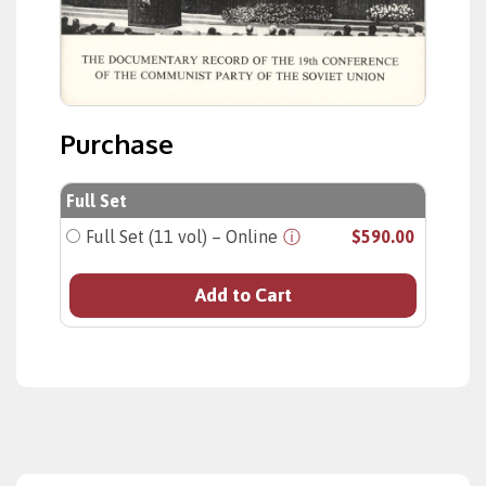
Purchase
Full Set
Full Set (11 vol) – Online
ⓘ
$590.00
Add to Cart