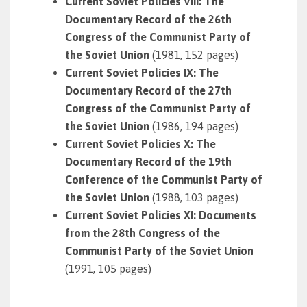
Current Soviet Policies VIII: The
Documentary Record of the 26th
Congress of the Communist Party of
the Soviet Union
(1981, 152 pages)
Current Soviet Policies IX: The
Documentary Record of the 27th
Congress of the Communist Party of
the Soviet Union
(1986, 194 pages)
Current Soviet Policies X: The
Documentary Record of the 19th
Conference of the Communist Party of
the Soviet Union
(1988, 103 pages)
Current Soviet Policies XI: Documents
from the 28th Congress of the
Communist Party of the Soviet Union
(1991, 105 pages)