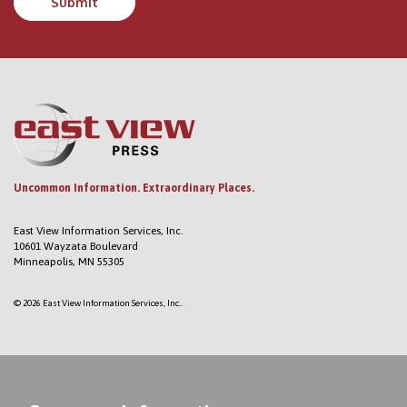
Uncommon Information. Extraordinary Places.
East View Information Services, Inc.
10601 Wayzata Boulevard
Minneapolis, MN 55305
© 2026 East View Information Services, Inc..