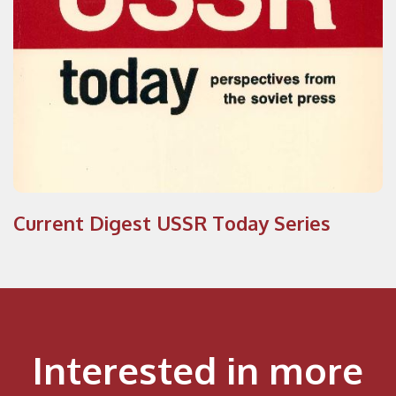
Current Digest USSR Today Series
Interested in more