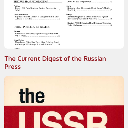
The Current Digest of the Russian
Press