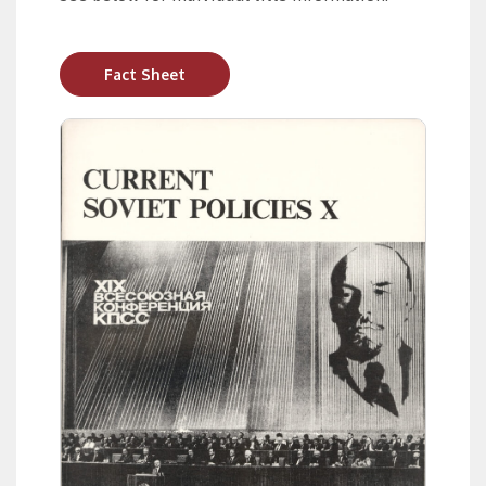
Fact Sheet