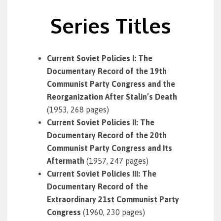
Series Titles
Current Soviet Policies I: The
Documentary Record of the 19th
Communist Party Congress and the
Reorganization After Stalin’s Death
(1953, 268 pages)
Current Soviet Policies II: The
Documentary Record of the 20th
Communist Party Congress and Its
Aftermath
(1957, 247 pages)
Current Soviet Policies III: The
Documentary Record of the
Extraordinary 21st Communist Party
Congress
(1960, 230 pages)