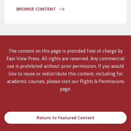
BROWSE CONTENT
The content on this page is provided free of charge by
East View Press. All rights are reserved. Any commercial
use is prohibited without prior permission. If you would
like to reuse or redistribute this content, including for
academic courses, please visit our
Rights & Permissions
page.
Return to Featured Content