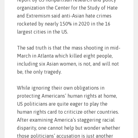
organization the Center for the Study of Hate
and Extremism said anti-Asian hate crimes
rocketed by nearly 150% in 2020 in the 16
largest cities in the US.
The sad truth is that the mass shooting in mid-
March in Atlanta which killed eight people,
including six Asian women, is not, and will not
be, the only tragedy.
While ignoring their own obligations in
protecting Americans’ human rights at home,
US politicians are quite eager to play the
human rights card to criticize other countries.
After examining America’s staggering racial
disparity, one cannot help but wonder whether
those politicians’ accusation is just another