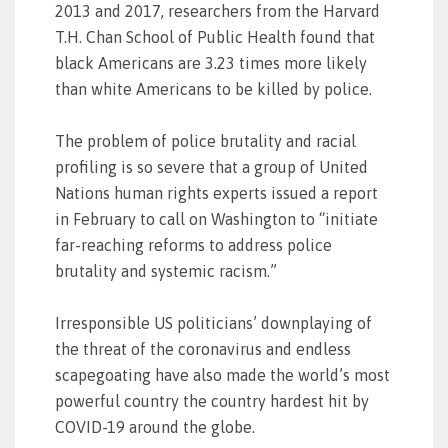
2013 and 2017, researchers from the Harvard
T.H. Chan School of Public Health found that
black Americans are 3.23 times more likely
than white Americans to be killed by police.
The problem of police brutality and racial
profiling is so severe that a group of United
Nations human rights experts issued a report
in February to call on Washington to “initiate
far-reaching reforms to address police
brutality and systemic racism.”
Irresponsible US politicians’ downplaying of
the threat of the coronavirus and endless
scapegoating have also made the world’s most
powerful country the country hardest hit by
COVID-19 around the globe.