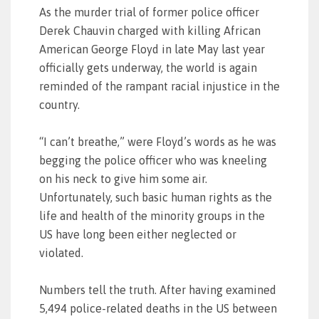
As the murder trial of former police officer
Derek Chauvin charged with killing African
American George Floyd in late May last year
officially gets underway, the world is again
reminded of the rampant racial injustice in the
country.
“I can’t breathe,” were Floyd’s words as he was
begging the police officer who was kneeling
on his neck to give him some air.
Unfortunately, such basic human rights as the
life and health of the minority groups in the
US have long been either neglected or
violated.
Numbers tell the truth. After having examined
5,494 police-related deaths in the US between