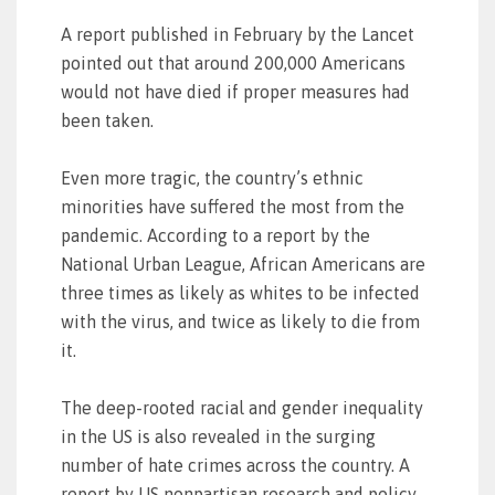
A report published in February by the Lancet
pointed out that around 200,000 Americans
would not have died if proper measures had
been taken.
Even more tragic, the country’s ethnic
minorities have suffered the most from the
pandemic. According to a report by the
National Urban League, African Americans are
three times as likely as whites to be infected
with the virus, and twice as likely to die from
it.
The deep-rooted racial and gender inequality
in the US is also revealed in the surging
number of hate crimes across the country. A
report by US nonpartisan research and policy