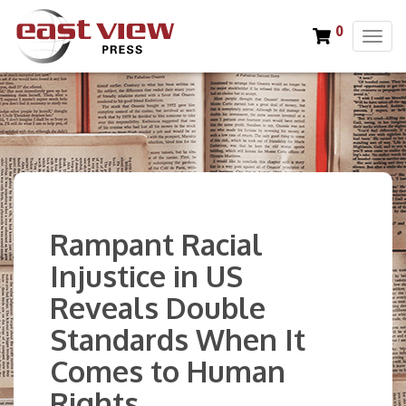
0
T
o
g
g
l
e
n
a
v
i
Rampant Racial
g
a
Injustice in US
t
Reveals Double
i
o
Standards When It
n
Comes to Human
Rights