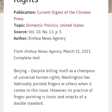
Publication:
Current Digest of the Chinese
Press
Topic:
Domestic Politics
,
United States
Source:
Vol. 10, No. 13, p. 5
Author:
Xinhua News Agency
From
Xinhua News Agency,
March 31, 2021.
Complete text:
Beijing – Despite billing itself as a champion
of universal human rights, Washington has
habitually pointed fingers at others when it
comes to this issue. However, its practice of
finger-pointing is ironic and smacks of a
double standard.