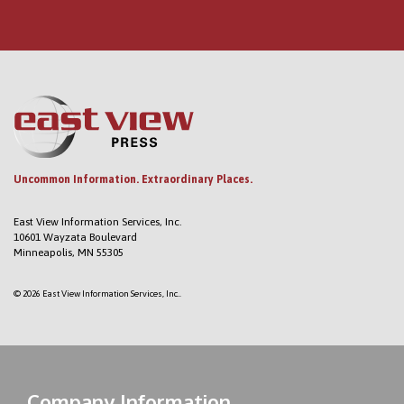
Uncommon Information. Extraordinary Places.
East View Information Services, Inc.
10601 Wayzata Boulevard
Minneapolis, MN 55305
© 2026 East View Information Services, Inc..
Company Information