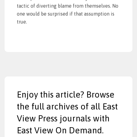
tactic of diverting blame from themselves. No
one would be surprised if that assumption is
true.
Enjoy this article? Browse
the full archives of all East
View Press journals with
East View On Demand.