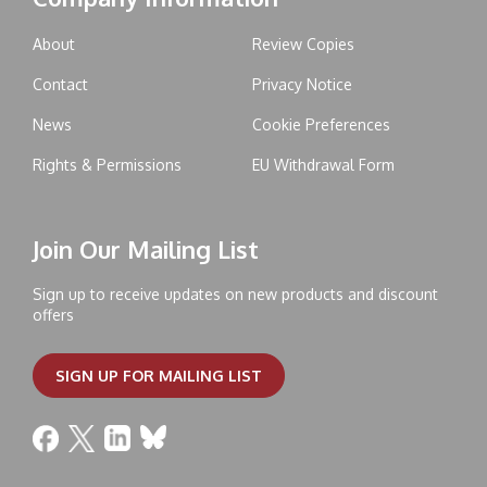
About
Review Copies
Contact
Privacy Notice
News
Cookie Preferences
Rights & Permissions
EU Withdrawal Form
Join Our Mailing List
Sign up to receive updates on new products and discount
offers
SIGN UP FOR MAILING LIST