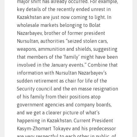
major shift has already occurred. For example,
key details of the recently ended unrest in
Kazakhstan are just now coming to light. In
wholesale markets belonging to Bolat
Nazarbayev, brother of former president
Nursultan, authorities “seized stolen cars,
weapons, ammunition and shields, suggesting
that members of the ‘family’ might have been
involved in the January events.” Combine that
information with Nursultan Nazarbayev’s
sudden retirement as chair for life of the
Security council and the en masse resignation
of his family from their positions atop
government agencies and company boards,
and we get a clearer picture of what’s
happening in Kazakhstan. Current President
Kasym-Zhomart Tokayev and his predecessor
are very respectful to each other in public, of