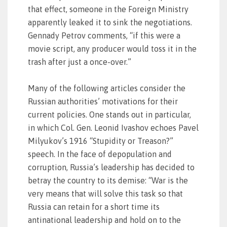
that effect, someone in the Foreign Ministry
apparently leaked it to sink the negotiations.
Gennady Petrov comments, “if this were a
movie script, any producer would toss it in the
trash after just a once-over.”
Many of the following articles consider the
Russian authorities’ motivations for their
current policies. One stands out in particular,
in which Col. Gen. Leonid Ivashov echoes Pavel
Milyukov’s 1916 “Stupidity or Treason?”
speech. In the face of depopulation and
corruption, Russia’s leadership has decided to
betray the country to its demise: “War is the
very means that will solve this task so that
Russia can retain for a short time its
antinational leadership and hold on to the