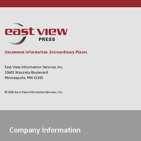
Uncommon Information. Extraordinary Places.
East View Information Services, Inc.
10601 Wayzata Boulevard
Minneapolis, MN 55305
© 2026 East View Information Services, Inc..
Company Information