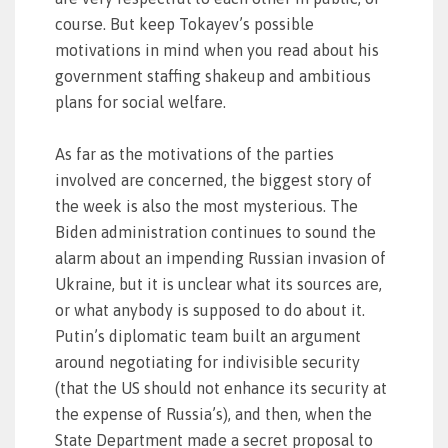
course. But keep Tokayev’s possible
motivations in mind when you read about his
government staffing shakeup and ambitious
plans for social welfare.
As far as the motivations of the parties
involved are concerned, the biggest story of
the week is also the most mysterious. The
Biden administration continues to sound the
alarm about an impending Russian invasion of
Ukraine, but it is unclear what its sources are,
or what anybody is supposed to do about it.
Putin’s diplomatic team built an argument
around negotiating for indivisible security
(that the US should not enhance its security at
the expense of Russia’s), and then, when the
State Department made a secret proposal to