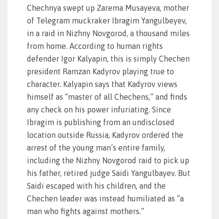
Chechnya swept up Zarema Musayeva, mother
of Telegram muckraker Ibragim Yangulbeyev,
in a raid in Nizhny Novgorod, a thousand miles
from home. According to human rights
defender Igor Kalyapin, this is simply Chechen
president Ramzan Kadyrov playing true to
character. Kalyapin says that Kadyrov views
himself as “master of all Chechens,” and finds
any check on his power infuriating. Since
Ibragim is publishing from an undisclosed
location outside Russia, Kadyrov ordered the
arrest of the young man’s entire family,
including the Nizhny Novgorod raid to pick up
his father, retired judge Saidi Yangulbayev. But
Saidi escaped with his children, and the
Chechen leader was instead humiliated as “a
man who fights against mothers.”