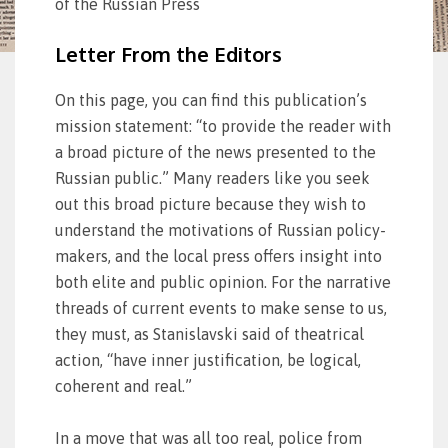
of the Russian Press
Letter From the Editors
On this page, you can find this publication’s
mission statement: “to provide the reader with
a broad picture of the news presented to the
Russian public.” Many readers like you seek
out this broad picture because they wish to
understand the motivations of Russian policy-
makers, and the local press offers insight into
both elite and public opinion. For the narrative
threads of current events to make sense to us,
they must, as Stanislavski said of theatrical
action, “have inner justification, be logical,
coherent and real.”
In a move that was all too real, police from