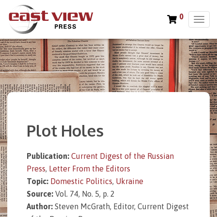
0
T
o
g
g
l
e
n
a
v
i
Plot Holes
g
a
t
Publication:
Current Digest of the Russian
i
Press
,
Letter From the Editors
o
n
Topic:
Domestic Politics
,
Ukraine
Source:
Vol. 74, No. 5, p. 2
Author:
Steven McGrath, Editor, Current Digest