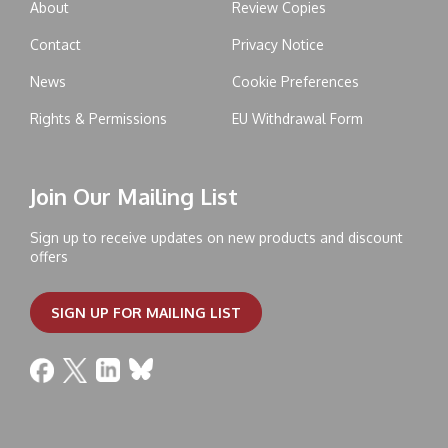
About
Review Copies
Contact
Privacy Notice
News
Cookie Preferences
Rights & Permissions
EU Withdrawal Form
Join Our Mailing List
Sign up to receive updates on new products and discount
offers
SIGN UP FOR MAILING LIST