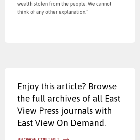
wealth stolen from the people. We cannot
think of any other explanation.”
Enjoy this article? Browse
the full archives of all East
View Press journals with
East View On Demand.
BROWSE CONTENT