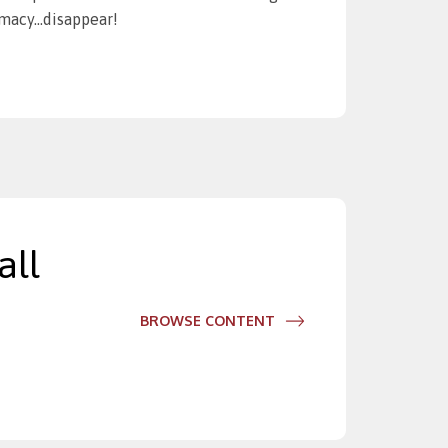
timacy…disappear!
all
BROWSE CONTENT