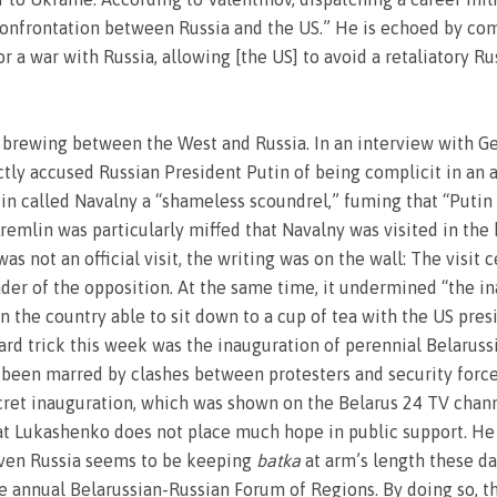
 confrontation between Russia and the US.” He is echoed by co
r a war with Russia, allowing [the US] to avoid a retaliatory R
 brewing between the West and Russia. In an interview with Ge
ctly accused Russian President Putin of being complicit in an 
 called Navalny a “shameless scoundrel,” fuming that “Putin s
remlin was particularly miffed that Navalny was visited in the
s not an official visit, the writing was on the wall: The visit
ader of the opposition. At the same time, it undermined “the in
in the country able to sit down to a cup of tea with the US pre
ard trick this week was the inauguration of perennial Belarus
een marred by clashes between protesters and security forces
ret inauguration, which was shown on the Belarus 24 TV channel
hat Lukashenko does not place much hope in public support. He 
 even Russia seems to be keeping
batka
at arm’s length these da
 annual Belarussian-Russian Forum of Regions. By doing so, t