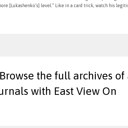
ore [Lukashenko’s] level.” Like in a card trick, watch his legi
 Browse the full archives of 
urnals with East View On