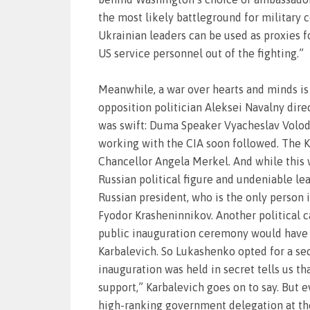
the most likely battleground for military
Ukrainian leaders can be used as proxies fo
US service personnel out of the fighting.”
Meanwhile, a war over hearts and minds is
opposition politician Aleksei Navalny dire
was swift: Duma Speaker Vyacheslav Volodin
working with the CIA soon followed. The K
Chancellor Angela Merkel. And while this wa
Russian political figure and undeniable le
Russian president, who is the only person 
Fyodor Krasheninnikov. Another political c
public inauguration ceremony would have b
Karbalevich. So Lukashenko opted for a sec
inauguration was held in secret tells us t
support,” Karbalevich goes on to say. But
high-ranking government delegation at the