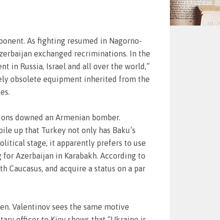
opponent. As fighting resumed in Nagorno-
zerbaijan exchanged recriminations. In the
 in Russia, Israel and all over the world,”
ively obsolete equipment inherited from the
es.
cations downed an Armenian bomber.
 pile up that Turkey not only has Baku’s
litical stage, it apparently prefers to use
 for Azerbaijan in Karabakh. According to
th Caucasus, and acquire a status on a par
 Gen. Valentinov sees the same motive
ary officer to Kiev shows that “Ukraine is