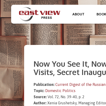
ABOUT
BOO
Now You See It, Now 
Visits, Secret Inaug
Publication:
Current Digest of the Russian
Topic:
Domestic Politics
Source:
Vol. 72, No. 39-40, p. 2
Author:
Xenia Grushetsky, Managing Editor