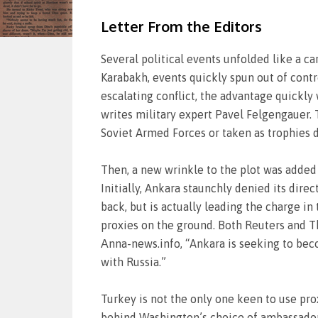
Letter From the Editors
Several political events unfolded like a c
Karabakh, events quickly spun out of cont
escalating conflict, the advantage quickly
writes military expert Pavel Felgengauer. 
Soviet Armed Forces or taken as trophies 
Then, a new wrinkle to the plot was added
Initially, Ankara staunchly denied its dire
back, but is actually leading the charge in
proxies on the ground. Both Reuters and T
Аnna-news.info, “Ankara is seeking to beco
with Russia.”
Turkey is not the only one keen to use prox
behind Washington’s choice of ambassador t