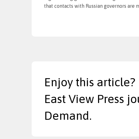
that contacts with Russian governors are m
Enjoy this article?
East View Press jo
Demand.