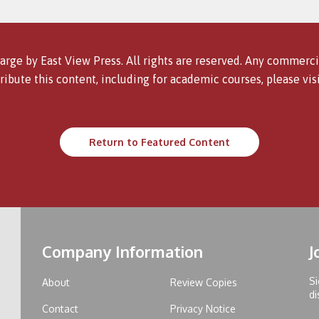
arge by East View Press. All rights are reserved. Any commercia
ribute this content, including for academic courses, please vis
Return to Featured Content
Company Information
J
Si
About
Review Copies
di
Contact
Privacy Notice