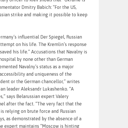
mmentator Dmitry Babich: “For the US,
ussian strike and making it possible to keep
rmany’s influential Der Spiegel, Russian
attempt on his life. The Kremlin’s response
aved his life.” Accusations that Navalny is
 hospital by none other than German
 cemented Navalny’s status as a major
accessibility and uniqueness of the
sident or the German chancellor,” writes
sian leader Aleksandr Lukashenko. “A
,” says Belarussian expert Valery
 after the fact. “The very fact that the
is relying on brute force and Russian
ys, as demonstrated by the absence of a
he expert maintains “Moscow is hinting