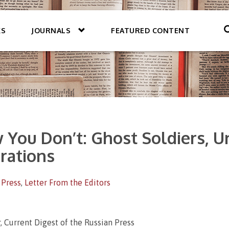
KS
JOURNALS
FEATURED CONTENT
You Don’t: Ghost Soldiers, Un
urations
 Press
,
Letter From the Editors
, Current Digest of the Russian Press