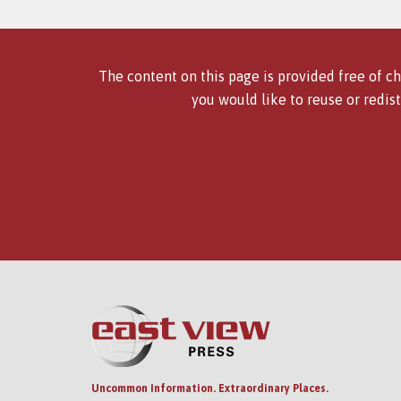
The content on this page is provided free of ch
you would like to reuse or redist
Uncommon Information. Extraordinary Places.