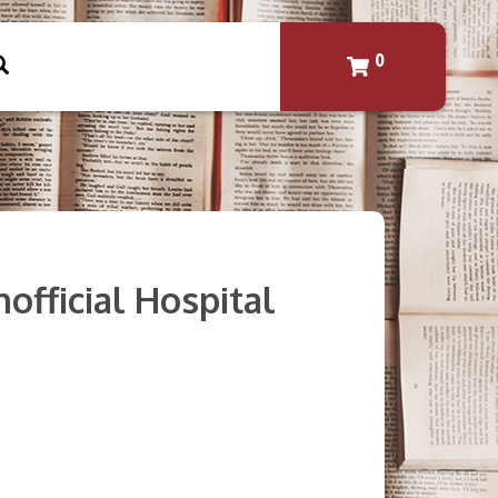
0
official Hospital