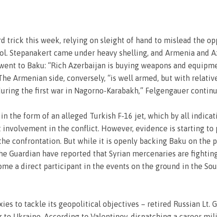
ard trick this week, relying on sleight of hand to mislead the 
rol. Stepanakert came under heavy shelling, and Armenia and A
 went to Baku: “Rich Azerbaijan is buying weapons and equipment
The Armenian side, conversely, “is well armed, but with relat
during the first war in Nagorno-Karabakh,” Felgengauer continu
 in the form of an alleged Turkish F‑16 jet, which by all indi
ct involvement in the conflict. However, evidence is starting to
 the confrontation. But while it is openly backing Baku on the po
he Guardian have reported that Syrian mercenaries are fighting
me a direct participant in the events on the ground in the Sou
ies to tackle its geopolitical objectives – retired Russian Lt.
o Ukraine. According to Valentinov, dispatching a career milit