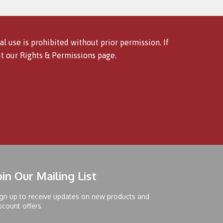
l use is prohibited without prior permission. If
it our
Rights & Permissions
page.
oin Our Mailing List
gn up to receive updates on new products and
scount offers