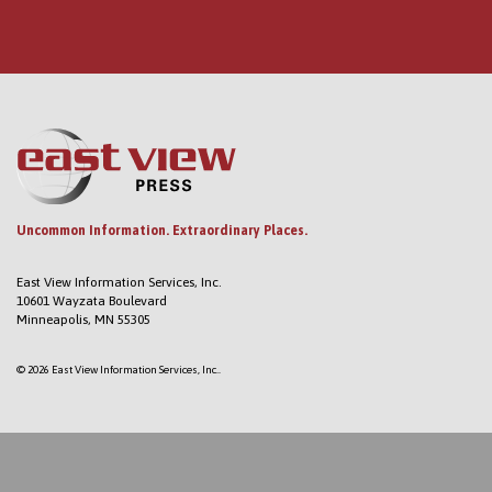
Uncommon Information. Extraordinary Places.
East View Information Services, Inc.
10601 Wayzata Boulevard
Minneapolis, MN 55305
© 2026 East View Information Services, Inc..