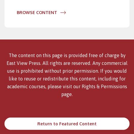
BROWSE CONTENT
The content on this page is provided free of charge by
East View Press. All rights are reserved. Any commercial
use is prohibited without prior permission. If you would
like to reuse or redistribute this content, including for
academic courses, please visit our
Rights & Permissions
page.
Return to Featured Content