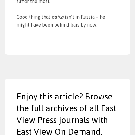
suffer the most.”
Good thing that
batka
isn’t in Russia – he
might have been behind bars by now.
Enjoy this article? Browse
the full archives of all East
View Press journals with
East View On Demand.