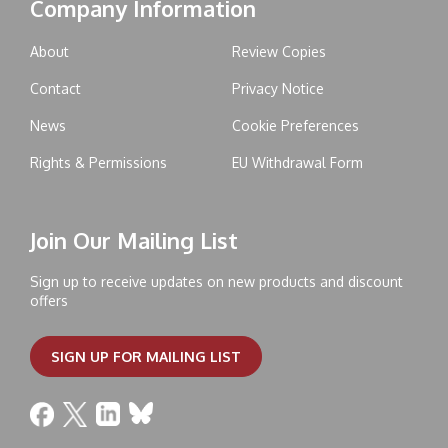
Company Information
About
Review Copies
Contact
Privacy Notice
News
Cookie Preferences
Rights & Permissions
EU Withdrawal Form
Join Our Mailing List
Sign up to receive updates on new products and discount
offers
SIGN UP FOR MAILING LIST