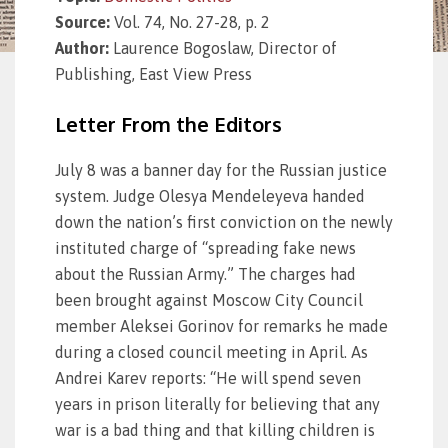
Source:
Vol. 74, No. 27-28, p. 2
Author:
Laurence Bogoslaw, Director of
Publishing, East View Press
Letter From the Editors
July 8 was a banner day for the Russian justice
system. Judge Olesya Mendeleyeva handed
down the nation’s first conviction on the newly
instituted charge of “spreading fake news
about the Russian Army.” The charges had
been brought against Moscow City Council
member Aleksei Gorinov for remarks he made
during a closed council meeting in April. As
Andrei Karev reports: “He will spend seven
years in prison literally for believing that any
war is a bad thing and that killing children is