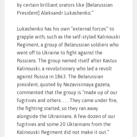
by certain brilliant orators like [Belarussian
President] Aleksandr Lukashenko.”
Lukashenko has his own “external forces” to
grapple with, such as the self-styled Kalinouski
Regiment, a group of Belarussian soldiers who
went off to Ukraine to fight against the
Russians. The group named itself after Kastus
Kalinouski, a revolutionary who led a revolt
against Russia in 1863. The Belarussian
president, quoted by Nezavisimaya gazeta,
commented that the group is “made up of our
fugitives and others. . . . They came under fire,
the fighting started, so they ran away
alongside the Ukrainians. A few dozen of our
fugitives and some 20 Ukrainians from the
Kalinouski Regiment did not make it out.”