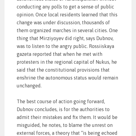
conducting any polls to get a sense of public
opinion. Once local residents learned that this
change was under discussion, thousands of
them organized marches in several cities. One
thing that Mirziyoyev did right, says Dubnov,
was to listen to the angry public. Rossiiskaya
gazeta reported that when he met with
protesters in the regional capital of Nukus, he
said that the constitutional provisions that
enshrine the autonomous status would remain
unchanged.
The best course of action going forward,
Dubnov concludes, is for the authorities to
admit their mistakes and fix them. It would be
misguided, he notes, to blame the unrest on
external forces, a theory that “is being echoed