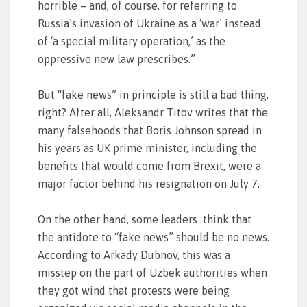
horrible – and, of course, for referring to
Russia’s invasion of Ukraine as a ‘war’ instead
of ‘a special military operation,’ as the
oppressive new law prescribes.”
But “fake news” in principle is still a bad thing,
right? After all, Aleksandr Titov writes that the
many falsehoods that Boris Johnson spread in
his years as UK prime minister, including the
benefits that would come from Brexit, were a
major factor behind his resignation on July 7.
On the other hand, some leaders think that
the antidote to “fake news” should be no news.
According to Arkady Dubnov, this was a
misstep on the part of Uzbek authorities when
they got wind that protests were being