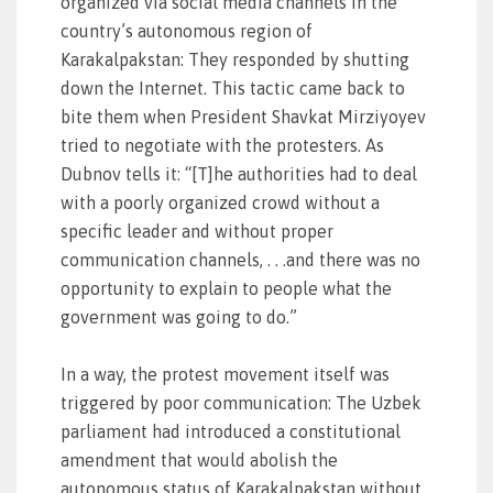
organized via social media channels in the
country’s autonomous region of
Karakalpakstan: They responded by shutting
down the Internet. This tactic came back to
bite them when President Shavkat Mirziyoyev
tried to negotiate with the protesters. As
Dubnov tells it: “[T]he authorities had to deal
with a poorly organized crowd without a
specific leader and without proper
communication channels, . . .and there was no
opportunity to explain to people what the
government was going to do.”
In a way, the protest movement itself was
triggered by poor communication: The Uzbek
parliament had introduced a constitutional
amendment that would abolish the
autonomous status of Karakalpakstan without