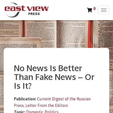
0
T
o
g
g
l
e
n
a
v
i
No News Is Better
g
a
Than Fake News – Or
t
Is It?
i
o
n
Publication:
Current Digest of the Russian
Press
,
Letter From the Editors
Topic:
Domestic Politics