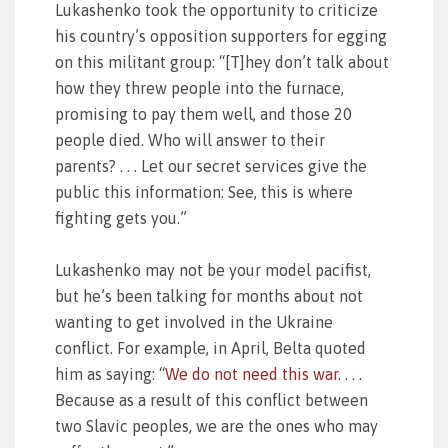
Lukashenko took the opportunity to criticize
his country’s opposition supporters for egging
on this militant group: “[T]hey don’t talk about
how they threw people into the furnace,
promising to pay them well, and those 20
people died. Who will answer to their
parents? . . . Let our secret services give the
public this information: See, this is where
fighting gets you.”
Lukashenko may not be your model pacifist,
but he’s been talking for months about not
wanting to get involved in the Ukraine
conflict. For example, in April, Belta quoted
him as saying: “
We do not need this war
. . . .
Because as a result of this conflict between
two Slavic peoples, we are the ones who may