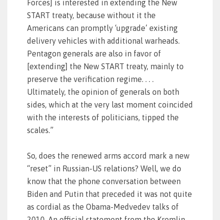
Forces] is interested in extending the New
START treaty, because without it the
Americans can promptly ‘upgrade’ existing
delivery vehicles with additional warheads.
Pentagon generals are also in favor of
[extending] the New START treaty, mainly to
preserve the verification regime. . . .
Ultimately, the opinion of generals on both
sides, which at the very last moment coincided
with the interests of politicians, tipped the
scales.”
So, does the renewed arms accord mark a new
“reset” in Russian-US relations? Well, we do
know that the phone conversation between
Biden and Putin that preceded it was not quite
as cordial as the Obama-Medvedev talks of
2010. An official statement from the Kremlin