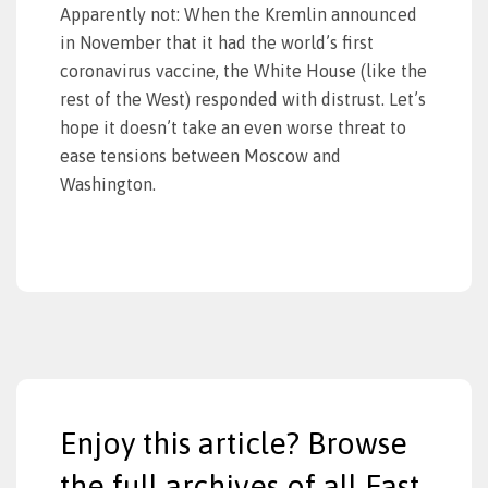
Apparently not: When the Kremlin announced
in November that it had the world’s first
coronavirus vaccine, the White House (like the
rest of the West) responded with distrust. Let’s
hope it doesn’t take an even worse threat to
ease tensions between Moscow and
Washington.
Enjoy this article? Browse
the full archives of all East