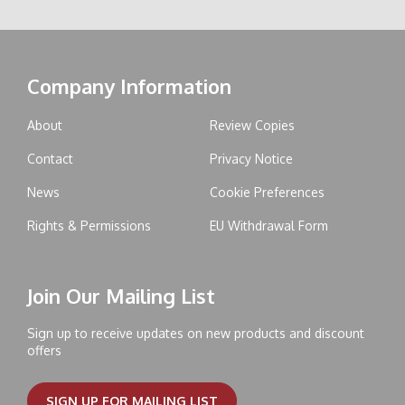
Company Information
About
Review Copies
Contact
Privacy Notice
News
Cookie Preferences
Rights & Permissions
EU Withdrawal Form
Join Our Mailing List
Sign up to receive updates on new products and discount
offers
SIGN UP FOR MAILING LIST