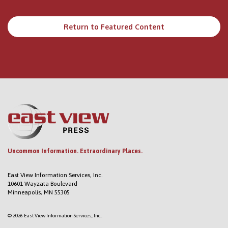
Return to Featured Content
Uncommon Information. Extraordinary Places.
East View Information Services, Inc.
10601 Wayzata Boulevard
Minneapolis, MN 55305
© 2026 East View Information Services, Inc..