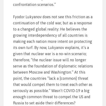
confrontation scenarios.”
Fyodor Lukyanov does not see this friction as a
continuation of the cold war, but as a response
to a changed global reality: He believes the
growing interdependency of all countries is
making each nation more intent on protecting
its own turf. By now, Lukyanov explains, it’s a
given that nuclear war is a no-win scenario;
therefore, “the nuclear issue will no longer
serve as the foundation of diplomatic relations
between Moscow and Washington.” At this
point, the countries “lack a [common] threat
that would compel them to treat each other as
seriously as possible.” Wasn’t COVID‑19 a big
enough common threat to compel the US and
Russia to set aside their differences?