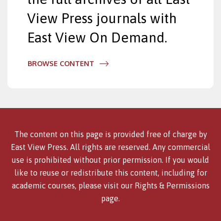
View Press journals with
East View On Demand.
BROWSE CONTENT
The content on this page is provided free of charge by
East View Press. All rights are reserved. Any commercial
use is prohibited without prior permission. If you would
like to reuse or redistribute this content, including for
academic courses, please visit our
Rights & Permissions
page.