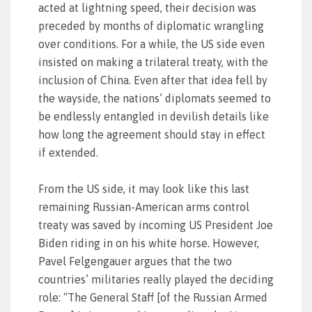
acted at lightning speed, their decision was
preceded by months of diplomatic wrangling
over conditions. For a while, the US side even
insisted on making a trilateral treaty, with the
inclusion of China. Even after that idea fell by
the wayside, the nations’ diplomats seemed to
be endlessly entangled in devilish details like
how long the agreement should stay in effect
if extended.
From the US side, it may look like this last
remaining Russian-American arms control
treaty was saved by incoming US President Joe
Biden riding in on his white horse. However,
Pavel Felgengauer argues that the two
countries’ militaries really played the deciding
role: “The General Staff [of the Russian Armed