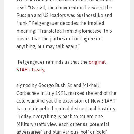
read: “Overall, the conversation between the
Russian and US leaders was businesslike and
frank.” Felgengauer decodes the implied
meaning: “Translated from diplomatese, this
means that the parties did not agree on
anything, but may talk again.”
Felgengauer reminds us that the
original
START treaty
,
signed by George Bush, Sr. and Mikhail
Gorbachev in July 1991, marked the end of the
cold war. And yet the extension of New START
has not dispelled mutual distrust and hostility.
“Today, everything is back to square one.
Military staffs view each other as ‘potential
adversaries’ and plan various ‘hot’ or ‘cold’