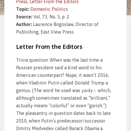
Press
,
Letter From the Editors
Topic:
Domestic Politics
Source:
Vol. 73, No. 5, p. 2
Author:
Laurence Bogoslaw, Director of
Publishing, East View Press
Letter From the Editors
Trivia question: When was the last time a
Russian president said a kind word to his
American counterpart? Nope, it wasn’t 2016,
when Vladimir Putin called Donald Trump a
genius. (The word he used was
yarky
– which,
although sometimes translated as “brilliant,”
actually means “colorful” or even “garish.”)
The pleasantry in question dates back to late
2010, when Putin’s predecessor/successor
Dmitry Medvedev called Barack Obama a