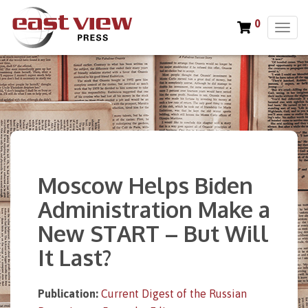
0
T
o
g
g
l
e
n
a
v
i
Moscow Helps Biden
g
a
Administration Make a
t
New START – But Will
i
o
It Last?
n
Publication:
Current Digest of the Russian