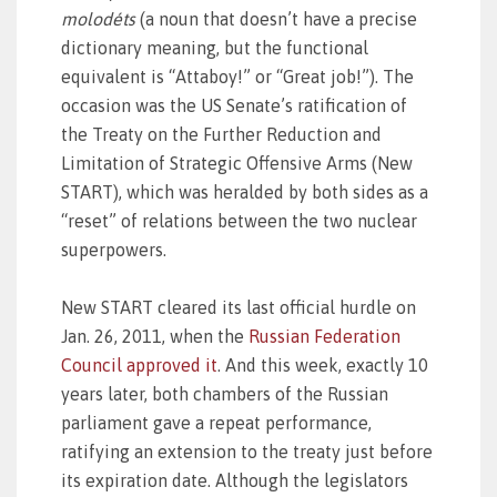
molodéts
(a noun that doesn’t have a precise
dictionary meaning, but the functional
equivalent is “Attaboy!” or “Great job!”). The
occasion was the US Senate’s ratification of
the Treaty on the Further Reduction and
Limitation of Strategic Offensive Arms (New
START), which was heralded by both sides as a
“reset” of relations between the two nuclear
superpowers.
New START cleared its last official hurdle on
Jan. 26, 2011, when the
Russian Federation
Council approved it
. And this week, exactly 10
years later, both chambers of the Russian
parliament gave a repeat performance,
ratifying an extension to the treaty just before
its expiration date. Although the legislators