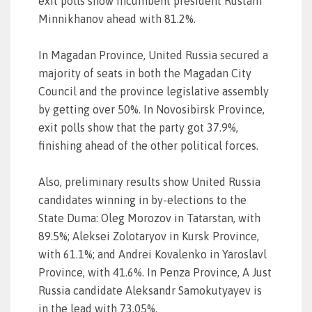
exit polls show incumbent president Rustam
Minnikhanov ahead with 81.2%.
In Magadan Province, United Russia secured a
majority of seats in both the Magadan City
Council and the province legislative assembly
by getting over 50%. In Novosibirsk Province,
exit polls show that the party got 37.9%,
finishing ahead of the other political forces.
Also, preliminary results show United Russia
candidates winning in by-elections to the
State Duma: Oleg Morozov in Tatarstan, with
89.5%; Aleksei Zolotaryov in Kursk Province,
with 61.1%; and Andrei Kovalenko in Yaroslavl
Province, with 41.6%. In Penza Province, A Just
Russia candidate Aleksandr Samokutyayev is
in the lead with 73.05%.