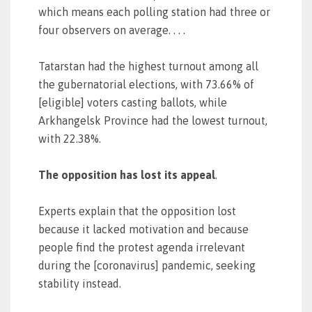
which means each polling station had three or
four observers on average. . . .
Tatarstan had the highest turnout among all
the gubernatorial elections, with 73.66% of
[eligible] voters casting ballots, while
Arkhangelsk Province had the lowest turnout,
with 22.38%.
The opposition has lost its appeal
.
Experts explain that the opposition lost
because it lacked motivation and because
people find the protest agenda irrelevant
during the [coronavirus] pandemic, seeking
stability instead.