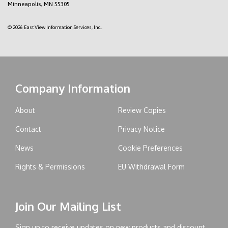
Minneapolis, MN 55305
© 2026 East View Information Services, Inc..
Company Information
About
Review Copies
Contact
Privacy Notice
News
Cookie Preferences
Rights & Permissions
EU Withdrawal Form
Join Our Mailing List
Sign up to receive updates on new products and discount