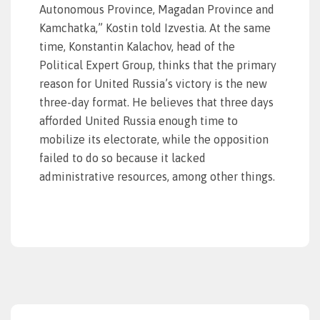
Autonomous Province, Magadan Province and
Kamchatka,” Kostin told Izvestia. At the same
time, Konstantin Kalachov, head of the
Political Expert Group, thinks that the primary
reason for United Russia’s victory is the new
three-day format. He believes that three days
afforded United Russia enough time to
mobilize its electorate, while the opposition
failed to do so because it lacked
administrative resources, among other things.