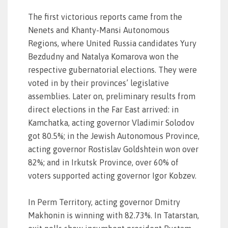
The first victorious reports came from the
Nenets and Khanty-Mansi Autonomous
Regions, where United Russia candidates Yury
Bezdudny and Natalya Komarova won the
respective gubernatorial elections. They were
voted in by their provinces’ legislative
assemblies. Later on, preliminary results from
direct elections in the Far East arrived: in
Kamchatka, acting governor Vladimir Solodov
got 80.5%; in the Jewish Autonomous Province,
acting governor Rostislav Goldshtein won over
82%; and in Irkutsk Province, over 60% of
voters supported acting governor Igor Kobzev.
In Perm Territory, acting governor Dmitry
Makhonin is winning with 82.73%. In Tatarstan,