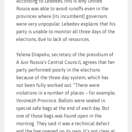
According to Lebedev, this is why United
Russia was able to avoid runoffs even in the
provinces where [its incumbent] governors
were very unpopular. Lebedev explains that his
party is unable to monitor all three days of the
elections, due to lack of resources.
Yelena Drapeko, secretary of the presidium of
A Just Russia’s Central Council, agrees that her
party performed poorly in the elections
because of the three-day system, which has
not been fully worked out. “There were
violations in a number of places – for example,
Voronezh Province. Ballots were sealed in
special safe bags at the end of each day. But
one of those bags was found open in the
morning. They said it was a technical defect
and the bag opened on its own. It’s not clear at