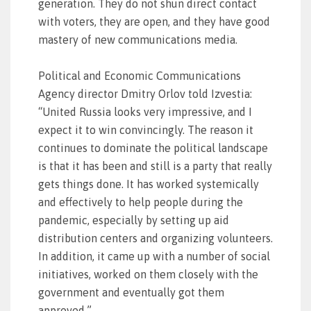
generation. They do not shun direct contact
with voters, they are open, and they have good
mastery of new communications media.
Political and Economic Communications
Agency director Dmitry Orlov told Izvestia:
“United Russia looks very impressive, and I
expect it to win convincingly. The reason it
continues to dominate the political landscape
is that it has been and still is a party that really
gets things done. It has worked systemically
and effectively to help people during the
pandemic, especially by setting up aid
distribution centers and organizing volunteers.
In addition, it came up with a number of social
initiatives, worked on them closely with the
government and eventually got them
approved.”