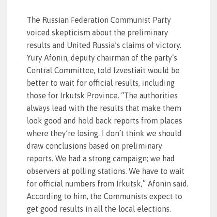
The Russian Federation Communist Party
voiced skepticism about the preliminary
results and United Russia’s claims of victory.
Yury Afonin, deputy chairman of the party’s
Central Committee, told Izvestiait would be
better to wait for official results, including
those for Irkutsk Province. “The authorities
always lead with the results that make them
look good and hold back reports from places
where they’re losing. I don’t think we should
draw conclusions based on preliminary
reports. We had a strong campaign; we had
observers at polling stations. We have to wait
for official numbers from Irkutsk,” Afonin said.
According to him, the Communists expect to
get good results in all the local elections.