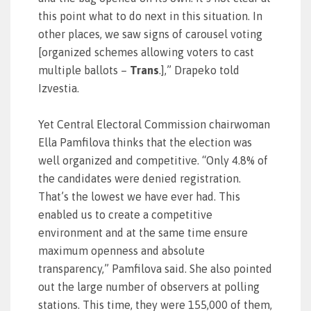
this point what to do next in this situation. In
other places, we saw signs of carousel voting
[organized schemes allowing voters to cast
multiple ballots –
Trans
.],” Drapeko told
Izvestia.
Yet Central Electoral Commission chairwoman
Ella Pamfilova thinks that the election was
well organized and competitive. “Only 4.8% of
the candidates were denied registration.
That’s the lowest we have ever had. This
enabled us to create a competitive
environment and at the same time ensure
maximum openness and absolute
transparency,” Pamfilova said. She also pointed
out the large number of observers at polling
stations. This time, they were 155,000 of them,