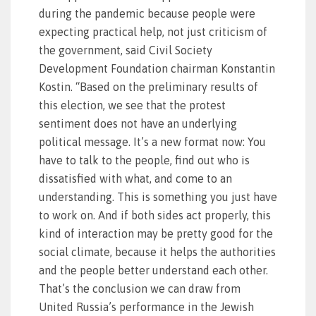
during the pandemic because people were
expecting practical help, not just criticism of
the government, said Civil Society
Development Foundation chairman Konstantin
Kostin. “Based on the preliminary results of
this election, we see that the protest
sentiment does not have an underlying
political message. It’s a new format now: You
have to talk to the people, find out who is
dissatisfied with what, and come to an
understanding. This is something you just have
to work on. And if both sides act properly, this
kind of interaction may be pretty good for the
social climate, because it helps the authorities
and the people better understand each other.
That’s the conclusion we can draw from
United Russia’s performance in the Jewish