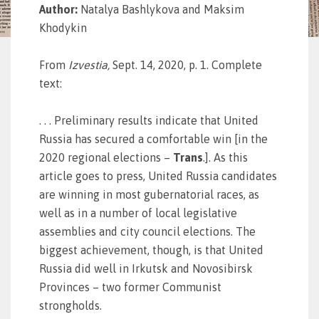
Author:
Natalya Bashlykova and Maksim
Khodykin
From
Izvestia
,
Sept. 14, 2020, p. 1. Complete
text:
. . . Preliminary results indicate that United
Russia has secured a comfortable win [in the
2020 regional elections –
Trans
.]. As this
article goes to press, United Russia candidates
are winning in most gubernatorial races, as
well as in a number of local legislative
assemblies and city council elections. The
biggest achievement, though, is that United
Russia did well in Irkutsk and Novosibirsk
Provinces – two former Communist
strongholds.