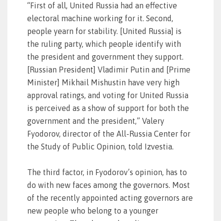
“First of all, United Russia had an effective
electoral machine working for it. Second,
people yearn for stability. [United Russia] is
the ruling party, which people identify with
the president and government they support.
[Russian President] Vladimir Putin and [Prime
Minister] Mikhail Mishustin have very high
approval ratings, and voting for United Russia
is perceived as a show of support for both the
government and the president,” Valery
Fyodorov, director of the All-Russia Center for
the Study of Public Opinion, told Izvestia.
The third factor, in Fyodorov’s opinion, has to
do with new faces among the governors. Most
of the recently appointed acting governors are
new people who belong to a younger