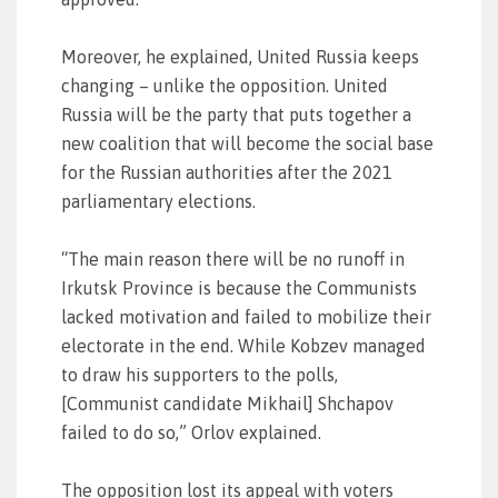
Moreover, he explained, United Russia keeps
changing – unlike the opposition. United
Russia will be the party that puts together a
new coalition that will become the social base
for the Russian authorities after the 2021
parliamentary elections.
“The main reason there will be no runoff in
Irkutsk Province is because the Communists
lacked motivation and failed to mobilize their
electorate in the end. While Kobzev managed
to draw his supporters to the polls,
[Communist candidate Mikhail] Shchapov
failed to do so,” Orlov explained.
The opposition lost its appeal with voters