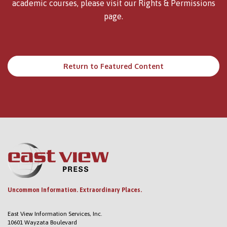
academic courses, please visit our
Rights & Permissions
page.
Return to Featured Content
Uncommon Information. Extraordinary Places.
East View Information Services, Inc.
10601 Wayzata Boulevard