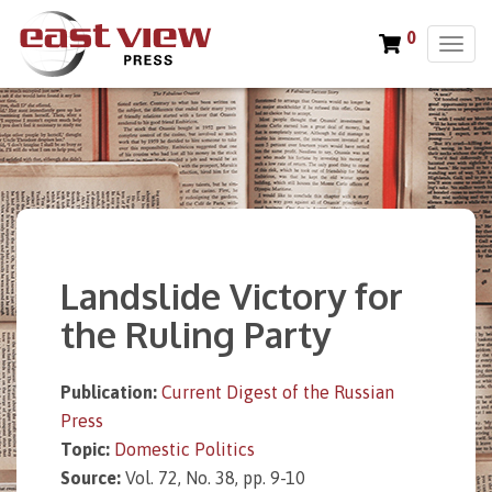
0
T
o
g
g
l
e
n
a
v
i
Landslide Victory for
g
a
the Ruling Party
t
i
o
Publication:
Current Digest of the Russian
n
Press
Topic:
Domestic Politics
Source:
Vol. 72, No. 38, pp. 9-10