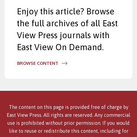
Enjoy this article? Browse
the full archives of all East
View Press journals with
East View On Demand.
BROWSE CONTENT
The content on this page is provided free of charge by
East View Press. All rights are reserved. Any commercial
use is prohibited without prior permission. If you would
like to reuse or redistribute this content, including for