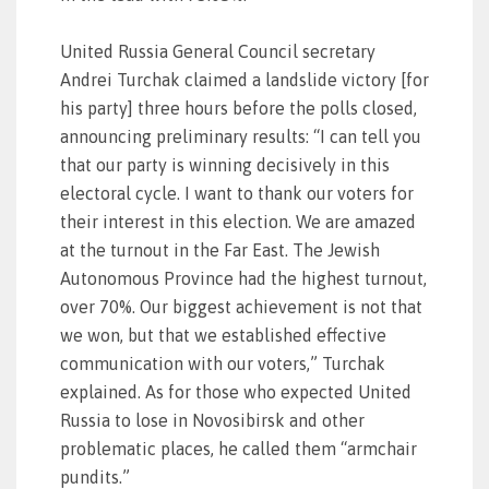
United Russia General Council secretary
Andrei Turchak claimed a landslide victory [for
his party] three hours before the polls closed,
announcing preliminary results: “I can tell you
that our party is winning decisively in this
electoral cycle. I want to thank our voters for
their interest in this election. We are amazed
at the turnout in the Far East. The Jewish
Autonomous Province had the highest turnout,
over 70%. Our biggest achievement is not that
we won, but that we established effective
communication with our voters,” Turchak
explained. As for those who expected United
Russia to lose in Novosibirsk and other
problematic places, he called them “armchair
pundits.”