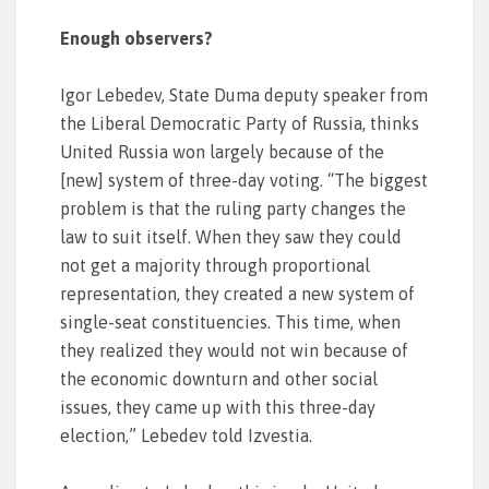
Enough observers?
Igor Lebedev, State Duma deputy speaker from
the Liberal Democratic Party of Russia, thinks
United Russia won largely because of the
[new] system of three-day voting. “The biggest
problem is that the ruling party changes the
law to suit itself. When they saw they could
not get a majority through proportional
representation, they created a new system of
single-seat constituencies. This time, when
they realized they would not win because of
the economic downturn and other social
issues, they came up with this three-day
election,” Lebedev told Izvestia.