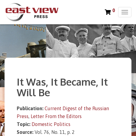
0
T
o
g
g
l
e
n
a
v
i
It Was, It Became, It
g
a
Will Be
t
i
o
Publication:
Current Digest of the Russian
n
Press
,
Letter From the Editors
Topic:
Domestic Politics
Source:
Vol. 76, No. 11, p. 2