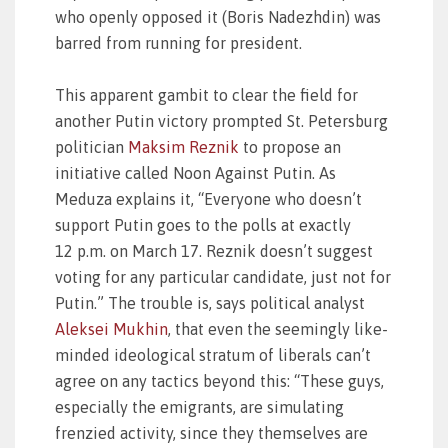
who openly opposed it (Boris Nadezhdin) was
barred from running for president.
This apparent gambit to clear the field for
another Putin victory prompted St. Petersburg
politician
Maksim Reznik
to propose an
initiative called Noon Against Putin. As
Meduza explains it, “Everyone who doesn’t
support Putin goes to the polls at exactly
12 p.m. on March 17. Reznik doesn’t suggest
voting for any particular candidate, just not for
Putin.” The trouble is, says political analyst
Aleksei Mukhin
, that even the seemingly like-
minded ideological stratum of liberals can’t
agree on any tactics beyond this: “These guys,
especially the emigrants, are simulating
frenzied activity, since they themselves are