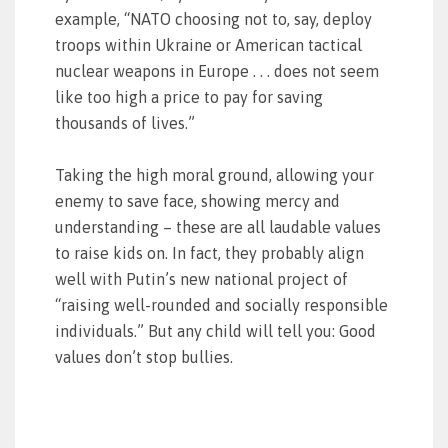
example, “NATO choosing not to, say, deploy
troops within Ukraine or American tactical
nuclear weapons in Europe . . . does not seem
like too high a price to pay for saving
thousands of lives.”
Taking the high moral ground, allowing your
enemy to save face, showing mercy and
understanding – these are all laudable values
to raise kids on. In fact, they probably align
well with Putin’s new national project of
“raising well-rounded and socially responsible
individuals.” But any child will tell you: Good
values don’t stop bullies.