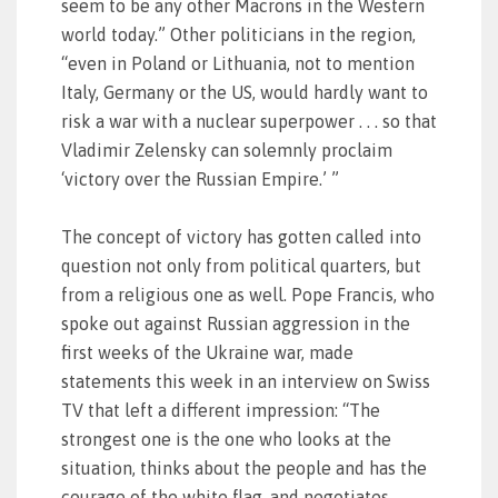
seem to be any other Macrons in the Western
world today.” Other politicians in the region,
“even in Poland or Lithuania, not to mention
Italy, Germany or the US, would hardly want to
risk a war with a nuclear superpower . . . so that
Vladimir Zelensky can solemnly proclaim
‘victory over the Russian Empire.’ ”
The concept of victory has gotten called into
question not only from political quarters, but
from a religious one as well. Pope Francis, who
spoke out against Russian aggression in the
first weeks of the Ukraine war, made
statements this week in an interview on Swiss
TV that left a different impression: “The
strongest one is the one who looks at the
situation, thinks about the people and has the
courage of the white flag, and negotiates. . .