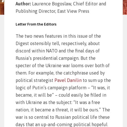
Author:
Laurence Bogoslaw, Chief Editor and
Publishing Director, East View Press
Letter From the Editors
The two news features in this issue of the
Digest ostensibly tell, respectively, about
discord within NATO and the final days of
Russia’s presidential campaign. But the
specter of the Ukraine war looms over both of
them. For example, the catchphrase used by
political strategist
Pavel Danilin
to sum up the
logic of Putin’s campaign platform – “It was, it
became, it will be” – could easily be filled in
with Ukraine as the subject: “It was a free
nation, it became a threat, it will be ours.” The
war is so central to Russian political life these
days that an up-and-coming political hopeful