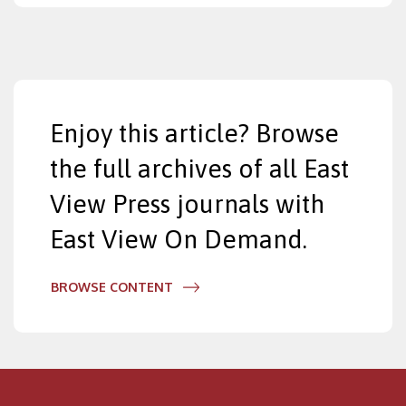
Enjoy this article? Browse
the full archives of all East
View Press journals with
East View On Demand.
BROWSE CONTENT