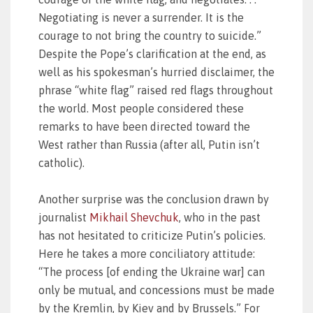
Negotiating is never a surrender. It is the
courage to not bring the country to suicide.”
Despite the Pope’s clarification at the end, as
well as his spokesman’s hurried disclaimer, the
phrase “white flag” raised red flags throughout
the world. Most people considered these
remarks to have been directed toward the
West rather than Russia (after all, Putin isn’t
catholic).
Another surprise was the conclusion drawn by
journalist
Mikhail Shevchuk
, who in the past
has not hesitated to criticize Putin’s policies.
Here he takes a more conciliatory attitude:
“The process [of ending the Ukraine war] can
only be mutual, and concessions must be made
by the Kremlin, by Kiev and by Brussels.” For