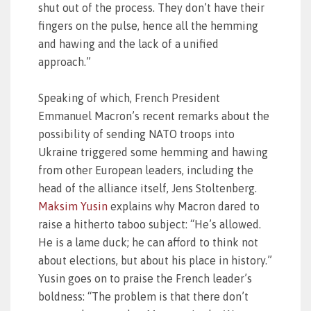
shut out of the process. They don’t have their
fingers on the pulse, hence all the hemming
and hawing and the lack of a unified
approach.”
Speaking of which, French President
Emmanuel Macron’s recent remarks about the
possibility of sending NATO troops into
Ukraine triggered some hemming and hawing
from other European leaders, including the
head of the alliance itself, Jens Stoltenberg.
Maksim Yusin
explains why Macron dared to
raise a hitherto taboo subject: “He’s allowed.
He is a lame duck; he can afford to think not
about elections, but about his place in history.”
Yusin goes on to praise the French leader’s
boldness: “The problem is that there don’t