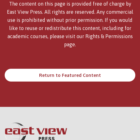
The content on this page is provided free of charge by
East View Press. All rights are reserved. Any commercial
use is prohibited without prior permission. If you would
like to reuse or redistribute this content, including for
academic courses, please visit our
Rights & Permissions
page.
Return to Featured Content