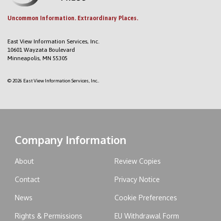
Uncommon Information. Extraordinary Places.
East View Information Services, Inc.
10601 Wayzata Boulevard
Minneapolis, MN 55305
© 2026 East View Information Services, Inc..
Company Information
About
Review Copies
Contact
Privacy Notice
News
Cookie Preferences
Rights & Permissions
EU Withdrawal Form