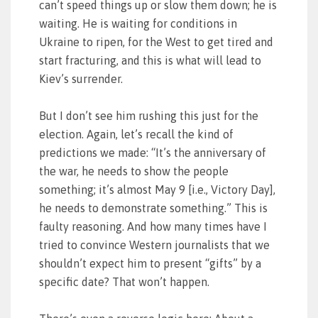
can’t speed things up or slow them down; he is
waiting. He is waiting for conditions in
Ukraine to ripen, for the West to get tired and
start fracturing, and this is what will lead to
Kiev’s surrender.
But I don’t see him rushing this just for the
election. Again, let’s recall the kind of
predictions we made: “It’s the anniversary of
the war, he needs to show the people
something; it’s almost May 9 [i.e., Victory Day],
he needs to demonstrate something.” This is
faulty reasoning. And how many times have I
tried to convince Western journalists that we
shouldn’t expect him to present “gifts” by a
specific date? That won’t happen.