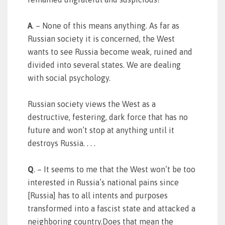
A
. – None of this means anything. As far as
Russian society it is concerned, the West
wants to see Russia become weak, ruined and
divided into several states. We are dealing
with social psychology.
Russian society views the West as a
destructive, festering, dark force that has no
future and won’t stop at anything until it
destroys Russia. . . .
Q
. – It seems to me that the West won’t be too
interested in Russia’s national pains since
[Russia] has to all intents and purposes
transformed into a fascist state and attacked a
neighboring country.Does that mean the