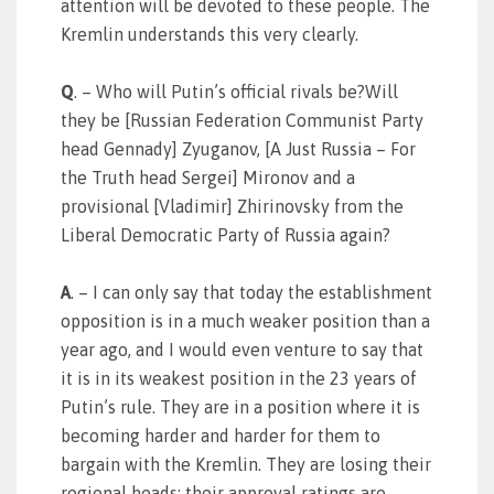
attention will be devoted to these people. The
Kremlin understands this very clearly.
Q
. – Who will Putin’s official rivals be?Will
they be [Russian Federation Communist Party
head Gennady] Zyuganov, [A Just Russia – For
the Truth head Sergei] Mironov and a
provisional [Vladimir] Zhirinovsky from the
Liberal Democratic Party of Russia again?
A
. – I can only say that today the establishment
opposition is in a much weaker position than a
year ago, and I would even venture to say that
it is in its weakest position in the 23 years of
Putin’s rule. They are in a position where it is
becoming harder and harder for them to
bargain with the Kremlin. They are losing their
regional heads; their approval ratings are