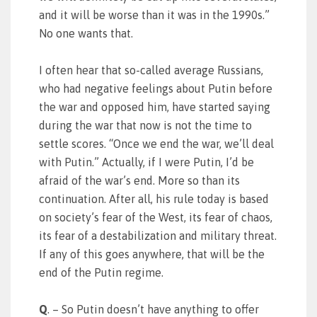
and it will be worse than it was in the 1990s.”
No one wants that.
I often hear that so-called average Russians,
who had negative feelings about Putin before
the war and opposed him, have started saying
during the war that now is not the time to
settle scores. “Once we end the war, we’ll deal
with Putin.” Actually, if I were Putin, I’d be
afraid of the war’s end. More so than its
continuation. After all, his rule today is based
on society’s fear of the West, its fear of chaos,
its fear of a destabilization and military threat.
If any of this goes anywhere, that will be the
end of the Putin regime.
Q
. – So Putin doesn’t have anything to offer