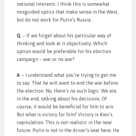
national interests. I think this is somewhat
misguided optics that make sense in the West,
but do not work for Putin’s Russia.
Q
. – If we forget about his particular way of
thinking and look at it objectively: Which
option would be preferable for his election
campaign – war or no war?
A
. – I understand what you’re trying to get me
to say: That he will want to end the war before
the election. No, there’s no such logic. We are,
in the end, talking about his decisions. Of
course, it would be beneficial for him to win.
But what is victory for him? Victory is Kiev’s
capitulation. This is not realistic in the near
future. Putin is not in the driver’s seat here. He