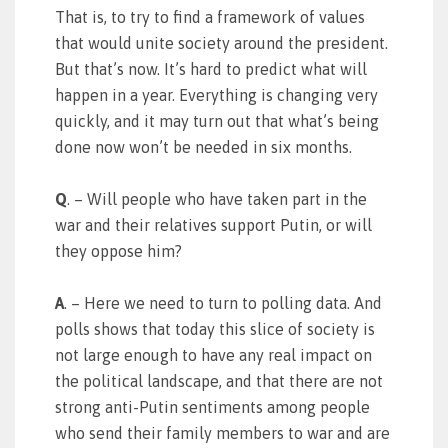
That is, to try to find a framework of values
that would unite society around the president.
But that’s now. It’s hard to predict what will
happen in a year. Everything is changing very
quickly, and it may turn out that what’s being
done now won’t be needed in six months.
Q
. – Will people who have taken part in the
war and their relatives support Putin, or will
they oppose him?
A
. – Here we need to turn to polling data. And
polls shows that today this slice of society is
not large enough to have any real impact on
the political landscape, and that there are not
strong anti-Putin sentiments among people
who send their family members to war and are