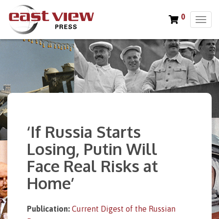
0
T
o
g
g
l
e
n
a
v
i
‘If Russia Starts
g
a
Losing, Putin Will
t
Face Real Risks at
i
o
Home’
n
Publication:
Current Digest of the Russian