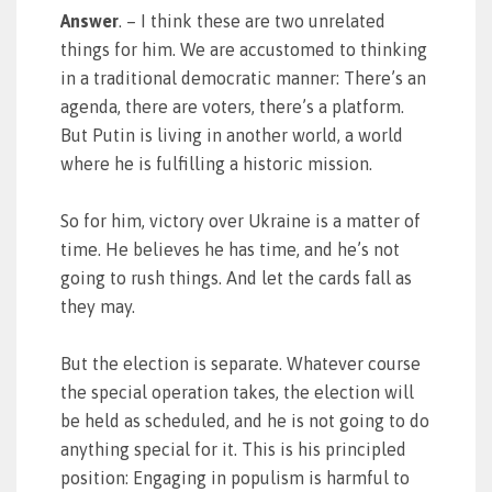
Answer
. – I think these are two unrelated
things for him. We are accustomed to thinking
in a traditional democratic manner: There’s an
agenda, there are voters, there’s a platform.
But Putin is living in another world, a world
where he is fulfilling a historic mission.
So for him, victory over Ukraine is a matter of
time. He believes he has time, and he’s not
going to rush things. And let the cards fall as
they may.
But the election is separate. Whatever course
the special operation takes, the election will
be held as scheduled, and he is not going to do
anything special for it. This is his principled
position: Engaging in populism is harmful to