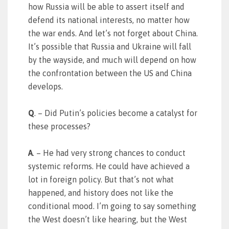
how Russia will be able to assert itself and
defend its national interests, no matter how
the war ends. And let’s not forget about China.
It’s possible that Russia and Ukraine will fall
by the wayside, and much will depend on how
the confrontation between the US and China
develops.
Q
. – Did Putin’s policies become a catalyst for
these processes?
A
. – He had very strong chances to conduct
systemic reforms. He could have achieved a
lot in foreign policy. But that’s not what
happened, and history does not like the
conditional mood. I’m going to say something
the West doesn’t like hearing, but the West