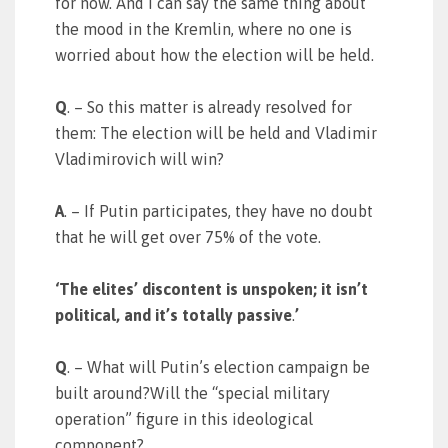
for now. And I can say the same thing about
the mood in the Kremlin, where no one is
worried about how the election will be held.
Q
. – So this matter is already resolved for
them: The election will be held and Vladimir
Vladimirovich will win?
A
. – If Putin participates, they have no doubt
that he will get over 75% of the vote.
‘The elites’ discontent is unspoken; it isn’t
political, and it’s totally passive
.
’
Q
. – What will Putin’s election campaign be
built around?Will the “special military
operation” figure in this ideological
component?