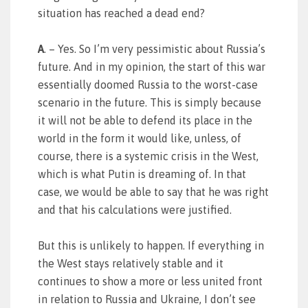
situation has reached a dead end?
A
. – Yes. So I’m very pessimistic about Russia’s
future. And in my opinion, the start of this war
essentially doomed Russia to the worst-case
scenario in the future. This is simply because
it will not be able to defend its place in the
world in the form it would like, unless, of
course, there is a systemic crisis in the West,
which is what Putin is dreaming of. In that
case, we would be able to say that he was right
and that his calculations were justified.
But this is unlikely to happen. If everything in
the West stays relatively stable and it
continues to show a more or less united front
in relation to Russia and Ukraine, I don’t see