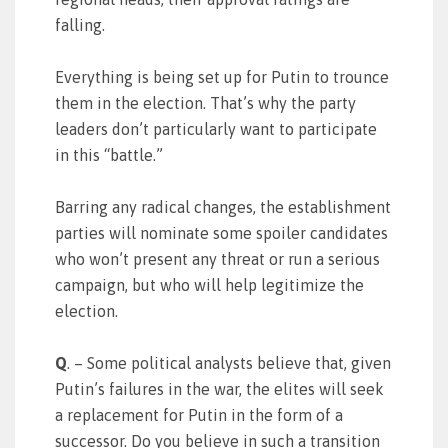
falling.
Everything is being set up for Putin to trounce
them in the election. That’s why the party
leaders don’t particularly want to participate
in this “battle.”
Barring any radical changes, the establishment
parties will nominate some spoiler candidates
who won’t present any threat or run a serious
campaign, but who will help legitimize the
election.
Q
. – Some political analysts believe that, given
Putin’s failures in the war, the elites will seek
a replacement for Putin in the form of a
successor. Do you believe in such a transition