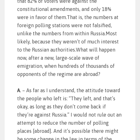
that 82% of voters were against the
constitutional amendments, and only 18%
were in favor of them.That is, the numbers at
foreign polling stations were not falsified,
unlike the numbers from within Russia.Most
likely, because they weren’t of much interest
to the Russian authorities.What will happen
now, after a new, large-scale wave of
emigration, when hundreds of thousands of
opponents of the regime are abroad?
A
. – As far as I understand, the attitude toward
the people who left is: “They left, and that’s
okay, as long as they don’t come back if
they’re against Russia.” I would not rule out an
attempt to reduce the number of polling
places [abroad]. And it’s possible there might
be some change in the law in terms of the