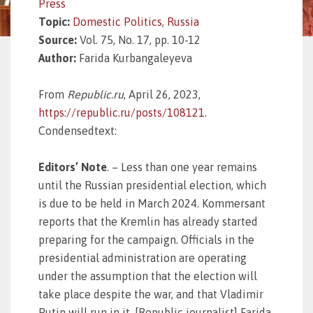
Press
Topic:
Domestic Politics
,
Russia
Source:
Vol. 75, No. 17, pp. 10-12
Author:
Farida Kurbangaleyeva
From
Republic.ru
, April 26, 2023,
https://republic.ru/posts/108121
.
Condensedtext:
Editors’ Note
.
– Less than one year remains
until the Russian presidential election, which
is due to be held in March 2024. Kommersant
reports that the Kremlin has already started
preparing for the campaign. Officials in the
presidential administration are operating
under the assumption that the election will
take place despite the war, and that Vladimir
Putin will run in it. [Republic journalist] Farida