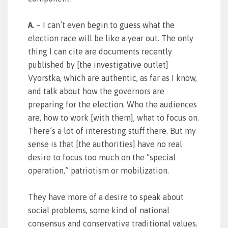
A
. – I can’t even begin to guess what the
election race will be like a year out. The only
thing I can cite are documents recently
published by [the investigative outlet]
Vyorstka, which are authentic, as far as I know,
and talk about how the governors are
preparing for the election. Who the audiences
are, how to work [with them], what to focus on.
There’s a lot of interesting stuff there. But my
sense is that [the authorities] have no real
desire to focus too much on the “special
operation,” patriotism or mobilization.
They have more of a desire to speak about
social problems, some kind of national
consensus and conservative traditional values.