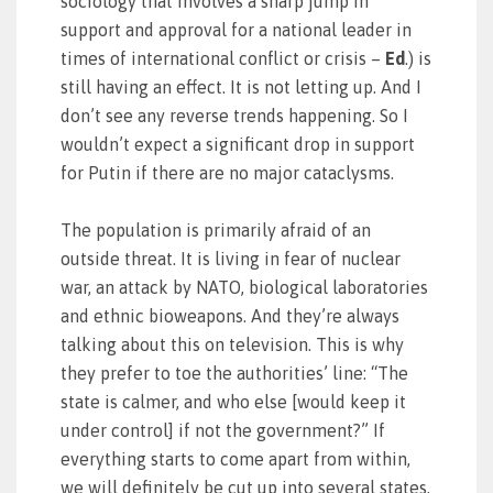
sociology that involves a sharp jump in
support and approval for a national leader in
times of international conflict or crisis –
Ed
.) is
still having an effect. It is not letting up. And I
don’t see any reverse trends happening. So I
wouldn’t expect a significant drop in support
for Putin if there are no major cataclysms.
The population is primarily afraid of an
outside threat. It is living in fear of nuclear
war, an attack by NATO, biological laboratories
and ethnic bioweapons. And they’re always
talking about this on television. This is why
they prefer to toe the authorities’ line: “The
state is calmer, and who else [would keep it
under control] if not the government?” If
everything starts to come apart from within,
we will definitely be cut up into several states,