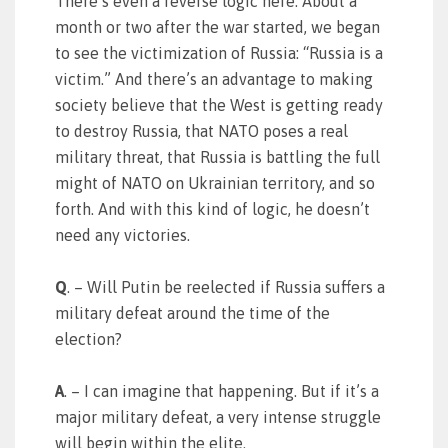
There’s even a reverse logic here: About a
month or two after the war started, we began
to see the victimization of Russia: “Russia is a
victim.” And there’s an advantage to making
society believe that the West is getting ready
to destroy Russia, that NATO poses a real
military threat, that Russia is battling the full
might of NATO on Ukrainian territory, and so
forth. And with this kind of logic, he doesn’t
need any victories.
Q
. – Will Putin be reelected if Russia suffers a
military defeat around the time of the
election?
A
. – I can imagine that happening. But if it’s a
major military defeat, a very intense struggle
will begin within the elite.