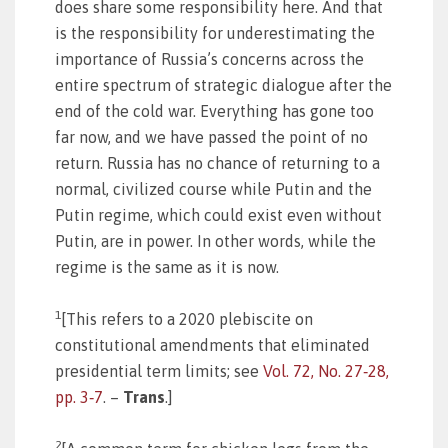
does share some responsibility here. And that
is the responsibility for underestimating the
importance of Russia’s concerns across the
entire spectrum of strategic dialogue after the
end of the cold war. Everything has gone too
far now, and we have passed the point of no
return. Russia has no chance of returning to a
normal, civilized course while Putin and the
Putin regime, which could exist even without
Putin, are in power. In other words, while the
regime is the same as it is now.
1
[This refers to a 2020 plebiscite on
constitutional amendments that eliminated
presidential term limits; see
Vol. 72, No. 27‑28,
pp. 3‑7
. –
Trans
.]
2