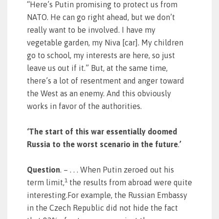
“Here’s Putin promising to protect us from
NATO. He can go right ahead, but we don’t
really want to be involved. I have my
vegetable garden, my Niva [car]. My children
go to school, my interests are here, so just
leave us out if it.” But, at the same time,
there’s a lot of resentment and anger toward
the West as an enemy. And this obviously
works in favor of the authorities.
‘The start of this war essentially doomed
Russia to the worst scenario in the future
.
’
Question
. – . . . When Putin zeroed out his
1
term limit,
the results from abroad were quite
interesting.For example, the Russian Embassy
in the Czech Republic did not hide the fact