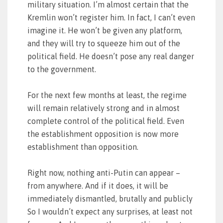
military situation. I’m almost certain that the
Kremlin won’t register him. In fact, I can’t even
imagine it. He won’t be given any platform,
and they will try to squeeze him out of the
political field. He doesn’t pose any real danger
to the government.
For the next few months at least, the regime
will remain relatively strong and in almost
complete control of the political field. Even
the establishment opposition is now more
establishment than opposition.
Right now, nothing anti-Putin can appear –
from anywhere. And if it does, it will be
immediately dismantled, brutally and publicly
So I wouldn’t expect any surprises, at least not