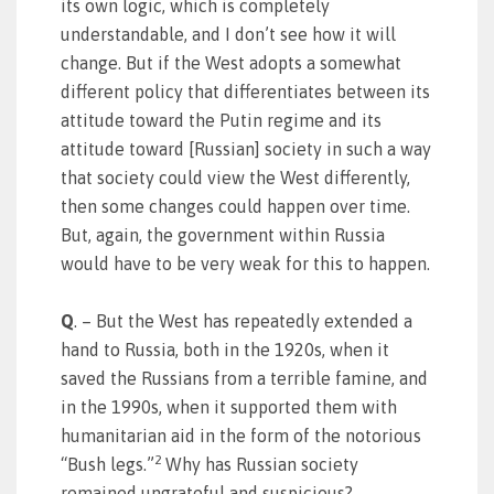
its own logic, which is completely
understandable, and I don’t see how it will
change. But if the West adopts a somewhat
different policy that differentiates between its
attitude toward the Putin regime and its
attitude toward [Russian] society in such a way
that society could view the West differently,
then some changes could happen over time.
But, again, the government within Russia
would have to be very weak for this to happen.
Q
. – But the West has repeatedly extended a
hand to Russia, both in the 1920s, when it
saved the Russians from a terrible famine, and
in the 1990s, when it supported them with
humanitarian aid in the form of the notorious
2
“Bush legs.”
Why has Russian society
remained ungrateful and suspicious?