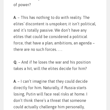
of power?
A
. – This has nothing to do with reality. The
elites’ discontent is unspoken; it isn’t political,
and it’s totally passive. We don’t have any
elites that could be considered a political
force, that have a plan, ambitions, an agenda –
there are no such forces. . . .
Q
. – And if he loses the war and his position
takes a hit, will the elites decide for him?
A
. – I can’t imagine that they could decide
directly for him. Naturally, if Russia starts
losing, Putin will face real risks at home. I
don’t think there’s a threat that someone
could actually challenge him personally,