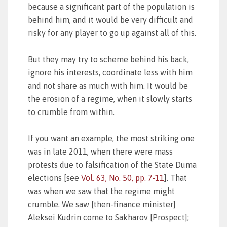
because a significant part of the population is
behind him, and it would be very difficult and
risky for any player to go up against all of this.
But they may try to scheme behind his back,
ignore his interests, coordinate less with him
and not share as much with him. It would be
the erosion of a regime, when it slowly starts
to crumble from within.
If you want an example, the most striking one
was in late 2011, when there were mass
protests due to falsification of the State Duma
elections [see
Vol. 63, No. 50, pp. 7‑11
]. That
was when we saw that the regime might
crumble. We saw [then-finance minister]
Aleksei Kudrin come to Sakharov [Prospect];