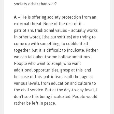
society other than war?
A
. – He is offering society protection from an
external threat. None of the rest of it –
patriotism, traditional values – actually works.
In other words, [the authorities] are trying to
come up with something, to cobble it all
together, but it is difficult to inculcate. Rather,
we can talk about some hollow ambitions.
People who want to adapt, who want
additional opportunities, grasp at this, and
because of this, patriotism is all the rage at
various levels, from education and culture to
the civil service. But at the day-to-day level, I
don’t see this being inculcated. People would
rather be left in peace.