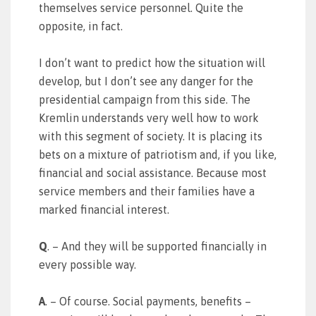
themselves service personnel. Quite the
opposite, in fact.
I don’t want to predict how the situation will
develop, but I don’t see any danger for the
presidential campaign from this side. The
Kremlin understands very well how to work
with this segment of society. It is placing its
bets on a mixture of patriotism and, if you like,
financial and social assistance. Because most
service members and their families have a
marked financial interest.
Q
. – And they will be supported financially in
every possible way.
A
. – Of course. Social payments, benefits –