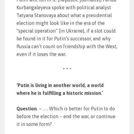
Kurbangaleyeva spoke with political analyst
Tatyana Stanovaya about what a presidential
election might look like in the era of the
“special operation” [in Ukraine], if a slot could
be found in it for Putin’s successor, and why
Russia can’t count on friendship with the West,
even if it loses the war.
* * *
‘Putin is living in another world, a world
where he is fulfilling a historic mission
.
’
Question
. – . . . Which is better for Putin to do
before the election – end the war, or continue
it in some form?