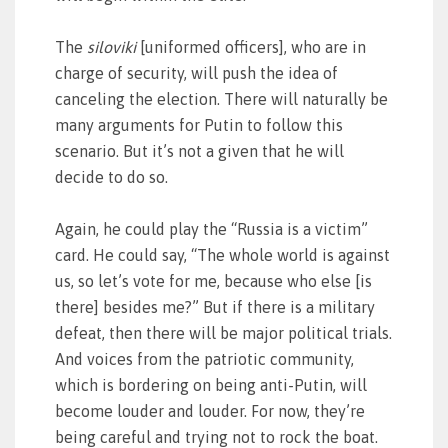
The
siloviki
[uniformed officers], who are in
charge of security, will push the idea of
canceling the election. There will naturally be
many arguments for Putin to follow this
scenario. But it’s not a given that he will
decide to do so.
Again, he could play the “Russia is a victim”
card. He could say, “The whole world is against
us, so let’s vote for me, because who else [is
there] besides me?” But if there is a military
defeat, then there will be major political trials.
And voices from the patriotic community,
which is bordering on being anti-Putin, will
become louder and louder. For now, they’re
being careful and trying not to rock the boat.