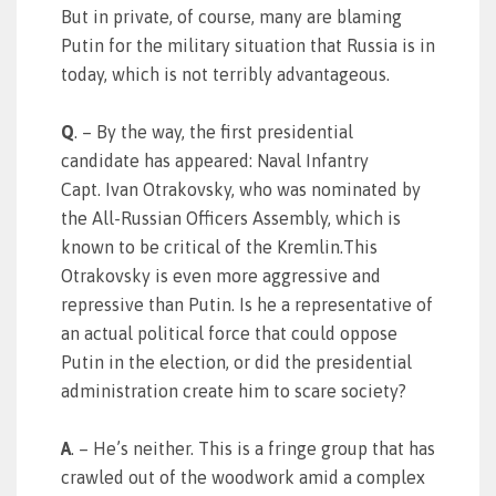
But in private, of course, many are blaming
Putin for the military situation that Russia is in
today, which is not terribly advantageous.
Q
. – By the way, the first presidential
candidate has appeared: Naval Infantry
Capt. Ivan Otrakovsky, who was nominated by
the All-Russian Officers Assembly, which is
known to be critical of the Kremlin.This
Otrakovsky is even more aggressive and
repressive than Putin. Is he a representative of
an actual political force that could oppose
Putin in the election, or did the presidential
administration create him to scare society?
A
. – He’s neither. This is a fringe group that has
crawled out of the woodwork amid a complex