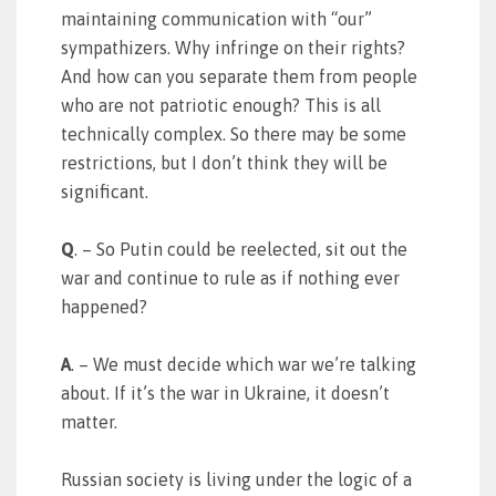
maintaining communication with “our”
sympathizers. Why infringe on their rights?
And how can you separate them from people
who are not patriotic enough? This is all
technically complex. So there may be some
restrictions, but I don’t think they will be
significant.
Q
. – So Putin could be reelected, sit out the
war and continue to rule as if nothing ever
happened?
A
. – We must decide which war we’re talking
about. If it’s the war in Ukraine, it doesn’t
matter.
Russian society is living under the logic of a