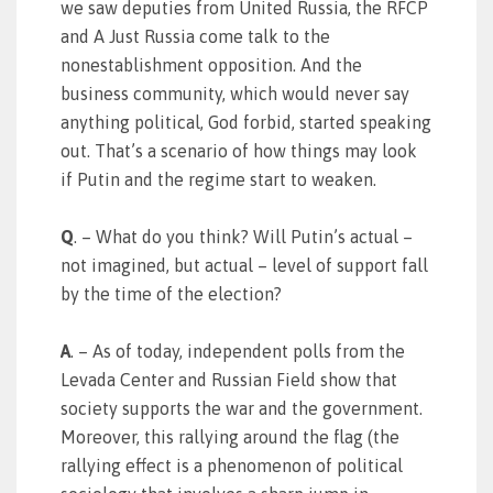
we saw deputies from United Russia, the RFCP
and A Just Russia come talk to the
nonestablishment opposition. And the
business community, which would never say
anything political, God forbid, started speaking
out. That’s a scenario of how things may look
if Putin and the regime start to weaken.
Q
. – What do you think? Will Putin’s actual –
not imagined, but actual – level of support fall
by the time of the election?
A
. – As of today, independent polls from the
Levada Center and Russian Field show that
society supports the war and the government.
Moreover, this rallying around the flag (the
rallying effect is a phenomenon of political