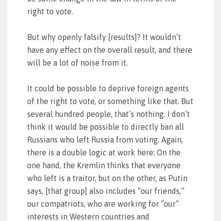
right to vote.
But why openly falsify [results]? It wouldn’t
have any effect on the overall result, and there
will be a lot of noise from it.
It could be possible to deprive foreign agents
of the right to vote, or something like that. But
several hundred people, that’s nothing. I don’t
think it would be possible to directly ban all
Russians who left Russia from voting. Again,
there is a double logic at work here: On the
one hand, the Kremlin thinks that everyone
who left is a traitor, but on the other, as Putin
says, [that group] also includes “our friends,”
our compatriots, who are working for “our”
interests in Western countries and