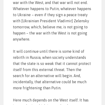
war with the West, and that war will not end.
Whatever happens to Putin, whatever happens
to Ukraine – even if they sign a peace treaty
with [Ukrainian President Vladimir] Zelensky
tomorrow, which, believe me, is not going to
happen – the war with the West is not going
anywhere.
It will continue until there is some kind of
rebirth in Russia, when society understands
that the state is so weak that it cannot protect
itself from this external threat. Then the
search for an alternative will begin. And,
incidentally, that alternative could be much
more frightening than Putin.
Here much depends on the West itself. It has