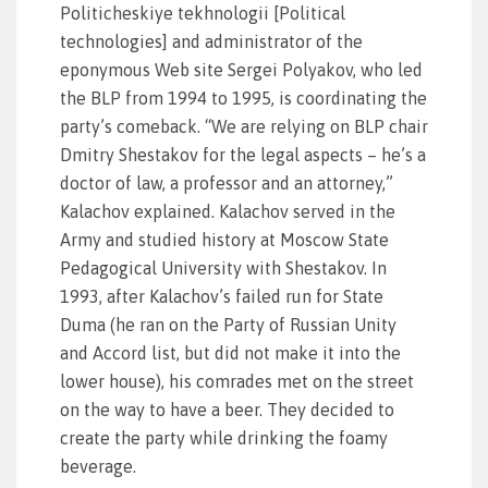
Politicheskiye tekhnologii [Political
technologies] and administrator of the
eponymous Web site Sergei Polyakov, who led
the BLP from 1994 to 1995, is coordinating the
party’s comeback. “We are relying on BLP chair
Dmitry Shestakov for the legal aspects – he’s a
doctor of law, a professor and an attorney,”
Kalachov explained. Kalachov served in the
Army and studied history at Moscow State
Pedagogical University with Shestakov. In
1993, after Kalachov’s failed run for State
Duma (he ran on the Party of Russian Unity
and Accord list, but did not make it into the
lower house), his comrades met on the street
on the way to have a beer. They decided to
create the party while drinking the foamy
beverage.