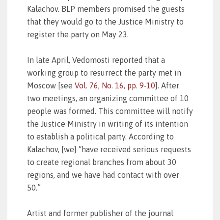
Kalachov. BLP members promised the guests
that they would go to the Justice Ministry to
register the party on May 23.
In late April, Vedomosti reported that a
working group to resurrect the party met in
Moscow [see
Vol. 76, No. 16, pp. 9‑10
]. After
two meetings, an organizing committee of 10
people was formed. This committee will notify
the Justice Ministry in writing of its intention
to establish a political party. According to
Kalachov, [we] “have received serious requests
to create regional branches from about 30
regions, and we have had contact with over
50.”
Artist and former publisher of the journal