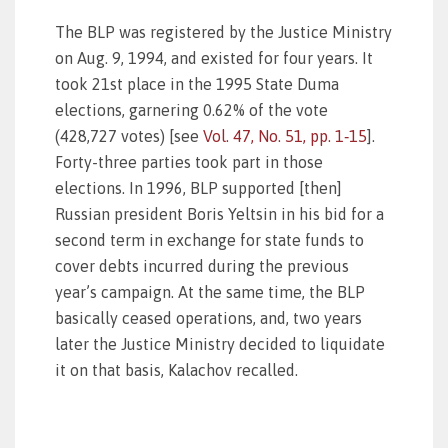
The BLP was registered by the Justice Ministry
on Aug. 9, 1994, and existed for four years. It
took 21st place in the 1995 State Duma
elections, garnering 0.62% of the vote
(428,727 votes) [see
Vol. 47, No. 51, pp. 1‑15
].
Forty-three parties took part in those
elections. In 1996, BLP supported [then]
Russian president Boris Yeltsin in his bid for a
second term in exchange for state funds to
cover debts incurred during the previous
year’s campaign. At the same time, the BLP
basically ceased operations, and, two years
later the Justice Ministry decided to liquidate
it on that basis, Kalachov recalled.