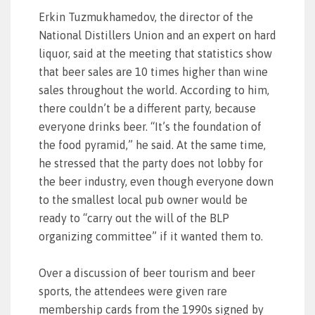
Erkin Tuzmukhamedov, the director of the
National Distillers Union and an expert on hard
liquor, said at the meeting that statistics show
that beer sales are 10 times higher than wine
sales throughout the world. According to him,
there couldn’t be a different party, because
everyone drinks beer. “It’s the foundation of
the food pyramid,” he said. At the same time,
he stressed that the party does not lobby for
the beer industry, even though everyone down
to the smallest local pub owner would be
ready to “carry out the will of the BLP
organizing committee” if it wanted them to.
Over a discussion of beer tourism and beer
sports, the attendees were given rare
membership cards from the 1990s signed by