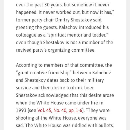
over the past 30 years, but somehow it never
happened. It never worked out, but now it has,”
former party chair Dmitry Shestakov said,
greeting the guests. Kalachov introduced his
colleague as a “spiritual mentor and leader,”
even though Shestakov is not a member of the
revived party’s organizing committee.
According to members of that committee, the
“great creative friendship” between Kalachov
and Shestakov dates back to their military
service and their desire to drink beer.
Shestakov acknowledged that this desire arose
when the White House came under fire in
1993 [see
Vol. 45, No. 40, pp. 1‑6
]. “They were
shooting at the White House, everyone was
sad. The White House was riddled with bullets,