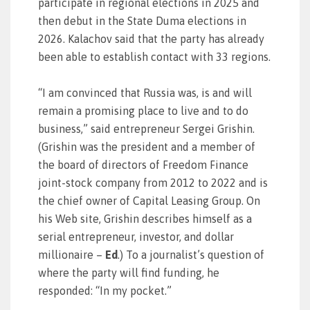
participate in regional elections in 2025 and
then debut in the State Duma elections in
2026. Kalachov said that the party has already
been able to establish contact with 33 regions.
“I am convinced that Russia was, is and will
remain a promising place to live and to do
business,” said entrepreneur Sergei Grishin.
(Grishin was the president and a member of
the board of directors of Freedom Finance
joint-stock company from 2012 to 2022 and is
the chief owner of Capital Leasing Group. On
his Web site, Grishin describes himself as a
serial entrepreneur, investor, and dollar
millionaire –
Ed
.) To a journalist’s question of
where the party will find funding, he
responded: “In my pocket.”