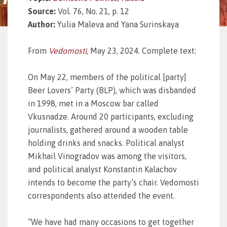
Source:
Vol. 76, No. 21, p. 12
Author:
Yulia Maleva and Yana Surinskaya
From
Vedomosti
, May 23, 2024. Complete text:
On May 22, members of the political [party]
Beer Lovers’ Party (BLP), which was disbanded
in 1998, met in a Moscow bar called
Vkusnadze. Around 20 participants, excluding
journalists, gathered around a wooden table
holding drinks and snacks. Political analyst
Mikhail Vinogradov was among the visitors,
and political analyst Konstantin Kalachov
intends to become the party’s chair. Vedomosti
correspondents also attended the event.
“We have had many occasions to get together