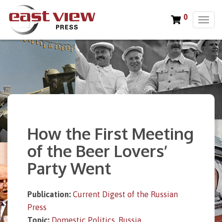
0
T
o
g
g
l
e
n
a
v
i
How the First Meeting
g
a
of the Beer Lovers’
t
Party Went
i
o
n
Publication:
Current Digest of the Russian
Press
Topic:
Domestic Politics
,
Russia