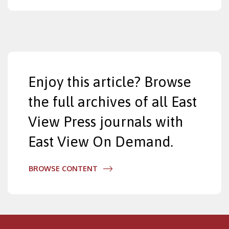
Enjoy this article? Browse
the full archives of all East
View Press journals with
East View On Demand.
BROWSE CONTENT