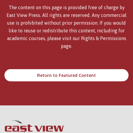
The content on this page is provided free of charge by
East View Press. All rights are reserved. Any commercial
use is prohibited without prior permission. If you would
like to reuse or redistribute this content, including for
academic courses, please visit our
Rights & Permissions
page.
Return to Featured Content