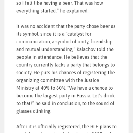
so I felt like having a beer. That was how
everything started,” he explained.
It was no accident that the party chose beer as
its symbol, since it is a “catalyst for
communication, a symbol of unity, friendship
and mutual understanding,” Kalachov told the
people in attendance. He believes that the
country currently lacks a party that belongs to
society. He puts his chances of registering the
organizing committee with the Justice
Ministry at 40% to 60%. “We have a chance to
become the largest party in Russia. Let’s drink
to that!” he said in conclusion, to the sound of
glasses clinking.
After it is officially registered, the BLP plans to