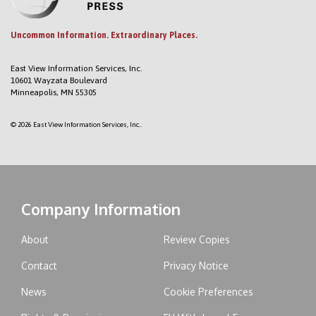
Uncommon Information. Extraordinary Places.
East View Information Services, Inc.
10601 Wayzata Boulevard
Minneapolis, MN 55305
© 2026 East View Information Services, Inc..
Company Information
About
Review Copies
Contact
Privacy Notice
News
Cookie Preferences