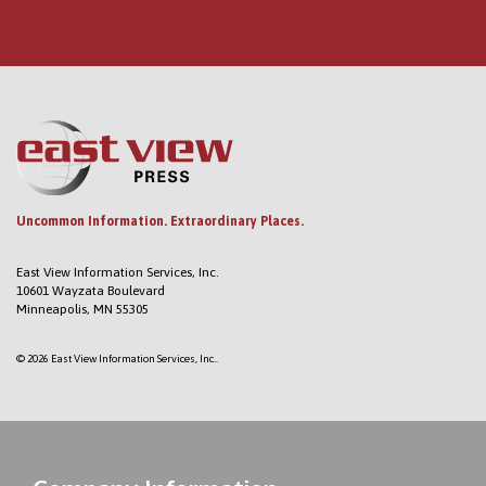
Uncommon Information. Extraordinary Places.
East View Information Services, Inc.
10601 Wayzata Boulevard
Minneapolis, MN 55305
© 2026 East View Information Services, Inc..