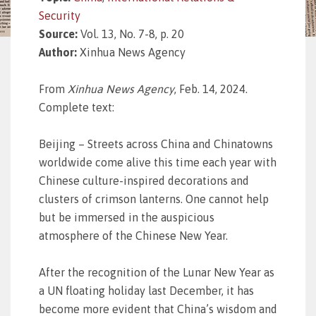
Security
Source:
Vol. 13, No. 7-8, p. 20
Author:
Xinhua News Agency
From
Xinhua News Agency
, Feb. 14, 2024.
Complete text:
Beijing – Streets across China and Chinatowns
worldwide come alive this time each year with
Chinese culture-inspired decorations and
clusters of crimson lanterns. One cannot help
but be immersed in the auspicious
atmosphere of the Chinese New Year.
After the recognition of the Lunar New Year as
a UN floating holiday last December, it has
become more evident that China’s wisdom and