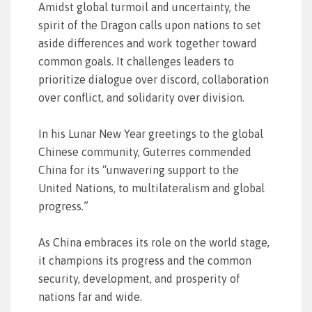
Amidst global turmoil and uncertainty, the
spirit of the Dragon calls upon nations to set
aside differences and work together toward
common goals. It challenges leaders to
prioritize dialogue over discord, collaboration
over conflict, and solidarity over division.
In his Lunar New Year greetings to the global
Chinese community, Guterres commended
China for its “unwavering support to the
United Nations, to multilateralism and global
progress.”
As China embraces its role on the world stage,
it champions its progress and the common
security, development, and prosperity of
nations far and wide.