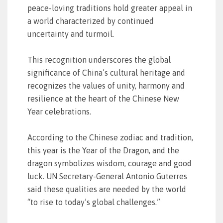
peace-loving traditions hold greater appeal in
a world characterized by continued
uncertainty and turmoil.
This recognition underscores the global
significance of China’s cultural heritage and
recognizes the values of unity, harmony and
resilience at the heart of the Chinese New
Year celebrations.
According to the Chinese zodiac and tradition,
this year is the Year of the Dragon, and the
dragon symbolizes wisdom, courage and good
luck. UN Secretary-General Antonio Guterres
said these qualities are needed by the world
“to rise to today’s global challenges.”