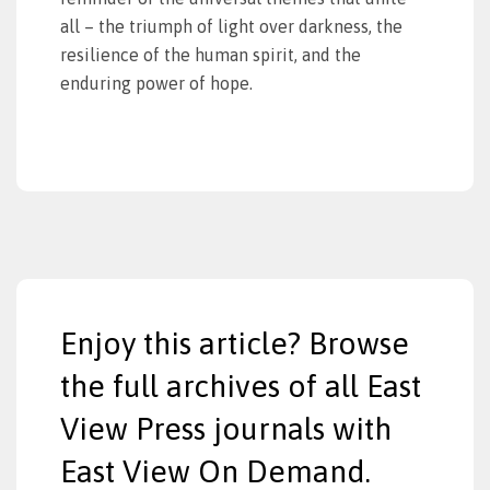
all – the triumph of light over darkness, the
resilience of the human spirit, and the
enduring power of hope.
Enjoy this article? Browse
the full archives of all East
View Press journals with
East View On Demand.