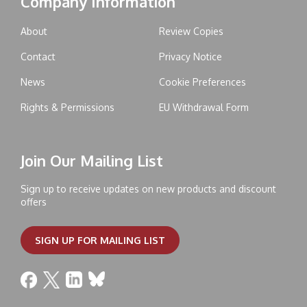
Company Information
About
Review Copies
Contact
Privacy Notice
News
Cookie Preferences
Rights & Permissions
EU Withdrawal Form
Join Our Mailing List
Sign up to receive updates on new products and discount
offers
SIGN UP FOR MAILING LIST