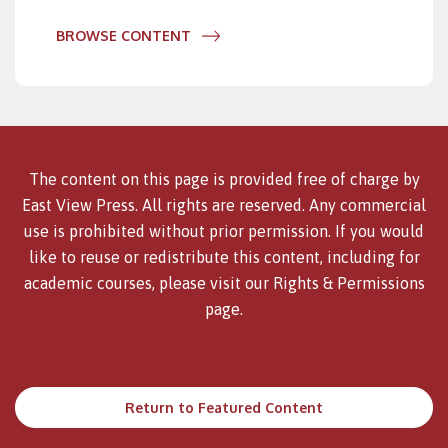
BROWSE CONTENT
The content on this page is provided free of charge by
East View Press. All rights are reserved. Any commercial
use is prohibited without prior permission. If you would
like to reuse or redistribute this content, including for
academic courses, please visit our
Rights & Permissions
page.
Return to Featured Content