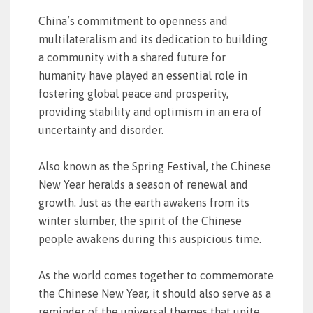
China’s commitment to openness and
multilateralism and its dedication to building
a community with a shared future for
humanity have played an essential role in
fostering global peace and prosperity,
providing stability and optimism in an era of
uncertainty and disorder.
Also known as the Spring Festival, the Chinese
New Year heralds a season of renewal and
growth. Just as the earth awakens from its
winter slumber, the spirit of the Chinese
people awakens during this auspicious time.
As the world comes together to commemorate
the Chinese New Year, it should also serve as a
reminder of the universal themes that unite