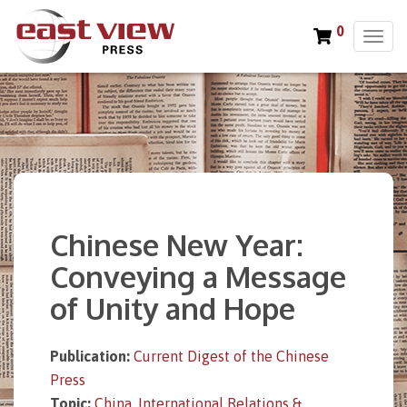
0
T
o
g
g
l
e
n
a
v
i
Chinese New Year:
g
a
Conveying a Message
t
of Unity and Hope
i
o
n
Publication:
Current Digest of the Chinese
Press
Topic:
China
,
International Relations &