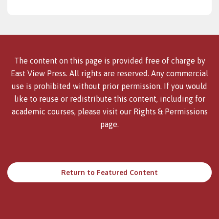
The content on this page is provided free of charge by
East View Press. All rights are reserved. Any commercial
use is prohibited without prior permission. If you would
like to reuse or redistribute this content, including for
academic courses, please visit our
Rights & Permissions
page.
Return to Featured Content