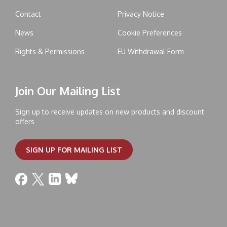
Contact
Privacy Notice
News
Cookie Preferences
Rights & Permissions
EU Withdrawal Form
Join Our Mailing List
Sign up to receive updates on new products and discount
offers
SIGN UP FOR MAILING LIST