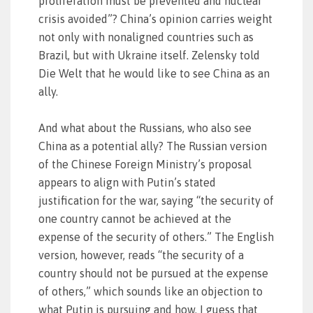
proliferation must be prevented and nuclear
crisis avoided”? China’s opinion carries weight
not only with nonaligned countries such as
Brazil, but with Ukraine itself. Zelensky told
Die Welt that he would like to see China as an
ally.
And what about the Russians, who also see
China as a potential ally? The Russian version
of the Chinese Foreign Ministry’s proposal
appears to align with Putin’s stated
justification for the war, saying “the security of
one country cannot be achieved at the
expense of the security of others.” The English
version, however, reads “the security of a
country should not be pursued at the expense
of others,” which sounds like an objection to
what Putin is pursuing and how. I guess that