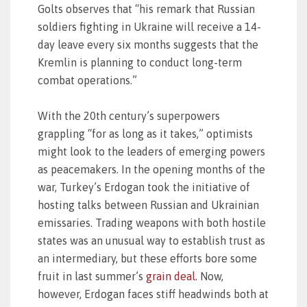
Golts observes that “his remark that Russian
soldiers fighting in Ukraine will receive a 14-
day leave every six months suggests that the
Kremlin is planning to conduct long-term
combat operations.”
With the 20th century’s superpowers
grappling “for as long as it takes,” optimists
might look to the leaders of emerging powers
as peacemakers. In the opening months of the
war, Turkey’s Erdogan took the initiative of
hosting talks between Russian and Ukrainian
emissaries. Trading weapons with both hostile
states was an unusual way to establish trust as
an intermediary, but these efforts bore some
fruit in last summer’s
grain deal
. Now,
however, Erdogan faces stiff headwinds both at