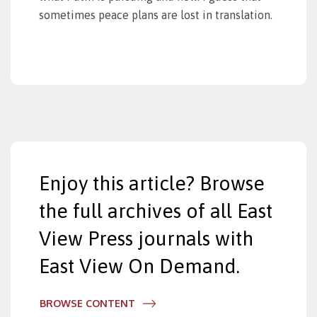
sometimes peace plans are lost in translation.
Enjoy this article? Browse
the full archives of all East
View Press journals with
East View On Demand.
BROWSE CONTENT