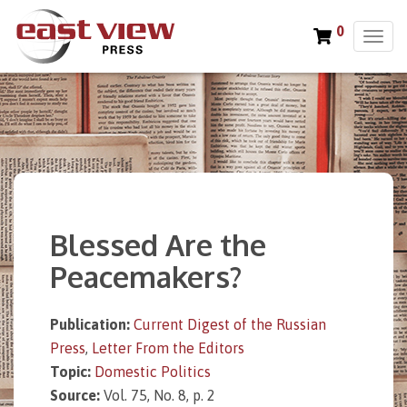
0
T
o
g
g
l
e
n
a
v
i
Blessed Are the
g
a
Peacemakers?
t
i
o
Publication:
Current Digest of the Russian
n
Press
,
Letter From the Editors
Topic:
Domestic Politics
Source:
Vol. 75, No. 8, p. 2