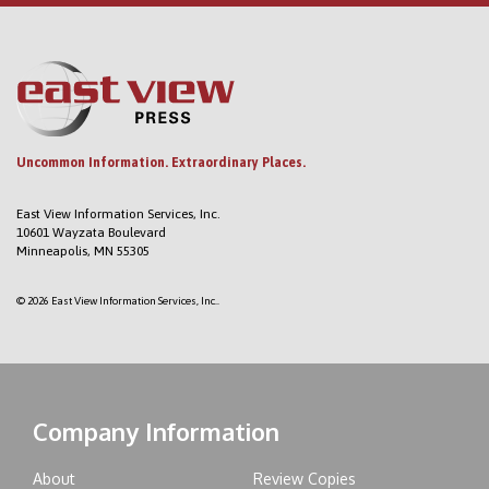
Uncommon Information. Extraordinary Places.
East View Information Services, Inc.
10601 Wayzata Boulevard
Minneapolis, MN 55305
© 2026 East View Information Services, Inc..
Company Information
About
Review Copies