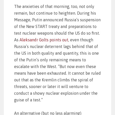
The anxieties of that morning, too, not only
remain, but continue to heighten. During his
Message, Putin announced Russia’s suspension
of the New START treaty and preparations to
test nuclear weapons should the US do so first.
As
Aleksandr Golts points out
, even though
Russia’s nuclear deterrent lags behind that of
the US in both quality and quantity, this is one
of the Putin’s only remaining means to
escalate with the West. “But now even these
means have been exhausted. It cannot be ruled
out that as the Kremlin climbs the spiral of
threats, sooner or later it will venture to
conduct a showy nuclear explosion under the
guise of a test.”
An alternative (but no less alarming)