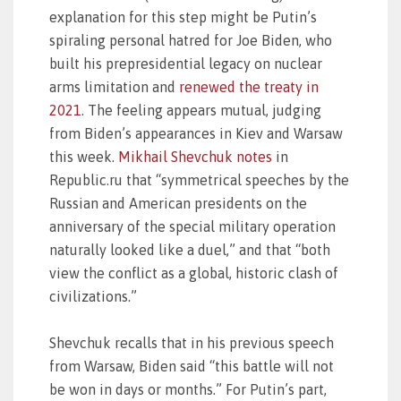
explanation for this step might be Putin’s
spiraling personal hatred for Joe Biden, who
built his prepresidential legacy on nuclear
arms limitation and
renewed the treaty in
2021
. The feeling appears mutual, judging
from Biden’s appearances in Kiev and Warsaw
this week.
Mikhail Shevchuk notes
in
Republic.ru that “symmetrical speeches by the
Russian and American presidents on the
anniversary of the special military operation
naturally looked like a duel,” and that “both
view the conflict as a global, historic clash of
civilizations.”
Shevchuk recalls that in his previous speech
from Warsaw, Biden said “this battle will not
be won in days or months.” For Putin’s part,