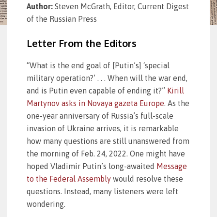
Author:
Steven McGrath, Editor, Current Digest
of the Russian Press
Letter From the Editors
“What is the end goal of [Putin’s] ‘special
military operation?’ . . . When will the war end,
and is Putin even capable of ending it?”
Kirill
Martynov asks in Novaya gazeta Europe
. As the
one-year anniversary of Russia’s full-scale
invasion of Ukraine arrives, it is remarkable
how many questions are still unanswered from
the morning of Feb. 24, 2022. One might have
hoped Vladimir Putin’s long-awaited
Message
to the Federal Assembly
would resolve these
questions. Instead, many listeners were left
wondering.