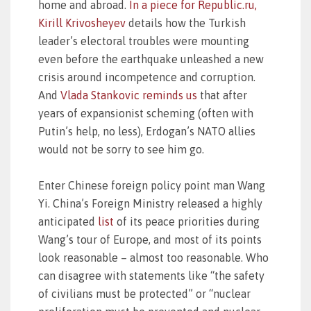
home and abroad.
In a piece for Republic.ru,
Kirill Krivosheyev
details how the Turkish
leader’s electoral troubles were mounting
even before the earthquake unleashed a new
crisis around incompetence and corruption.
And
Vlada Stankovic reminds us
that after
years of expansionist scheming (often with
Putin’s help, no less), Erdogan’s NATO allies
would not be sorry to see him go.
Enter Chinese foreign policy point man Wang
Yi. China’s Foreign Ministry released a highly
anticipated
list
of its peace priorities during
Wang’s tour of Europe, and most of its points
look reasonable – almost too reasonable. Who
can disagree with statements like “the safety
of civilians must be protected” or “nuclear