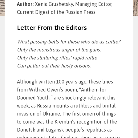
Author:
Xenia Grushetsky, Managing Editor,
Current Digest of the Russian Press
Letter From the Editors
What passing-bells for these who die as cattle?
Only the monstrous anger of the guns.
Only the stuttering rifles’ rapid rattle
Can patter out their hasty orisons.
Although written 100 years ago, these lines
from Wilfred Owen’s poem, “Anthem for
Doomed Youth,” are shockingly relevant this
week, as Russia mounts a ruthless and brutal
invasion of Ukraine. The first omen of things
to come was the Kremlin’s recognition of the
Donetsk and Lugansk people’s republics as
independent states (and not their accession to