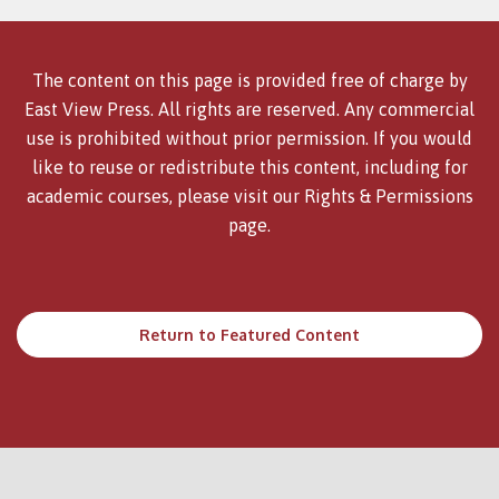
The content on this page is provided free of charge by
East View Press. All rights are reserved. Any commercial
use is prohibited without prior permission. If you would
like to reuse or redistribute this content, including for
academic courses, please visit our
Rights & Permissions
page.
Return to Featured Content