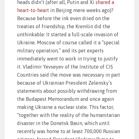
heads didn’t (after all, Putin and Xi
shared a
heart-to-heart
in Beijing mere weeks ago)?
Because before the ink even dried on the
treaties of friendship, the Kremlin did the
unthinkable: It started a full-scale invasion of
Ukraine. Moscow of course called it a “special
military operation,” and its pet experts
immediately went to work in trying to justify
it. Vladimir Yevseyev of the Institute of CIS
Countries said the move was necessary in part
because of Ukrainian President Zelensky’s
statements about possibly withdrawing from
the Budapest Memorandum and once again
making Ukraine a nuclear state. This factor,
“together with the reality of the humanitarian
disaster in the Donetsk Basin, which until
recently was home to at least 700,000 Russian