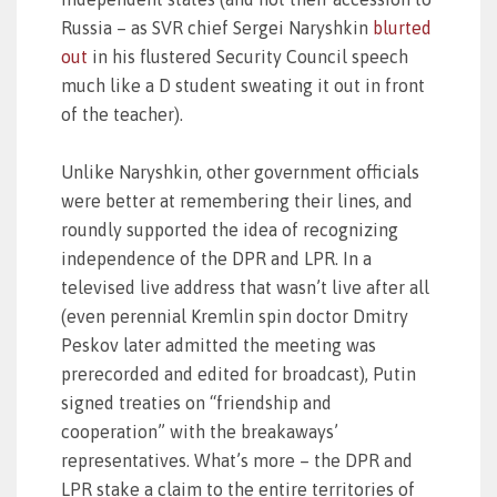
Russia – as SVR chief Sergei Naryshkin
blurted
out
in his flustered Security Council speech
much like a D student sweating it out in front
of the teacher).
Unlike Naryshkin, other government officials
were better at remembering their lines, and
roundly supported the idea of recognizing
independence of the DPR and LPR. In a
televised live address that wasn’t live after all
(even perennial Kremlin spin doctor Dmitry
Peskov later admitted the meeting was
prerecorded and edited for broadcast), Putin
signed treaties on “friendship and
cooperation” with the breakaways’
representatives. What’s more – the DPR and
LPR stake a claim to the entire territories of