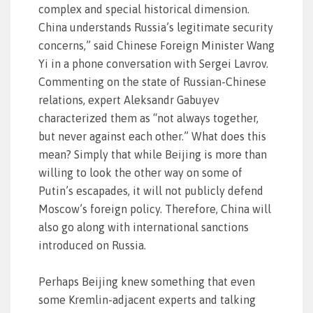
complex and special historical dimension.
China understands Russia’s legitimate security
concerns,” said Chinese Foreign Minister Wang
Yi in a phone conversation with Sergei Lavrov.
Commenting on the state of Russian-Chinese
relations, expert Aleksandr Gabuyev
characterized them as “not always together,
but never against each other.” What does this
mean? Simply that while Beijing is more than
willing to look the other way on some of
Putin’s escapades, it will not publicly defend
Moscow’s foreign policy. Therefore, China will
also go along with international sanctions
introduced on Russia.
Perhaps Beijing knew something that even
some Kremlin-adjacent experts and talking