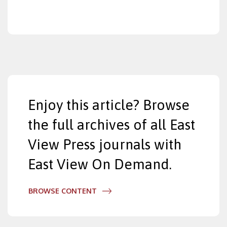
Enjoy this article? Browse
the full archives of all East
View Press journals with
East View On Demand.
BROWSE CONTENT