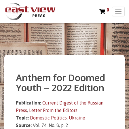
0
T
o
g
g
l
e
n
a
v
i
Anthem for Doomed
g
a
Youth – 2022 Edition
t
i
o
Publication:
Current Digest of the Russian
n
Press
,
Letter From the Editors
Topic:
Domestic Politics
,
Ukraine
Source:
Vol. 74, No. 8, p. 2