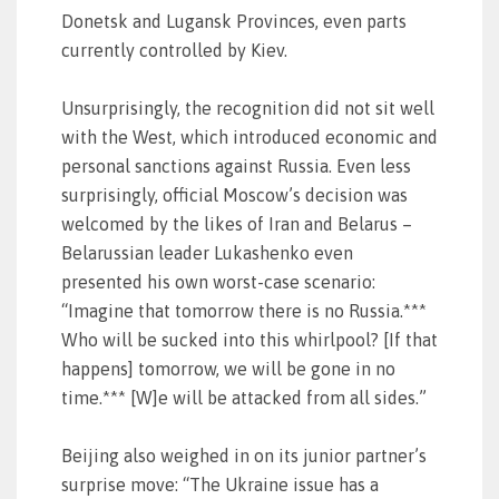
Donetsk and Lugansk Provinces, even parts
currently controlled by Kiev.
Unsurprisingly, the recognition did not sit well
with the West, which introduced economic and
personal sanctions against Russia. Even less
surprisingly, official Moscow’s decision was
welcomed by the likes of Iran and Belarus –
Belarussian leader Lukashenko even
presented his own worst-case scenario:
“Imagine that tomorrow there is no Russia.***
Who will be sucked into this whirlpool? [If that
happens] tomorrow, we will be gone in no
time.*** [W]e will be attacked from all sides.”
Beijing also weighed in on its junior partner’s
surprise move: “The Ukraine issue has a