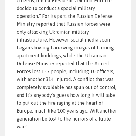
citizens, forced President Vladimir Putin to
decide to conduct a special military
operation.” For its part, the Russian Defense
Ministry reported that Russian forces were
only attacking Ukrainian military
infrastructure. However, social media soon
began showing harrowing images of burning
apartment buildings, while the Ukrainian
Defense Ministry reported that the Armed
Forces lost 137 people, including 10 officers,
with another 316 injured. A conflict that was
completely avoidable has spun out of control,
and it’s anybody’s guess how long it will take
to put out the fire raging at the heart of
Europe, much like 100 years ago. Will another
generation be lost to the horrors of a futile
war?