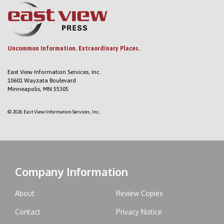
Uncommon Information. Extraordinary Places.
East View Information Services, Inc.
10601 Wayzata Boulevard
Minneapolis, MN 55305
© 2026 East View Information Services, Inc..
Company Information
About
Review Copies
Contact
Privacy Notice