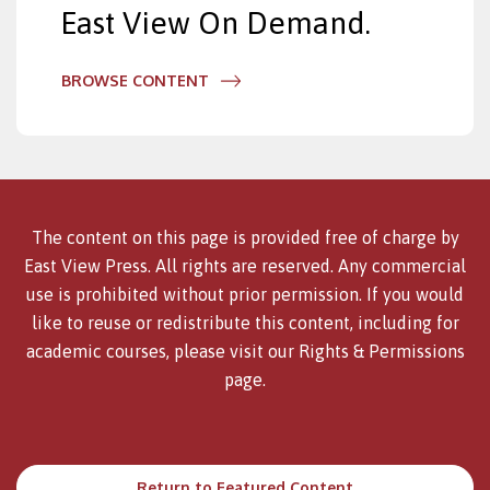
East View On Demand.
BROWSE CONTENT
The content on this page is provided free of charge by
East View Press. All rights are reserved. Any commercial
use is prohibited without prior permission. If you would
like to reuse or redistribute this content, including for
academic courses, please visit our
Rights & Permissions
page.
Return to Featured Content