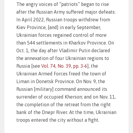
The angry voices of “patriots” began to rise
after the Russian Army suffered major defeats:
In April 2022, Russian troops withdrew from
Kiev Province, [and] in early September,
Ukrainian forces regained control of more
than 544 settlements in Kharkov Province. On
Oct. 1, the day after Vladimir Putin declared
the annexation of four Ukrainian regions to
Russia [see
Vol. 74, No. 39, pp. 3‑6
], the
Ukrainian Armed Forces freed the town of
Liman in Donetsk Province. On Nov. 9, the
Russian [military] command announced its
surrender of occupied Kherson; and on Nov. 11,
the completion of the retreat from the right
bank of the Dnepr River. At the time, Ukrainian
troops entered the city without a fight.