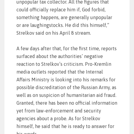
unpopular tax collector. All the figures that
could officially replace him if, God forbid,
something happens, are generally unpopular
or are laughingstocks. He did this himself,”
Strelkov said on his April 8 stream.
A few days after that, for the first time, reports
surfaced about the authorities’ negative
reaction to Strelkov’s criticism. Pro-Kremlin
media outlets reported that the Internal
Affairs Ministry is looking into his remarks for
possible discreditation of the Russian Army, as
well as on suspicion of humanitarian aid fraud.
Granted, there has been no official information
yet from law-enforcement and security
agencies about a probe. As for Strelkov
himself, he said that he is ready to answer for