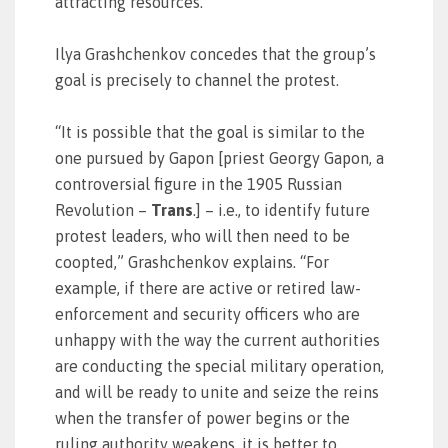
attracting resources.
Ilya Grashchenkov concedes that the group’s
goal is precisely to channel the protest.
“It is possible that the goal is similar to the
one pursued by Gapon [priest Georgy Gapon, a
controversial figure in the 1905 Russian
Revolution –
Trans
.] – i.e., to identify future
protest leaders, who will then need to be
coopted,” Grashchenkov explains. “For
example, if there are active or retired law-
enforcement and security officers who are
unhappy with the way the current authorities
are conducting the special military operation,
and will be ready to unite and seize the reins
when the transfer of power begins or the
ruling authority weakens, it is better to