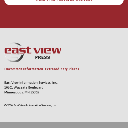
Uncommon Information. Extraordinary Places.
East View Information Services, Inc.
10601 Wayzata Boulevard
Minneapolis, MN 55305
© 2026 East View Information Services, Inc..