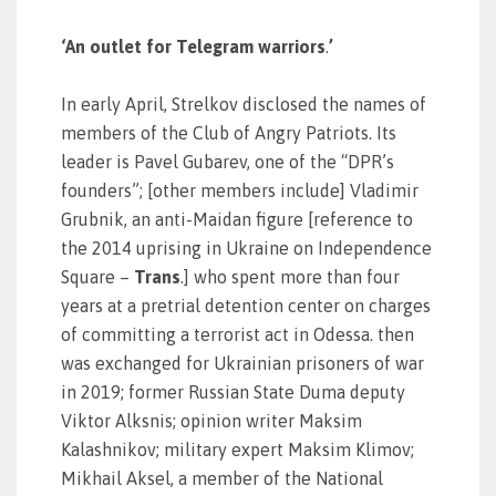
‘An outlet for Telegram warriors
.
’
In early April, Strelkov disclosed the names of
members of the Club of Angry Patriots. Its
leader is Pavel Gubarev, one of the “DPR’s
founders”; [other members include] Vladimir
Grubnik, an anti-Maidan figure [reference to
the 2014 uprising in Ukraine on Independence
Square –
Trans
.] who spent more than four
years at a pretrial detention center on charges
of committing a terrorist act in Odessa. then
was exchanged for Ukrainian prisoners of war
in 2019; former Russian State Duma deputy
Viktor Alksnis; opinion writer Maksim
Kalashnikov; military expert Maksim Klimov;
Mikhail Aksel, a member of the National