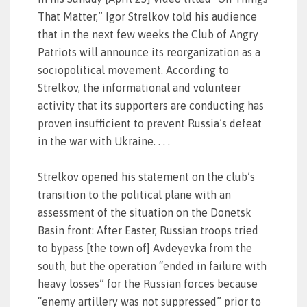
That Matter,” Igor Strelkov told his audience
that in the next few weeks the Club of Angry
Patriots will announce its reorganization as a
sociopolitical movement. According to
Strelkov, the informational and volunteer
activity that its supporters are conducting has
proven insufficient to prevent Russia’s defeat
in the war with Ukraine. . . .
Strelkov opened his statement on the club’s
transition to the political plane with an
assessment of the situation on the Donetsk
Basin front: After Easter, Russian troops tried
to bypass [the town of] Avdeyevka from the
south, but the operation “ended in failure with
heavy losses” for the Russian forces because
“enemy artillery was not suppressed” prior to