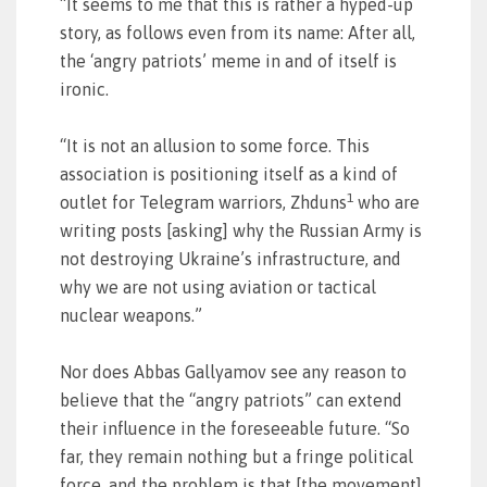
“It seems to me that this is rather a hyped-up
story, as follows even from its name: After all,
the ‘angry patriots’ meme in and of itself is
ironic.
“It is not an allusion to some force. This
association is positioning itself as a kind of
1
outlet for Telegram warriors, Zhduns
who are
writing posts [asking] why the Russian Army is
not destroying Ukraine’s infrastructure, and
why we are not using aviation or tactical
nuclear weapons.”
Nor does Abbas Gallyamov see any reason to
believe that the “angry patriots” can extend
their influence in the foreseeable future. “So
far, they remain nothing but a fringe political
force, and the problem is that [the movement]