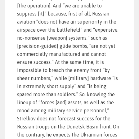
[the operation]. And “we are unable to
suppress [it]” because, first of all, Russian
aviation “does not have air superiority in the
airspace over the battlefield” and “expensive,
no-nonsense [weapon] systems,” such as
[precision-guided] glide bombs, “are not yet
commercially manufactured and cannot
ensure success.” At the same time, it is
impossible to breach the enemy front “by
sheer numbers,” while [military] hardware “is
in extremely short supply” and “is being
spared more than soldiers.” So, knowing the
lineup of “forces [and] assets, as well as the
mood among military service personnel,”
Strelkov does not forecast success for the
Russian troops on the Donetsk Basin front. On
the contrary, he expects the Ukrainian forces