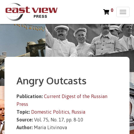
0
T
o
g
g
l
e
n
a
v
i
Angry Outcasts
g
a
t
Publication:
Current Digest of the Russian
i
Press
o
n
Topic:
Domestic Politics
,
Russia
Source:
Vol. 75, No. 17, pp. 8-10
Author:
Maria Litvinova