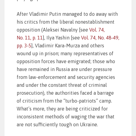
After Vladimir Putin managed to do away with
his critics from the liberal nonestablishment
opposition (Aleksei Navalny [see
Vol. 74,
No. 11, p. 11
], Ilya Yashin [see
Vol. 74, No. 48‑49,
pp. 3‑5
], Vladimir Kara-Murza and others
wound up in prison; many representatives of
opposition forces have emigrated; those who
have remained in Russia are under pressure
from law-enforcement and security agencies
and under the constant threat of criminal
prosecution), the authorities faced a barrage
of criticism from the “turbo-patriots” camp.
What’s more, they are being criticized for
inconsistent methods of waging the war that
are not sufficiently tough on Ukraine.