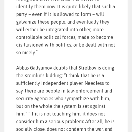
identify them now. It is quite likely that such a
party – even if it is allowed to form – will
galvanize these people, and eventually they
will either be integrated into other, more
controllable political forces, made to become
disillusioned with politics, or be dealt with not
so nicely.”
Abbas Gallyamov doubts that Strelkov is doing
the Kremlin’s bidding: “I think that he is a
sufficiently independent player. Needless to
say, there are people in law-enforcement and
security agencies who sympathize with him,
but on the whole the system is set against
him.” “If it is not touching him, it does not
consider him a serious problem: After all, he is
socially close, does not condemn the war, and