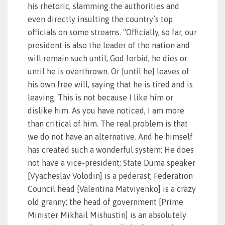
his rhetoric, slamming the authorities and
even directly insulting the country’s top
officials on some streams. “Officially, so far, our
president is also the leader of the nation and
will remain such until, God forbid, he dies or
until he is overthrown. Or [until he] leaves of
his own free will, saying that he is tired and is
leaving. This is not because I like him or
dislike him. As you have noticed, I am more
than critical of him. The real problem is that
we do not have an alternative. And he himself
has created such a wonderful system: He does
not have a vice-president; State Duma speaker
[Vyacheslav Volodin] is a pederast; Federation
Council head [Valentina Matviyenko] is a crazy
old granny; the head of government [Prime
Minister Mikhail Mishustin] is an absolutely