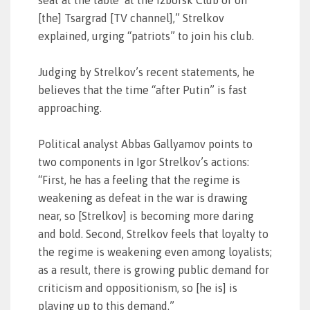
seat at the table’ at the Izborsk Club or on
[the] Tsargrad [TV channel],” Strelkov
explained, urging “patriots” to join his club.
Judging by Strelkov’s recent statements, he
believes that the time “after Putin” is fast
approaching.
Political analyst Abbas Gallyamov points to
two components in Igor Strelkov’s actions:
“First, he has a feeling that the regime is
weakening as defeat in the war is drawing
near, so [Strelkov] is becoming more daring
and bold. Second, Strelkov feels that loyalty to
the regime is weakening even among loyalists;
as a result, there is growing public demand for
criticism and oppositionism, so [he is] is
playing up to this demand.”