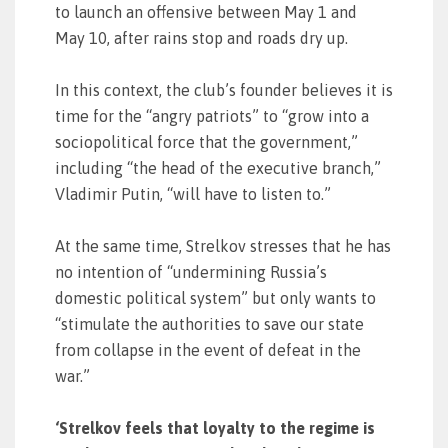
to launch an offensive between May 1 and
May 10, after rains stop and roads dry up.
In this context, the club’s founder believes it is
time for the “angry patriots” to “grow into a
sociopolitical force that the government,”
including “the head of the executive branch,”
Vladimir Putin, “will have to listen to.”
At the same time, Strelkov stresses that he has
no intention of “undermining Russia’s
domestic political system” but only wants to
“stimulate the authorities to save our state
from collapse in the event of defeat in the
war.”
‘Strelkov feels that loyalty to the regime is