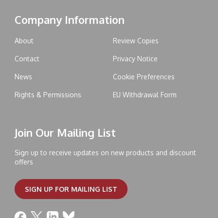
Company Information
About
Review Copies
Contact
Privacy Notice
News
Cookie Preferences
Rights & Permissions
EU Withdrawal Form
Join Our Mailing List
Sign up to receive updates on new products and discount
offers
SIGN UP FOR MAILING LIST