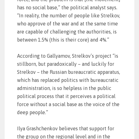
has no social base,” the political analyst says.
“In reality, the number of people like Strelkov,
who approve of the war and at the same time
are capable of challenging the authorities, is
between 1.5% (this is their core) and 4%.”
According to Gallyamov, Strelkov’s project “is
stillborn, but paradoxically – and luckily for
Strelkov – the Russian bureaucratic apparatus,
which has replaced politics with bureaucratic
administration, is so helpless in the public
political process that it perceives a political
force without a social base as the voice of the
deep people.”
Ilya Grashchenkov believes that support for
the group on the regional level and in the