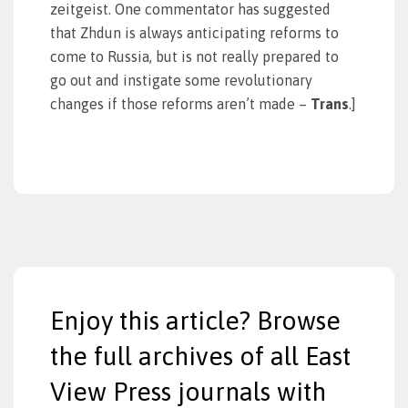
zeitgeist. One commentator has suggested
that Zhdun is always anticipating reforms to
come to Russia, but is not really prepared to
go out and instigate some revolutionary
changes if those reforms aren’t made –
Trans
.]
Enjoy this article? Browse
the full archives of all East
View Press journals with