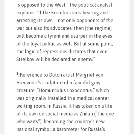
is opposed to the West,” the political analyst
explains. “If the Kremlin starts beating and
arresting its own – not only opponents of the
war but also its advocates, then [the regime]
will become a tyrant and usurper in the eyes
of the loyal public as well. But at some point,
the logic of repressions dictates that even
Strelkov will be declared an enemy.”
1
[Reference to Dutch artist Margriet van
Breevoort’s sculpture of a fanciful gray
creature, “Homunculus Loxodontus,” which
was originally installed in a medical center
waiting room. In Russia, it has taken on a life
of its own on social media as Zhdun (“the one
who waits”), becoming the country’s new
national symbol, a barometer for Russia’s