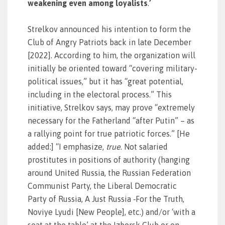
weakening even among loyalists
.
’
Strelkov announced his intention to form the
Club of Angry Patriots back in late December
[2022]. According to him, the organization will
initially be oriented toward “covering military-
political issues,” but it has “great potential,
including in the electoral process.” This
initiative, Strelkov says, may prove “extremely
necessary for the Fatherland “after Putin” – as
a rallying point for true patriotic forces.” [He
added:] “I emphasize,
true
. Not salaried
prostitutes in positions of authority (hanging
around United Russia, the Russian Federation
Communist Party, the Liberal Democratic
Party of Russia, A Just Russia ‑For the Truth,
Noviye Lyudi [New People], etc.) and/or ‘with a