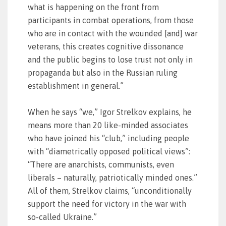
what is happening on the front from
participants in combat operations, from those
who are in contact with the wounded [and] war
veterans, this creates cognitive dissonance
and the public begins to lose trust not only in
propaganda but also in the Russian ruling
establishment in general.”
When he says “we,” Igor Strelkov explains, he
means more than 20 like-minded associates
who have joined his “club,” including people
with “diametrically opposed political views”:
“There are anarchists, communists, even
liberals – naturally, patriotically minded ones.”
All of them, Strelkov claims, “unconditionally
support the need for victory in the war with
so-called Ukraine.”