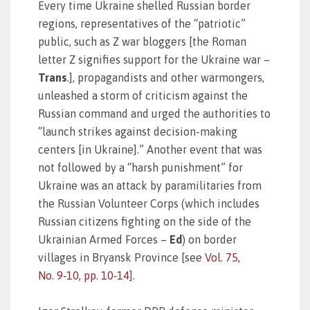
Every time Ukraine shelled Russian border
regions, representatives of the “patriotic”
public, such as Z war bloggers [the Roman
letter Z signifies support for the Ukraine war –
Trans
.], propagandists and other warmongers,
unleashed a storm of criticism against the
Russian command and urged the authorities to
“launch strikes against decision-making
centers [in Ukraine].” Another event that was
not followed by a “harsh punishment” for
Ukraine was an attack by paramilitaries from
the Russian Volunteer Corps (which includes
Russian citizens fighting on the side of the
Ukrainian Armed Forces –
Ed
) on border
villages in Bryansk Province [see
Vol. 75,
No. 9‑10, pp. 10‑14
].