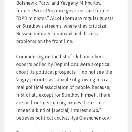
Bolshevik Party; and Yevgeny Mikhailov,
former Pskov Province governor and former
“DPR minister.” All of them are regular guests
on Strelkov’s streams, where they criticize
Russian military command and discuss
problems on the front line.
Commenting on the list of club members,
experts polled by Republic.ru were skeptical
about its political prospects. “I do not see the
‘angry patriots’ as capable of growing into a
real political association of people, because,
first of all, except for Strelkov himself, there
are no frontmen, no big names there – it is
indeed a kind of [special] interest club,”
believes political analyst Ilya Grashchenkov.