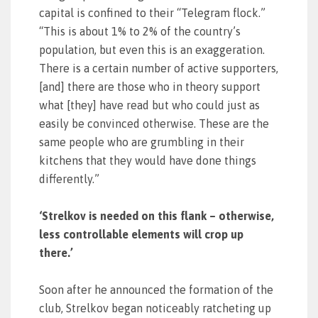
capital is confined to their “Telegram flock.”
“This is about 1% to 2% of the country’s
population, but even this is an exaggeration.
There is a certain number of active supporters,
[and] there are those who in theory support
what [they] have read but who could just as
easily be convinced otherwise. These are the
same people who are grumbling in their
kitchens that they would have done things
differently.”
‘Strelkov is needed on this flank – otherwise,
less controllable elements will crop up
there.’
Soon after he announced the formation of the
club, Strelkov began noticeably ratcheting up