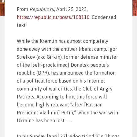
From
Republic.ru
, April 25, 2023,
https://republic.ru/posts/108110
. Condensed
text:
While the Kremlin has almost completely
done away with the antiwar liberal camp, Igor
Strelkov (aka Girkin), former defense minister
of the [self-proclaimed] Donetsk people’s
republic (DPR), has announced the formation
of a political force based on his Internet
community of war critics, the Club of Angry
Patriots. According to him, this force will
become highly relevant “after [Russian
President Vladimir] Putin,” when the war with
Ukraine has been lost. . . .
In his Sunday [April 23] video titled “On Things