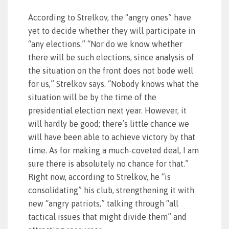
According to Strelkov, the “angry ones” have
yet to decide whether they will participate in
“any elections.” “Nor do we know whether
there will be such elections, since analysis of
the situation on the front does not bode well
for us,” Strelkov says. “Nobody knows what the
situation will be by the time of the
presidential election next year. However, it
will hardly be good; there’s little chance we
will have been able to achieve victory by that
time. As for making a much-coveted deal, I am
sure there is absolutely no chance for that.”
Right now, according to Strelkov, he “is
consolidating” his club, strengthening it with
new “angry patriots,” talking through “all
tactical issues that might divide them” and