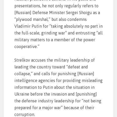
presentations, he not only regularly refers to
[Russian] Defense Minister Sergei Shoigu as a
“plywood marshal,” but also condemns
Vladimir Putin for “taking absolutely no part in
the full-scale, grinding war” and entrusting “all
military matters to a member of the power
cooperative.”
Strelkov accuses the military leadership of
leading the country toward “defeat and
collapse,” and calls for punishing [Russian]
intelligence agencies for providing misleading
information to Putin about the situation in
Ukraine before the invasion and [punishing]
the defense industry leadership for “not being
prepared for a major war” because of their
corruption.