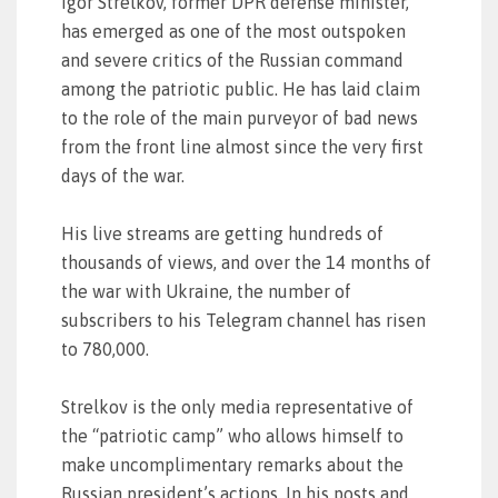
Igor Strelkov, former DPR defense minister,
has emerged as one of the most outspoken
and severe critics of the Russian command
among the patriotic public. He has laid claim
to the role of the main purveyor of bad news
from the front line almost since the very first
days of the war.
His live streams are getting hundreds of
thousands of views, and over the 14 months of
the war with Ukraine, the number of
subscribers to his Telegram channel has risen
to 780,000.
Strelkov is the only media representative of
the “patriotic camp” who allows himself to
make uncomplimentary remarks about the
Russian president’s actions. In his posts and