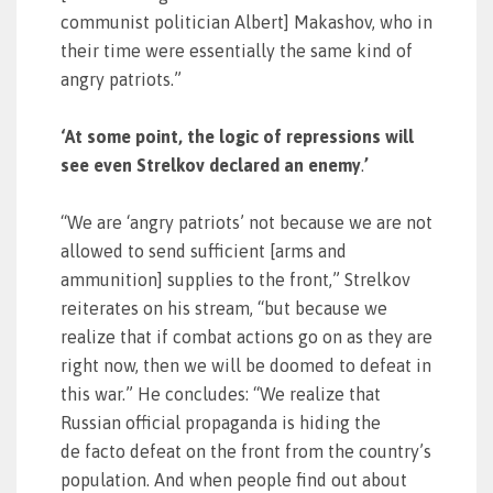
communist politician Albert] Makashov, who in
their time were essentially the same kind of
angry patriots.”
‘At some point, the logic of repressions will
see even Strelkov declared an enemy
.
’
“We are ‘angry patriots’ not because we are not
allowed to send sufficient [arms and
ammunition] supplies to the front,” Strelkov
reiterates on his stream, “but because we
realize that if combat actions go on as they are
right now, then we will be doomed to defeat in
this war.” He concludes: “We realize that
Russian official propaganda is hiding the
de facto defeat on the front from the country’s
population. And when people find out about