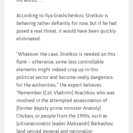
his words. . . .
According to Ilya Grashchenkov, Strelkov is
behaving rather defiantly for now, but if he had
posed a real threat, it would have been quickly
eliminated.
“Whatever the case, Strelkov is needed on this
flank – otherwise, some less controllable
elements might indeed crop up in this
political sector and become really dangerous
for the authorities,” the expert believes.
“Remember [Col. Vladimir] Kvachkov, who was
involved in the attempted assassination of
[former deputy prime minister Anatoly]
Chubais, or people from the 1990s, such as
[ultranationalist leader Aleksandr] Barkashov,
[and retired general and nationalist-