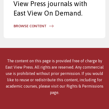
View Press journals with
East View On Demand.
BROWSE CONTENT
The content on this page is provided free of charge by
East View Press. All rights are reserved. Any commercial
use is prohibited without prior permission. If you would
like to reuse or redistribute this content, including for
academic courses, please visit our
Rights & Permissions
page.