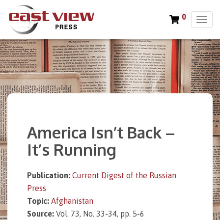
0
T
o
g
g
l
e
n
a
v
i
America Isn’t Back –
g
a
It’s Running
t
i
o
Publication:
Current Digest of the Russian
n
Press
Topic:
Afghanistan
Source:
Vol. 73, No. 33-34, pp. 5-6