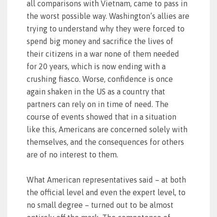
all comparisons with Vietnam, came to pass in
the worst possible way. Washington’s allies are
trying to understand why they were forced to
spend big money and sacrifice the lives of
their citizens in a war none of them needed
for 20 years, which is now ending with a
crushing fiasco. Worse, confidence is once
again shaken in the US as a country that
partners can rely on in time of need. The
course of events showed that in a situation
like this, Americans are concerned solely with
themselves, and the consequences for others
are of no interest to them.
What American representatives said – at both
the official level and even the expert level, to
no small degree – turned out to be almost