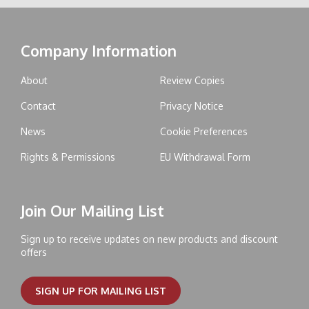
Company Information
About
Review Copies
Contact
Privacy Notice
News
Cookie Preferences
Rights & Permissions
EU Withdrawal Form
Join Our Mailing List
Sign up to receive updates on new products and discount
offers
SIGN UP FOR MAILING LIST