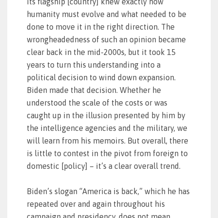
its flagship [country] knew exactly how
humanity must evolve and what needed to be
done to move it in the right direction. The
wrongheadedness of such an opinion became
clear back in the mid-2000s, but it took 15
years to turn this understanding into a
political decision to wind down expansion.
Biden made that decision. Whether he
understood the scale of the costs or was
caught up in the illusion presented by him by
the intelligence agencies and the military, we
will learn from his memoirs. But overall, there
is little to contest in the pivot from foreign to
domestic [policy] – it’s a clear overall trend.
Biden’s slogan “America is back,” which he has
repeated over and again throughout his
campaign and presidency, does not mean