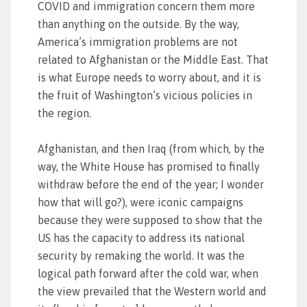
COVID and immigration concern them more
than anything on the outside. By the way,
America’s immigration problems are not
related to Afghanistan or the Middle East. That
is what Europe needs to worry about, and it is
the fruit of Washington’s vicious policies in
the region.
Afghanistan, and then Iraq (from which, by the
way, the White House has promised to finally
withdraw before the end of the year; I wonder
how that will go?), were iconic campaigns
because they were supposed to show that the
US has the capacity to address its national
security by remaking the world. It was the
logical path forward after the cold war, when
the view prevailed that the Western world and