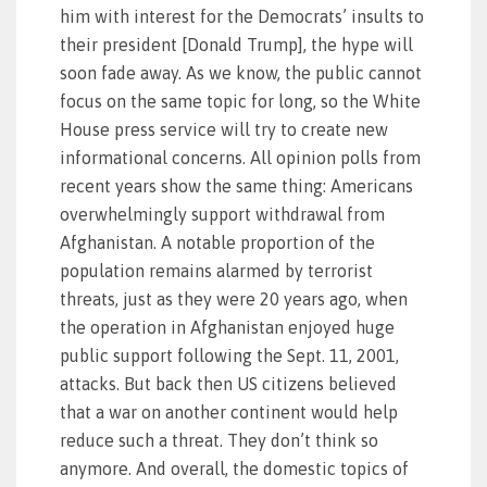
him with interest for the Democrats’ insults to
their president [Donald Trump], the hype will
soon fade away. As we know, the public cannot
focus on the same topic for long, so the White
House press service will try to create new
informational concerns. All opinion polls from
recent years show the same thing: Americans
overwhelmingly support withdrawal from
Afghanistan. A notable proportion of the
population remains alarmed by terrorist
threats, just as they were 20 years ago, when
the operation in Afghanistan enjoyed huge
public support following the Sept. 11, 2001,
attacks. But back then US citizens believed
that a war on another continent would help
reduce such a threat. They don’t think so
anymore. And overall, the domestic topics of