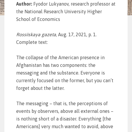
Author:
Fyodor Lukyanov, research professor at
the National Research University Higher
School of Economics
Rossiiskaya gazeta
,
Aug. 17, 2021, p. 1.
Complete text:
The collapse of the American presence in
Afghanistan has two components: the
messaging and the substance. Everyone is
currently focused on the former, but you can’t
forget about the latter.
The messaging – that is, the perceptions of
events by observers, above all external ones –
is nothing short of a disaster. Everything [the
Americans] very much wanted to avoid, above