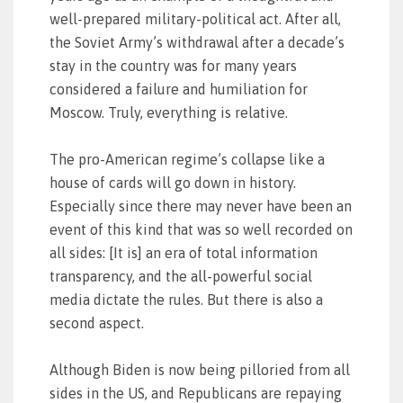
well-prepared military-political act. After all,
the Soviet Army’s withdrawal after a decade’s
stay in the country was for many years
considered a failure and humiliation for
Moscow. Truly, everything is relative.
The pro-American regime’s collapse like a
house of cards will go down in history.
Especially since there may never have been an
event of this kind that was so well recorded on
all sides: [It is] an era of total information
transparency, and the all-powerful social
media dictate the rules. But there is also a
second aspect.
Although Biden is now being pilloried from all
sides in the US, and Republicans are repaying