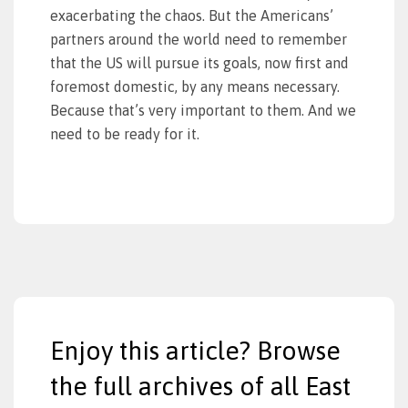
exacerbating the chaos. But the Americans’
partners around the world need to remember
that the US will pursue its goals, now first and
foremost domestic, by any means necessary.
Because that’s very important to them. And we
need to be ready for it.
Enjoy this article? Browse
the full archives of all East