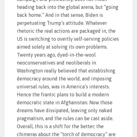
heading back into the global arena, but “going
back home.” And in that sense, Biden is
perpetuating Trump’s attitude. Whatever
rhetoric the real actions are packaged in, the
US is switching to overtly self-serving policies
aimed solely at solving its own problems.
Twenty years ago, dyed-in-the-wool
neoconservatives and neoliberals in
Washington really believed that establishing
democracy around the world, and imposing
universal rules, was in America’s interests.
Hence the frantic plans to build a modern
democratic state in Afghanistan. Now those
dreams have dissipated, leaving only naked
pragmatism, and the rules can be cast aside.
Overall, this is a shift for the better; the
chimeras about the “torch of democracy” are