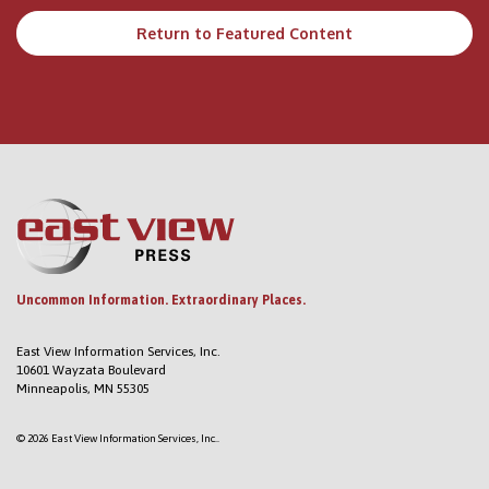
Return to Featured Content
Uncommon Information. Extraordinary Places.
East View Information Services, Inc.
10601 Wayzata Boulevard
Minneapolis, MN 55305
© 2026 East View Information Services, Inc..