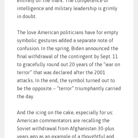
entirely off the mark. The competence of
intelligence and military leadership is grimly
in doubt.
The love American politicians have for empty
symbolic gestures added a separate note of
confusion. In the spring, Biden announced the
final withdrawal of the contingent by Sept. 11
to gracefully round out 20 years of the “war on
terror” that was declared after the 2001
attacks. In the end, the symbol turned out to
be the opposite – “terror” triumphantly carried
the day.
And the icing on the cake, especially for us:
American commentators are recalling the
Soviet withdrawal from Afghanistan 30-plus
years ago as an example of a thoughtful and