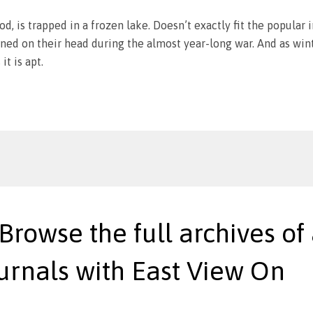
od, is trapped in a frozen lake. Doesn’t exactly fit the popular 
ned on their head during the almost year-long war. And as winte
it is apt.
 Browse the full archives of 
urnals with East View On