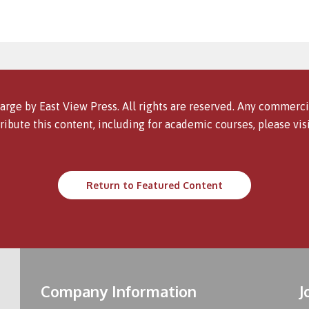
arge by East View Press. All rights are reserved. Any commercia
ribute this content, including for academic courses, please vis
Return to Featured Content
Company Information
J