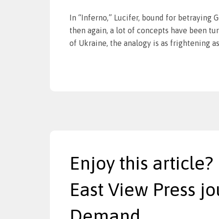
In “Inferno,” Lucifer, bound for betraying G
then again, a lot of concepts have been tur
of Ukraine, the analogy is as frightening as 
Enjoy this article?
East View Press jo
Demand.