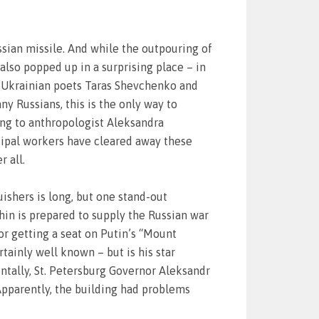
sian missile. And while the outpouring of
lso popped up in a surprising place – in
f Ukrainian poets Taras Shevchenko and
ny Russians, this is the only way to
ing to anthropologist Aleksandra
cipal workers have cleared away these
 all.
guishers is long, but one stand-out
in is prepared to supply the Russian war
r getting a seat on Putin’s “Mount
tainly well known – but is his star
ntally, St. Petersburg Governor Aleksandr
Apparently, the building had problems