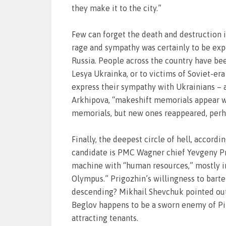
they make it to the city.”
Few can forget the death and destruction 
rage and sympathy was certainly to be exp
Russia. People across the country have be
Lesya Ukrainka, or to victims of Soviet-era
express their sympathy with Ukrainians – 
Arkhipova, “makeshift memorials appear wh
memorials, but new ones reappeared, perhap
Finally, the deepest circle of hell, accordi
candidate is PMC Wagner chief Yevgeny Pri
machine with “human resources,” mostly in
Olympus.” Prigozhin’s willingness to barte
descending? Mikhail Shevchuk pointed out a
Beglov happens to be a sworn enemy of Pir
attracting tenants.