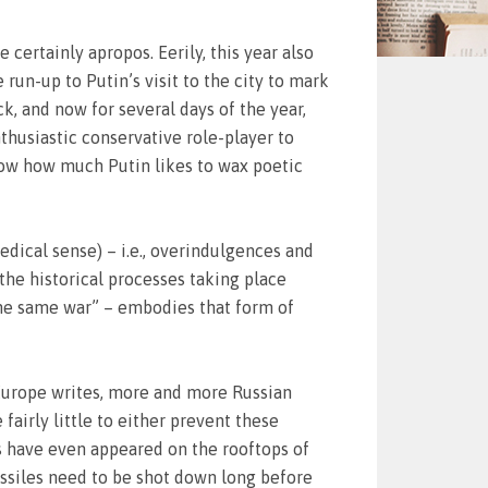
certainly apropos. Eerily, this year also
 run-up to Putin’s visit to the city to mark
ck, and now for several days of the year,
nthusiastic conservative role-player to
know how much Putin likes to wax poetic
edical sense) – i.e., overindulgences and
f the historical processes taking place
 the same war” – embodies that form of
 Europe writes, more and more Russian
airly little to either prevent these
ms have even appeared on the rooftops of
issiles need to be shot down long before