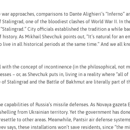
war approaches, comparisons to Dante Alighieri’s “Inferno” are 
Stalingrad, one of the bloodiest clashes of World War II. In the
Stalingrad.” City officials established the tradition a while ba
 history. As Mikhail Shevchuk points out, “It’s natural for an e
 live in all historical periods at the same time.” And we all 
al with the concept of incontinence (in the philosophical, not m
cesses – or, as Shevchuk puts in, living in a reality where “all o
e of Stalingrad and the Battle of Bakhmut are literally part of
he capabilities of Russia’s missile defenses. As Novaya gazeta
helling from Ukrainian territory. Yet the government has done f
e resettle to other areas. Meanwhile, Pantsir air defense syste
ev says, these installations won’t save residents, since “the m