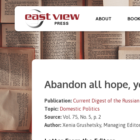
ABOUT
BOO
Abandon all hope, y
Publication:
Current Digest of the Russian
Topic:
Domestic Politics
Source:
Vol. 75, No. 5, p. 2
Author:
Xenia Grushetsky, Managing Editor