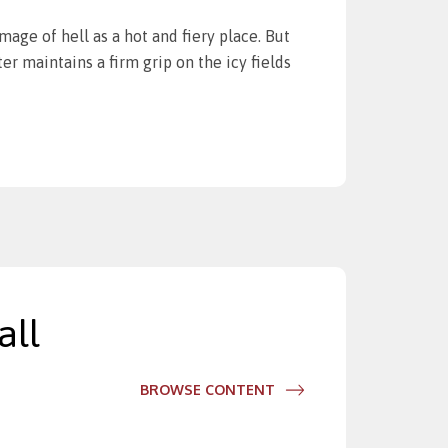
image of hell as a hot and fiery place. But
r maintains a firm grip on the icy fields
all
BROWSE CONTENT