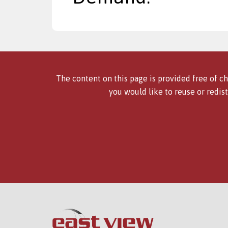
The content on this page is provided free of ch
you would like to reuse or redist