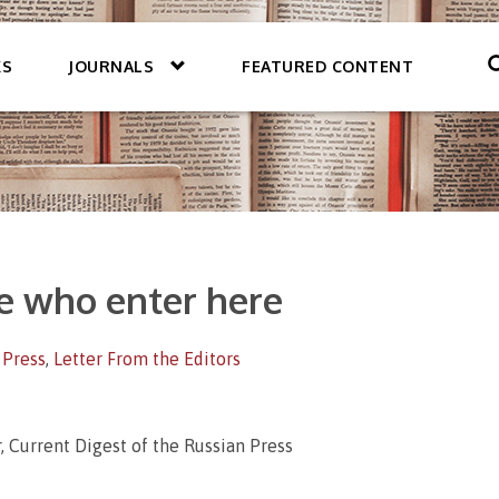
KS
JOURNALS
FEATURED CONTENT
e who enter here
 Press
,
Letter From the Editors
, Current Digest of the Russian Press