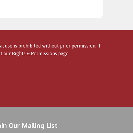
l use is prohibited without prior permission. If
it our
Rights & Permissions
page.
oin Our Mailing List