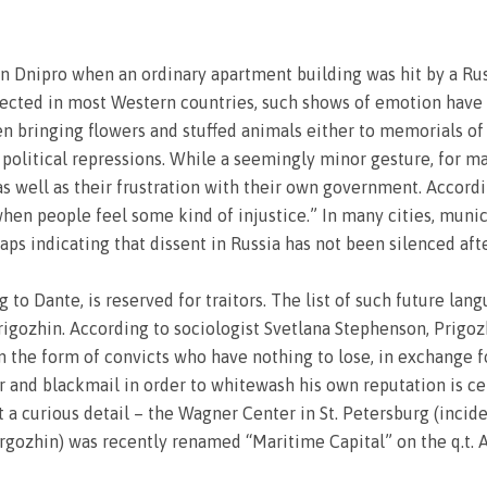
in Dnipro when an ordinary apartment building was hit by a Rus
ected in most Western countries, such shows of emotion have a
en bringing flowers and stuffed animals either to memorials o
 political repressions. While a seemingly minor gesture, for ma
as well as their frustration with their own government. Accord
en people feel some kind of injustice.” In many cities, muni
s indicating that dissent in Russia has not been silenced after
ng to Dante, is reserved for traitors. The list of such future lan
gozhin. According to sociologist Svetlana Stephenson, Prigozh
 the form of convicts who have nothing to lose, in exchange fo
r and blackmail in order to whitewash his own reputation is cer
 curious detail – the Wagner Center in St. Petersburg (incide
gozhin) was recently renamed “Maritime Capital” on the q.t. 