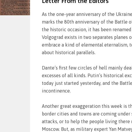
Letter From the Editors
As the one-year anniversary of the Ukraine 
marks the 80th anniversary of the Battle of 
the historic occasion, it has been renamed “
Volgograd exists in two separates planes of
embrace a kind of elemental eternalism, to
about historical parallels.
Dante’s first few circles of hell mainly de
excesses of all kinds. Putin’s historical ex
today just started yesterday, and the Battl
incontinence.
Another great exaggeration this week is t
border cities and towns are coming under s
attacks, or to help the people living ther
Moscow. But, as military expert Yan Matvey