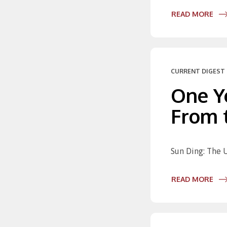
READ MORE
CURRENT DIGEST 
One Y
From t
Sun Ding: The U
READ MORE