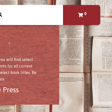
0
u will find select
nts for all current
elect book titles. Be
is.
 Press