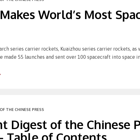
 Makes World’s Most Spac
rch series carrier rockets, Kuaizhou series carrier rockets, as
e made 55 launches and sent over 100 spacecraft into space i
OF THE CHINESE PRESS
t Digest of the Chinese Pr
– Table of Contents