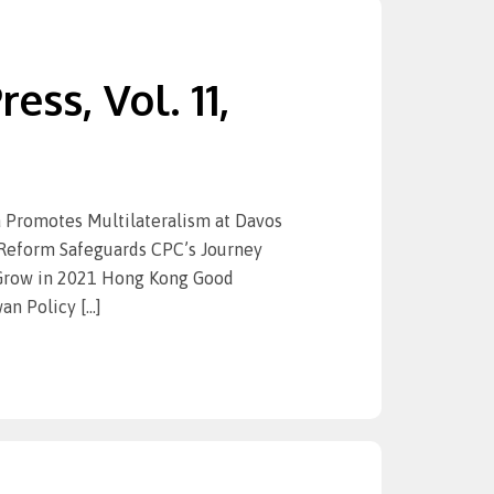
ess, Vol. 11,
Promotes Multilateralism at Davos
-Reform Safeguards CPC’s Journey
 Grow in 2021 Hong Kong Good
an Policy […]