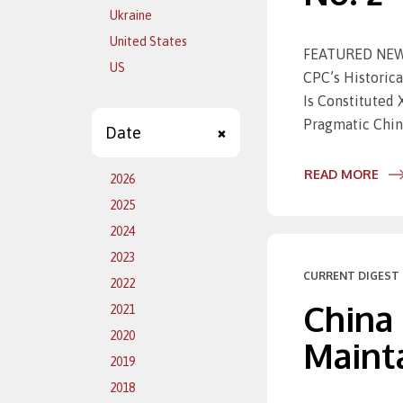
Ukraine
United States
FEATURED NEWS 
US
CPC’s Histori
Is Constituted
Pragmatic Chin
Date
READ MORE
2026
2025
2024
2023
CURRENT DIGEST 
2022
China
2021
2020
Mainta
2019
2018