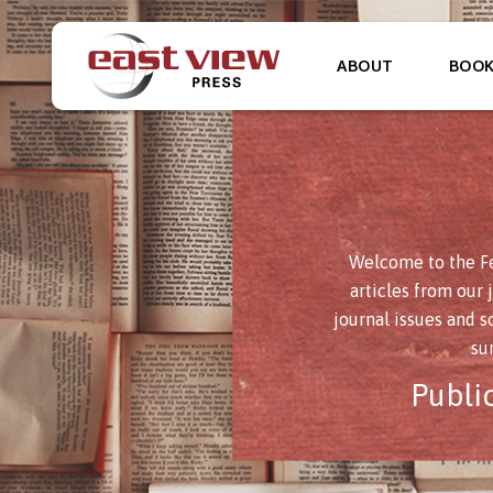
ABOUT
BOO
Welcome to the Fe
articles from our 
journal issues and s
su
Publi