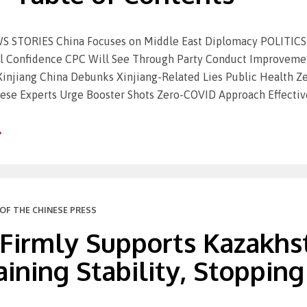
STORIES China Focuses on Middle East Diplomacy POLITICS &
cal Confidence CPC Will See Through Party Conduct Improve
 Xinjiang China Debunks Xinjiang-Related Lies Public Health Z
ese Experts Urge Booster Shots Zero-COVID Approach Effective
OF THE CHINESE PRESS
 Firmly Supports Kazakhs
ining Stability, Stopping