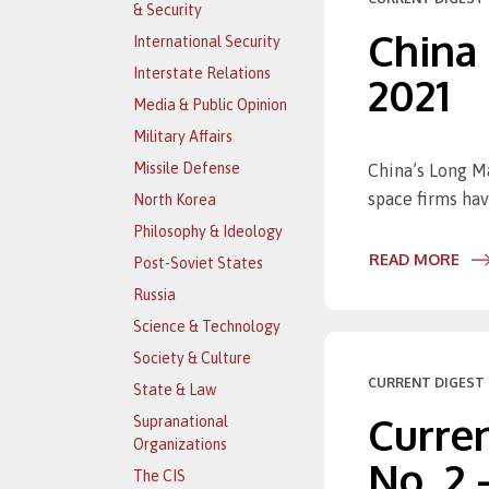
& Security
China
International Security
Interstate Relations
2021
Media & Public Opinion
Military Affairs
Missile Defense
China’s Long Ma
space firms hav
North Korea
Philosophy & Ideology
READ MORE
Post-Soviet States
Russia
Science & Technology
Society & Culture
CURRENT DIGEST 
State & Law
Curren
Supranational
Organizations
No. 2 
The CIS