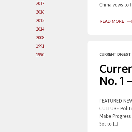
2017
China vows to f
2016
2015
READ MORE
2014
2008
1991
CURRENT DIGEST 
1990
Curren
No. 1 
FEATURED NEWS 
CULTURE Politic
Make Progress 
Set to […]