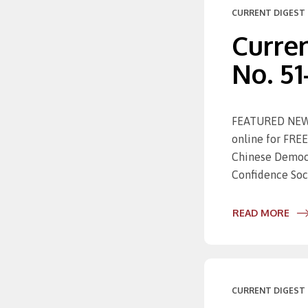
CURRENT DIGEST 
Curren
No. 51
FEATURED NEWS 
online for FREE
Chinese Democr
Confidence Soc
READ MORE
CURRENT DIGEST 