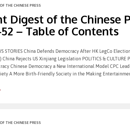
OF THE CHINESE PRESS
t Digest of the Chinese Pr
-52 – Table of Contents
STORIES China Defends Democracy After HK LegCo Election (R
) China Rejects US Xinjiang Legislation POLITICS & CULTURE P
acy Chinese Democracy a New International Model CPC Leader
iety A More Birth-Friendly Society in the Making Entertainmen
OF THE CHINESE PRESS