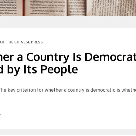
OF THE CHINESE PRESS
er a Country Is Democrat
 by Its People
The key criterion for whether a country is democratic is whethe