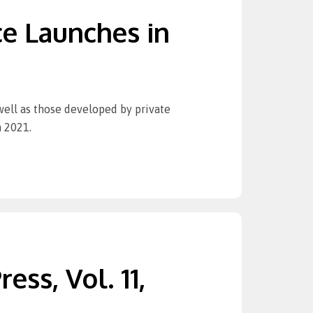
e Launches in
 well as those developed by private
n 2021.
ess, Vol. 11,