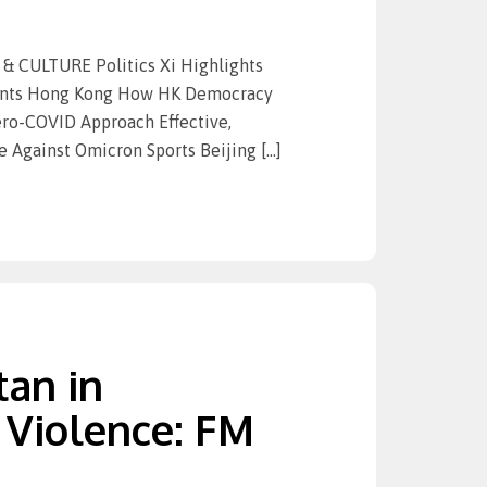
 CULTURE Politics Xi Highlights
ments Hong Kong How HK Democracy
ero-COVID Approach Effective,
 Against Omicron Sports Beijing […]
tan in
 Violence: FM