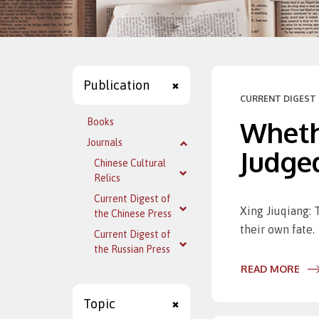
Publication
CURRENT DIGEST 
Wheth
Books
Journals
Judged
Chinese Cultural
Relics
Current Digest of
Xing Jiuqiang: 
the Chinese Press
their own fate.
Current Digest of
the Russian Press
READ MORE
Topic