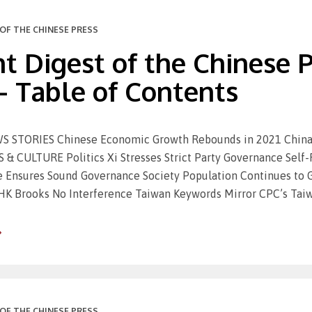
OF THE CHINESE PRESS
t Digest of the Chinese Pr
– Table of Contents
 STORIES Chinese Economic Growth Rebounds in 2021 China 
 & CULTURE Politics Xi Stresses Strict Party Governance Self
ve Ensures Sound Governance Society Population Continues to
HK Brooks No Interference Taiwan Keywords Mirror CPC’s Taiw
OF THE CHINESE PRESS