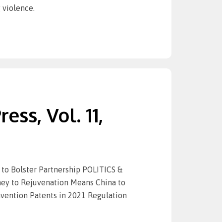
 violence.
ess, Vol. 11,
to Bolster Partnership POLITICS &
rney to Rejuvenation Means China to
vention Patents in 2021 Regulation