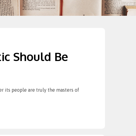
ic Should Be
r its people are truly the masters of