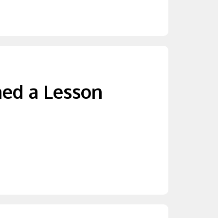
ned a Lesson