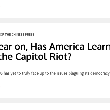
OF THE CHINESE PRESS
ear on, Has America Lear
he Capitol Riot?
S has yet to truly face up to the issues plaguing its democracy