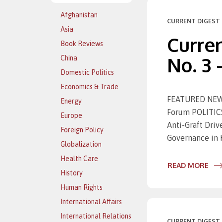
Afghanistan
CURRENT DIGEST 
Asia
Curren
Book Reviews
No. 3 
China
Domestic Politics
Economics & Trade
FEATURED NEWS
Energy
Forum POLITICS
Europe
Anti-Graft Dri
Foreign Policy
Governance in 
Globalization
Health Care
READ MORE
History
Human Rights
International Affairs
International Relations
CURRENT DIGEST 