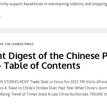
irmly support Kazakhstan in maintaining stability and stopping
OF THE CHINESE PRESS
t Digest of the Chinese Pr
– Table of Contents
STORIES RCEP Trade Deal in Force for 2022 FM Visits Africa 
s A Toast to China’s Strides Over Past Year What China’s Jou
Along Trend of Times State & Law China Authorizes 700,000 In