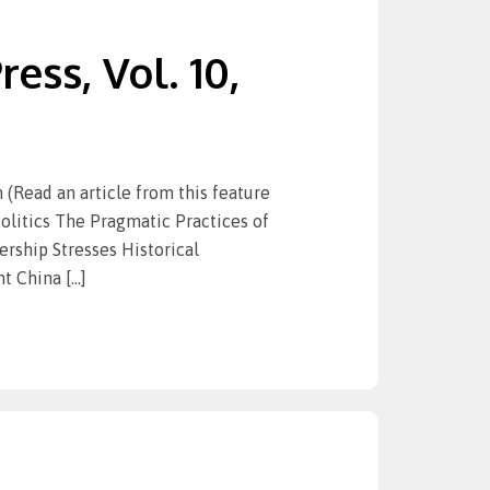
ess, Vol. 10,
ead an article from this feature
olitics The Pragmatic Practices of
ship Stresses Historical
t China […]