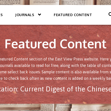
KS
JOURNALS
FEATURED CONTENT
Featured Content
atured Content section of the East View Press website. Here yo
journals available to read for free, along with the table of conte
ome select back issues. Sample content is also available from s
re to check back often as new content is added on a weekly bas
cation:
Current Digest of the Chinese