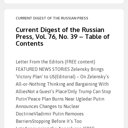
CURRENT DIGEST OF THE RUSSIAN PRESS
Current Digest of the Russian
Press, Vol. 76, No. 39 – Table of
Contents
Letter From the Editors (FREE content)
FEATURED NEWS STORIES Zelensky Brings
‘Victory Plan’ to US(Editorial) – On Zelensky’s
All-or-Nothing Thinking and Bargaining With
AlliesNot a Guest’s Place‘Only Trump Can Stop
Putin’Peace Plan Burns Near Ugledar Putin
Announces Changes to Nuclear
DoctrineVladimir Putin Removes
BarriersStopping Before It’s Too