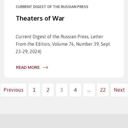
CURRENT DIGEST OF THE RUSSIAN PRESS
Theaters of War
Current Digest of the Russian Press, Letter
From the Editors, Volume 76, Number 39, Sept.
23-29, 2024)
READ MORE
Posts
Previous
1
2
3
4
…
22
Next
paginatio