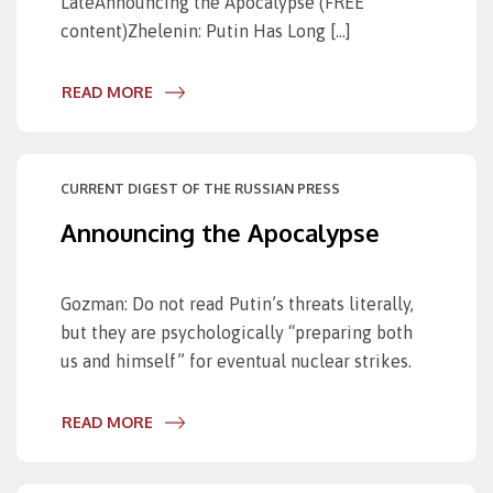
LateAnnouncing the Apocalypse (FREE
content)Zhelenin: Putin Has Long […]
READ MORE
CURRENT DIGEST OF THE RUSSIAN PRESS
Announcing the Apocalypse
Gozman: Do not read Putin’s threats literally,
but they are psychologically “preparing both
us and himself” for eventual nuclear strikes.
READ MORE