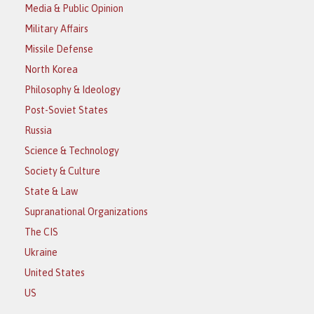
Media & Public Opinion
Military Affairs
Missile Defense
North Korea
Philosophy & Ideology
Post-Soviet States
Russia
Science & Technology
Society & Culture
State & Law
Supranational Organizations
The CIS
Ukraine
United States
US