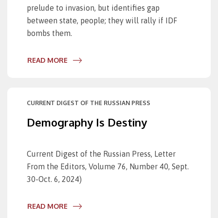
prelude to invasion, but identifies gap
between state, people; they will rally if IDF
bombs them.
READ MORE
CURRENT DIGEST OF THE RUSSIAN PRESS
Demography Is Destiny
Current Digest of the Russian Press, Letter
From the Editors, Volume 76, Number 40, Sept.
30-Oct. 6, 2024)
READ MORE