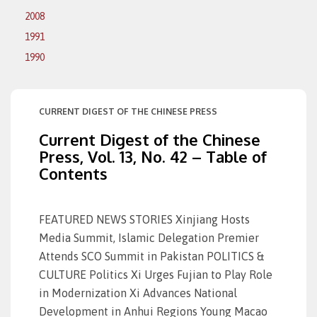
2008
1991
1990
CURRENT DIGEST OF THE CHINESE PRESS
Current Digest of the Chinese
Press, Vol. 13, No. 42 – Table of
Contents
FEATURED NEWS STORIES Xinjiang Hosts
Media Summit, Islamic Delegation Premier
Attends SCO Summit in Pakistan POLITICS &
CULTURE Politics Xi Urges Fujian to Play Role
in Modernization Xi Advances National
Development in Anhui Regions Young Macao