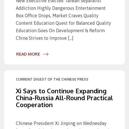
New Executive Elected Taiwan Separatist
Addiction Highly Dangerous Entertainment
Box Office Drops, Market Craves Quality
Content Education Quest for Balanced Quality
Education Goes On Development & Reform
China Strives to Improve […]
READ MORE
CURRENT DIGEST OF THE CHINESE PRESS
Xi Says to Continue Expanding
China-Russia All-Round Practical
Cooperation
Chinese President Xi Jinping on Wednesday