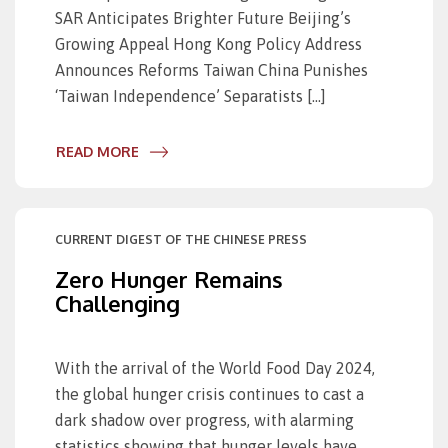
SAR Anticipates Brighter Future Beijing’s
Growing Appeal Hong Kong Policy Address
Announces Reforms Taiwan China Punishes
‘Taiwan Independence’ Separatists […]
READ MORE
CURRENT DIGEST OF THE CHINESE PRESS
Zero Hunger Remains
Challenging
With the arrival of the World Food Day 2024,
the global hunger crisis continues to cast a
dark shadow over progress, with alarming
statistics showing that hunger levels have