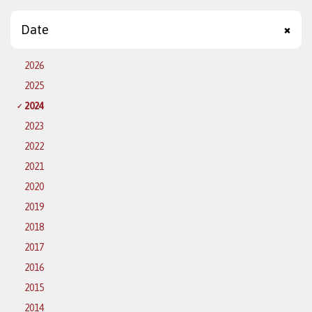
Date
2026
2025
2024
2023
2022
2021
2020
2019
2018
2017
2016
2015
2014