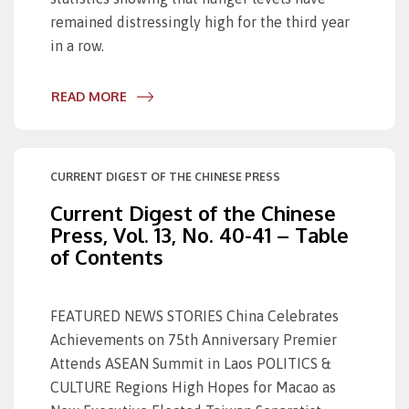
remained distressingly high for the third year
in a row.
READ MORE
CURRENT DIGEST OF THE CHINESE PRESS
Current Digest of the Chinese
Press, Vol. 13, No. 40-41 – Table
of Contents
FEATURED NEWS STORIES China Celebrates
Achievements on 75th Anniversary Premier
Attends ASEAN Summit in Laos POLITICS &
CULTURE Regions High Hopes for Macao as