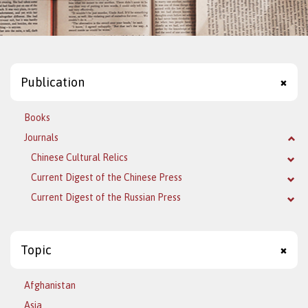
Publication
Books
Journals
Chinese Cultural Relics
Current Digest of the Chinese Press
Current Digest of the Russian Press
Topic
Afghanistan
Asia