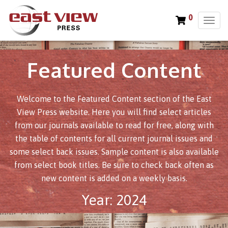
0
T
o
g
g
Featured Content
l
e
n
Welcome to the Featured Content section of the East
a
v
View Press website. Here you will find select articles
i
from our journals available to read for free, along with
g
the table of contents for all current journal issues and
a
some select back issues. Sample content is also available
t
from select book titles. Be sure to check back often as
i
new content is added on a weekly basis.
o
n
Year:
2024