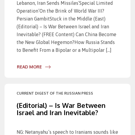
Lebanon, Iran Sends Missiles‘Special Limited
Operation’On the Brink of World War III?
Persian GambitStuck in the Middle (East)
(Editorial) – Is War Between Israel and Iran
Inevitable? (FREE Content) Can China Become
the New Global Hegemon?How Russia Stands
to Benefit From a Bipolar or a Multipolar […]
READ MORE
CURRENT DIGEST OF THE RUSSIAN PRESS
(Editorial) – Is War Between
Israel and Iran Inevitable?
NG: Netanyahu’s speech to Iranians sounds like