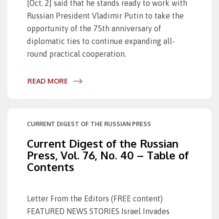
[Oct. 2] said that he stands ready to work with
Russian President Vladimir Putin to take the
opportunity of the 75th anniversary of
diplomatic ties to continue expanding all-
round practical cooperation.
READ MORE
CURRENT DIGEST OF THE RUSSIAN PRESS
Current Digest of the Russian
Press, Vol. 76, No. 40 – Table of
Contents
Letter From the Editors (FREE content)
FEATURED NEWS STORIES Israel Invades