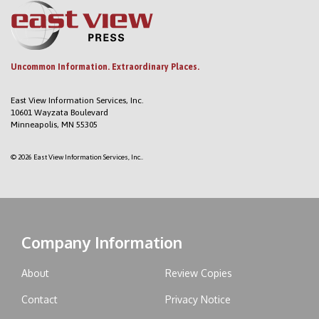
Uncommon Information. Extraordinary Places.
East View Information Services, Inc.
10601 Wayzata Boulevard
Minneapolis, MN 55305
© 2026 East View Information Services, Inc..
Company Information
About
Review Copies
Contact
Privacy Notice