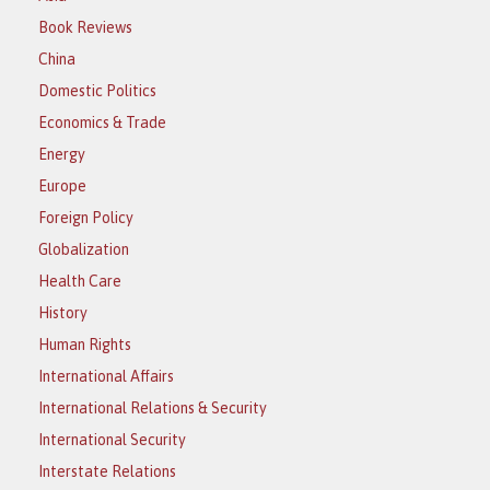
Book Reviews
China
Domestic Politics
Economics & Trade
Energy
Europe
Foreign Policy
Globalization
Health Care
History
Human Rights
International Affairs
International Relations & Security
International Security
Interstate Relations