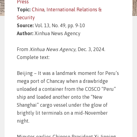
Press
Topic:
China
,
International Relations &
Security
Source:
Vol. 13, No. 49, pp. 9-10
Author:
Xinhua News Agency
From
Xinhua News Agency
, Dec. 3, 2024.
Complete text:
Beijing – It was a landmark moment for Peru’s
mega port of Chancay when a drawbridge
unloaded a container from the COSCO “Peru”
ship and loaded another onto the “New
Shanghai” cargo vessel under the glow of
brightly lit terminals on a mid-November
night.
Minutes earlier, Chinese President Xi Jinping,