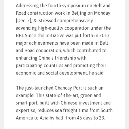
Addressing the fourth symposium on Belt and
Road construction work in Beijing on Monday
[Dec. 2], Xi stressed comprehensively
advancing high-quality cooperation under the
BRI. Since the initiative was put forth in 2013,
major achievements have been made in Belt
and Road cooperation, which contributed to
enhancing China’s friendship with
participating countries and promoting their
economic and social development, he said.
The just-launched Chancay Port is such an
example. This state-of-the-art, green and
smart port, built with Chinese investment and
expertise, reduces sea freight time from South
America to Asia by half, from 45 days to 23.