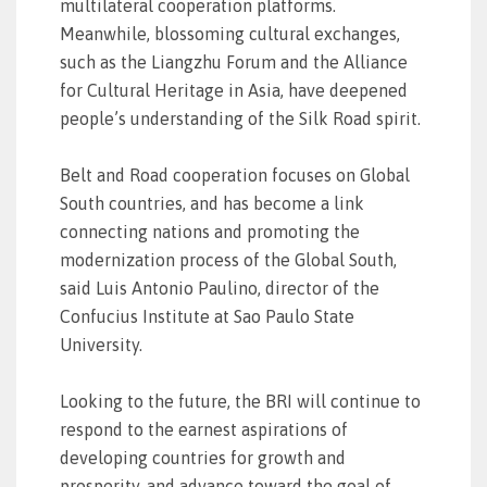
multilateral cooperation platforms.
Meanwhile, blossoming cultural exchanges,
such as the Liangzhu Forum and the Alliance
for Cultural Heritage in Asia, have deepened
people’s understanding of the Silk Road spirit.
Belt and Road cooperation focuses on Global
South countries, and has become a link
connecting nations and promoting the
modernization process of the Global South,
said Luis Antonio Paulino, director of the
Confucius Institute at Sao Paulo State
University.
Looking to the future, the BRI will continue to
respond to the earnest aspirations of
developing countries for growth and
prosperity, and advance toward the goal of