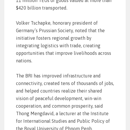
11 million TEUs of goods valued at more than
$420 billion transported.
Volker Tschapke, honorary president of
Germany’s Prussian Society, noted that the
initiative fosters regional growth by
integrating logistics with trade, creating
opportunities that improve livelihoods across
nations.
The BRI has improved infrastructure and
connectivity, created tens of thousands of jobs,
and helped countries realize their shared
vision of peaceful development, win-win
cooperation, and common prosperity, said
Thong Mengdavid, a lecturer at the Institute
for International Studies and Public Policy of
the Royal University of Phnom Penh.