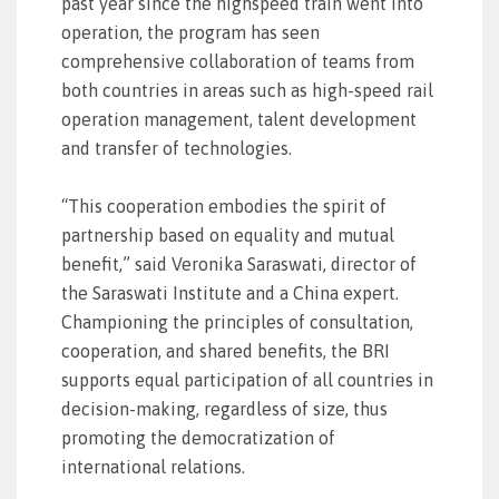
past year since the highspeed train went into
operation, the program has seen
comprehensive collaboration of teams from
both countries in areas such as high-speed rail
operation management, talent development
and transfer of technologies.
“This cooperation embodies the spirit of
partnership based on equality and mutual
benefit,” said Veronika Saraswati, director of
the Saraswati Institute and a China expert.
Championing the principles of consultation,
cooperation, and shared benefits, the BRI
supports equal participation of all countries in
decision-making, regardless of size, thus
promoting the democratization of
international relations.