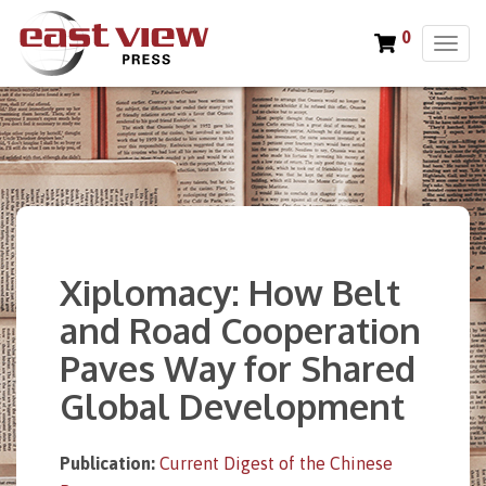
0
T
o
g
g
l
e
n
a
v
i
Xiplomacy: How Belt
g
a
and Road Cooperation
t
Paves Way for Shared
i
o
Global Development
n
Publication:
Current Digest of the Chinese