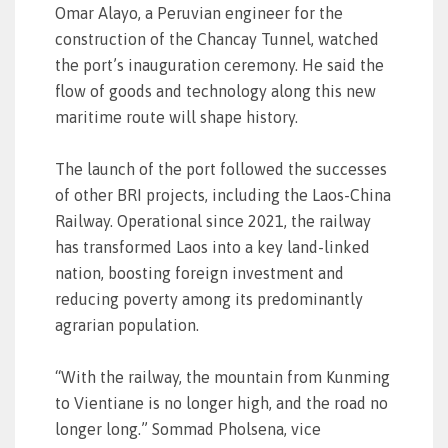
Omar Alayo, a Peruvian engineer for the
construction of the Chancay Tunnel, watched
the port’s inauguration ceremony. He said the
flow of goods and technology along this new
maritime route will shape history.
The launch of the port followed the successes
of other BRI projects, including the Laos-China
Railway. Operational since 2021, the railway
has transformed Laos into a key land-linked
nation, boosting foreign investment and
reducing poverty among its predominantly
agrarian population.
“With the railway, the mountain from Kunming
to Vientiane is no longer high, and the road no
longer long.” Sommad Pholsena, vice