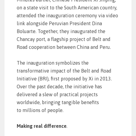
on a state visit to the South American country,
attended the inauguration ceremony via video
link alongside Peruvian President Dina
Boluarte. Together, they inaugurated the
Chancay port, a flagship project of Belt and
Road cooperation between China and Peru.
The inauguration symbolizes the
transformative impact of the Belt and Road
Initiative (BRI), first proposed by Xi in 2013.
Over the past decade, the initiative has
delivered a slew of practical projects
worldwide, bringing tangible benefits
to millions of people.
Making real difference
.