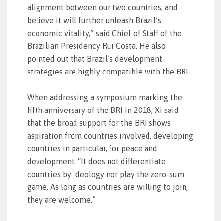
alignment between our two countries, and
believe it will further unleash Brazil’s
economic vitality,” said Chief of Staff of the
Brazilian Presidency Rui Costa. He also
pointed out that Brazil’s development
strategies are highly compatible with the BRI.
When addressing a symposium marking the
fifth anniversary of the BRI in 2018, Xi said
that the broad support for the BRI shows
aspiration from countries involved, developing
countries in particular, for peace and
development. “It does not differentiate
countries by ideology nor play the zero-sum
game. As long as countries are willing to join,
they are welcome.”