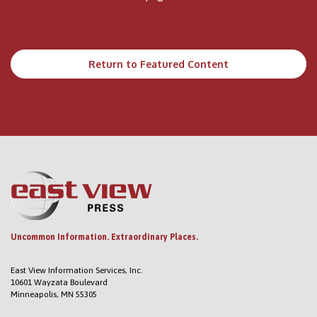
Return to Featured Content
Uncommon Information. Extraordinary Places.
East View Information Services, Inc.
10601 Wayzata Boulevard
Minneapolis, MN 55305