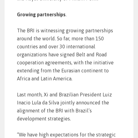
Growing partnerships
.
The BRI is witnessing growing partnerships
around the world. So far, more than 150
countries and over 30 international
organizations have signed Belt and Road
cooperation agreements, with the initiative
extending from the Eurasian continent to
Africa and Latin America.
Last month, Xi and Brazilian President Luiz
Inacio Lula da Silva jointly announced the
alignment of the BRI with Brazil’s
development strategies.
“We have high expectations for the strategic