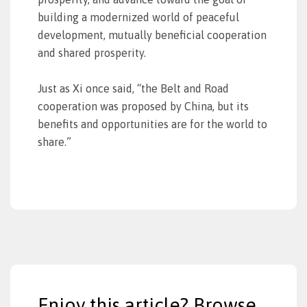
building a modernized world of peaceful
development, mutually beneficial cooperation
and shared prosperity.
Just as Xi once said, “the Belt and Road
cooperation was proposed by China, but its
benefits and opportunities are for the world to
share.”
Enjoy this article? Browse