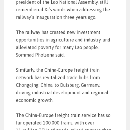
president of the Lao National Assembly, still
remembered Xi’s words when addressing the
railway’s inauguration three years ago.
The railway has created new investment
opportunities in agriculture and industry, and
alleviated poverty for many Lao people,
Sommad Pholsena said.
Similarly, the China-Europe freight train
network has revitalized trade hubs from
Chongqing, China, to Duisburg, Germany,
driving industrial development and regional
economic growth.
The China-Europe freight train service has so
far operated 100,000 trains, with over