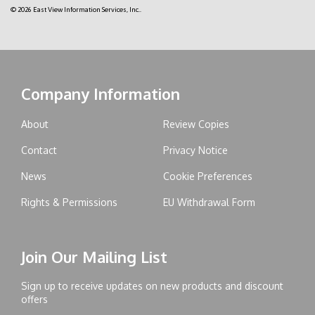
© 2026 East View Information Services, Inc..
Company Information
About
Review Copies
Contact
Privacy Notice
News
Cookie Preferences
Rights & Permissions
EU Withdrawal Form
Join Our Mailing List
Sign up to receive updates on new products and discount
offers