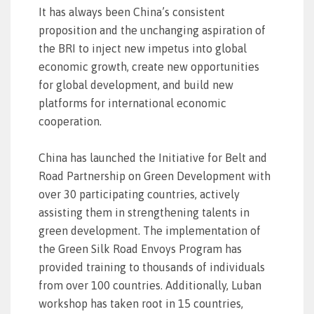
It has always been China’s consistent
proposition and the unchanging aspiration of
the BRI to inject new impetus into global
economic growth, create new opportunities
for global development, and build new
platforms for international economic
cooperation.
China has launched the Initiative for Belt and
Road Partnership on Green Development with
over 30 participating countries, actively
assisting them in strengthening talents in
green development. The implementation of
the Green Silk Road Envoys Program has
provided training to thousands of individuals
from over 100 countries. Additionally, Luban
workshop has taken root in 15 countries,