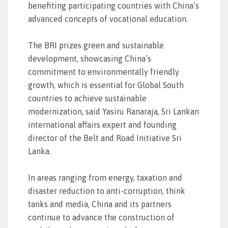
benefiting participating countries with China’s
advanced concepts of vocational education.
The BRI prizes green and sustainable
development, showcasing China’s
commitment to environmentally friendly
growth, which is essential for Global South
countries to achieve sustainable
modernization, said Yasiru Ranaraja, Sri Lankan
international affairs expert and founding
director of the Belt and Road Initiative Sri
Lanka.
In areas ranging from energy, taxation and
disaster reduction to anti-corruption, think
tanks and media, China and its partners
continue to advance the construction of