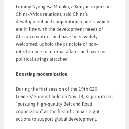
Lemmy Nyongesa Mulaku, a Kenyan expert on
China-Africa relations, said China’s
development and cooperation models, which
are in line with the development needs of
African countries and have been widely
welcomed, uphold the principle of non-
interference in internal affairs, and have no
political strings attached.
Boosting modernization
.
During the first session of the 19th G20
Leaders’ Summit held on Nov. 18, Xi prioritized
“pursuing high-quality Belt and Road
cooperation” as the first of China’s eight
actions to support global development.