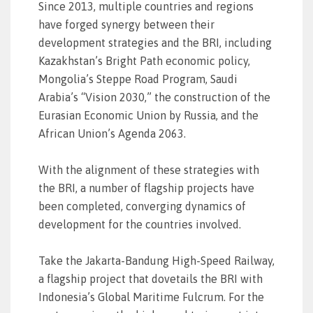
Since 2013, multiple countries and regions
have forged synergy between their
development strategies and the BRI, including
Kazakhstan’s Bright Path economic policy,
Mongolia’s Steppe Road Program, Saudi
Arabia’s “Vision 2030,” the construction of the
Eurasian Economic Union by Russia, and the
African Union’s Agenda 2063.
With the alignment of these strategies with
the BRI, a number of flagship projects have
been completed, converging dynamics of
development for the countries involved.
Take the Jakarta-Bandung High-Speed Railway,
a flagship project that dovetails the BRI with
Indonesia’s Global Maritime Fulcrum. For the