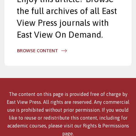
the full archives of all East
View Press journals with
East View On Demand.
BROWSE CONTENT
The content on this page is provided free of charge by
East View Press. All rights are reserved. Any commercial
use is prohibited without prior permission. If you would
like to reuse or redistribute this content, including for
academic courses, please visit our
Rights & Permissions
page.