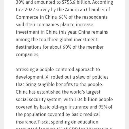
30% and amounted to $755.6 billion. According
to a 2022 survey by the American Chamber of
Commerce in China, 66% of the respondents
said their companies plan to increase
investment in China this year. China remains
among the top three global investment
destinations for about 60% of the member
companies.
Stressing a people-centered approach to
development, Xi rolled out a slew of policies
that bring tangible benefits to the people.
China has established the world’s largest
social security system, with 1.04 billion people
covered by basic old-age insurance and 95% of
the population covered by basic medical
insurance. Fiscal spending on education