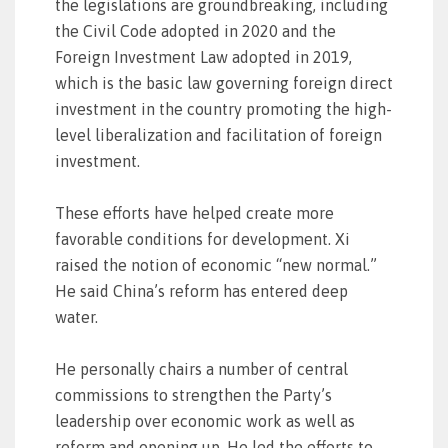
the legislations are groundbreaking, including
the Civil Code adopted in 2020 and the
Foreign Investment Law adopted in 2019,
which is the basic law governing foreign direct
investment in the country promoting the high-
level liberalization and facilitation of foreign
investment.
These efforts have helped create more
favorable conditions for development. Xi
raised the notion of economic “new normal.”
He said China’s reform has entered deep
water.
He personally chairs a number of central
commissions to strengthen the Party’s
leadership over economic work as well as
reform and opening up. He led the efforts to