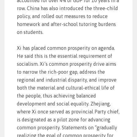
accounted for over 4% of GDP for 10 years in a
row. China has also introduced the three-child
policy, and rolled out measures to reduce
homework and after-school tutoring burdens
on students.
Xi has placed common prosperity on agenda.
He said this is the essential requirement of
socialism. Xi’s common prosperity drive aims
to narrow the rich-poor gap, address the
regional and industrial disparity, and improve
both the material and cultural-ethical life of
the people, thus achieving balanced
development and social equality. Zhejiang,
where Xi once served as provincial Party chief,
is designated as a pilot zone for advancing
common prosperity. Statements on “gradually
realizing the goal of common prosperity for