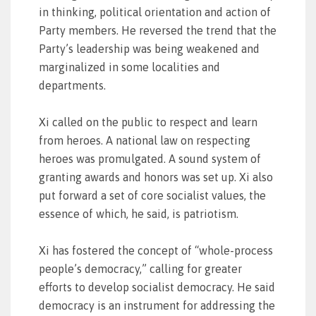
in thinking, political orientation and action of
Party members. He reversed the trend that the
Party’s leadership was being weakened and
marginalized in some localities and
departments.
Xi called on the public to respect and learn
from heroes. A national law on respecting
heroes was promulgated. A sound system of
granting awards and honors was set up. Xi also
put forward a set of core socialist values, the
essence of which, he said, is patriotism.
Xi has fostered the concept of “whole-process
people’s democracy,” calling for greater
efforts to develop socialist democracy. He said
democracy is an instrument for addressing the