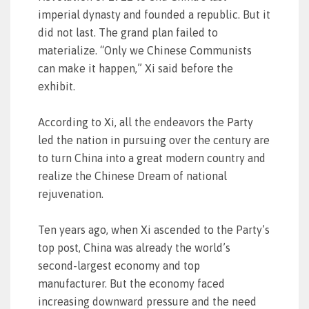
imperial dynasty and founded a republic. But it
did not last. The grand plan failed to
materialize. “Only we Chinese Communists
can make it happen,” Xi said before the
exhibit.
According to Xi, all the endeavors the Party
led the nation in pursuing over the century are
to turn China into a great modern country and
realize the Chinese Dream of national
rejuvenation.
Ten years ago, when Xi ascended to the Party’s
top post, China was already the world’s
second-largest economy and top
manufacturer. But the economy faced
increasing downward pressure and the need