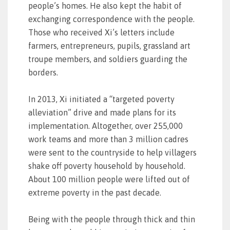
people’s homes. He also kept the habit of
exchanging correspondence with the people.
Those who received Xi’s letters include
farmers, entrepreneurs, pupils, grassland art
troupe members, and soldiers guarding the
borders.
In 2013, Xi initiated a “targeted poverty
alleviation” drive and made plans for its
implementation. Altogether, over 255,000
work teams and more than 3 million cadres
were sent to the countryside to help villagers
shake off poverty household by household.
About 100 million people were lifted out of
extreme poverty in the past decade.
Being with the people through thick and thin