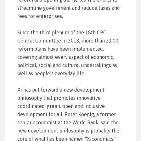
streamline government and reduce taxes and
fees for enterprises.
Since the third plenum of the 18th CPC
Central Committee in 2013, more than 2,000
reform plans have been implemented,
covering almost every aspect of economic,
political, social and cultural undertakings as
well as people’s everyday life.
Xi has put forward a new development
philosophy that promotes innovative,
coordinated, green, open and inclusive
development for all. Peter Koenig, a former
senior economist at the World Bank, said the
new development philosophy is probably the
core of what has been named “Xiconomics.”