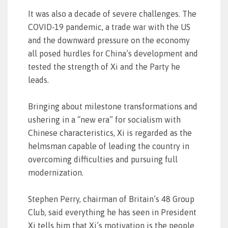
It was also a decade of severe challenges. The
COVID-19 pandemic, a trade war with the US
and the downward pressure on the economy
all posed hurdles for China’s development and
tested the strength of Xi and the Party he
leads.
Bringing about milestone transformations and
ushering in a “new era” for socialism with
Chinese characteristics, Xi is regarded as the
helmsman capable of leading the country in
overcoming difficulties and pursuing full
modernization.
Stephen Perry, chairman of Britain’s 48 Group
Club, said everything he has seen in President
Xi tells him that Xi’s motivation is the people