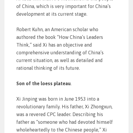
of China, which is very important for China’s
development at its current stage.
Robert Kuhn, an American scholar who
authored the book “How China’s Leaders
Think,” said Xi has an objective and
comprehensive understanding of China’s
current situation, as well as detailed and
rational thinking of its future.
Son of the loess plateau
.
Xi Jinping was born in June 1953 into a
revolutionary family. His father, Xi Zhongxun,
was a revered CPC leader. Describing his
father as “someone who had devoted himself
wholeheartedly to the Chinese people,” Xi