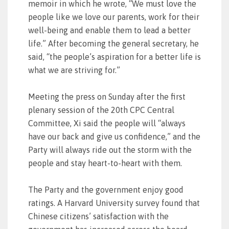
memoir in which he wrote, “We must love the
people like we love our parents, work for their
well-being and enable them to lead a better
life.” After becoming the general secretary, he
said, “the people’s aspiration for a better life is
what we are striving for.”
Meeting the press on Sunday after the first
plenary session of the 20th CPC Central
Committee, Xi said the people will “always
have our back and give us confidence,” and the
Party will always ride out the storm with the
people and stay heart-to-heart with them.
The Party and the government enjoy good
ratings. A Harvard University survey found that
Chinese citizens’ satisfaction with the