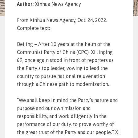
Author:
Xinhua News Agency
From Xinhua News Agency, Oct. 24, 2022.
Complete text:
Beijing – After 10 years at the helm of the
Communist Party of China (CPC), Xi Jinping,
69, once again stood in front of reporters as
the Party’s top leader, vowing to lead the
country to pursue national rejuvenation
through a Chinese path to modernization.
“We shall keep in mind the Party’s nature and
purpose and our own mission and
responsibility, and work diligently in the
performance of our duty, to prove worthy of
the great trust of the Party and our people,” Xi