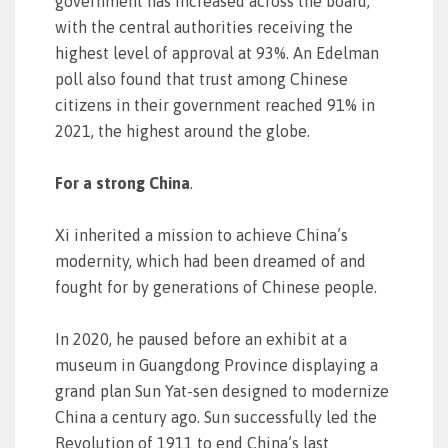
government has increased across the board,
with the central authorities receiving the
highest level of approval at 93%. An Edelman
poll also found that trust among Chinese
citizens in their government reached 91% in
2021, the highest around the globe.
For a strong China
.
Xi inherited a mission to achieve China’s
modernity, which had been dreamed of and
fought for by generations of Chinese people.
In 2020, he paused before an exhibit at a
museum in Guangdong Province displaying a
grand plan Sun Yat-sen designed to modernize
China a century ago. Sun successfully led the
Revolution of 1911 to end China’s last