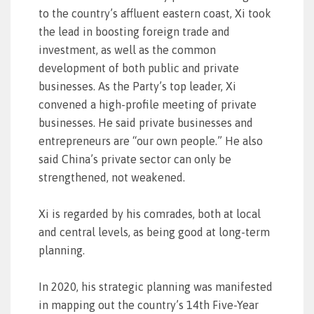
to the country’s affluent eastern coast, Xi took
the lead in boosting foreign trade and
investment, as well as the common
development of both public and private
businesses. As the Party’s top leader, Xi
convened a high-profile meeting of private
businesses. He said private businesses and
entrepreneurs are “our own people.” He also
said China’s private sector can only be
strengthened, not weakened.
Xi is regarded by his comrades, both at local
and central levels, as being good at long-term
planning.
In 2020, his strategic planning was manifested
in mapping out the country’s 14th Five-Year