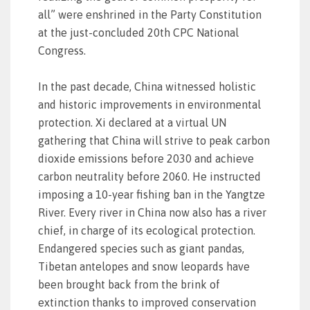
all” were enshrined in the Party Constitution
at the just-concluded 20th CPC National
Congress.
In the past decade, China witnessed holistic
and historic improvements in environmental
protection. Xi declared at a virtual UN
gathering that China will strive to peak carbon
dioxide emissions before 2030 and achieve
carbon neutrality before 2060. He instructed
imposing a 10-year fishing ban in the Yangtze
River. Every river in China now also has a river
chief, in charge of its ecological protection.
Endangered species such as giant pandas,
Tibetan antelopes and snow leopards have
been brought back from the brink of
extinction thanks to improved conservation