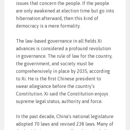
issues that concern the people. If the people
are only awakened at election time but go into
hibernation afterward, then this kind of
democracy is a mere formality.
The law-based governance in all fields Xi
advances is considered a profound revolution
in governance. The rule of law for the country,
the government, and society must be
comprehensively in place by 2035, according
to Xi. He is the first Chinese president to
swear allegiance before the country’s
Constitution. Xi said the Constitution enjoys
supreme legal status, authority and force.
In the past decade, China’s national legislature
adopted 70 laws and revised 238 laws. Many of