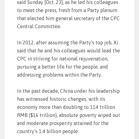
said Sunday [Oct. 23], as he led his colleagues
to meet the press, fresh from a Party plenum
that elected him general secretary of the CPC
Central Committee.
In 2012, after assuming the Party’s top job, Xi
said that he and his colleagues would lead the
CPC in striving for national rejuvenation,
pursuing a better life for the people, and
addressing problems within the Party.
In the past decade, China under his leadership
has witnessed historic changes, with its
economy more than doubling to 114 trillion
RMB ($16 trillion), absolute poverty wiped out
and moderate prosperity attained for the
country’s 1.4 billion people.