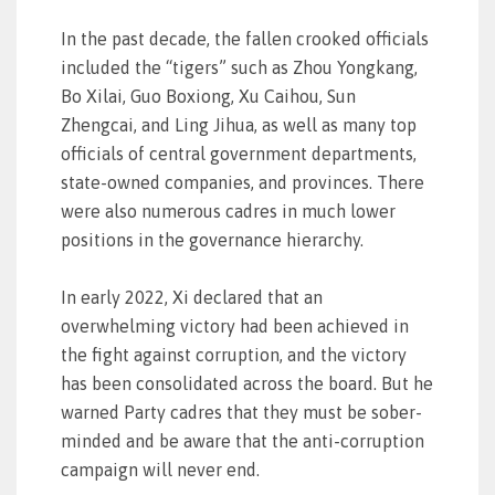
In the past decade, the fallen crooked officials
included the “tigers” such as Zhou Yongkang,
Bo Xilai, Guo Boxiong, Xu Caihou, Sun
Zhengcai, and Ling Jihua, as well as many top
officials of central government departments,
state-owned companies, and provinces. There
were also numerous cadres in much lower
positions in the governance hierarchy.
In early 2022, Xi declared that an
overwhelming victory had been achieved in
the fight against corruption, and the victory
has been consolidated across the board. But he
warned Party cadres that they must be sober-
minded and be aware that the anti-corruption
campaign will never end.