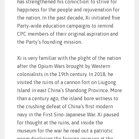
has strengthened his conviction: to strive for
happiness for the people and rejuvenation for
the nation. In the past decade, Xi initiated five
Party-wide education campaigns to remind
CPC members of their original aspiration and
the Party’s founding mission.
Xi is very familiar with the plight of the nation
after the Opium Wars brought by Western
colonialists in the 19th century. In 2018, he
visited the ruins of a cannon fort on Liugong
Island in east China’s Shandong Province. More
than a century ago, the island bore witness to
the crushing defeat of China’s first modern
navy in the First Sino-Japanese War. Xi paused
for thought at the ruins, and inside the
museum for the war he read out a patriotic
poem deploring the foreign invasion at the