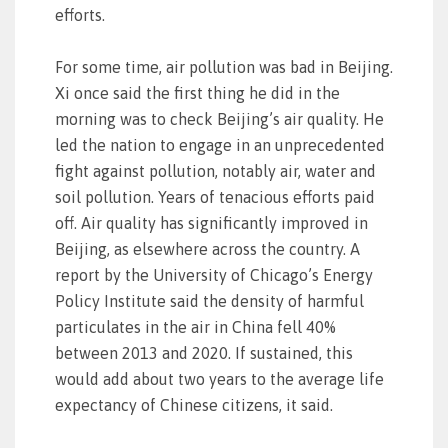
efforts.
For some time, air pollution was bad in Beijing.
Xi once said the first thing he did in the
morning was to check Beijing’s air quality. He
led the nation to engage in an unprecedented
fight against pollution, notably air, water and
soil pollution. Years of tenacious efforts paid
off. Air quality has significantly improved in
Beijing, as elsewhere across the country. A
report by the University of Chicago’s Energy
Policy Institute said the density of harmful
particulates in the air in China fell 40%
between 2013 and 2020. If sustained, this
would add about two years to the average life
expectancy of Chinese citizens, it said.