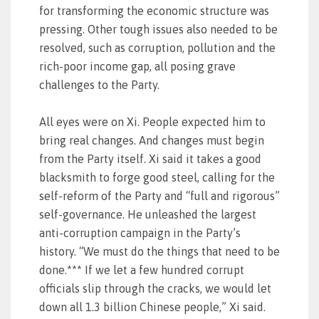
for transforming the economic structure was
pressing. Other tough issues also needed to be
resolved, such as corruption, pollution and the
rich-poor income gap, all posing grave
challenges to the Party.
All eyes were on Xi. People expected him to
bring real changes. And changes must begin
from the Party itself. Xi said it takes a good
blacksmith to forge good steel, calling for the
self-reform of the Party and “full and rigorous”
self-governance. He unleashed the largest
anti-corruption campaign in the Party’s
history. “We must do the things that need to be
done.*** If we let a few hundred corrupt
officials slip through the cracks, we would let
down all 1.3 billion Chinese people,” Xi said.