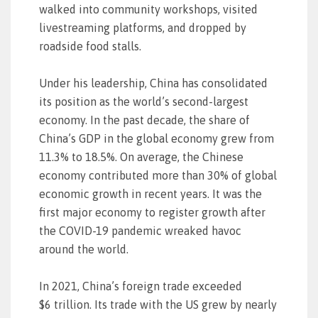
walked into community workshops, visited
livestreaming platforms, and dropped by
roadside food stalls.
Under his leadership, China has consolidated
its position as the world’s second-largest
economy. In the past decade, the share of
China’s GDP in the global economy grew from
11.3% to 18.5%. On average, the Chinese
economy contributed more than 30% of global
economic growth in recent years. It was the
first major economy to register growth after
the COVID-19 pandemic wreaked havoc
around the world.
In 2021, China’s foreign trade exceeded
$6 trillion. Its trade with the US grew by nearly