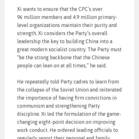
Xi wants to ensure that the CPC’s over
96 million members and 4.9 million primary-
level organizations maintain their purity and
strength. Xi considers the Party’s overall
leadership the key to building China into a
great modern socialist country. The Party must
“be the strong backbone that the Chinese
people can lean on at all times,” he said.
He repeatedly told Party cadres to learn from
the collapse of the Soviet Union and reiterated
the importance of having firm convictions in
communism and strengthening Party
discipline. Xi led the formulation of the game-
changing eight-point decision on improving
work conduct. He ordered leading officials to
regularly report their personal and family