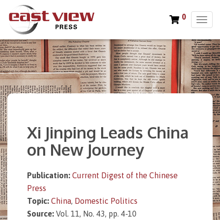
0
T
o
g
g
l
e
n
a
v
i
Xi Jinping Leads China
g
a
on New Journey
t
i
o
Publication:
Current Digest of the Chinese
n
Press
Topic:
China
,
Domestic Politics
Source:
Vol. 11, No. 43, pp. 4-10