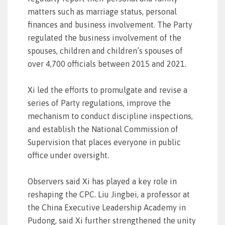
matters such as marriage status, personal
finances and business involvement. The Party
regulated the business involvement of the
spouses, children and children’s spouses of
over 4,700 officials between 2015 and 2021.
Xi led the efforts to promulgate and revise a
series of Party regulations, improve the
mechanism to conduct discipline inspections,
and establish the National Commission of
Supervision that places everyone in public
office under oversight.
Observers said Xi has played a key role in
reshaping the CPC. Liu Jingbei, a professor at
the China Executive Leadership Academy in
Pudong, said Xi further strengthened the unity