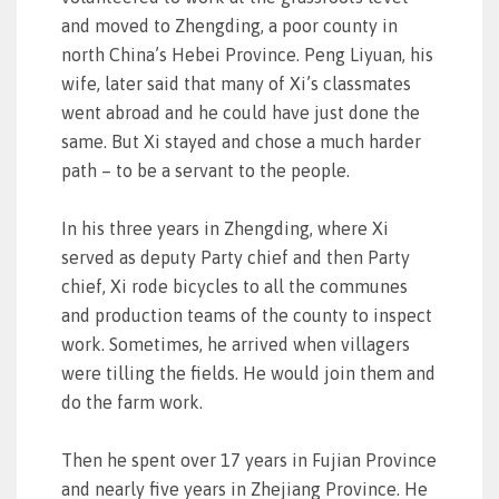
and moved to Zhengding, a poor county in
north China’s Hebei Province. Peng Liyuan, his
wife, later said that many of Xi’s classmates
went abroad and he could have just done the
same. But Xi stayed and chose a much harder
path – to be a servant to the people.
In his three years in Zhengding, where Xi
served as deputy Party chief and then Party
chief, Xi rode bicycles to all the communes
and production teams of the county to inspect
work. Sometimes, he arrived when villagers
were tilling the fields. He would join them and
do the farm work.
Then he spent over 17 years in Fujian Province
and nearly five years in Zhejiang Province. He