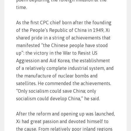
time.
As the first CPC chief born after the founding
of the People’s Republic of China in 1949, Xi
shared pride in a string of achievements that
manifested “the Chinese people have stood
up”: the victory in the War to Resist US
Aggression and Aid Korea, the establishment
of a relatively complete industrial system, and
the manufacture of nuclear bombs and
satellites. He commended the achievements.
“Only socialism could save China; only
socialism could develop China,” he said.
After the reform and opening up was launched,
Xi had great passion and devoted himself to
the cause. From relatively poor inland regions