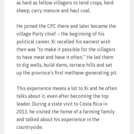
as hard as fellow villagers to tend crops, herd
sheep, carry manure and haul coal.
He joined the CPC there and later became the
village Party chief – the beginning of his
political career. Xi recalled his earnest wish
then was “to make it possible for the villagers
to have meat and have it often.” He led them
to dig wells, build dams, terrace hills and set
up the province’s first methane-generating pit.
This experience means a lot to Xi and he often
talks about it, even after becoming the top
leader. During a state visit to Costa Rica in
2013, he visited the home of a farming family
and talked about his experience in the
countryside.