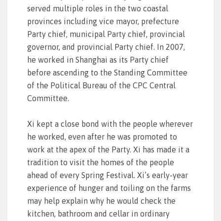
served multiple roles in the two coastal
provinces including vice mayor, prefecture
Party chief, municipal Party chief, provincial
governor, and provincial Party chief. In 2007,
he worked in Shanghai as its Party chief
before ascending to the Standing Committee
of the Political Bureau of the CPC Central
Committee.
Xi kept a close bond with the people wherever
he worked, even after he was promoted to
work at the apex of the Party. Xi has made it a
tradition to visit the homes of the people
ahead of every Spring Festival. Xi’s early-year
experience of hunger and toiling on the farms
may help explain why he would check the
kitchen, bathroom and cellar in ordinary