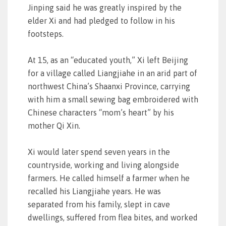
Jinping said he was greatly inspired by the
elder Xi and had pledged to follow in his
footsteps.
At 15, as an “educated youth,” Xi left Beijing
for a village called Liangjiahe in an arid part of
northwest China’s Shaanxi Province, carrying
with him a small sewing bag embroidered with
Chinese characters “mom’s heart” by his
mother Qi Xin.
Xi would later spend seven years in the
countryside, working and living alongside
farmers. He called himself a farmer when he
recalled his Liangjiahe years. He was
separated from his family, slept in cave
dwellings, suffered from flea bites, and worked