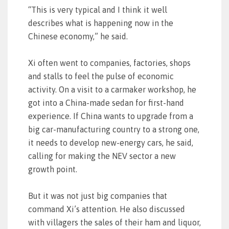
“This is very typical and I think it well
describes what is happening now in the
Chinese economy,” he said.
Xi often went to companies, factories, shops
and stalls to feel the pulse of economic
activity. On a visit to a carmaker workshop, he
got into a China-made sedan for first-hand
experience. If China wants to upgrade from a
big car-manufacturing country to a strong one,
it needs to develop new-energy cars, he said,
calling for making the NEV sector a new
growth point.
But it was not just big companies that
command Xi’s attention. He also discussed
with villagers the sales of their ham and liquor,