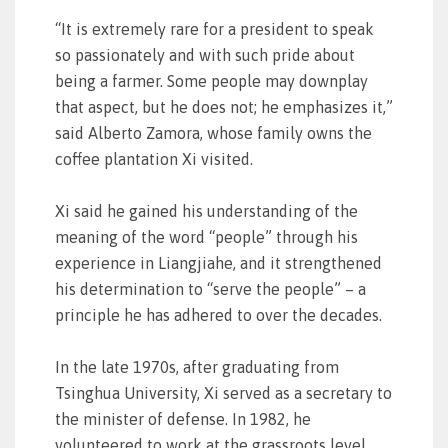
“It is extremely rare for a president to speak
so passionately and with such pride about
being a farmer. Some people may downplay
that aspect, but he does not; he emphasizes it,”
said Alberto Zamora, whose family owns the
coffee plantation Xi visited.
Xi said he gained his understanding of the
meaning of the word “people” through his
experience in Liangjiahe, and it strengthened
his determination to “serve the people” – a
principle he has adhered to over the decades.
In the late 1970s, after graduating from
Tsinghua University, Xi served as a secretary to
the minister of defense. In 1982, he
volunteered to work at the grassroots level