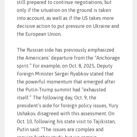
still prepared to continue negotiations, but
only if the situation on the ground is taken
into account, as well as if the US takes more
decisive action to put pressure on Ukraine and
the European Union.
The Russian side has previously emphasized
the Americans’ departure from the “Anchorage
spirit.” For example, on Oct. 8, 2025, Deputy
Foreign Minister Sergei Ryabkov stated that
the powerful momentum that emerged after
the Putin-Trump summit had “exhausted
itself.” The following day, Oct. 9, the
president’s aide for foreign policy issues, Yury
Ushakov, disagreed with this assessment. On
Oct. 10, following his state visit to Tajikistan,
Putin said: “The issues are complex and