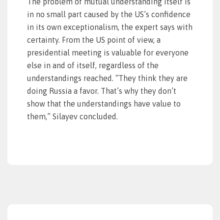
The problem of mutual understanding itself is
in no small part caused by the US’s confidence
in its own exceptionalism, the expert says with
certainty. From the US point of view, a
presidential meeting is valuable for everyone
else in and of itself, regardless of the
understandings reached. “They think they are
doing Russia a favor. That’s why they don’t
show that the understandings have value to
them,” Silayev concluded.