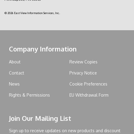
© 2026 East View Information Services, Inc..
Company Information
About
Review Copies
Contact
Privacy Notice
News
Cookie Preferences
Rights & Permissions
EU Withdrawal Form
Join Our Mailing List
Sign up to receive updates on new products and discount