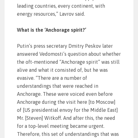
leading countries, every continent, with
energy resources,” Lavrov said.
What is the ‘Anchorage spirit?’
Putin’s press secretary Dmitry Peskov later
answered Vedomosti’s question about whether
the oft-mentioned “Anchorage spirit” was still
alive and what it consisted of, but he was
evasive. “There are a number of
understandings that were reached in
Anchorage. These were voiced even before
Anchorage during the visit here [to Moscow]
of [US presidential envoy for the Middle East]
Mr. [Steven] Witkoff. And after this, the need
for a top-level meeting became urgent.
Therefore, this set of understandings that was