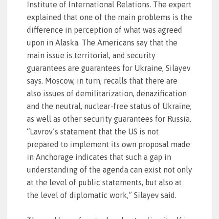
Institute of International Relations. The expert
explained that one of the main problems is the
difference in perception of what was agreed
upon in Alaska. The Americans say that the
main issue is territorial, and security
guarantees are guarantees for Ukraine, Silayev
says. Moscow, in turn, recalls that there are
also issues of demilitarization, denazification
and the neutral, nuclear-free status of Ukraine,
as well as other security guarantees for Russia.
“Lavrov’s statement that the US is not
prepared to implement its own proposal made
in Anchorage indicates that such a gap in
understanding of the agenda can exist not only
at the level of public statements, but also at
the level of diplomatic work,” Silayev said.