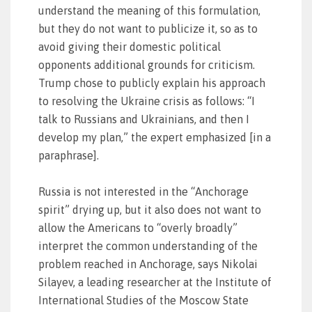
understand the meaning of this formulation,
but they do not want to publicize it, so as to
avoid giving their domestic political
opponents additional grounds for criticism.
Trump chose to publicly explain his approach
to resolving the Ukraine crisis as follows: “I
talk to Russians and Ukrainians, and then I
develop my plan,” the expert emphasized [in a
paraphrase].
Russia is not interested in the “Anchorage
spirit” drying up, but it also does not want to
allow the Americans to “overly broadly”
interpret the common understanding of the
problem reached in Anchorage, says Nikolai
Silayev, a leading researcher at the Institute of
International Studies of the Moscow State