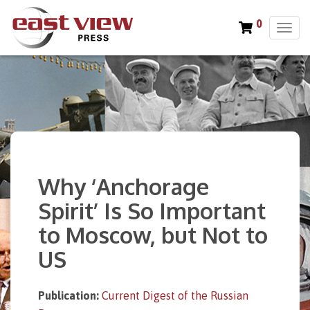
0
T
o
g
g
l
e
n
a
v
i
Why ‘Anchorage
g
a
Spirit’ Is So Important
t
to Moscow, but Not to
i
o
US
n
Publication:
Current Digest of the Russian