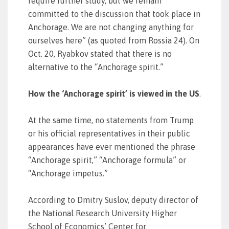
require further study, but we remain
committed to the discussion that took place in
Anchorage. We are not changing anything for
ourselves here” (as quoted from Rossia 24). On
Oct. 20, Ryabkov stated that there is no
alternative to the “Anchorage spirit.”
How the ‘Anchorage spirit’ is viewed in the US
.
At the same time, no statements from Trump
or his official representatives in their public
appearances have ever mentioned the phrase
“Anchorage spirit,” “Anchorage formula” or
“Anchorage impetus.”
According to Dmitry Suslov, deputy director of
the National Research University Higher
School of Economics’ Center for