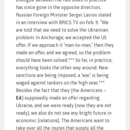
has since gone in the opposite direction,
Russian Foreign Minister Sergei Lavrov stated
in an interview with BRICS TV on Feb. 9. “We
are told that we need to solve the Ukrainian
problem. In Anchorage, we accepted the US
offer. If we approach it ‘man-to-man,’ then they
made an offer, and we agreed, so the problem
should have been solved.*** So far, in practice,
everything looks the other way around: New
sanctions are being imposed, a ‘war’ is being
waged against tankers on the high seas.***
Besides the fact that they (the Americans –
Ed
.) supposedly made an offer regarding
Ukraine, and we were ready (now they are not
ready), we also do not see any bright future in
economic [relations]. The Americans want to
take over all the routes that supply all the