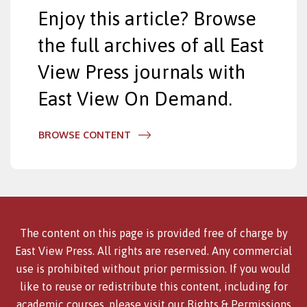
Enjoy this article? Browse
the full archives of all East
View Press journals with
East View On Demand.
BROWSE CONTENT
The content on this page is provided free of charge by
East View Press. All rights are reserved. Any commercial
use is prohibited without prior permission. If you would
like to reuse or redistribute this content, including for
academic courses, please visit our
Rights & Permissions