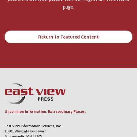
page.
Return to Featured Content
Uncommon Information. Extraordinary Places.
East View Information Services, Inc.
10601 Wayzata Boulevard
Minneapolis, MN 55305