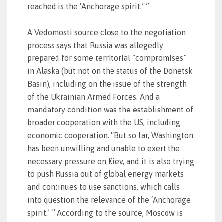
reached is the ‘Anchorage spirit.’ ”
A Vedomosti source close to the negotiation
process says that Russia was allegedly
prepared for some territorial “compromises”
in Alaska (but not on the status of the Donetsk
Basin), including on the issue of the strength
of the Ukrainian Armed Forces. And a
mandatory condition was the establishment of
broader cooperation with the US, including
economic cooperation. “But so far, Washington
has been unwilling and unable to exert the
necessary pressure on Kiev, and it is also trying
to push Russia out of global energy markets
and continues to use sanctions, which calls
into question the relevance of the ‘Anchorage
spirit.’ ” According to the source, Moscow is