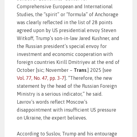
Comprehensive European and International
Studies, the “spirit” or “formula” of Anchorage
was clearly reflected in the list of 28 points
agreed upon by US presidential envoy Steven
Witkoff, Trump’s son-in-law Jared Kushner, and
the Russian president’s special envoy for
investment and economic cooperation with
foreign countries Kirill Dmitriyev at the end of
October [sic; November –
Trans
.] 2025 [see
Vol. 77, No. 47, pp. 3-7
]. “Therefore, the new
statement by the head of the Russian Foreign
Ministry is a serious indicator,” he said.
Lavrov’s words reflect Moscow’s
disappointment with insufficient US pressure
on Ukraine, the expert believes.
According to Suslov, Trump and his entourage