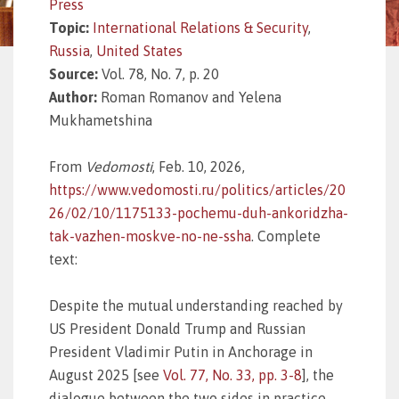
Press
Topic:
International Relations & Security
,
Russia
,
United States
Source:
Vol. 78, No. 7, p. 20
Author:
Roman Romanov and Yelena
Mukhametshina
From
Vedomosti
, Feb. 10, 2026,
https://www.vedomosti.ru/politics/articles/20
26/02/10/1175133-pochemu-duh-ankoridzha-
tak-vazhen-moskve-no-ne-ssha
. Complete
text:
Despite the mutual understanding reached by
US President Donald Trump and Russian
President Vladimir Putin in Anchorage in
August 2025 [see
Vol. 77, No. 33, pp. 3-8
], the
dialogue between the two sides in practice