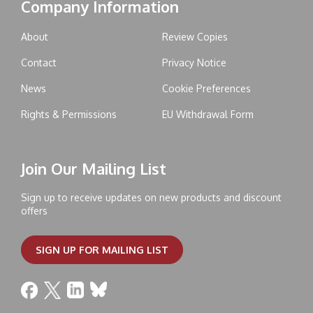
Company Information
About
Review Copies
Contact
Privacy Notice
News
Cookie Preferences
Rights & Permissions
EU Withdrawal Form
Join Our Mailing List
Sign up to receive updates on new products and discount
offers
SIGN UP FOR MAILING LIST