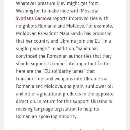
Whatever pressure Kiev might get from
Washington to make nice with Moscow,
Svetlana Gamova
reports improved ties with
neighbors Romania and Moldova. For example,
Moldovan President Maia Sandu has proposed
that her country and Ukraine join the EU “in a
single package.” In addition, “Sandu has
convinced the Romanian authorities that they
should support Ukraine.” An important factor
here are the “EU solidarity lanes” that
transport fuel and weapons into Ukraine via
Romania and Moldova, and grain, sunflower oil
and other agricultural products in the opposite
direction. In return for this support, Ukraine is
revising language legislation to help its
Romanian-speaking minority.