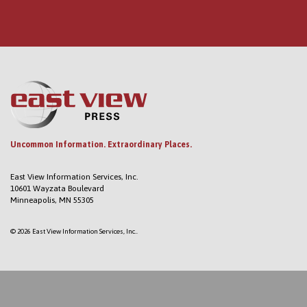
Uncommon Information. Extraordinary Places.
East View Information Services, Inc.
10601 Wayzata Boulevard
Minneapolis, MN 55305
© 2026 East View Information Services, Inc..