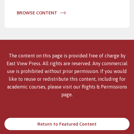
BROWSE CONTENT
The content on this page is provided free of charge by
East View Press. All rights are reserved. Any commercial
use is prohibited without prior permission. If you would
like to reuse or redistribute this content, including for
academic courses, please visit our
Rights & Permissions
page.
Return to Featured Content