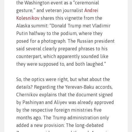
the Washington event as a “ceremonial
gesture,” and veteran journalist
Andrei
Kolesnikov
shares this vignette from the
Alaska summit: “Donald Trump met Vladimir
Putin halfway to the podium, where they
posed for a photograph. The Russian president
said several clearly prepared phrases to his
counterpart, which apparently sounded like
they were supposed to, and both laughed.”
So, the optics were right, but what about the
details? Regarding the Yerevan-Baku accords,
Chernikov explains that the document signed
by Pashinyan and Aliyev was already approved
by the respective foreign ministries five
months ago. The Trump administration only
added a new provision: The long-debated