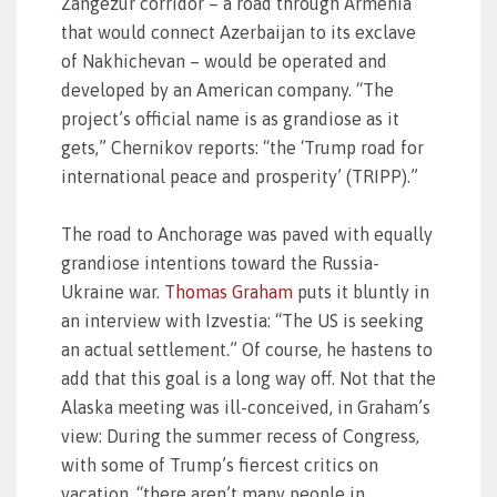
Zangezur corridor – a road through Armenia
that would connect Azerbaijan to its exclave
of Nakhichevan – would be operated and
developed by an American company. “The
project’s official name is as grandiose as it
gets,” Chernikov reports: “the ‘Trump road for
international peace and prosperity’ (TRIPP).”
The road to Anchorage was paved with equally
grandiose intentions toward the Russia-
Ukraine war.
Thomas Graham
puts it bluntly in
an interview with Izvestia: “The US is seeking
an actual settlement.” Of course, he hastens to
add that this goal is a long way off. Not that the
Alaska meeting was ill-conceived, in Graham’s
view: During the summer recess of Congress,
with some of Trump’s fiercest critics on
vacation, “there aren’t many people in