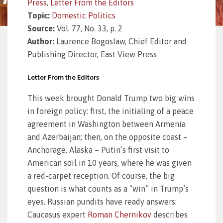
Press
,
Letter From the Editors
Topic:
Domestic Politics
Source:
Vol. 77, No. 33, p. 2
Author:
Laurence Bogoslaw, Chief Editor and
Publishing Director, East View Press
Letter From the Editors
This week brought Donald Trump two big wins
in foreign policy: first, the initialing of a peace
agreement in Washington between Armenia
and Azerbaijan; then, on the opposite coast –
Anchorage, Alaska – Putin’s first visit to
American soil in 10 years, where he was given
a red-carpet reception. Of course, the big
question is what counts as a “win” in Trump’s
eyes. Russian pundits have ready answers:
Caucasus expert
Roman Chernikov
describes