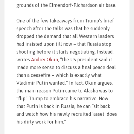
grounds of the Elmendorf-Richardson air base.
One of the few takeaways from Trump’s brief
speech after the talks was that he suddenly
dropped the demand that all Western leaders
had insisted upon till now – that Russia stop
shooting before it starts negotiating. Instead,
writes
Andrei Okun
, “the US president said it
made more sense to discuss a final peace deal
than a ceasefire – which is exactly what
Vladimir Putin wanted.” In fact, Okun argues,
the main reason Putin came to Alaska was to
“flip” Trump to embrace his narrative. Now
that Putin is back in Russia, he can “sit back
and watch how his newly recruited ‘asset’ does
his dirty work for him.”