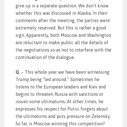
give up is a separate question. We don’t know
whether this was discussed in Alaska. In their
comments after the meeting, the parties were
extremely reserved. But this is rather a good
sign. Apparently, both Moscow and Washington
are reluctant to make public all the details of
the negotiations so as not to interfere with the
continuation of the dialogue.
Q
. – This whole year we have been witnessing
Trump being “led around.” Sometimes he
listens to the European leaders and Kiev and
begins to threaten Russia with sanctions or
issues some ultimatums. At other times, he
expresses his respect for Putin, forgets about
the ultimatums and puts pressure on Zelensky.
So far, is Moscow winning this competition?