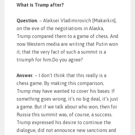
What is Trump after?
Question
. – Aleksei Vladimirovich [Makarkin],
on the eve of the negotiations in Alaska,
Trump compared them to a game of chess. And
now Western media are writing that Putin won
it, that the very fact of such a summit is a
triumph for him.Do you agree?
Answer
. – I don’t think that this really is a
chess game. By making this comparison,
Trump may have wanted to cover his bases: If
something goes wrong, it’s no big deal, it’s just
a game. But if we talk about who won, then for
Russia this summit was, of course, a success.
Trump expressed his desire to continue the
dialogue, did not announce new sanctions and