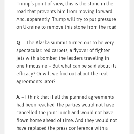
Trump’s point of view, this is the stone in the
road that prevents him from moving forward.
And, apparently, Trump will try to put pressure
on Ukraine to remove this stone from the road.
Q
. – The Alaska summit turned out to be very
spectacular: red carpets, a flyover of fighter
jets with a bomber, the leaders traveling in
one limousine – But what can be said about its
efficacy? Or will we find out about the real
agreements later?
A
. – I think that if all the planned agreements
had been reached, the parties would not have
cancelled the joint lunch and would not have
flown home ahead of time. And they would not
have replaced the press conference with a