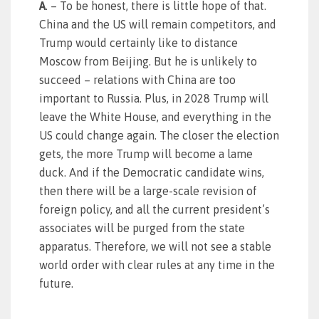
A
. – To be honest, there is little hope of that.
China and the US will remain competitors, and
Trump would certainly like to distance
Moscow from Beijing. But he is unlikely to
succeed – relations with China are too
important to Russia. Plus, in 2028 Trump will
leave the White House, and everything in the
US could change again. The closer the election
gets, the more Trump will become a lame
duck. And if the Democratic candidate wins,
then there will be a large-scale revision of
foreign policy, and all the current president’s
associates will be purged from the state
apparatus. Therefore, we will not see a stable
world order with clear rules at any time in the
future.