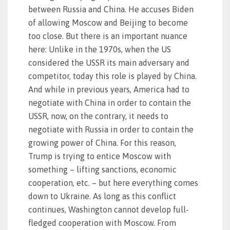
between Russia and China. He accuses Biden
of allowing Moscow and Beijing to become
too close. But there is an important nuance
here: Unlike in the 1970s, when the US
considered the USSR its main adversary and
competitor, today this role is played by China.
And while in previous years, America had to
negotiate with China in order to contain the
USSR, now, on the contrary, it needs to
negotiate with Russia in order to contain the
growing power of China. For this reason,
Trump is trying to entice Moscow with
something – lifting sanctions, economic
cooperation, etc. – but here everything comes
down to Ukraine. As long as this conflict
continues, Washington cannot develop full-
fledged cooperation with Moscow. From