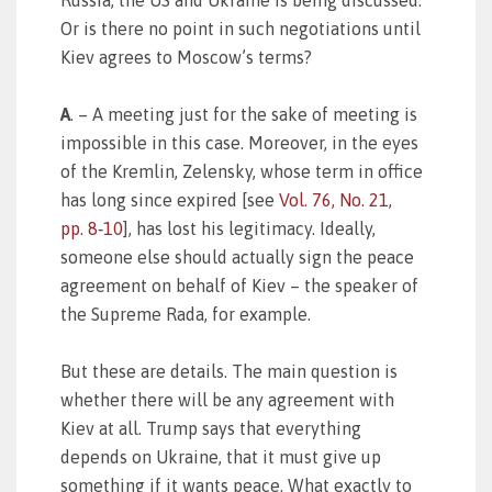
Russia, the US and Ukraine is being discussed.
Or is there no point in such negotiations until
Kiev agrees to Moscow’s terms?
A
. – A meeting just for the sake of meeting is
impossible in this case. Moreover, in the eyes
of the Kremlin, Zelensky, whose term in office
has long since expired [see
Vol. 76, No. 21,
pp. 8‑10
], has lost his legitimacy. Ideally,
someone else should actually sign the peace
agreement on behalf of Kiev – the speaker of
the Supreme Rada, for example.
But these are details. The main question is
whether there will be any agreement with
Kiev at all. Trump says that everything
depends on Ukraine, that it must give up
something if it wants peace. What exactly to