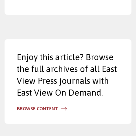
Enjoy this article? Browse
the full archives of all East
View Press journals with
East View On Demand.
BROWSE CONTENT