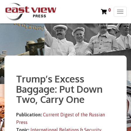
0
T
o
g
g
l
e
n
a
v
i
Trump’s Excess
g
a
Baggage: Put Down
t
Two, Carry One
i
o
n
Publication:
Current Digest of the Russian
Press
Topic:
International Relations & Security
,