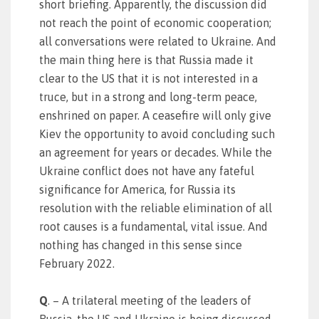
short briefing. Apparently, the discussion did
not reach the point of economic cooperation;
all conversations were related to Ukraine. And
the main thing here is that Russia made it
clear to the US that it is not interested in a
truce, but in a strong and long-term peace,
enshrined on paper. A ceasefire will only give
Kiev the opportunity to avoid concluding such
an agreement for years or decades. While the
Ukraine conflict does not have any fateful
significance for America, for Russia its
resolution with the reliable elimination of all
root causes is a fundamental, vital issue. And
nothing has changed in this sense since
February 2022.
Q
. – A trilateral meeting of the leaders of