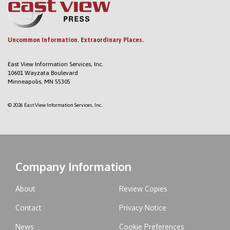
Uncommon Information. Extraordinary Places.
East View Information Services, Inc.
10601 Wayzata Boulevard
Minneapolis, MN 55305
© 2026 East View Information Services, Inc..
Company Information
About
Review Copies
Contact
Privacy Notice
News
Cookie Preferences