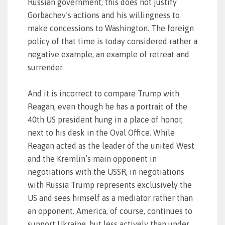
Russian government, this does not justify
Gorbachev’s actions and his willingness to
make concessions to Washington. The foreign
policy of that time is today considered rather a
negative example, an example of retreat and
surrender.
And it is incorrect to compare Trump with
Reagan, even though he has a portrait of the
40th US president hung in a place of honor,
next to his desk in the Oval Office. While
Reagan acted as the leader of the united West
and the Kremlin’s main opponent in
negotiations with the USSR, in negotiations
with Russia Trump represents exclusively the
US and sees himself as a mediator rather than
an opponent. America, of course, continues to
support Ukraine, but less actively than under