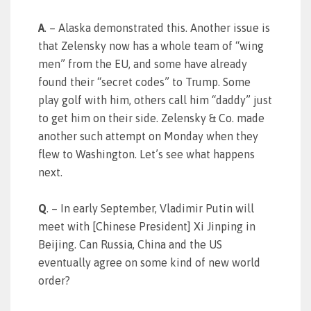
A
. – Alaska demonstrated this. Another issue is
that Zelensky now has a whole team of “wing
men” from the EU, and some have already
found their “secret codes” to Trump. Some
play golf with him, others call him “daddy” just
to get him on their side. Zelensky & Co. made
another such attempt on Monday when they
flew to Washington. Let’s see what happens
next.
Q
. – In early September, Vladimir Putin will
meet with [Chinese President] Xi Jinping in
Beijing. Can Russia, China and the US
eventually agree on some kind of new world
order?