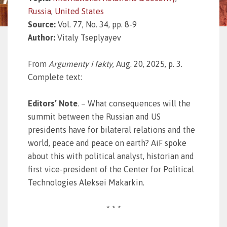
Russia
,
United States
Source:
Vol. 77, No. 34, pp. 8-9
Author:
Vitaly Tseplyayev
From
Argumenty i fakty
, Aug. 20, 2025, p. 3.
Complete text:
Editors’ Note
. – What consequences will the
summit between the Russian and US
presidents have for bilateral relations and the
world, peace and peace on earth? AiF spoke
about this with political analyst, historian and
first vice-president of the Center for Political
Technologies Aleksei Makarkin.
* * *