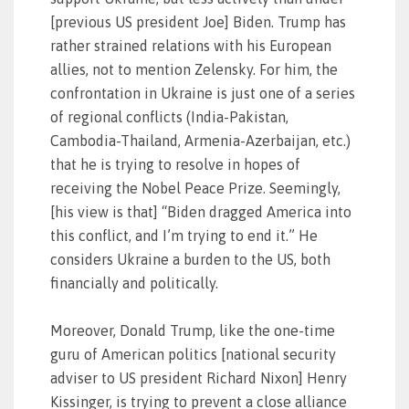
[previous US president Joe] Biden. Trump has
rather strained relations with his European
allies, not to mention Zelensky. For him, the
confrontation in Ukraine is just one of a series
of regional conflicts (India-Pakistan,
Cambodia-Thailand, Armenia-Azerbaijan, etc.)
that he is trying to resolve in hopes of
receiving the Nobel Peace Prize. Seemingly,
[his view is that] “Biden dragged America into
this conflict, and I’m trying to end it.” He
considers Ukraine a burden to the US, both
financially and politically.
Moreover, Donald Trump, like the one-time
guru of American politics [national security
adviser to US president Richard Nixon] Henry
Kissinger, is trying to prevent a close alliance