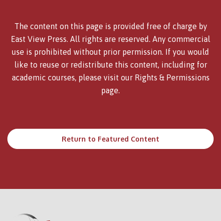
The content on this page is provided free of charge by
East View Press. All rights are reserved. Any commercial
use is prohibited without prior permission. If you would
like to reuse or redistribute this content, including for
academic courses, please visit our
Rights & Permissions
page.
Return to Featured Content