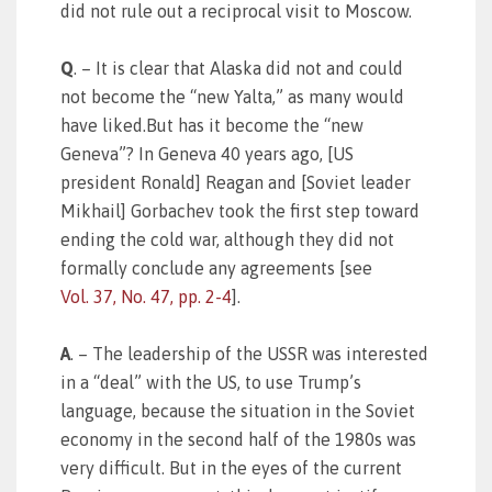
did not rule out a reciprocal visit to Moscow.
Q
. – It is clear that Alaska did not and could
not become the “new Yalta,” as many would
have liked.But has it become the “new
Geneva”? In Geneva 40 years ago, [US
president Ronald] Reagan and [Soviet leader
Mikhail] Gorbachev took the first step toward
ending the cold war, although they did not
formally conclude any agreements [see
Vol. 37, No. 47, pp. 2-4
].
A
. – The leadership of the USSR was interested
in a “deal” with the US, to use Trump’s
language, because the situation in the Soviet
economy in the second half of the 1980s was
very difficult. But in the eyes of the current