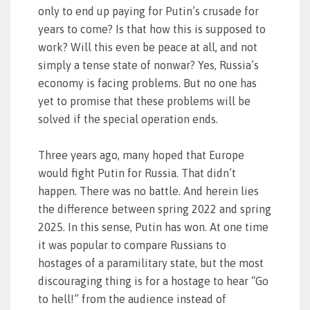
only to end up paying for Putin’s crusade for
years to come? Is that how this is supposed to
work? Will this even be peace at all, and not
simply a tense state of nonwar? Yes, Russia’s
economy is facing problems. But no one has
yet to promise that these problems will be
solved if the special operation ends.
Three years ago, many hoped that Europe
would fight Putin for Russia. That didn’t
happen. There was no battle. And herein lies
the difference between spring 2022 and spring
2025. In this sense, Putin has won. At one time
it was popular to compare Russians to
hostages of a paramilitary state, but the most
discouraging thing is for a hostage to hear “Go
to hell!” from the audience instead of