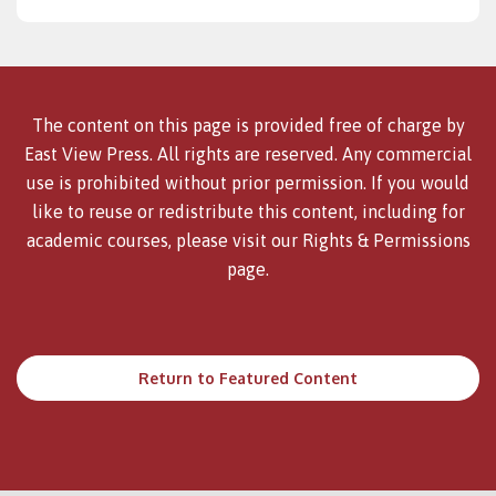
The content on this page is provided free of charge by
East View Press. All rights are reserved. Any commercial
use is prohibited without prior permission. If you would
like to reuse or redistribute this content, including for
academic courses, please visit our
Rights & Permissions
page.
Return to Featured Content