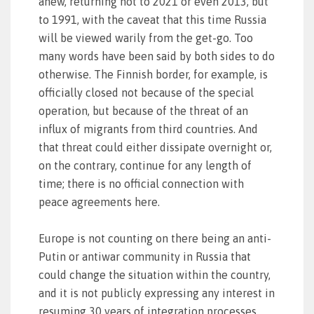
anew, returning not to 2021 or even 2013, but
to 1991, with the caveat that this time Russia
will be viewed warily from the get-go. Too
many words have been said by both sides to do
otherwise. The Finnish border, for example, is
officially closed not because of the special
operation, but because of the threat of an
influx of migrants from third countries. And
that threat could either dissipate overnight or,
on the contrary, continue for any length of
time; there is no official connection with
peace agreements here.
Europe is not counting on there being an anti-
Putin or antiwar community in Russia that
could change the situation within the country,
and it is not publicly expressing any interest in
resuming 30 years of integration processes.