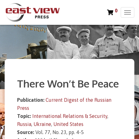
0
T
o
g
g
l
e
n
a
v
i
There Won’t Be Peace
g
a
t
Publication:
Current Digest of the Russian
i
Press
o
n
Topic:
International Relations & Security
,
Russia
,
Ukraine
,
United States
Source:
Vol. 77, No. 23, pp. 4-5