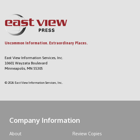
Uncommon Information. Extraordinary Places.
East View Information Services, Inc.
10601 Wayzata Boulevard
Minneapolis, MN 55305
© 2026 East View Information Services, Inc..
Company Information
About
Review Copies