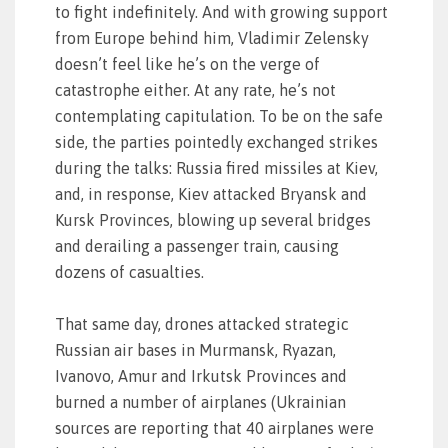
to fight indefinitely. And with growing support
from Europe behind him, Vladimir Zelensky
doesn’t feel like he’s on the verge of
catastrophe either. At any rate, he’s not
contemplating capitulation. To be on the safe
side, the parties pointedly exchanged strikes
during the talks: Russia fired missiles at Kiev,
and, in response, Kiev attacked Bryansk and
Kursk Provinces, blowing up several bridges
and derailing a passenger train, causing
dozens of casualties.
That same day, drones attacked strategic
Russian air bases in Murmansk, Ryazan,
Ivanovo, Amur and Irkutsk Provinces and
burned a number of airplanes (Ukrainian
sources are reporting that 40 airplanes were