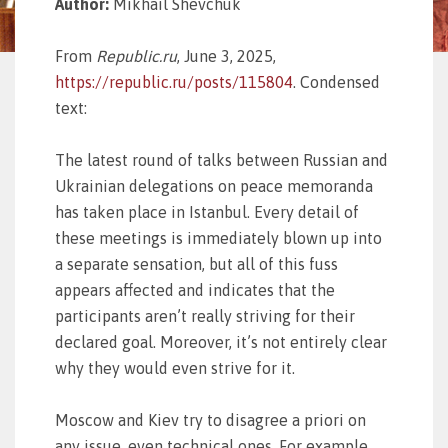
Author:
Mikhail Shevchuk
From
Republic.ru
, June 3, 2025,
https://republic.ru/posts/115804
. Condensed
text:
The latest round of talks between Russian and
Ukrainian delegations on peace memoranda
has taken place in Istanbul. Every detail of
these meetings is immediately blown up into
a separate sensation, but all of this fuss
appears affected and indicates that the
participants aren’t really striving for their
declared goal. Moreover, it’s not entirely clear
why they would even strive for it.
Moscow and Kiev try to disagree a priori on
any issue, even technical ones. For example,