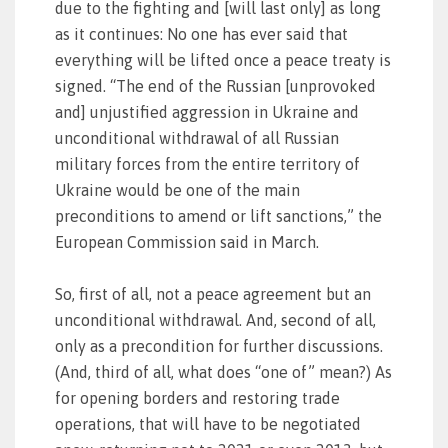
due to the fighting and [will last only] as long
as it continues: No one has ever said that
everything will be lifted once a peace treaty is
signed. “The end of the Russian [unprovoked
and] unjustified aggression in Ukraine and
unconditional withdrawal of all Russian
military forces from the entire territory of
Ukraine would be one of the main
preconditions to amend or lift sanctions,” the
European Commission said in March.
So, first of all, not a peace agreement but an
unconditional withdrawal. And, second of all,
only as a precondition for further discussions.
(And, third of all, what does “one of” mean?) As
for opening borders and restoring trade
operations, that will have to be negotiated