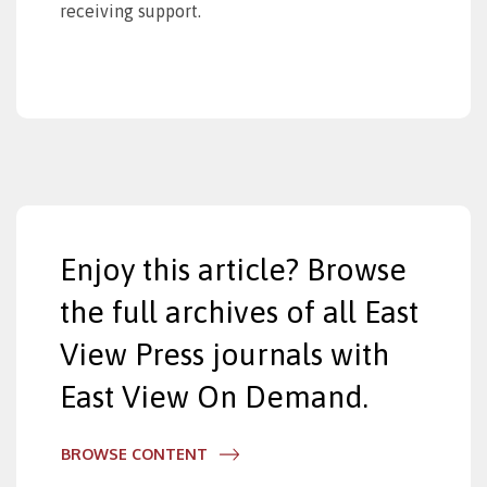
receiving support.
Enjoy this article? Browse
the full archives of all East
View Press journals with
East View On Demand.
BROWSE CONTENT