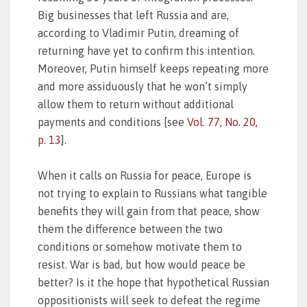
Big businesses that left Russia and are,
according to Vladimir Putin, dreaming of
returning have yet to confirm this intention.
Moreover, Putin himself keeps repeating more
and more assiduously that he won’t simply
allow them to return without additional
payments and conditions [see
Vol. 77, No. 20,
p. 13
].
When it calls on Russia for peace, Europe is
not trying to explain to Russians what tangible
benefits they will gain from that peace, show
them the difference between the two
conditions or somehow motivate them to
resist. War is bad, but how would peace be
better? Is it the hope that hypothetical Russian
oppositionists will seek to defeat the regime