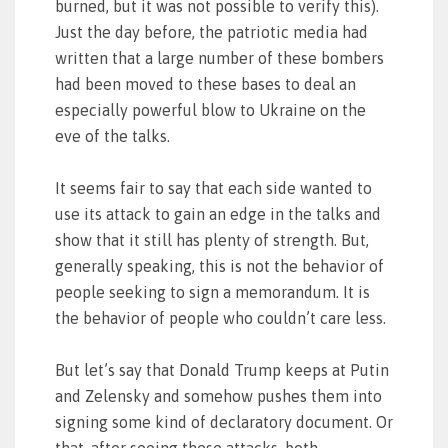
burned, but it was not possible to verify this).
Just the day before, the patriotic media had
written that a large number of these bombers
had been moved to these bases to deal an
especially powerful blow to Ukraine on the
eve of the talks.
It seems fair to say that each side wanted to
use its attack to gain an edge in the talks and
show that it still has plenty of strength. But,
generally speaking, this is not the behavior of
people seeking to sign a memorandum. It is
the behavior of people who couldn’t care less.
But let’s say that Donald Trump keeps at Putin
and Zelensky and somehow pushes them into
signing some kind of declaratory document. Or