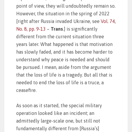
point of view, they will undoubtedly remain so.
However, the situation in the spring of 2022
[right after Russia invaded Ukraine, see
Vol. 74,
No. 8, pp. 9‑13
–
Trans
.] is significantly
different from the current situation three
years later. What happened is that motivation
has slowly faded, and it has become harder to
understand why peace is needed and should
be pursued. I mean, aside from the argument
that the loss of life is a tragedy. But all that is
needed to end the loss of life is a truce, a
ceasefire.
As soon as it started, the special military
operation looked like an incident; an
admittedly large-scale one, but still not
fundamentally different from [Russia’s]