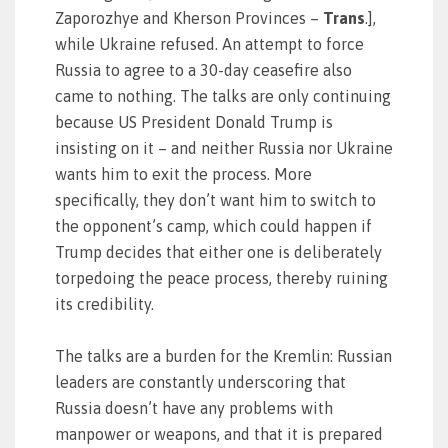
Zaporozhye and Kherson Provinces –
Trans
.],
while Ukraine refused. An attempt to force
Russia to agree to a 30-day ceasefire also
came to nothing. The talks are only continuing
because US President Donald Trump is
insisting on it – and neither Russia nor Ukraine
wants him to exit the process. More
specifically, they don’t want him to switch to
the opponent’s camp, which could happen if
Trump decides that either one is deliberately
torpedoing the peace process, thereby ruining
its credibility.
The talks are a burden for the Kremlin: Russian
leaders are constantly underscoring that
Russia doesn’t have any problems with
manpower or weapons, and that it is prepared