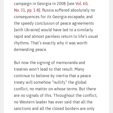
campaign in Georgia in 2008 [see
Vol. 60,
No. 31, pp. 1‑8
]. Russia suffered absolutely no
consequences for its Georgia escapade, and
the speedy conclusion of peace agreements
[with Ukraine] would have led to a similarly
rapid and almost painless return to life’s usual
rhythms. That’s exactly why it was worth
demanding peace.
But now the signing of memoranda and
treaties won’t lead to that result. Many
continue to believe by inertia that a peace
treaty will somehow “nullify” the global
conflict, no matter on whose terms. But there
are no signals of this. Throughout the conflict,
no Western leader has ever said that all the
sanctions and all the closed borders are only