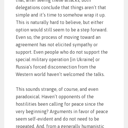
that, after seeing these attacks, both
delegations conclude that things aren’t that
simple and it’s time to somehow wrap it up.
This is naturally hard to believe, but either
option would still seem to be a step forward.
Even so, the process of moving toward an
agreement has not elicited sympathy or
support. Even people who do not support the
special military operation [in Ukraine] or
Russia’s forced disconnection from the
Western world haven’t welcomed the talks.
This sounds strange, of course, and even
paradoxical. Haven’t opponents of the
hostilities been calling for peace since the
very beginning? Arguments in favor of peace
seem self-evident and do not need to be
repeated. And, from a generally humanistic