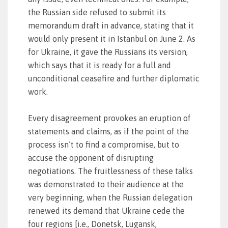
the Russian side refused to submit its
memorandum draft in advance, stating that it
would only present it in Istanbul on June 2. As
for Ukraine, it gave the Russians its version,
which says that it is ready for a full and
unconditional ceasefire and further diplomatic
work.
Every disagreement provokes an eruption of
statements and claims, as if the point of the
process isn’t to find a compromise, but to
accuse the opponent of disrupting
negotiations. The fruitlessness of these talks
was demonstrated to their audience at the
very beginning, when the Russian delegation
renewed its demand that Ukraine cede the
four regions [i.e., Donetsk, Lugansk,