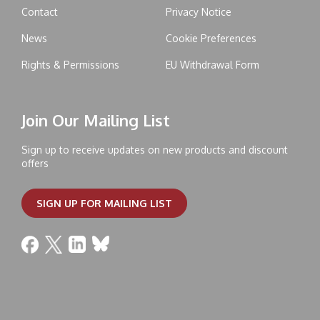
Contact
Privacy Notice
News
Cookie Preferences
Rights & Permissions
EU Withdrawal Form
Join Our Mailing List
Sign up to receive updates on new products and discount
offers
SIGN UP FOR MAILING LIST