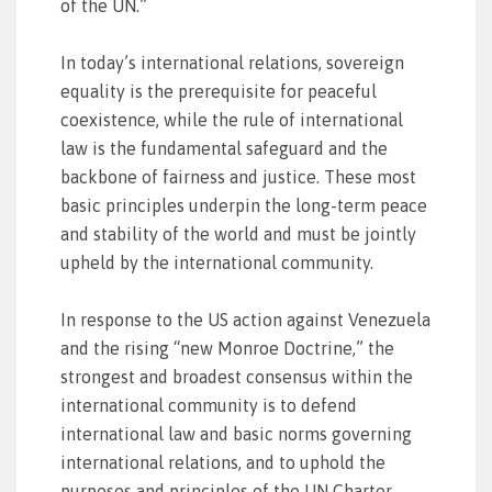
of the UN.”
In today’s international relations, sovereign
equality is the prerequisite for peaceful
coexistence, while the rule of international
law is the fundamental safeguard and the
backbone of fairness and justice. These most
basic principles underpin the long-term peace
and stability of the world and must be jointly
upheld by the international community.
In response to the US action against Venezuela
and the rising “new Monroe Doctrine,” the
strongest and broadest consensus within the
international community is to defend
international law and basic norms governing
international relations, and to uphold the
purposes and principles of the UN Charter.