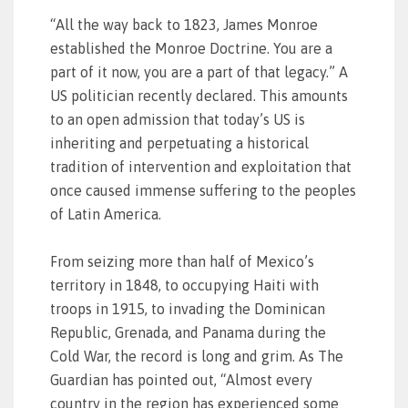
“All the way back to 1823, James Monroe
established the Monroe Doctrine. You are a
part of it now, you are a part of that legacy.” A
US politician recently declared. This amounts
to an open admission that today’s US is
inheriting and perpetuating a historical
tradition of intervention and exploitation that
once caused immense suffering to the peoples
of Latin America.
From seizing more than half of Mexico’s
territory in 1848, to occupying Haiti with
troops in 1915, to invading the Dominican
Republic, Grenada, and Panama during the
Cold War, the record is long and grim. As The
Guardian has pointed out, “Almost every
country in the region has experienced some