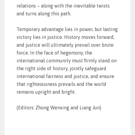
relations – along with the inevitable twists
and turns along this path.
Temporary advantage lies in power, but lasting
victory lies in justice. History moves forward,
and justice will ultimately prevail over brute
force. In the face of hegemony, the
international community must firmly stand on
the right side of history, jointly safeguard
international fairness and justice, and ensure
that righteousness prevails and the world
remains upright and bright.
(Editors: Zhong Wenxing and Liang Jun)