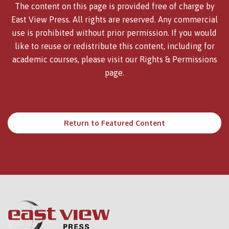
The content on this page is provided free of charge by
East View Press. All rights are reserved. Any commercial
use is prohibited without prior permission. If you would
like to reuse or redistribute this content, including for
academic courses, please visit our
Rights & Permissions
page.
Return to Featured Content