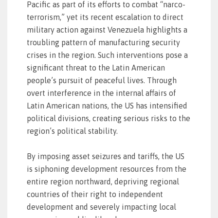
Pacific as part of its efforts to combat “narco-
terrorism,” yet its recent escalation to direct
military action against Venezuela highlights a
troubling pattern of manufacturing security
crises in the region. Such interventions pose a
significant threat to the Latin American
people’s pursuit of peaceful lives. Through
overt interference in the internal affairs of
Latin American nations, the US has intensified
political divisions, creating serious risks to the
region’s political stability.
By imposing asset seizures and tariffs, the US
is siphoning development resources from the
entire region northward, depriving regional
countries of their right to independent
development and severely impacting local