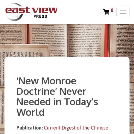
0
T
o
g
g
l
e
n
a
v
i
‘New Monroe
g
a
Doctrine’ Never
t
Needed in Today’s
i
o
World
n
Publication:
Current Digest of the Chinese