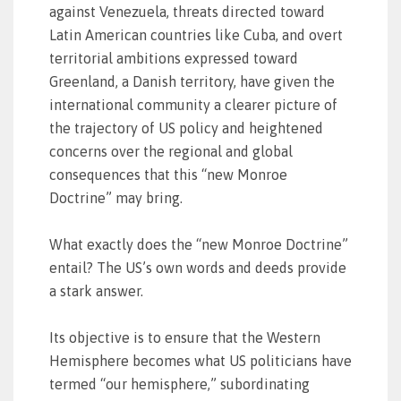
against Venezuela, threats directed toward
Latin American countries like Cuba, and overt
territorial ambitions expressed toward
Greenland, a Danish territory, have given the
international community a clearer picture of
the trajectory of US policy and heightened
concerns over the regional and global
consequences that this “new Monroe
Doctrine” may bring.
What exactly does the “new Monroe Doctrine”
entail? The US’s own words and deeds provide
a stark answer.
Its objective is to ensure that the Western
Hemisphere becomes what US politicians have
termed “our hemisphere,” subordinating