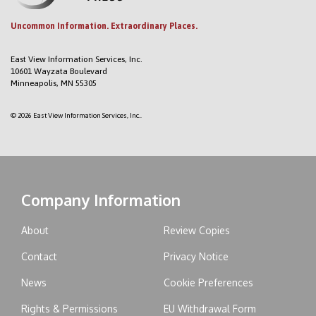
Uncommon Information. Extraordinary Places.
East View Information Services, Inc.
10601 Wayzata Boulevard
Minneapolis, MN 55305
© 2026 East View Information Services, Inc..
Company Information
About
Review Copies
Contact
Privacy Notice
News
Cookie Preferences
Rights & Permissions
EU Withdrawal Form