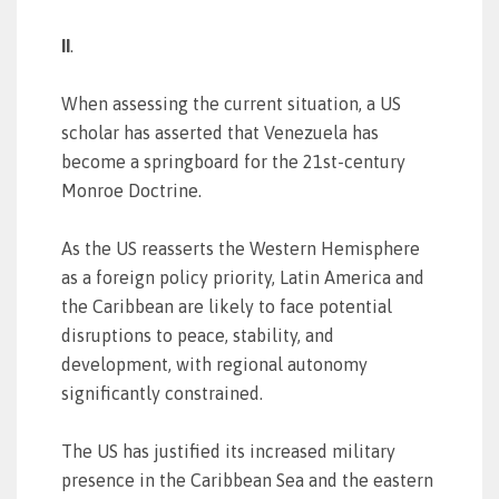
II
.
When assessing the current situation, a US
scholar has asserted that Venezuela has
become a springboard for the 21st-century
Monroe Doctrine.
As the US reasserts the Western Hemisphere
as a foreign policy priority, Latin America and
the Caribbean are likely to face potential
disruptions to peace, stability, and
development, with regional autonomy
significantly constrained.
The US has justified its increased military
presence in the Caribbean Sea and the eastern