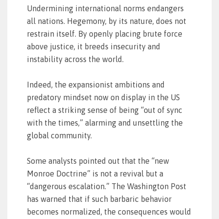
Undermining international norms endangers
all nations. Hegemony, by its nature, does not
restrain itself. By openly placing brute force
above justice, it breeds insecurity and
instability across the world.
Indeed, the expansionist ambitions and
predatory mindset now on display in the US
reflect a striking sense of being “out of sync
with the times,” alarming and unsettling the
global community.
Some analysts pointed out that the “new
Monroe Doctrine” is not a revival but a
“dangerous escalation.” The Washington Post
has warned that if such barbaric behavior
becomes normalized, the consequences would