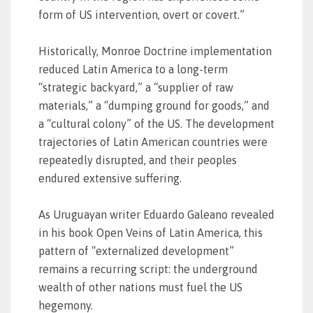
form of US intervention, overt or covert.”
Historically, Monroe Doctrine implementation
reduced Latin America to a long-term
“strategic backyard,” a “supplier of raw
materials,” a “dumping ground for goods,” and
a “cultural colony” of the US. The development
trajectories of Latin American countries were
repeatedly disrupted, and their peoples
endured extensive suffering.
As Uruguayan writer Eduardo Galeano revealed
in his book Open Veins of Latin America, this
pattern of “externalized development”
remains a recurring script: the underground
wealth of other nations must fuel the US
hegemony.