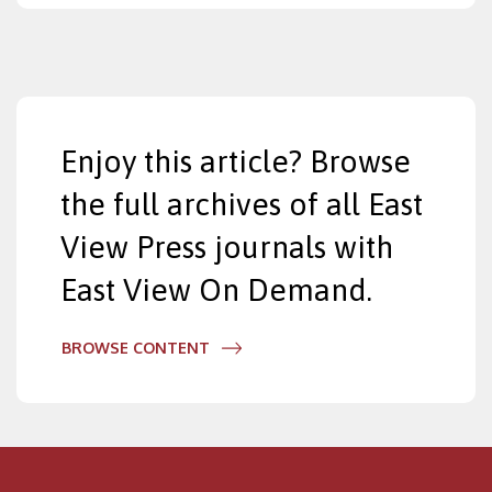
Enjoy this article? Browse
the full archives of all East
View Press journals with
East View On Demand.
BROWSE CONTENT