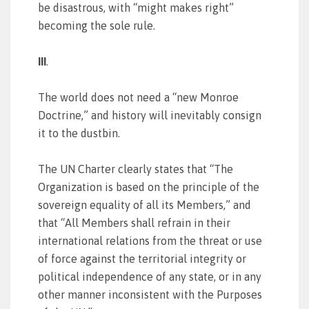
be disastrous, with “might makes right”
becoming the sole rule.
III
.
The world does not need a “new Monroe
Doctrine,” and history will inevitably consign
it to the dustbin.
The UN Charter clearly states that “The
Organization is based on the principle of the
sovereign equality of all its Members,” and
that “All Members shall refrain in their
international relations from the threat or use
of force against the territorial integrity or
political independence of any state, or in any
other manner inconsistent with the Purposes