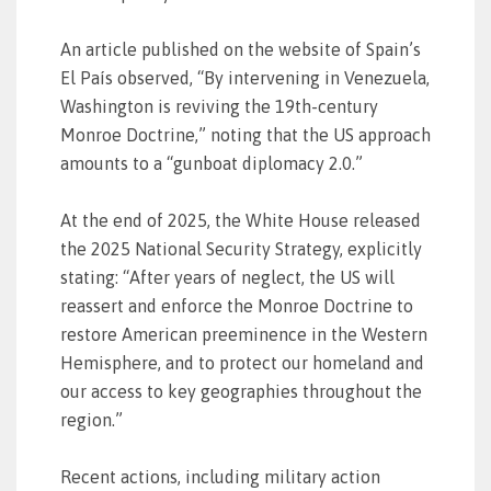
An article published on the website of Spain’s
El País observed, “By intervening in Venezuela,
Washington is reviving the 19th-century
Monroe Doctrine,” noting that the US approach
amounts to a “gunboat diplomacy 2.0.”
At the end of 2025, the White House released
the 2025 National Security Strategy, explicitly
stating: “After years of neglect, the US will
reassert and enforce the Monroe Doctrine to
restore American preeminence in the Western
Hemisphere, and to protect our homeland and
our access to key geographies throughout the
region.”
Recent actions, including military action