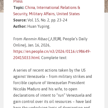
Press
Topic:
China
,
International Relations &
Security
,
Military Affairs
,
United States
Source:
Vol. 15, No. 2, pp. 23-24
Author:
Huan Yuping.
From
Renmin Ribao
(人民网, People’s Daily
Online), Jan. 16, 2026,
https://en.people.cn/n3/2026/0116/c98649-
20415033.html
. Complete text:
A series of recent actions taken by the US
against Venezuela – from military strikes and
forcible capture of Venezuelan President
Nicolás Maduro and his wife, to open
declarations of intent to “run” Venezuela and
gain control over its oil resources – have laid
bare the underlying logic of domination and