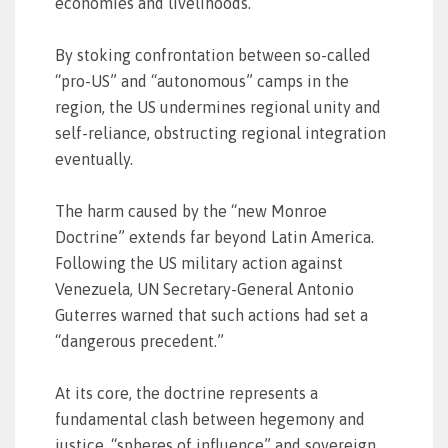
economies and livelihoods.
By stoking confrontation between so-called
“pro-US” and “autonomous” camps in the
region, the US undermines regional unity and
self-reliance, obstructing regional integration
eventually.
The harm caused by the “new Monroe
Doctrine” extends far beyond Latin America.
Following the US military action against
Venezuela, UN Secretary-General Antonio
Guterres warned that such actions had set a
“dangerous precedent.”
At its core, the doctrine represents a
fundamental clash between hegemony and
justice, “spheres of influence” and sovereign