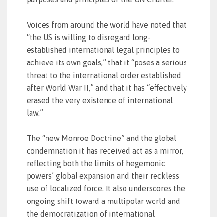
Voices from around the world have noted that
“the US is willing to disregard long-
established international legal principles to
achieve its own goals,” that it “poses a serious
threat to the international order established
after World War II,” and that it has “effectively
erased the very existence of international
law.”
The “new Monroe Doctrine” and the global
condemnation it has received act as a mirror,
reflecting both the limits of hegemonic
powers’ global expansion and their reckless
use of localized force. It also underscores the
ongoing shift toward a multipolar world and
the democratization of international