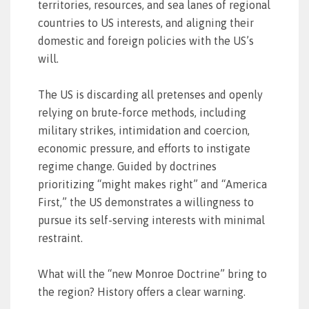
territories, resources, and sea lanes of regional
countries to US interests, and aligning their
domestic and foreign policies with the US’s
will.
The US is discarding all pretenses and openly
relying on brute-force methods, including
military strikes, intimidation and coercion,
economic pressure, and efforts to instigate
regime change. Guided by doctrines
prioritizing “might makes right” and “America
First,” the US demonstrates a willingness to
pursue its self-serving interests with minimal
restraint.
What will the “new Monroe Doctrine” bring to
the region? History offers a clear warning.