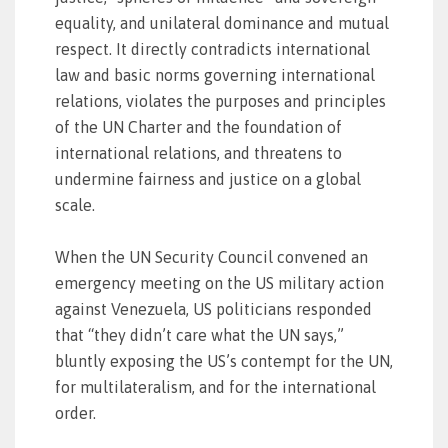
equality, and unilateral dominance and mutual
respect. It directly contradicts international
law and basic norms governing international
relations, violates the purposes and principles
of the UN Charter and the foundation of
international relations, and threatens to
undermine fairness and justice on a global
scale.
When the UN Security Council convened an
emergency meeting on the US military action
against Venezuela, US politicians responded
that “they didn’t care what the UN says,”
bluntly exposing the US’s contempt for the UN,
for multilateralism, and for the international
order.