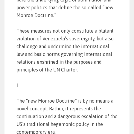
power politics that define the so-called “new
Monroe Doctrine.”
These measures not only constitute a blatant
violation of Venezuela’s sovereignty, but also
challenge and undermine the international
law and basic norms governing international
relations enshrined in the purposes and
principles of the UN Charter.
I
.
The “new Monroe Doctrine” is by no means a
novel concept. Rather, it represents the
continuation and a dangerous escalation of the
US’s traditional hegemonic policy in the
contemporary era.