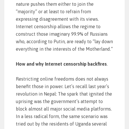
nature pushes them either to join the
“majority” or at least to refrain from
expressing disagreement with its views.
Internet censorship allows the regime to
construct those imaginary 99.9% of Russians
who, according to Putin, are ready to “lay down
everything in the interests of the Motherland.”
How and why Internet censorship backfires
.
Restricting online freedoms does not always
benefit those in power. Let’s recall last year’s
revolution in Nepal: The spark that ignited the
uprising was the government’s attempt to
block almost all major social media platforms.
In a less radical form, the same scenario was
tried out by the residents of Uganda several