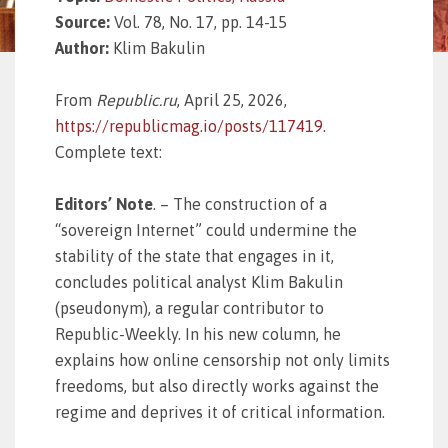
Source:
Vol. 78, No. 17, pp. 14-15
Author:
Klim Bakulin
From
Republic.ru
, April 25, 2026,
https://republicmag.io/posts/117419
.
Complete text:
Editors’ Note
. – The construction of a
“sovereign Internet” could undermine the
stability of the state that engages in it,
concludes political analyst Klim Bakulin
(pseudonym), a regular contributor to
Republic-Weekly. In his new column, he
explains how online censorship not only limits
freedoms, but also directly works against the
regime and deprives it of critical information.