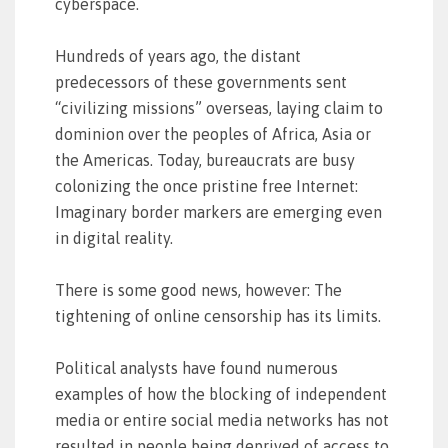
cyberspace.
Hundreds of years ago, the distant
predecessors of these governments sent
“civilizing missions” overseas, laying claim to
dominion over the peoples of Africa, Asia or
the Americas. Today, bureaucrats are busy
colonizing the once pristine free Internet:
Imaginary border markers are emerging even
in digital reality.
There is some good news, however: The
tightening of online censorship has its limits.
Political analysts have found numerous
examples of how the blocking of independent
media or entire social media networks has not
resulted in people being deprived of access to