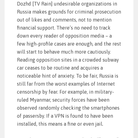
Dozhd [TV Rain] undesirable organizations in
Russia makes grounds for criminal prosecution
out of likes and comments, not to mention
financial support. There’s no need to track
down every reader of opposition media – a
few high-profile cases are enough, and the rest
will start to behave much more cautiously.
Reading opposition sites in a crowded subway
car ceases to be routine and acquires a
noticeable hint of anxiety. To be fair, Russia is
still far from the worst examples of Internet
censorship by fear. For example, in military-
ruled Myanmar, security forces have been
observed randomly checking the smartphones
of passersby. If a VPN is found to have been
installed, this means a fine or even jail.