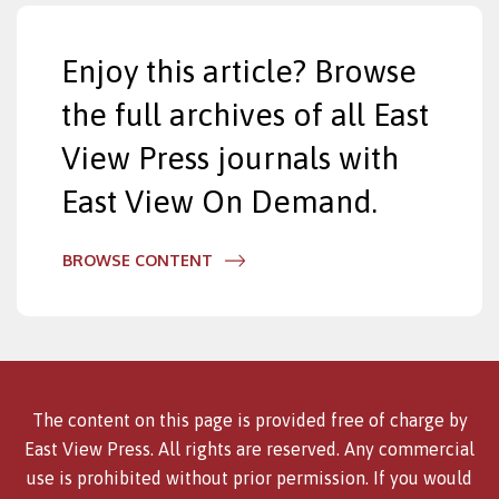
Enjoy this article? Browse
the full archives of all East
View Press journals with
East View On Demand.
BROWSE CONTENT
The content on this page is provided free of charge by
East View Press. All rights are reserved. Any commercial
use is prohibited without prior permission. If you would