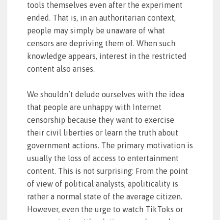
tools themselves even after the experiment
ended. That is, in an authoritarian context,
people may simply be unaware of what
censors are depriving them of. When such
knowledge appears, interest in the restricted
content also arises.
We shouldn’t delude ourselves with the idea
that people are unhappy with Internet
censorship because they want to exercise
their civil liberties or learn the truth about
government actions. The primary motivation is
usually the loss of access to entertainment
content. This is not surprising: From the point
of view of political analysts, apoliticality is
rather a normal state of the average citizen.
However, even the urge to watch TikToks or