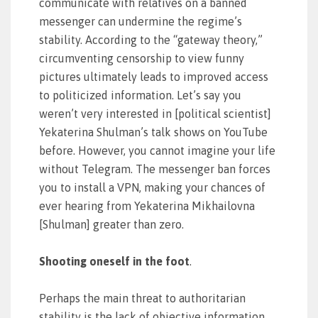
communicate with relatives on a banned
messenger can undermine the regime’s
stability. According to the “gateway theory,”
circumventing censorship to view funny
pictures ultimately leads to improved access
to politicized information. Let’s say you
weren’t very interested in [political scientist]
Yekaterina Shulman’s talk shows on YouTube
before. However, you cannot imagine your life
without Telegram. The messenger ban forces
you to install a VPN, making your chances of
ever hearing from Yekaterina Mikhailovna
[Shulman] greater than zero.
Shooting oneself in the foot
.
Perhaps the main threat to authoritarian
stability is the lack of objective information