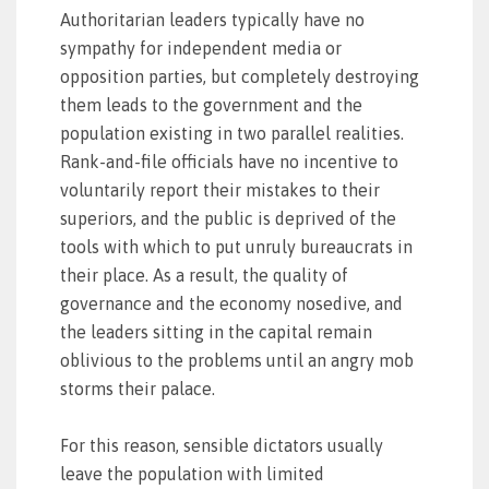
Authoritarian leaders typically have no
sympathy for independent media or
opposition parties, but completely destroying
them leads to the government and the
population existing in two parallel realities.
Rank-and-file officials have no incentive to
voluntarily report their mistakes to their
superiors, and the public is deprived of the
tools with which to put unruly bureaucrats in
their place. As a result, the quality of
governance and the economy nosedive, and
the leaders sitting in the capital remain
oblivious to the problems until an angry mob
storms their palace.
For this reason, sensible dictators usually
leave the population with limited