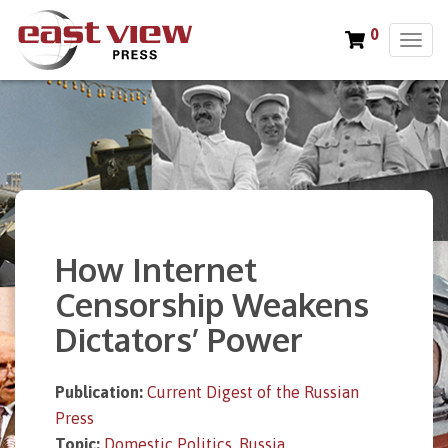
0
T
o
g
g
l
e
n
a
v
i
How Internet
g
a
Censorship Weakens
t
Dictators’ Power
i
o
n
Publication:
Current Digest of the Russian
Press
Topic:
Domestic Politics
,
Russia