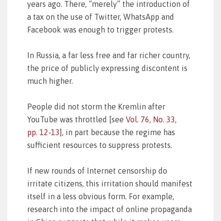
years ago. There, “merely” the introduction of
a tax on the use of Twitter, WhatsApp and
Facebook was enough to trigger protests.
In Russia, a far less free and far richer country,
the price of publicly expressing discontent is
much higher.
People did not storm the Kremlin after
YouTube was throttled [see
Vol. 76, No. 33,
pp. 12-13
], in part because the regime has
sufficient resources to suppress protests.
If new rounds of Internet censorship do
irritate citizens, this irritation should manifest
itself in a less obvious form. For example,
research into the impact of online propaganda