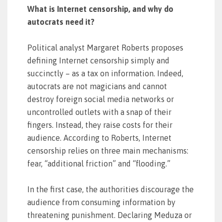
What is Internet censorship, and why do
autocrats need it?
Political analyst Margaret Roberts proposes
defining Internet censorship simply and
succinctly – as a tax on information. Indeed,
autocrats are not magicians and cannot
destroy foreign social media networks or
uncontrolled outlets with a snap of their
fingers. Instead, they raise costs for their
audience. According to Roberts, Internet
censorship relies on three main mechanisms:
fear, “additional friction” and “flooding.”
In the first case, the authorities discourage the
audience from consuming information by
threatening punishment. Declaring Meduza or