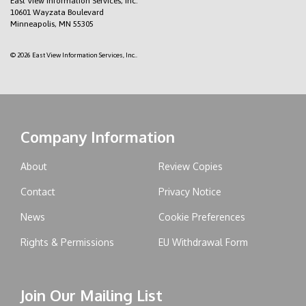
East View Information Services, Inc.
10601 Wayzata Boulevard
Minneapolis, MN 55305
© 2026 East View Information Services, Inc..
Company Information
About
Review Copies
Contact
Privacy Notice
News
Cookie Preferences
Rights & Permissions
EU Withdrawal Form
Join Our Mailing List