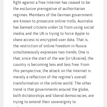
fight against a free Internet has ceased to be
the exclusive prerogative of authoritarian
regimes. Members of the German government
are known to prosecute online trolls, Australia
has banned citizens under 16 from using social
media, and the UK is trying to force Apple to
share access to encrypted user data. That is,
the restriction of online freedom in Russia
simultaneously expresses two trends. One is
that, since the start of the war [in Ukraine], the
country is becoming less and less free. From
this perspective, the attack on the Internet is
merely a reflection of the regime’s overall
transformation in the online world. The other
trend is that governments around the globe,
both dictatorships and liberal democracies, are
trying to extend their sovereignty to