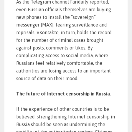
As the Telegram channel Faridaily reported,
even Russian officials themselves are buying
new phones to install the “sovereign”
messenger [MAX], fearing surveillance and
reprisals. VKontakte, in turn, holds the record
for the number of criminal cases brought
against posts, comments or likes. By
complicating access to social media, where
Russians feel relatively comfortable, the
authorities are losing access to an important
source of data on their mood.
The future of Internet censorship in Russia
.
If the experience of other countries is to be
believed, strengthening Internet censorship in
Russia should be seen as undermining the