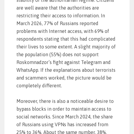
stability of the authoritarian regime. Citizens
are well aware that the authorities are
restricting their access to information. In
March 2026, 77% of Russians reported
problems with Internet access, with 69% of
respondents stating that this had complicated
their lives to some extent. A slight majority of
the population (55%) does not support
Roskomnadzor’s fight against Telegram and
WhatsApp. If the explanations about terrorists
and scammers worked, the picture would be
completely different.
Moreover, there is also a noticeable desire to
bypass blocks in order to maintain access to
social networks. Since March 2024, the share
of Russians using VPNs has increased from
25% to 36%. About the same number, 38%,