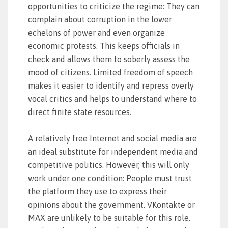
opportunities to criticize the regime: They can
complain about corruption in the lower
echelons of power and even organize
economic protests. This keeps officials in
check and allows them to soberly assess the
mood of citizens. Limited freedom of speech
makes it easier to identify and repress overly
vocal critics and helps to understand where to
direct finite state resources.
A relatively free Internet and social media are
an ideal substitute for independent media and
competitive politics. However, this will only
work under one condition: People must trust
the platform they use to express their
opinions about the government. VKontakte or
MAX are unlikely to be suitable for this role.