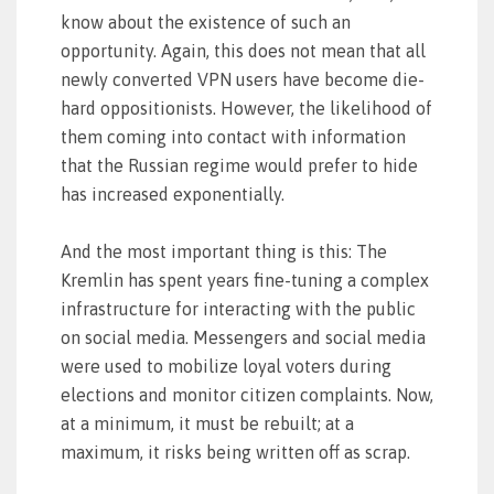
know about the existence of such an
opportunity. Again, this does not mean that all
newly converted VPN users have become die-
hard oppositionists. However, the likelihood of
them coming into contact with information
that the Russian regime would prefer to hide
has increased exponentially.
And the most important thing is this: The
Kremlin has spent years fine-tuning a complex
infrastructure for interacting with the public
on social media. Messengers and social media
were used to mobilize loyal voters during
elections and monitor citizen complaints. Now,
at a minimum, it must be rebuilt; at a
maximum, it risks being written off as scrap.