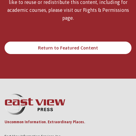
like to reuse or redistribute this content, including for
academic courses, please visit our
Rights & Permissions
page.
Return to Featured Content
Uncommon Information. Extraordinary Places.