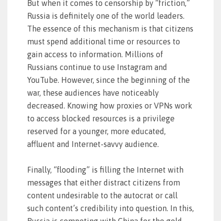
But when it comes to censorship by “friction,”
Russia is definitely one of the world leaders.
The essence of this mechanism is that citizens
must spend additional time or resources to
gain access to information. Millions of
Russians continue to use Instagram and
YouTube. However, since the beginning of the
war, these audiences have noticeably
decreased. Knowing how proxies or VPNs work
to access blocked resources is a privilege
reserved for a younger, more educated,
affluent and Internet-savvy audience.
Finally, “flooding” is filling the Internet with
messages that either distract citizens from
content undesirable to the autocrat or call
such content’s credibility into question. In this,