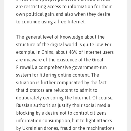
are restricting access to information for their
own political gain, and also when they desire
to continue using a free Internet.
The general level of knowledge about the
structure of the digital world is quite low. For
example, in China, about 48% of Internet users
are unaware of the existence of the Great
Firewall, a comprehensive government-run
system for filtering online content. The
situation is further complicated by the fact
that dictators are reluctant to admit to
deliberately censoring the Internet. Of course,
Russian authorities justify their social media
blocking by a desire not to control citizens’
information consumption, but to fight attacks
by Ukrainian drones, fraud or the machinations