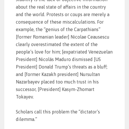
about the real state of affairs in the country
and the world. Protests or coups are merely a
consequence of these miscalculations. For
example, the “genius of the Carpathians”
[former Romanian leader] Nicolae Ceausescu
clearly overestimated the extent of the
people’s love for him; [expatriated Venezuelan
President] Nicolás Maduro dismissed [US
President] Donald Trump’s threats as a bluff;
and [former Kazakh president] Nursultan
Nazarbayev placed too much trust in his
successor, [President] Kasym-Zhomart
Tokayev.
Scholars call this problem the “dictator’s
dilemma.”