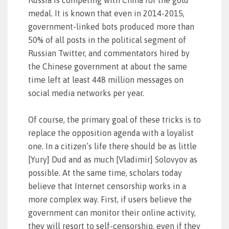
Russia is competing with China for the gold
medal. It is known that even in 2014-2015,
government-linked bots produced more than
50% of all posts in the political segment of
Russian Twitter, and commentators hired by
the Chinese government at about the same
time left at least 448 million messages on
social media networks per year.
Of course, the primary goal of these tricks is to
replace the opposition agenda with a loyalist
one. In a citizen’s life there should be as little
[Yury] Dud and as much [Vladimir] Solovyov as
possible. At the same time, scholars today
believe that Internet censorship works in a
more complex way. First, if users believe the
government can monitor their online activity,
they will resort to self-censorship, even if they