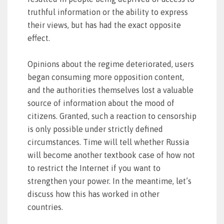
truthful information or the ability to express
their views, but has had the exact opposite
effect.
Opinions about the regime deteriorated, users
began consuming more opposition content,
and the authorities themselves lost a valuable
source of information about the mood of
citizens. Granted, such a reaction to censorship
is only possible under strictly defined
circumstances. Time will tell whether Russia
will become another textbook case of how not
to restrict the Internet if you want to
strengthen your power. In the meantime, let’s
discuss how this has worked in other
countries.