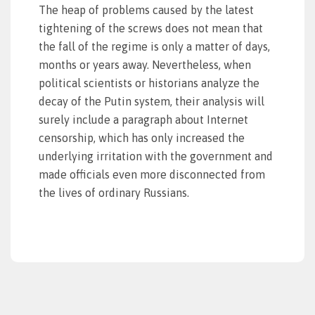
The heap of problems caused by the latest
tightening of the screws does not mean that
the fall of the regime is only a matter of days,
months or years away. Nevertheless, when
political scientists or historians analyze the
decay of the Putin system, their analysis will
surely include a paragraph about Internet
censorship, which has only increased the
underlying irritation with the government and
made officials even more disconnected from
the lives of ordinary Russians.