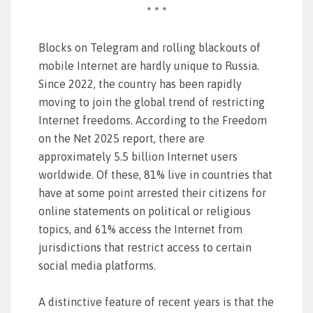
* * *
Blocks on Telegram and rolling blackouts of
mobile Internet are hardly unique to Russia.
Since 2022, the country has been rapidly
moving to join the global trend of restricting
Internet freedoms. According to the Freedom
on the Net 2025 report, there are
approximately 5.5 billion Internet users
worldwide. Of these, 81% live in countries that
have at some point arrested their citizens for
online statements on political or religious
topics, and 61% access the Internet from
jurisdictions that restrict access to certain
social media platforms.
A distinctive feature of recent years is that the