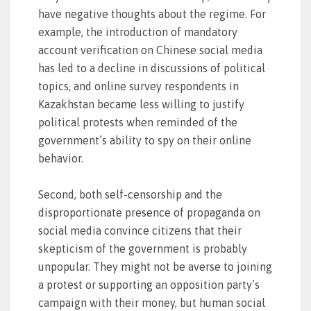
have negative thoughts about the regime. For
example, the introduction of mandatory
account verification on Chinese social media
has led to a decline in discussions of political
topics, and online survey respondents in
Kazakhstan became less willing to justify
political protests when reminded of the
government’s ability to spy on their online
behavior.
Second, both self-censorship and the
disproportionate presence of propaganda on
social media convince citizens that their
skepticism of the government is probably
unpopular. They might not be averse to joining
a protest or supporting an opposition party’s
campaign with their money, but human social