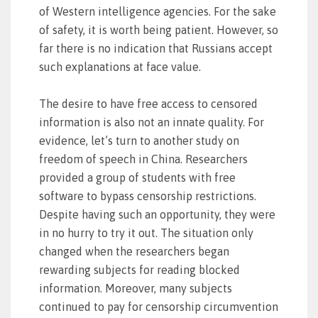
of Western intelligence agencies. For the sake
of safety, it is worth being patient. However, so
far there is no indication that Russians accept
such explanations at face value.
The desire to have free access to censored
information is also not an innate quality. For
evidence, let’s turn to another study on
freedom of speech in China. Researchers
provided a group of students with free
software to bypass censorship restrictions.
Despite having such an opportunity, they were
in no hurry to try it out. The situation only
changed when the researchers began
rewarding subjects for reading blocked
information. Moreover, many subjects
continued to pay for censorship circumvention