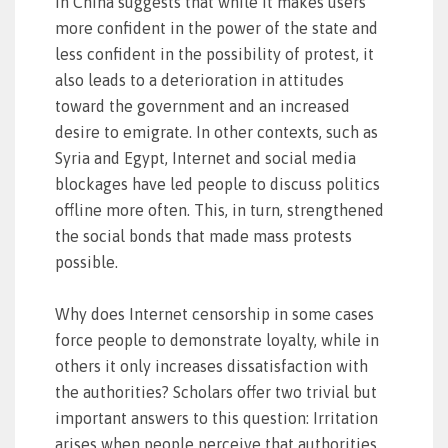
in China suggests that while it makes users
more confident in the power of the state and
less confident in the possibility of protest, it
also leads to a deterioration in attitudes
toward the government and an increased
desire to emigrate. In other contexts, such as
Syria and Egypt, Internet and social media
blockages have led people to discuss politics
offline more often. This, in turn, strengthened
the social bonds that made mass protests
possible.
Why does Internet censorship in some cases
force people to demonstrate loyalty, while in
others it only increases dissatisfaction with
the authorities? Scholars offer two trivial but
important answers to this question: Irritation
arises when people perceive that authorities