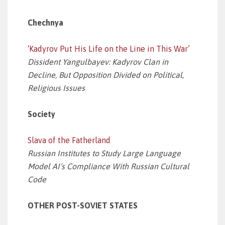
Chechnya
‘Kadyrov Put His Life on the Line in This War’
Dissident Yangulbayev: Kadyrov Clan in
Decline, But Opposition Divided on Political,
Religious Issues
Society
Slava of the Fatherland
Russian Institutes to Study Large Language
Model AI’s Compliance With Russian Cultural
Code
OTHER POST-SOVIET STATES