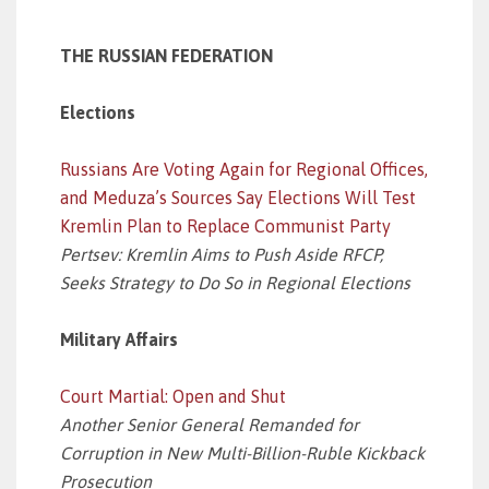
THE RUSSIAN FEDERATION
Elections
Russians Are Voting Again for Regional Offices,
and Meduza’s Sources Say Elections Will Test
Kremlin Plan to Replace Communist Party
Pertsev: Kremlin Aims to Push Aside RFCP,
Seeks Strategy to Do So in Regional Elections
Military Affairs
Court Martial: Open and Shut
Another Senior General Remanded for
Corruption in New Multi-Billion-Ruble Kickback
Prosecution