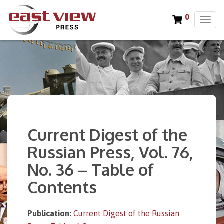
0
T
o
g
g
l
e
n
a
v
i
Current Digest of the
g
a
Russian Press, Vol. 76,
t
No. 36 – Table of
i
o
Contents
n
Publication:
Current Digest of the Russian