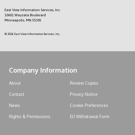
East View Information Services, Inc.
10601 Wayzata Boulevard
Minneapolis, MN 55305
© 2026 East View Information Services, Inc..
Company Information
About
Review Copies
Contact
Privacy Notice
News
Cookie Preferences
Rights & Permissions
EU Withdrawal Form