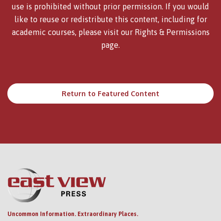
use is prohibited without prior permission. If you would
like to reuse or redistribute this content, including for
academic courses, please visit our
Rights & Permissions
page.
Return to Featured Content
Uncommon Information. Extraordinary Places.