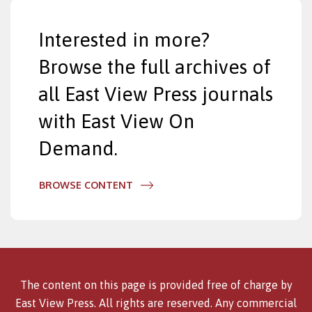
Interested in more?
Browse the full archives of
all East View Press journals
with East View On
Demand.
BROWSE CONTENT
The content on this page is provided free of charge by
East View Press. All rights are reserved. Any commercial