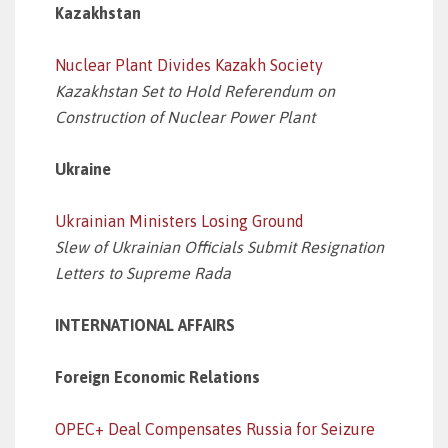
Kazakhstan
Nuclear Plant Divides Kazakh Society
Kazakhstan Set to Hold Referendum on
Construction of Nuclear Power Plant
Ukraine
Ukrainian Ministers Losing Ground
Slew of Ukrainian Officials Submit Resignation
Letters to Supreme Rada
INTERNATIONAL AFFAIRS
Foreign Economic Relations
OPEC+ Deal Compensates Russia for Seizure