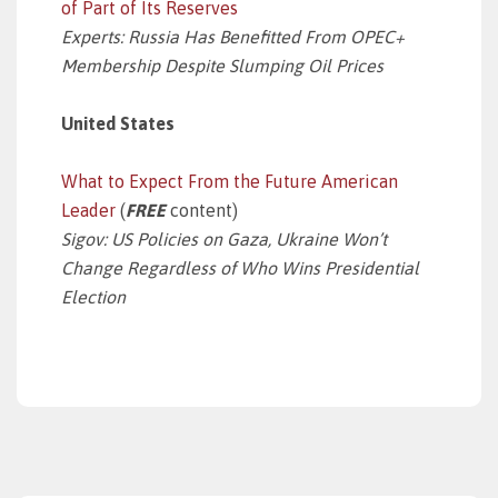
of Part of Its Reserves
Experts: Russia Has Benefitted From OPEC+
Membership Despite Slumping Oil Prices
United States
What to Expect From the Future American
Leader
(
FREE
content)
Sigov: US Policies on Gaza, Ukraine Won’t
Change Regardless of Who Wins Presidential
Election