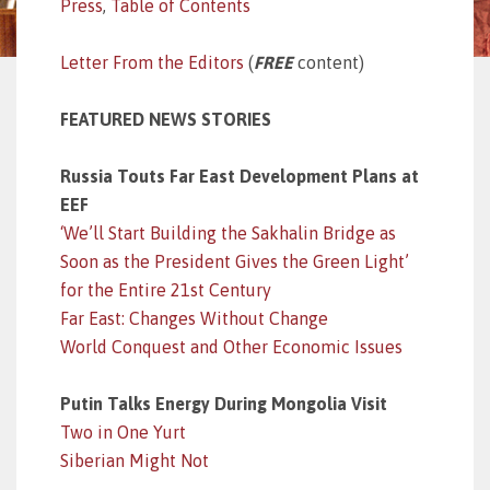
Press
,
Table of Contents
Letter From the Editors
(
FREE
content)
FEATURED NEWS STORIES
Russia Touts Far East Development Plans at
EEF
‘We’ll Start Building the Sakhalin Bridge as
Soon as the President Gives the Green Light’
for the Entire 21st Century
Far East: Changes Without Change
World Conquest and Other Economic Issues
Putin Talks Energy During Mongolia Visit
Two in One Yurt
Siberian Might Not