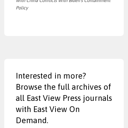
With China Conflicts With Biden’s Containment
Policy
Interested in more?
Browse the full archives of
all East View Press journals
with East View On
Demand.