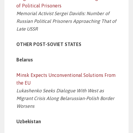
of Political Prisoners
Memorial Activist Sergei Davidis: Number of
Russian Political Prisoners Approaching That of
Late USSR
OTHER POST-SOVIET STATES
Belarus
Minsk Expects Unconventional Solutions From
the EU
Lukashenko Seeks Dialogue With West as
Migrant Crisis Along Belarussian-Polish Border
Worsens
Uzbekistan