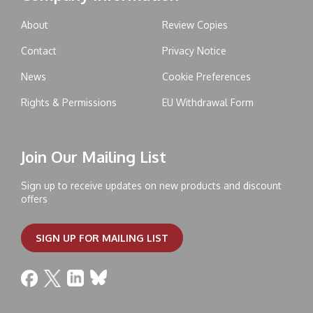
About
Review Copies
Contact
Privacy Notice
News
Cookie Preferences
Rights & Permissions
EU Withdrawal Form
Join Our Mailing List
Sign up to receive updates on new products and discount
offers
SIGN UP FOR MAILING LIST