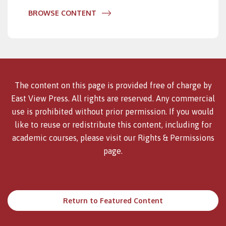
BROWSE CONTENT
The content on this page is provided free of charge by
East View Press. All rights are reserved. Any commercial
use is prohibited without prior permission. If you would
like to reuse or redistribute this content, including for
academic courses, please visit our
Rights & Permissions
page.
Return to Featured Content