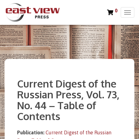
0
T
o
g
g
l
e
n
a
v
i
Current Digest of the
g
a
Russian Press, Vol. 73,
t
No. 44 – Table of
i
o
Contents
n
Publication:
Current Digest of the Russian