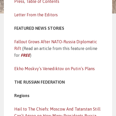
Press
,
Table of Contents
Letter From the Editors
FEATURED NEWS STORIES
Fallout Grows After NATO-Russia Diplomatic
Rift
(Read an article from this feature online
for
FREE
)
Ekho Moskvy’s Venediktov on Putin’s Plans
THE RUSSIAN FEDERATION
Regions
Hail to The Chiefs: Moscow And Tatarstan Still
Can’t Agree on How Many Presidents Russia