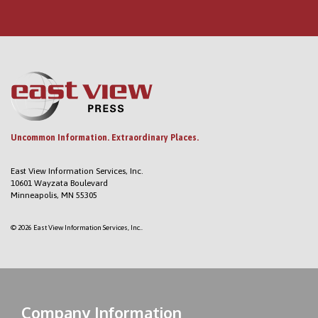
Uncommon Information. Extraordinary Places.
East View Information Services, Inc.
10601 Wayzata Boulevard
Minneapolis, MN 55305
© 2026 East View Information Services, Inc..
Company Information