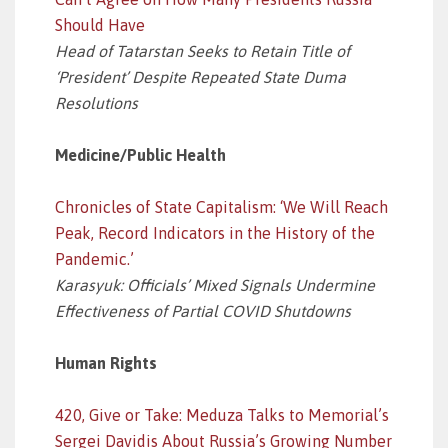
Should Have
Head of Tatarstan Seeks to Retain Title of
‘President’ Despite Repeated State Duma
Resolutions
Medicine/Public Health
Chronicles of State Capitalism: ‘We Will Reach
Peak, Record Indicators in the History of the
Pandemic.’
Karasyuk: Officials’ Mixed Signals Undermine
Effectiveness of Partial COVID Shutdowns
Human Rights
420, Give or Take: Meduza Talks to Memorial’s
Sergei Davidis About Russia’s Growing Number