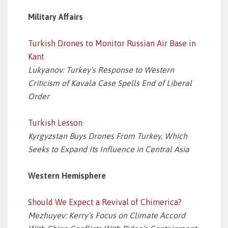
Military Affairs
Turkish Drones to Monitor Russian Air Base in
Kant
Lukyanov: Turkey’s Response to Western
Criticism of Kavala Case Spells End of Liberal
Order
Turkish Lesson
Kyrgyzstan Buys Drones From Turkey, Which
Seeks to Expand Its Influence in Central Asia
Western Hemisphere
Should We Expect a Revival of Chimerica?
Mezhuyev: Kerry’s Focus on Climate Accord