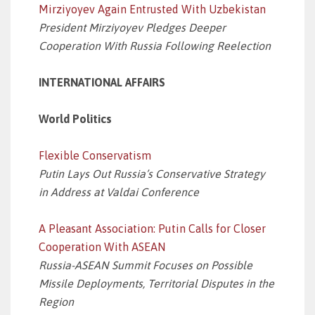
Mirziyoyev Again Entrusted With Uzbekistan
President Mirziyoyev Pledges Deeper
Cooperation With Russia Following Reelection
INTERNATIONAL AFFAIRS
World Politics
Flexible Conservatism
Putin Lays Out Russia’s Conservative Strategy
in Address at Valdai Conference
A Pleasant Association: Putin Calls for Closer
Cooperation With ASEAN
Russia-ASEAN Summit Focuses on Possible
Missile Deployments, Territorial Disputes in the
Region