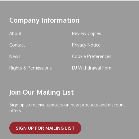
Company Information
About
Review Copies
Contact
Privacy Notice
News
Cookie Preferences
Rights & Permissions
EU Withdrawal Form
Join Our Mailing List
Sign up to receive updates on new products and discount
offers
SIGN UP FOR MAILING LIST