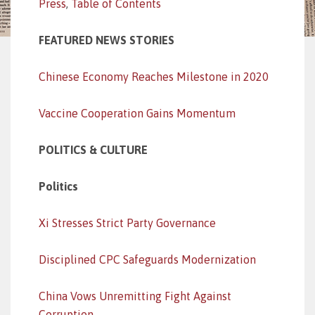
Press
,
Table of Contents
FEATURED NEWS STORIES
Chinese Economy Reaches Milestone in 2020
Vaccine Cooperation Gains Momentum
POLITICS & CULTURE
Politics
Xi Stresses Strict Party Governance
Disciplined CPC Safeguards Modernization
China Vows Unremitting Fight Against
Corruption