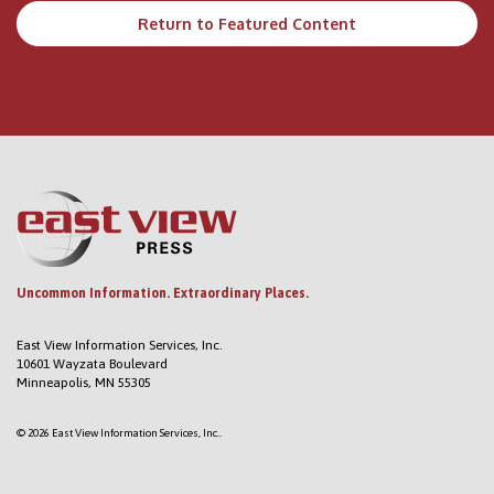
Return to Featured Content
Uncommon Information. Extraordinary Places.
East View Information Services, Inc.
10601 Wayzata Boulevard
Minneapolis, MN 55305
© 2026 East View Information Services, Inc..