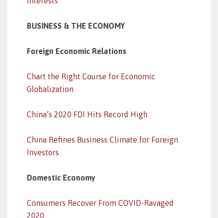
Interests
BUSINESS & THE ECONOMY
Foreign Economic Relations
Chart the Right Course for Economic
Globalization
China’s 2020 FDI Hits Record High
China Refines Business Climate for Foreign
Investors
Domestic Economy
Consumers Recover From COVID-Ravaged
2020