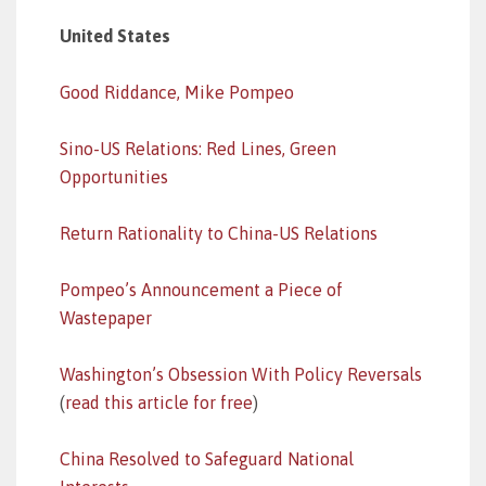
United States
Good Riddance, Mike Pompeo
Sino-US Relations: Red Lines, Green
Opportunities
Return Rationality to China-US Relations
Pompeo’s Announcement a Piece of
Wastepaper
Washington’s Obsession With Policy Reversals
(
read this article for free
)
China Resolved to Safeguard National