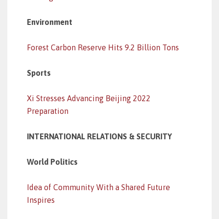
Environment
Forest Carbon Reserve Hits 9.2 Billion Tons
Sports
Xi Stresses Advancing Beijing 2022
Preparation
INTERNATIONAL RELATIONS & SECURITY
World Politics
Idea of Community With a Shared Future
Inspires