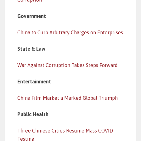
Government
China to Curb Arbitrary Charges on Enterprises
State & Law
War Against Corruption Takes Steps Forward
Entertainment
China Film Market a Marked Global Triumph
Public Health
Three Chinese Cities Resume Mass COVID
Testing