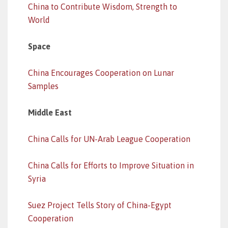
China to Contribute Wisdom, Strength to
World
Space
China Encourages Cooperation on Lunar
Samples
Middle East
China Calls for UN-Arab League Cooperation
China Calls for Efforts to Improve Situation in
Syria
Suez Project Tells Story of China-Egypt
Cooperation