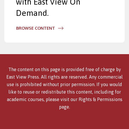
with East View On
Demand.
BROWSE CONTENT
The content on this page is provided free of charge by
East View Press. All rights are reserved. Any commercial
use is prohibited without prior permission. If you would
like to reuse or redistribute this content, including for
academic courses, please visit our
Rights & Permissions
page.