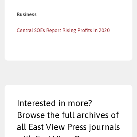
Business
Central SOEs Report Rising Profits in 2020
Interested in more?
Browse the full archives of
all East View Press journals