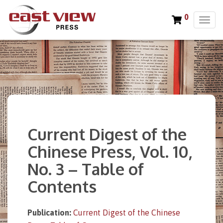
0
T
o
g
g
l
e
n
a
v
i
Current Digest of the
g
a
Chinese Press, Vol. 10,
t
No. 3 – Table of
i
o
Contents
n
Publication:
Current Digest of the Chinese