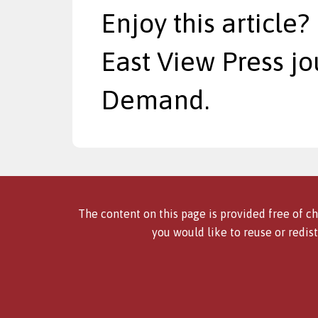
Enjoy this article?
East View Press jo
Demand.
The content on this page is provided free of ch
you would like to reuse or redist