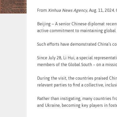
From
Xinhua News Agency
, Aug. 11, 2024.
Beijing – A senior Chinese diplomat recen
active commitment to maintaining global 
Such efforts have demonstrated China’s co
Since July 28, Li Hui, a special representa
members of the Global South – on a missio
During the visit, the countries praised C
relevant parties to find a collective, inclu
Rather than instigating, many countries f
and Ukraine, becoming key players in fost