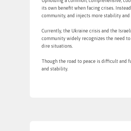
Upholding a common, comprehensive, cooper
its own benefit when facing crises. Instea
community, and injects more stability and 
Currently, the Ukraine crisis and the Israe
community widely recognizes the need to e
dire situations.
Though the road to peace is difficult and 
and stability.