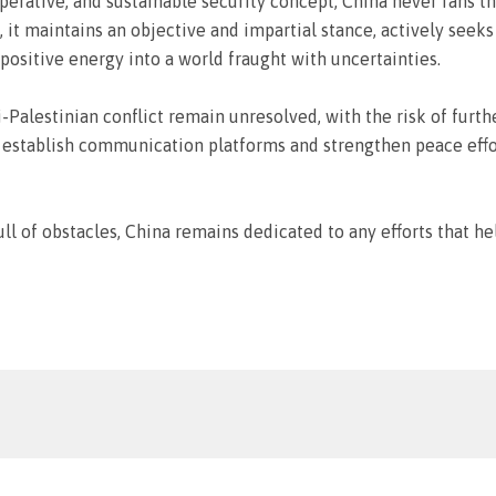
ative, and sustainable security concept, China never fans the
d, it maintains an objective and impartial stance, actively see
positive energy into a world fraught with uncertainties.
li-Palestinian conflict remain unresolved, with the risk of furth
stablish communication platforms and strengthen peace efforts
full of obstacles, China remains dedicated to any efforts that 