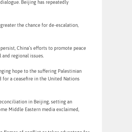
 dialogue. Beijing has repeatedly
 greater the chance for de-escalation,
persist, China’s efforts to promote peace
l and regional issues.
ringing hope to the suffering Palestinian
d for a ceasefire in the United Nations
econciliation in Beijing, setting an
 Some Middle Eastern media exclaimed,