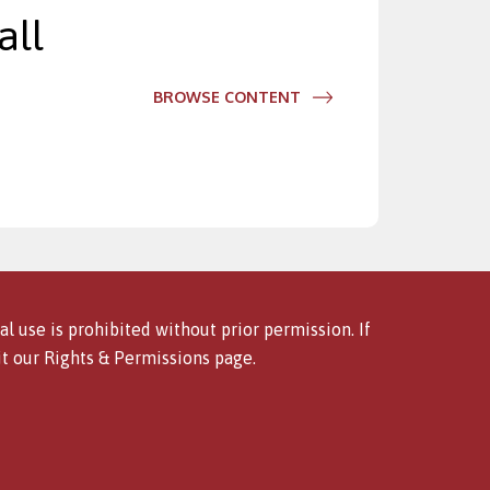
all
BROWSE CONTENT
l use is prohibited without prior permission. If
it our
Rights & Permissions
page.