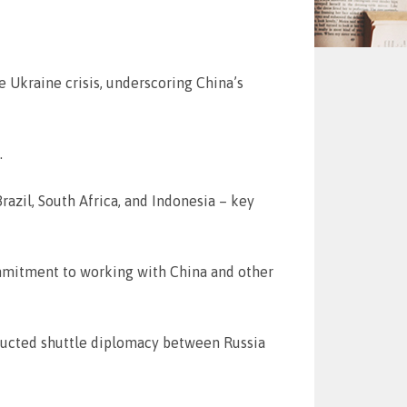
 Ukraine crisis, underscoring China’s
.
Brazil, South Africa, and Indonesia – key
commitment to working with China and other
nducted shuttle diplomacy between Russia