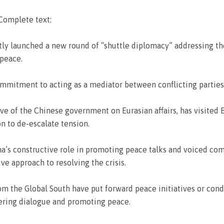
 Complete text:
tly launched a new round of “shuttle diplomacy” addressing the
peace.
mmitment to acting as a mediator between conflicting parties
tive of the Chinese government on Eurasian affairs, has visited 
n to de-escalate tension.
hina’s constructive role in promoting peace talks and voiced 
sive approach to resolving the crisis.
rom the Global South have put forward peace initiatives or co
ering dialogue and promoting peace.