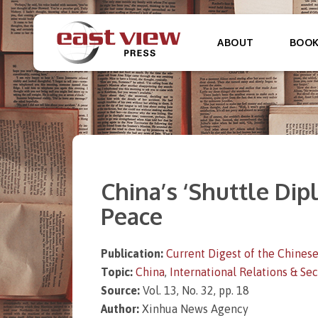
ABOUT
BOO
China’s ‘Shuttle Di
Peace
Publication:
Current Digest of the Chinese
Topic:
China
,
International Relations & Sec
Source:
Vol. 13, No. 32, pp. 18
Author:
Xinhua News Agency