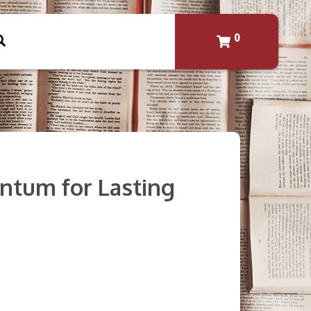
0
ntum for Lasting