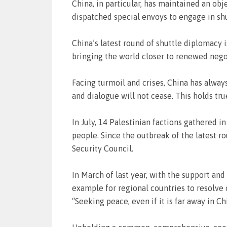
China, in particular, has maintained an ob
dispatched special envoys to engage in shu
China’s latest round of shuttle diplomacy i
bringing the world closer to renewed nego
Facing turmoil and crises, China has alway
and dialogue will not cease. This holds true
In July, 14 Palestinian factions gathered in
people. Since the outbreak of the latest ro
Security Council.
In March of last year, with the support and 
example for regional countries to resolve
“Seeking peace, even if it is far away in Ch