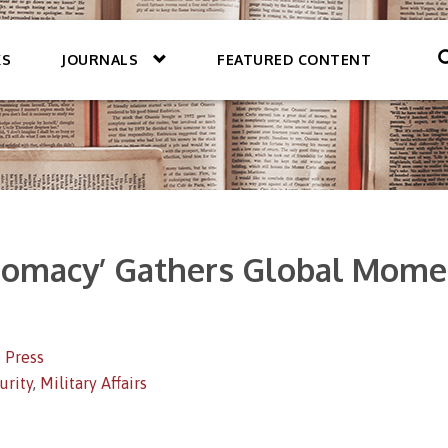
KS
JOURNALS
FEATURED CONTENT
plomacy’ Gathers Global Mome
 Press
urity
,
Military Affairs