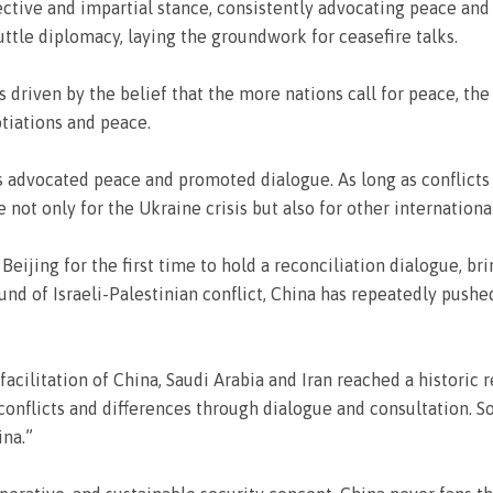
jective and impartial stance, consistently advocating peace and
ttle diplomacy, laying the groundwork for ceasefire talks.
s driven by the belief that the more nations call for peace, the
tiations and peace.
s advocated peace and promoted dialogue. As long as conflicts 
 not only for the Ukraine crisis but also for other internationa
 Beijing for the first time to hold a reconciliation dialogue, b
und of Israeli-Palestinian conflict, China has repeatedly pushe
facilitation of China, Saudi Arabia and Iran reached a historic r
 conflicts and differences through dialogue and consultation.
ina.”