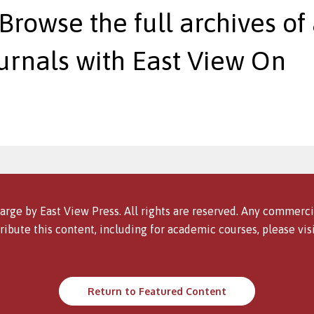
 Browse the full archives of 
urnals with East View On
arge by East View Press. All rights are reserved. Any commercia
ribute this content, including for academic courses, please vis
Return to Featured Content