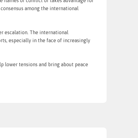
 flames of conflict or takes advantage for
ks consensus among the international
er escalation. The international
, especially in the face of increasingly
help lower tensions and bring about peace