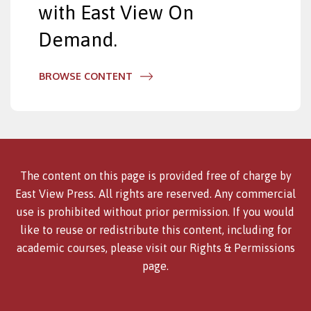
with East View On
Demand.
BROWSE CONTENT
The content on this page is provided free of charge by
East View Press. All rights are reserved. Any commercial
use is prohibited without prior permission. If you would
like to reuse or redistribute this content, including for
academic courses, please visit our
Rights & Permissions
page.