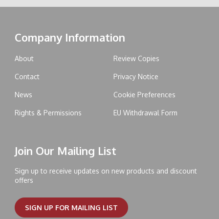
Company Information
About
Review Copies
Contact
Privacy Notice
News
Cookie Preferences
Rights & Permissions
EU Withdrawal Form
Join Our Mailing List
Sign up to receive updates on new products and discount
offers
SIGN UP FOR MAILING LIST