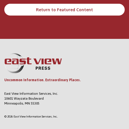
Return to Featured Content
Uncommon Information. Extraordinary Places.
East View Information Services, Inc.
10601 Wayzata Boulevard
Minneapolis, MN 55305
© 2026 East View Information Services, Inc..