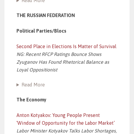
Read More
THE RUSSIAN FEDERATION
Political Parties/Blocs
Second Place in Elections Is Matter of Survival
NG: Recent RFCP Ratings Bounce Shows
Zyuganov Has Found Rhetorical Balance as
Loyal Oppositionist
Read More
The Economy
Anton Kotyakov: Young People Present
‘Window of Opportunity for the Labor Market’
Labor Minister Kotyakov Talks Labor Shortages,