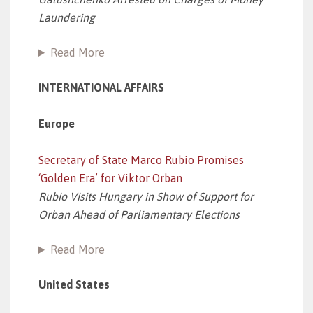
Laundering
Read More
INTERNATIONAL AFFAIRS
Europe
Secretary of State Marco Rubio Promises
‘Golden Era’ for Viktor Orban
Rubio Visits Hungary in Show of Support for
Orban Ahead of Parliamentary Elections
Read More
United States