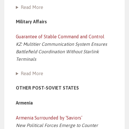
Read More
Military Affairs
Guarantee of Stable Command and Control
KZ: Multitier Communication System Ensures
Battlefield Coordination Without Starlink
Terminals
Read More
OTHER POST-SOVIET STATES
Armenia
Armenia Surrounded by ‘Saviors’
New Political Forces Emerge to Counter