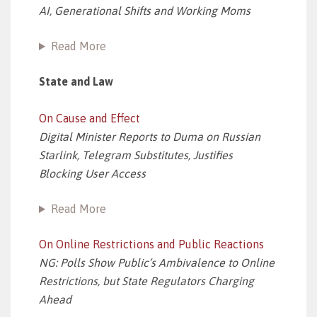
AI, Generational Shifts and Working Moms
Read More
State and Law
On Cause and Effect
Digital Minister Reports to Duma on Russian
Starlink, Telegram Substitutes, Justifies
Blocking User Access
Read More
On Online Restrictions and Public Reactions
NG: Polls Show Public’s Ambivalence to Online
Restrictions, but State Regulators Charging
Ahead