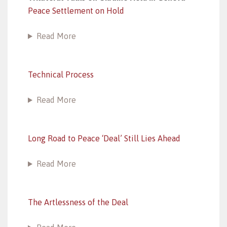
Peace Settlement on Hold
Read More
Technical Process
Read More
Long Road to Peace ‘Deal’ Still Lies Ahead
Read More
The Artlessness of the Deal