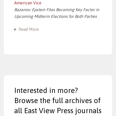
American Vice
Bazanov: Epstein Files Becoming Key Factor in
Upcoming Midterm Elections for Both Parties
Read More
Interested in more?
Browse the full archives of
all East View Press journals