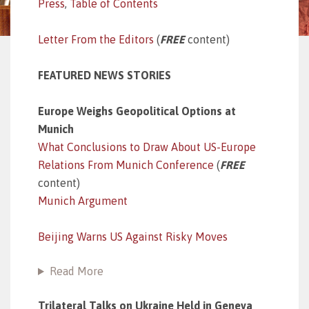
Press
,
Table of Contents
Letter From the Editors
(
FREE
content)
FEATURED NEWS STORIES
Europe Weighs Geopolitical Options at
Munich
What Conclusions to Draw About US-Europe
Relations From Munich Conference
(
FREE
content)
Munich Argument
Beijing Warns US Against Risky Moves
Read More
Trilateral Talks on Ukraine Held in Geneva