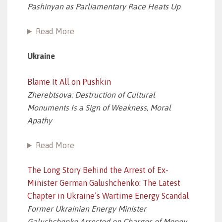
Pashinyan as Parliamentary Race Heats Up
Read More
Ukraine
Blame It All on Pushkin
Zherebtsova: Destruction of Cultural
Monuments Is a Sign of Weakness, Moral
Apathy
Read More
The Long Story Behind the Arrest of Ex-
Minister German Galushchenko: The Latest
Chapter in Ukraine’s Wartime Energy Scandal
Former Ukrainian Energy Minister
Galushchenko Arrested on Charges of Money