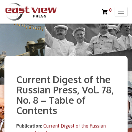
0
T
o
g
g
l
e
n
a
v
i
Current Digest of the
g
a
Russian Press, Vol. 78,
t
No. 8 – Table of
i
o
Contents
n
Publication:
Current Digest of the Russian