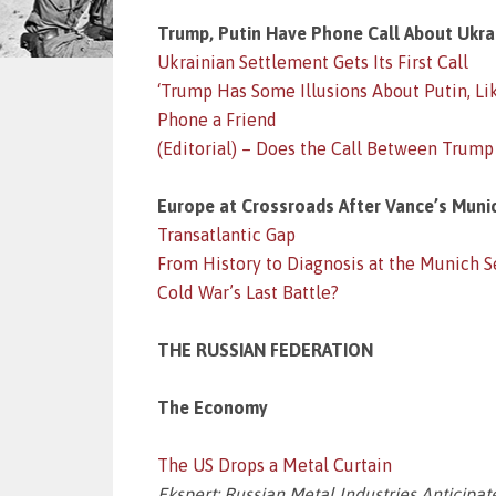
Trump, Putin Have Phone Call About Ukra
Ukrainian Settlement Gets Its First Call
‘Trump Has Some Illusions About Putin, L
Phone a Friend
(Editorial) – Does the Call Between Trump
Europe at Crossroads After Vance’s Muni
Transatlantic Gap
From History to Diagnosis at the Munich 
Cold War’s Last Battle?
THE RUSSIAN FEDERATION
The Economy
The US Drops a Metal Curtain
Ekspert: Russian Metal Industries Anticipa