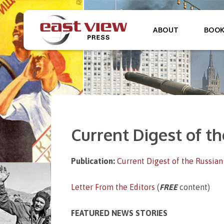
ABOUT
BOO
Current Digest of th
Publication:
Current Digest of the Russian
Letter From the Editors
(
FREE
content)
FEATURED NEWS STORIES