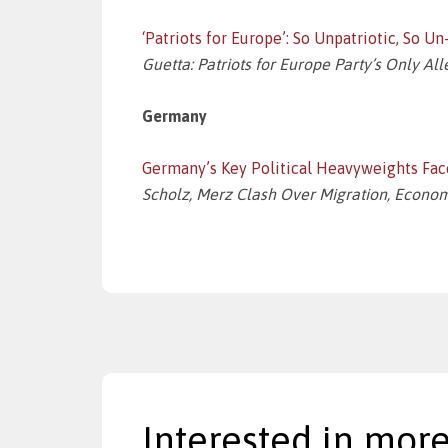
‘Patriots for Europe’: So Unpatriotic, So U
Guetta: Patriots for Europe Party’s Only Al
Germany
Germany’s Key Political Heavyweights Fac
Scholz, Merz Clash Over Migration, Econom
Interested in more