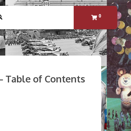
0
 – Table of Contents