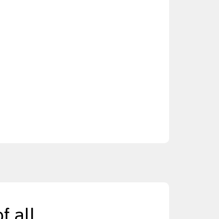
f all