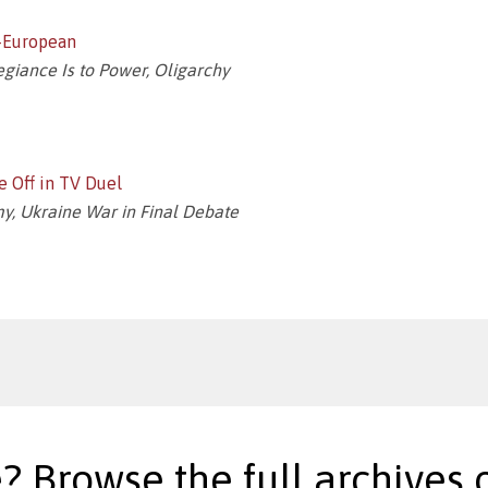
n-European
legiance Is to Power, Oligarchy
e Off in TV Duel
y, Ukraine War in Final Debate
? Browse the full archives o