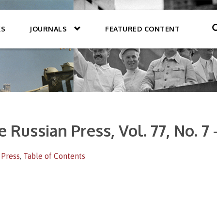
KS
JOURNALS
FEATURED CONTENT
e Russian Press, Vol. 77, No. 7
 Press
,
Table of Contents