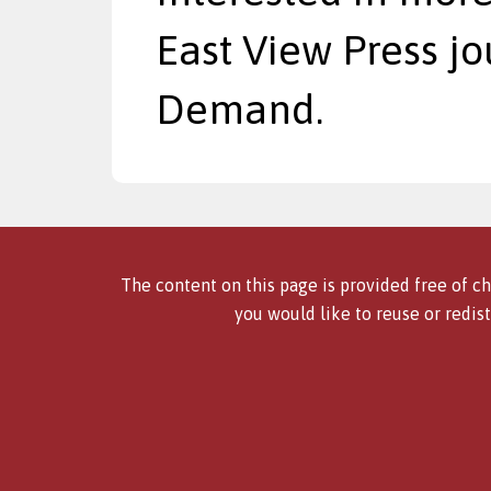
East View Press jo
Demand.
The content on this page is provided free of ch
you would like to reuse or redist