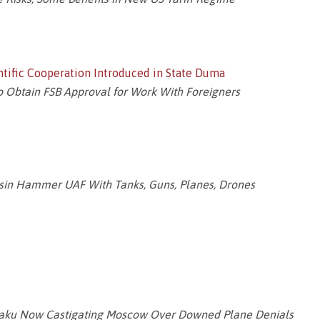
entific Cooperation Introduced in State Duma
o Obtain FSB Approval for Work With Foreigners
asin Hammer UAF With Tanks, Guns, Planes, Drones
Baku Now Castigating Moscow Over Downed Plane Denials