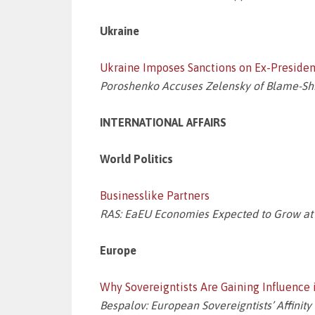
Ukraine
Ukraine Imposes Sanctions on Ex-Preside
Poroshenko Accuses Zelensky of Blame-Shi
INTERNATIONAL AFFAIRS
World Politics
Businesslike Partners
RAS: EaEU Economies Expected to Grow at
Europe
Why Sovereigntists Are Gaining Influence 
Bespalov: European Sovereigntists’ Affinit