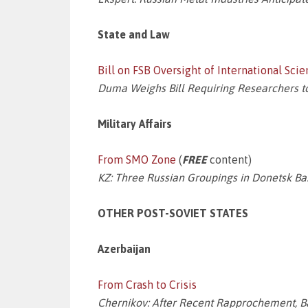
State and Law
Bill on FSB Oversight of International Sci
Duma Weighs Bill Requiring Researchers t
Military Affairs
From SMO Zone
(
FREE
content)
KZ: Three Russian Groupings in Donetsk B
OTHER POST-SOVIET STATES
Azerbaijan
From Crash to Crisis
Chernikov: After Recent Rapprochement, 