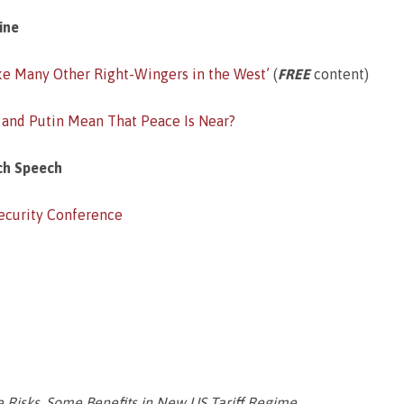
ine
ike Many Other Right-Wingers in the West’
(
FREE
content)
 and Putin Mean That Peace Is Near?
ch Speech
Security Conference
te Risks, Some Benefits in New US Tariff Regime