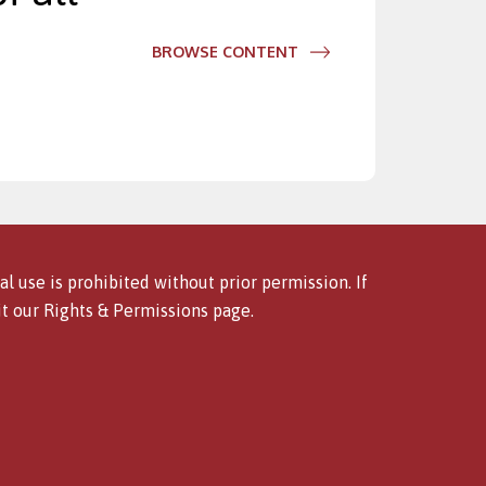
BROWSE CONTENT
l use is prohibited without prior permission. If
it our
Rights & Permissions
page.