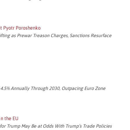
nt Pyotr Poroshenko
fting as Prewar Treason Charges, Sanctions Resurface
 4.5% Annually Through 2030, Outpacing Euro Zone
in the EU
y for Trump May Be at Odds With Trump’s Trade Policies