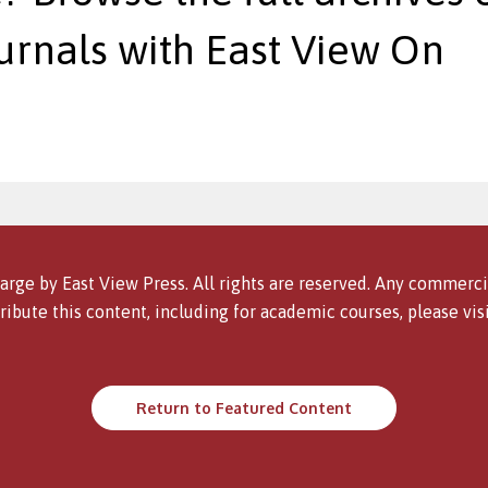
urnals with East View On
arge by East View Press. All rights are reserved. Any commercia
ribute this content, including for academic courses, please vis
Return to Featured Content