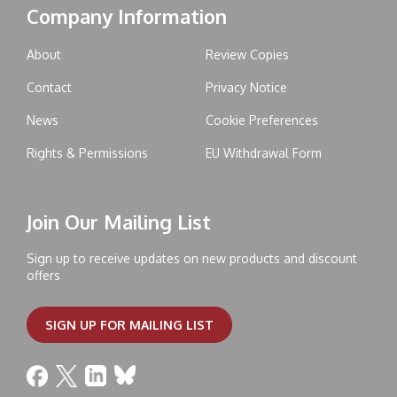
Company Information
About
Review Copies
Contact
Privacy Notice
News
Cookie Preferences
Rights & Permissions
EU Withdrawal Form
Join Our Mailing List
Sign up to receive updates on new products and discount
offers
SIGN UP FOR MAILING LIST