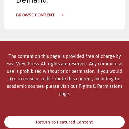
BROWSE CONTENT
The content on this page is provided free of charge by
East View Press. All rights are reserved. Any commercial
use is prohibited without prior permission. If you would
like to reuse or redistribute this content, including for
academic courses, please visit our
Rights & Permissions
page.
Return to Featured Content