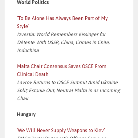
World Politics
‘To Be Alone Has Always Been Part of My
Style’
Izvestia: World Remembers Kissinger for
Détente With USSR, China, Crimes in Chile,
Indochina
Malta Chair Consensus Saves OSCE From
Clinical Death
Lavrov Returns to OSCE Summit Amid Ukraine
Split; Estonia Out, Neutral Malta in as Incoming
Chair
Hungary
‘We Will Never Supply Weapons to Kiev’