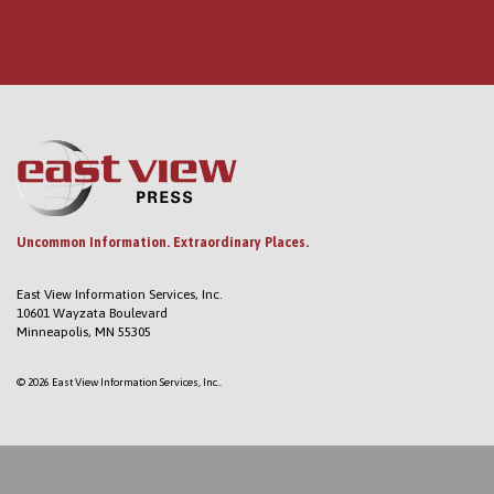
Uncommon Information. Extraordinary Places.
East View Information Services, Inc.
10601 Wayzata Boulevard
Minneapolis, MN 55305
© 2026 East View Information Services, Inc..