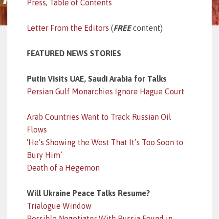
Press
,
Table of Contents
Letter From the Editors
(
FREE
content)
FEATURED NEWS STORIES
Putin Visits UAE, Saudi Arabia for Talks
Persian Gulf Monarchies Ignore Hague Court
Arab Countries Want to Track Russian Oil
Flows
‘He’s Showing the West That It’s Too Soon to
Bury Him’
Death of a Hegemon
Will Ukraine Peace Talks Resume?
Trialogue Window
Possible Negotiator With Russia Found in