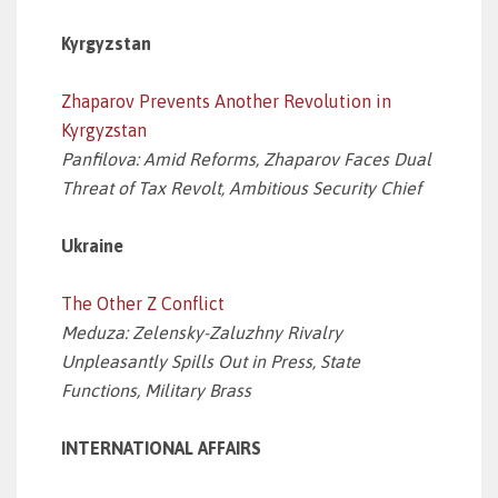
Kyrgyzstan
Zhaparov Prevents Another Revolution in
Kyrgyzstan
Panfilova: Amid Reforms, Zhaparov Faces Dual
Threat of Tax Revolt, Ambitious Security Chief
Ukraine
The Other Z Conflict
Meduza: Zelensky-Zaluzhny Rivalry
Unpleasantly Spills Out in Press, State
Functions, Military Brass
INTERNATIONAL AFFAIRS