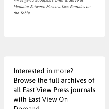
FM
Szijjarto: Budapest’s Offer to Serve as
Mediator
Between Moscow, Kiev Remains on
the Table
Interested in more?
Browse the full archives of
all East View Press journals
with East View On
Demand.