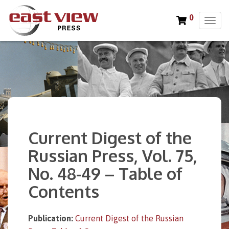
0
T
o
g
g
l
e
n
a
v
i
Current Digest of the
g
a
Russian Press, Vol. 75,
t
No. 48-49 – Table of
i
o
Contents
n
Publication:
Current Digest of the Russian