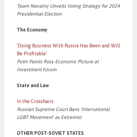
Team Navalny Unveils Voting Strategy for 2024
Presidential Election
The Economy
‘Doing Business With Russia Has Been and Will
Be Profitable’
Putin Paints Rosy Economic Picture at
Investment Forum
State and Law
In the Crosshairs
Russian Supreme Court Bans ‘International
LGBT Movement’ as Extremist
OTHER POST-SOVIET STATES