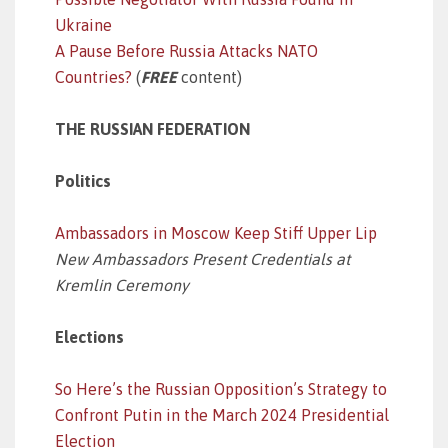
Ukraine
A Pause Before Russia Attacks NATO
Countries?
(
FREE
content)
THE RUSSIAN FEDERATION
Politics
Ambassadors in Moscow Keep Stiff Upper Lip
New Ambassadors Present Credentials at
Kremlin Ceremony
Elections
So Here’s the Russian Opposition’s Strategy to
Confront Putin in the March 2024 Presidential
Election