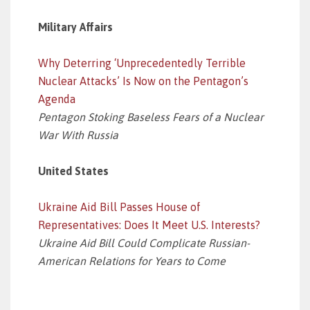
Military Affairs
Why Deterring ‘Unprecedentedly Terrible
Nuclear Attacks’ Is Now on the Pentagon’s
Agenda
Pentagon Stoking Baseless Fears of a Nuclear
War With Russia
United States
Ukraine Aid Bill Passes House of
Representatives: Does It Meet U.S. Interests?
Ukraine Aid Bill Could Complicate Russian-
American Relations for Years to Come