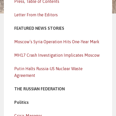
Press
,
Table of Contents
Letter From the Editors
FEATURED NEWS STORIES
Moscow’s Syria Operation Hits One-Year Mark
MH17 Crash Investigation Implicates Moscow
Putin Halts Russia-US Nuclear Waste
Agreement
THE RUSSIAN FEDERATION
Politics
Crisis Manager