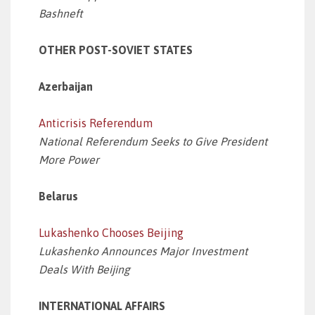
Bashneft
OTHER POST-SOVIET STATES
Azerbaijan
Anticrisis Referendum
National Referendum Seeks to Give President
More Power
Belarus
Lukashenko Chooses Beijing
Lukashenko Announces Major Investment
Deals With Beijing
INTERNATIONAL AFFAIRS