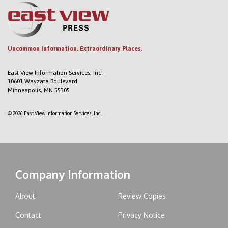
Uncommon Information. Extraordinary Places.
East View Information Services, Inc.
10601 Wayzata Boulevard
Minneapolis, MN 55305
© 2026 East View Information Services, Inc..
Company Information
About
Review Copies
Contact
Privacy Notice