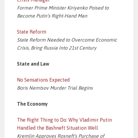
Former Prime Minister Kiriyenko Poised to
Become Putin’s Right-Hand Man
State Reform
State Reform Needed to Overcome Economic
Crisis, Bring Russia Into 21st Century
State and Law
No Sensations Expected
Boris Nemtsov Murder Trial Begins
The Economy
The Right Thing to Do: Why Vladimir Putin
Handled the Bashneft Situation Well
Kremlin Approves Rosneft’s Purchase of