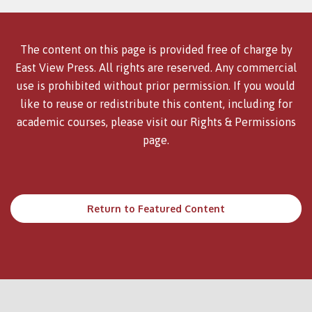
The content on this page is provided free of charge by
East View Press. All rights are reserved. Any commercial
use is prohibited without prior permission. If you would
like to reuse or redistribute this content, including for
academic courses, please visit our
Rights & Permissions
page.
Return to Featured Content