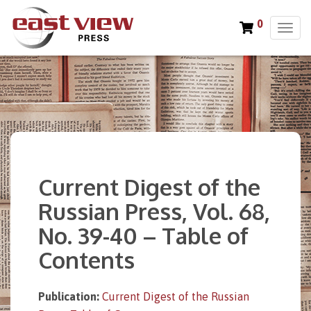
0
T
o
g
g
l
e
n
a
v
i
Current Digest of the
g
a
Russian Press, Vol. 68,
t
No. 39-40 – Table of
i
o
Contents
n
Publication:
Current Digest of the Russian