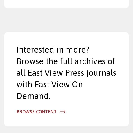
Interested in more?
Browse the full archives of
all East View Press journals
with East View On
Demand.
BROWSE CONTENT