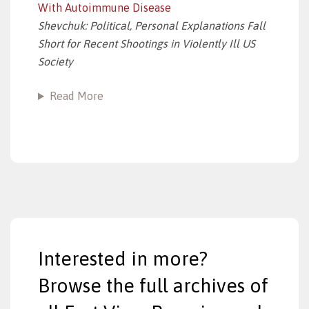
With Autoimmune Disease
Shevchuk: Political, Personal Explanations Fall
Short for Recent Shootings in Violently Ill US
Society
Read More
Interested in more?
Browse the full archives of