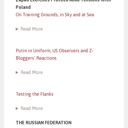
Poland
On Training Grounds, in Sky and at Sea
Read More
Putin in Uniform, US Observers and Z-
Bloggers’ Reactions
Read More
Testing the Flanks
Read More
THE RUSSIAN FEDERATION