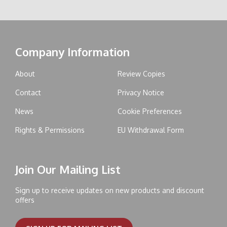
Company Information
About
Review Copies
Contact
Privacy Notice
News
Cookie Preferences
Rights & Permissions
EU Withdrawal Form
Join Our Mailing List
Sign up to receive updates on new products and discount
offers