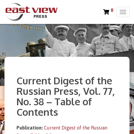
0
T
o
g
g
l
e
n
a
v
i
Current Digest of the
g
a
Russian Press, Vol. 77,
t
No. 38 – Table of
i
o
Contents
n
Publication:
Current Digest of the Russian