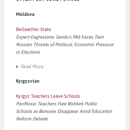
Moldova
Bellwether State
Expert Eaglestone: Sandu’s PAS Faces Twin
Russian Threats of Political, Economic Pressure
in Elections
Read More
Kyrgyzstan
Kyrgyz Teachers Leave Schools
Panfilova: Teachers Flee Bishkek Public
Schools as Bonuses Disappear Amid Education
Reform Debate