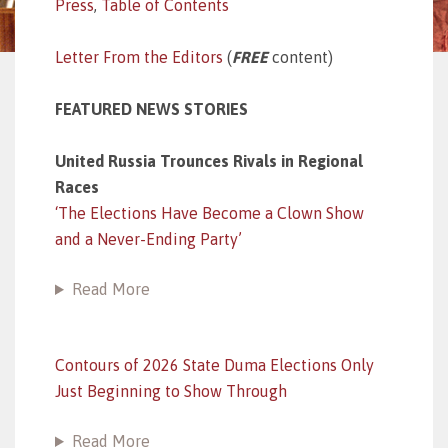
Press
,
Table of Contents
Letter From the Editors
(
FREE
content)
FEATURED NEWS STORIES
United Russia Trounces Rivals in Regional
Races
‘The Elections Have Become a Clown Show
and a Never-Ending Party’
Read More
Contours of 2026 State Duma Elections Only
Just Beginning to Show Through
Read More