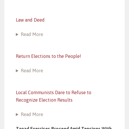
Law and Deed
Read More
Return Elections to the People!
Read More
Local Communists Dare to Refuse to
Recognize Election Results
Read More
Zapad Exercises Proceed Amid Tensions With