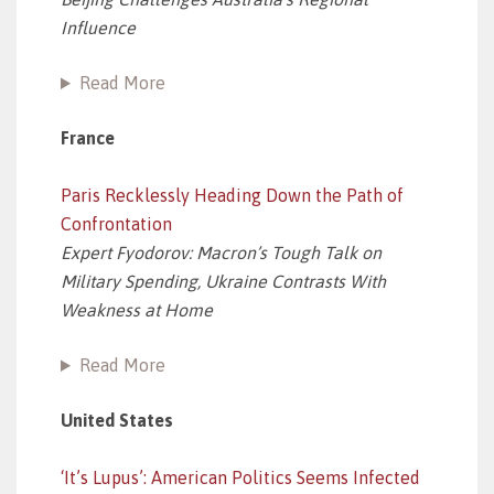
Influence
Read More
France
Paris Recklessly Heading Down the Path of
Confrontation
Expert Fyodorov: Macron’s Tough Talk on
Military Spending, Ukraine Contrasts With
Weakness at Home
Read More
United States
‘It’s Lupus’: American Politics Seems Infected