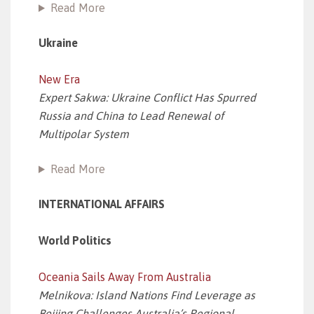
Read More
Ukraine
New Era
Expert Sakwa: Ukraine Conflict Has Spurred
Russia and China to Lead Renewal of
Multipolar System
Read More
INTERNATIONAL AFFAIRS
World Politics
Oceania Sails Away From Australia
Melnikova: Island Nations Find Leverage as
Beijing Challenges Australia’s Regional