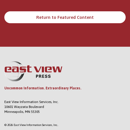
Return to Featured Content
Uncommon Information. Extraordinary Places.
East View Information Services, Inc.
10601 Wayzata Boulevard
Minneapolis, MN 55305
© 2026 East View Information Services, Inc..