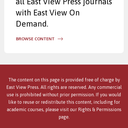
all East View Press journals
with East View On
Demand.
BROWSE CONTENT
The content on this page is provided free of charge by
East View Press. All rights are reserved. Any commercial
use is prohibited without prior permission. If you would
like to reuse or redistribute this content, including for
academic courses, please visit our
Rights & Permissions
page.