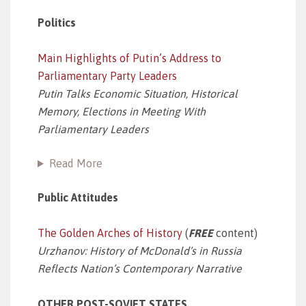
Politics
Main Highlights of Putin’s Address to
Parliamentary Party Leaders
Putin Talks Economic Situation, Historical
Memory, Elections in Meeting With
Parliamentary Leaders
Read More
Public Attitudes
The Golden Arches of History
(
FREE
content)
Urzhanov: History of McDonald’s in Russia
Reflects Nation’s Contemporary Narrative
OTHER POST-SOVIET STATES