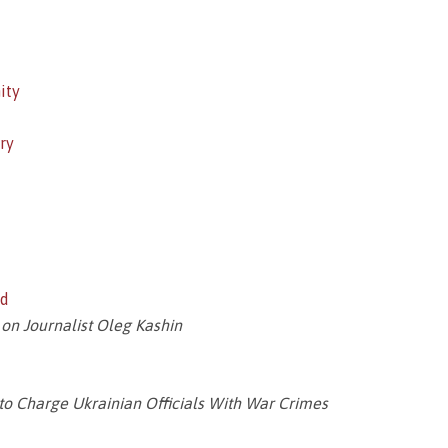
ity
ry
ed
 on Journalist Oleg Kashin
 to Charge Ukrainian Officials With War Crimes