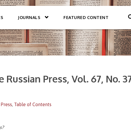
KS
JOURNALS
FEATURED CONTENT
 Russian Press, Vol. 67, No. 3
 Press
,
Table of Contents
s?