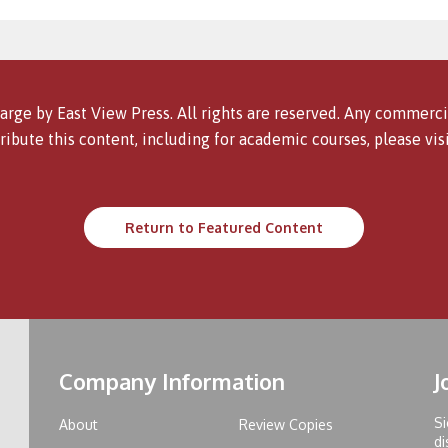
arge by East View Press. All rights are reserved. Any commercia
ribute this content, including for academic courses, please vis
Return to Featured Content
Company Information
J
Si
About
Review Copies
di