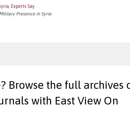
yria, Experts Say
Military Presence in Syria
? Browse the full archives o
urnals with East View On