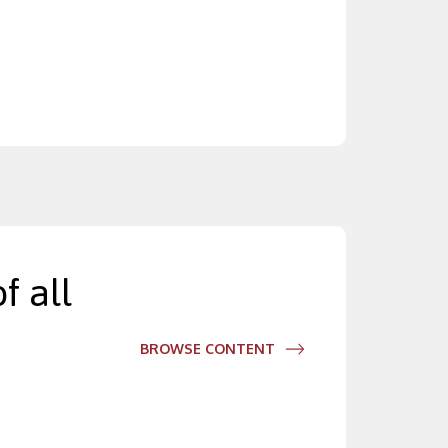
f all
BROWSE CONTENT