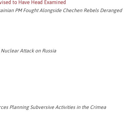
dvised to Have Head Examined
krainian PM Fought Alongside Chechen Rebels Deranged
 Nuclear Attack on Russia
es Planning Subversive Activities in the Crimea