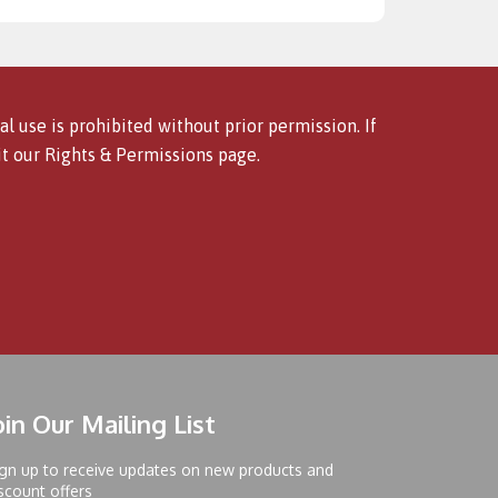
l use is prohibited without prior permission. If
it our
Rights & Permissions
page.
oin Our Mailing List
gn up to receive updates on new products and
scount offers