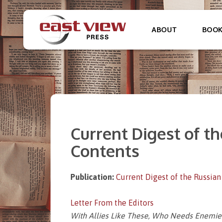
ABOUT
BOO
Current Digest of the
Contents
Publication:
Current Digest of the Russian
Letter From the Editors
With Allies Like These, Who Needs Enemie