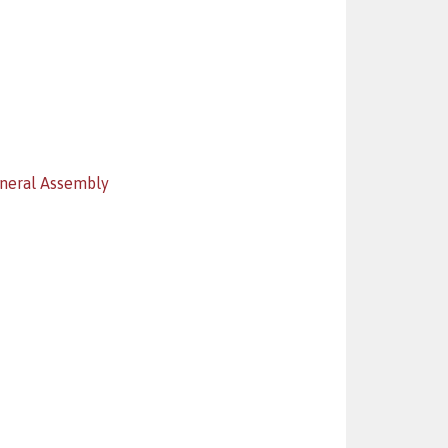
eneral Assembly