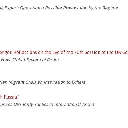
; Expert: Operation a Possible Provocation by the Regime
nger: Reflections on the Eve of the 70th Session of the UN G
a New Global System of Order
ian Migrant Crisis an Inspiration to Others
 Russia.’
ces US’s Bully Tactics in International Arena