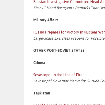
Russian Investigative Committee Head A
Kiev: IC Head Bastrykin’s Remarks That U
Military Affairs
Russia Prepares for Victory in Nuclear War
Large-Scale Exercises Prepare for Possible
OTHER POST-SOVIET STATES
Crimea
Sevastopol in the Line of Fire
Sevastopol Governor Menyailo: Outside Forc
Tajikistan