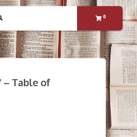
0
7 – Table of