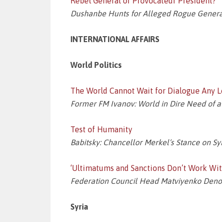
Rebel General or Provocateur President?
Dushanbe Hunts for Alleged Rogue General
INTERNATIONAL AFFAIRS
World Politics
The World Cannot Wait for Dialogue Any Lo
Former FM Ivanov: World in Dire Need of 
Test of Humanity
Babitsky: Chancellor Merkel’s Stance on Syr
‘Ultimatums and Sanctions Don’t Work With
Federation Council Head Matviyenko Denoun
Syria