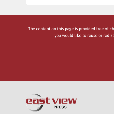
The content on this page is provided free of ch
you would like to reuse or redist