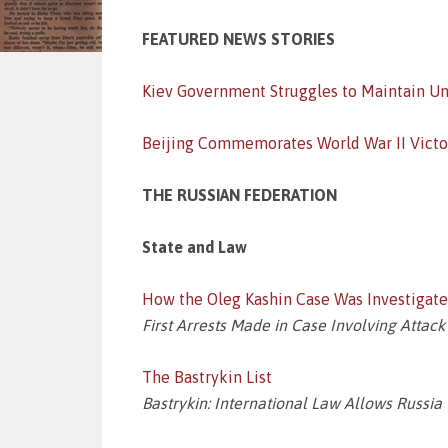
FEATURED NEWS STORIES
Kiev Government Struggles to Maintain Un
Beijing Commemorates World War II Victo
THE RUSSIAN FEDERATION
State and Law
How the Oleg Kashin Case Was Investigat
First Arrests Made in Case Involving Attack
The Bastrykin List
Bastrykin: International Law Allows Russia