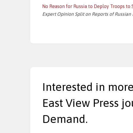
No Reason for Russia to Deploy Troops to S
Expert Opinion Split on Reports of Russian 
Interested in more
East View Press jo
Demand.