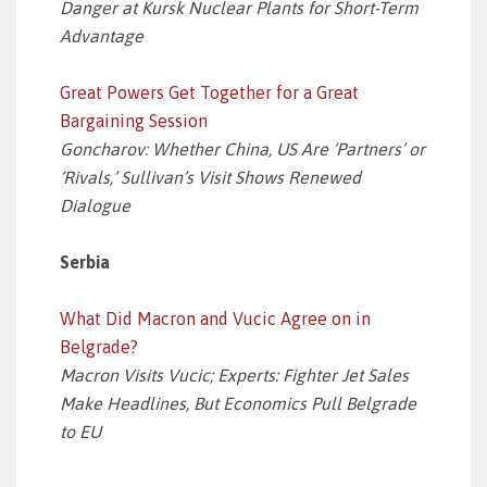
Danger at Kursk Nuclear Plants for Short-Term
Advantage
Great Powers Get Together for a Great
Bargaining Session
Goncharov: Whether China, US Are ‘Partners’ or
‘Rivals,’ Sullivan’s Visit Shows Renewed
Dialogue
Serbia
What Did Macron and Vucic Agree on in
Belgrade?
Macron Visits Vucic; Experts: Fighter Jet Sales
Make Headlines, But Economics Pull Belgrade
to EU