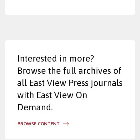
Interested in more?
Browse the full archives of
all East View Press journals
with East View On
Demand.
BROWSE CONTENT