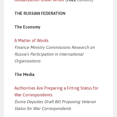
THE RUSSIAN FEDERATION
The Economy
A Matter of Words
Finance Ministry Commissions Research on
Russia’s Participation in International
Organizations
The Media
Authorities Are Preparing a Fitting Status for
War Correspondents
Duma Deputies Draft Bill Proposing Veteran
Status for War Correspondents