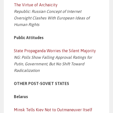
The Virtue of Archaicity
Republic: Russian Concept of Internet
Oversight Clashes With European Ideas of
Human Rights
Public Attitudes
State Propaganda Worries the Silent Majority
NG: Polls Show Falling Approval Ratings for
Putin, Government, But No Shift Toward
Radicalization
OTHER POST-SOVIET STATES
Belarus
Minsk Tells Kiev Not to Outmaneuver Itself