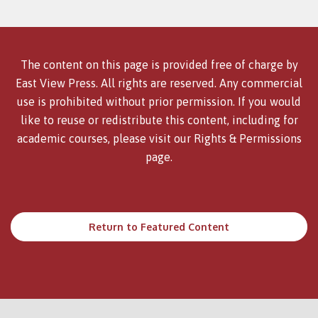
The content on this page is provided free of charge by
East View Press. All rights are reserved. Any commercial
use is prohibited without prior permission. If you would
like to reuse or redistribute this content, including for
academic courses, please visit our
Rights & Permissions
page.
Return to Featured Content