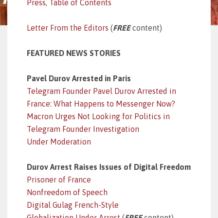
Press
,
Table of Contents
Letter From the Editors
(
FREE
content)
FEATURED NEWS STORIES
Pavel Durov Arrested in Paris
Telegram Founder Pavel Durov Arrested in
France: What Happens to Messenger Now?
Macron Urges Not Looking for Politics in
Telegram Founder Investigation
Under Moderation
Durov Arrest Raises Issues of Digital Freedom
Prisoner of France
Nonfreedom of Speech
Digital Gulag French-Style
Globalization Under Arrest
(
FREE
content)