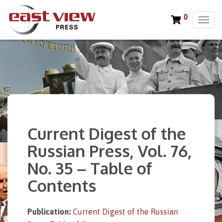
0
T
o
g
g
l
e
n
a
v
i
Current Digest of the
g
a
Russian Press, Vol. 76,
t
No. 35 – Table of
i
o
Contents
n
Publication:
Current Digest of the Russian