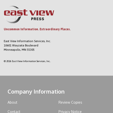
Uncommon Information. Extraordinary Places.
East View Information Services, Inc.
10601 Wayzata Boulevard
Minneapolis, MN 55305
© 2026 East View Information Services, Inc..
Company Information
About
Review Copies
Contact
Privacy Notice