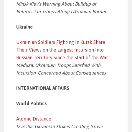
Minsk Kiev’s Warning About Buildup of
Belarussian Troops Along Ukrainian Border
Ukraine
Ukrainian Soldiers Fighting in Kursk Share
Their Views on the Largest Incursion Into
Russian Territory Since the Start of the War
Meduza: Ukrainian Troops Satisfied With
Incursion, Concerned About Consequences
INTERNATIONAL AFFAIRS
World Politics
Atomic Distance
Izvestia: Ukrainian Strikes Creating Grave