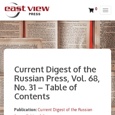
0
T
o
g
g
l
e
n
a
v
i
Current Digest of the
g
a
Russian Press, Vol. 68,
t
No. 31 – Table of
i
o
Contents
n
Publication:
Current Digest of the Russian