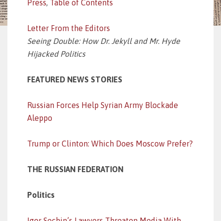
Press
,
Table of Contents
Letter From the Editors
Seeing Double: How Dr. Jekyll and Mr. Hyde
Hijacked Politics
FEATURED NEWS STORIES
Russian Forces Help Syrian Army Blockade
Aleppo
Trump or Clinton: Which Does Moscow Prefer?
THE RUSSIAN FEDERATION
Politics
Igor Sechin’s Lawyers Threaten Media With