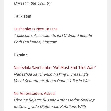
Unrest in the Country
Tajikistan
Dushanbe Is Next in Line
Tajikistan’s Accession to EaEU Would Benefit
Both Dushanbe, Moscow
Ukraine
Nadezhda Savchenko: ‘We Must End This War!’
Nadezhda Savchenko Making Increasingly
Vocal Statements About Donetsk Basin War
No Ambassadors Asked
Ukraine Rejects Russian Ambassador, Seeking
to Downgrade Diplomatic Relations With