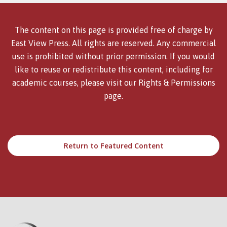
The content on this page is provided free of charge by
East View Press. All rights are reserved. Any commercial
use is prohibited without prior permission. If you would
like to reuse or redistribute this content, including for
academic courses, please visit our
Rights & Permissions
page.
Return to Featured Content