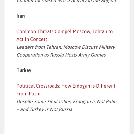
Counter Increased NATO Activity in the Region
Iran
Common Threats Compel Moscow, Tehran to
Act in Concert
Leaders from Tehran, Moscow Discuss Military
Cooperation as Russia Hosts Army Games
Turkey
Political Crossroads: How Erdogan Is Different
From Putin
Despite Some Similarities, Erdogan Is Not Putin
– and Turkey Is Not Russia