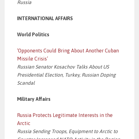
Russia
INTERNATIONAL AFFAIRS
World Politics
‘Opponents Could Bring About Another Cuban
Missile Crisis’
Russian Senator Kosachov Talks About US
Presidential Election, Turkey, Russian Doping
Scandal
Military Affairs
Russia Protects Legitimate Interests in the
Arctic
Russia Sending Troops, Equipment to Arctic to