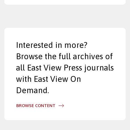
Interested in more?
Browse the full archives of
all East View Press journals
with East View On
Demand.
BROWSE CONTENT