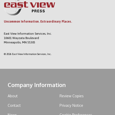
Uncommon Information. Extraordinary Places.
East View Information Services, Inc.
10601 Wayzata Boulevard
Minneapolis, MN 55305
© 2026 East View Information Services, Inc..
Company Information
About
Review Copies
Contact
Privacy Notice
News
Cookie Preferences