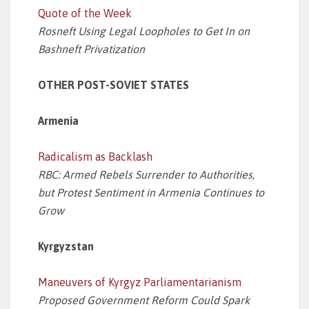
Quote of the Week
Rosneft Using Legal Loopholes to Get In on
Bashneft Privatization
OTHER POST-SOVIET STATES
Armenia
Radicalism as Backlash
RBC: Armed Rebels Surrender to Authorities,
but Protest Sentiment in Armenia Continues to
Grow
Kyrgyzstan
Maneuvers of Kyrgyz Parliamentarianism
Proposed Government Reform Could Spark