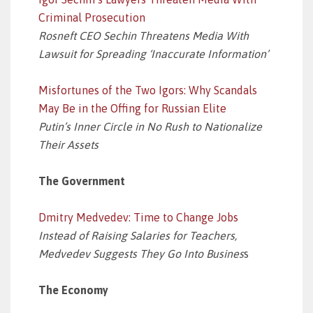
Criminal Prosecution
Rosneft CEO Sechin Threatens Media With
Lawsuit for Spreading ‘Inaccurate Information’
Misfortunes of the Two Igors: Why Scandals
May Be in the Offing for Russian Elite
Putin’s Inner Circle in No Rush to Nationalize
Their Assets
The Government
Dmitry Medvedev: Time to Change Jobs
Instead of Raising Salaries for Teachers,
Medvedev Suggests They Go Into Busines
s
The Economy