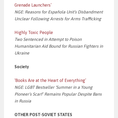
Grenade Launchers’
NGE: Reasons for Española Unit’s Disbandment
Unclear Following Arrests for Arms Trafficking
Highly Toxic People
Two Sentenced in Attempt to Poison
Humanitarian Aid Bound for Russian Fighters in
Ukraine
Society
‘Books Are at the Heart of Everything’
NGE: LGBT Bestseller ‘Summer in a Young
Pioneer’s Scarf’ Remains Popular Despite Bans
in Russia
OTHER POST-SOVIET STATES