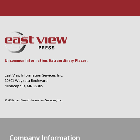
Uncommon Information. Extraordinary Places.
East View Information Services, Inc.
10601 Wayzata Boulevard
Minneapolis, MN 55305
© 2026 East View Information Services, Inc..
Company Information