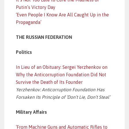
Putin’s Victory Day
‘Even People I Know Are All Caught Up in the
Propaganda’
THE RUSSIAN FEDERATION
Politics
In Lieu of an Obituary: Sergei Yerzhenkov on
Why the Anticorruption Foundation Did Not
Survive the Death of Its Founder
Yerzhenkov: Anticorruption Foundation Has
Forsaken Its Principle of ‘Don’t Lie, Don’t Steal’
Military Affairs
‘From Machine Guns and Automatic Rifles to