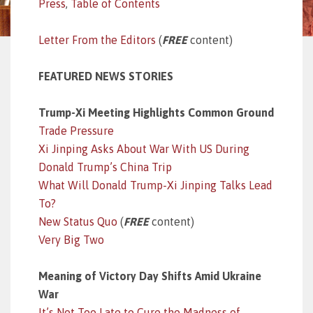
Press
,
Table of Contents
Letter From the Editors
(
FREE
content)
FEATURED NEWS STORIES
Trump-Xi Meeting Highlights Common Ground
Trade Pressure
Xi Jinping Asks About War With US During
Donald Trump’s China Trip
What Will Donald Trump-Xi Jinping Talks Lead
To?
New Status Quo
(
FREE
content)
Very Big Two
Meaning of Victory Day Shifts Amid Ukraine
War
It’s Not Too Late to Cure the Madness of