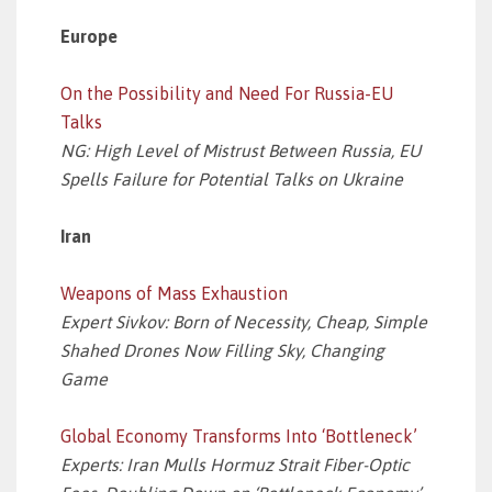
Europe
On the Possibility and Need For Russia-EU
Talks
NG: High Level of Mistrust Between Russia, EU
Spells Failure for Potential Talks on Ukraine
Iran
Weapons of Mass Exhaustion
Expert Sivkov: Born of Necessity, Cheap, Simple
Shahed Drones Now Filling Sky, Changing
Game
Global Economy Transforms Into ‘Bottleneck’
Experts: Iran Mulls Hormuz Strait Fiber-Optic