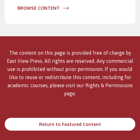
BROWSE CONTENT
The content on this page is provided free of charge by
East View Press. All rights are reserved. Any commercial
use is prohibited without prior permission. If you would
like to reuse or redistribute this content, including for
academic courses, please visit our
Rights & Permissions
page.
Return to Featured Content