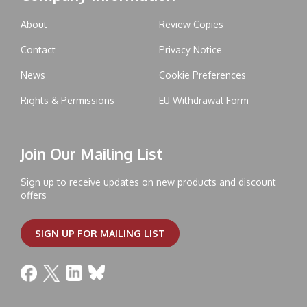
About
Review Copies
Contact
Privacy Notice
News
Cookie Preferences
Rights & Permissions
EU Withdrawal Form
Join Our Mailing List
Sign up to receive updates on new products and discount
offers
SIGN UP FOR MAILING LIST