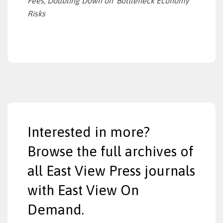
Fees, Doubling Down on ‘Bottleneck Economy’
Risks
Interested in more?
Browse the full archives of
all East View Press journals
with East View On
Demand.