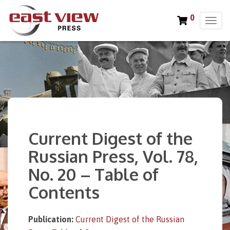
0
T
o
g
g
l
e
n
a
v
i
Current Digest of the
g
a
Russian Press, Vol. 78,
t
No. 20 – Table of
i
o
Contents
n
Publication:
Current Digest of the Russian