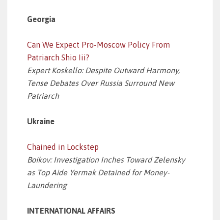
Georgia
Can We Expect Pro-Moscow Policy From
Patriarch Shio Iii?
Expert Koskello: Despite Outward Harmony,
Tense Debates Over Russia Surround New
Patriarch
Ukraine
Chained in Lockstep
Boikov: Investigation Inches Toward Zelensky
as Top Aide Yermak Detained for Money-
Laundering
INTERNATIONAL AFFAIRS