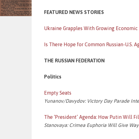
FEATURED NEWS STORIES
Ukraine Grapples With Growing Economic
Is There Hope for Common Russian-U.S. A
THE RUSSIAN FEDERATION
Politics
Empty Seats
Yunanov/Davydov: Victory Day Parade Int
The ‘President’ Agenda: How Putin Will F
Stanovaya: Crimea Euphoria Will Give Way to