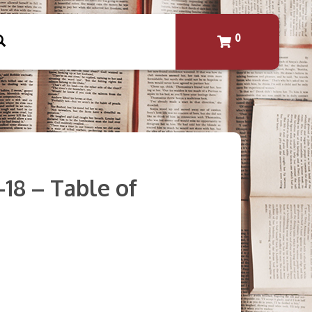
0
-18 – Table of