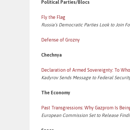
Political Parties/Blocs
Fly the Flag
Russia’s Democratic Parties Look to Join F
Defense of Grozny
Chechnya
Declaration of Armed Sovereignty: To W
Kadyrov Sends Message to Federal Security
The Economy
Past Transgressions: Why Gazprom Is Bein
European Commission Set to Release Finding