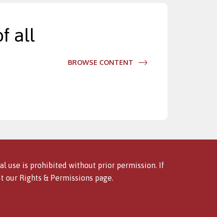
f all
BROWSE CONTENT
l use is prohibited without prior permission. If
it our
Rights & Permissions
page.