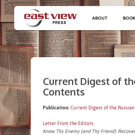
ABOUT
BOO
Current Digest of the
Contents
Publication:
Current Digest of the Russian
Letter From the Editors
Know Thy Enemy (and Thy Friend): Recovery