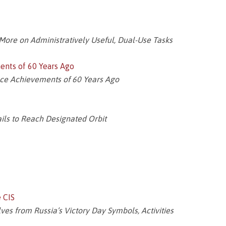
ore on Administratively Useful, Dual-Use Tasks
ents of 60 Years Ago
ace Achievements of 60 Years Ago
ils to Reach Designated Orbit
e CIS
es from Russia’s Victory Day Symbols, Activities