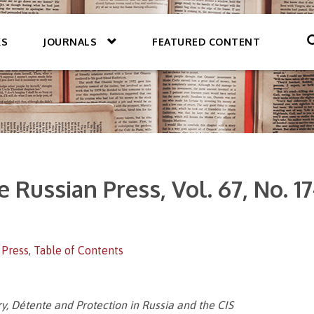
KS
JOURNALS
FEATURED CONTENT
 Russian Press, Vol. 67, No. 17
 Press
,
Table of Contents
, Détente and Protection in Russia and the CIS