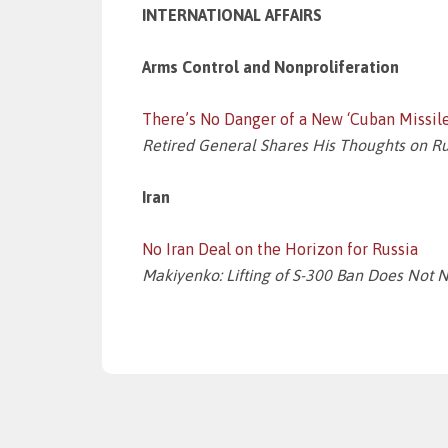
INTERNATIONAL AFFAIRS
Arms Control and Nonproliferation
There’s No Danger of a New ‘Cuban Missile
Retired General Shares His Thoughts on Russ
Iran
No Iran Deal on the Horizon for Russia
Makiyenko: Lifting of S-300 Ban Does Not 