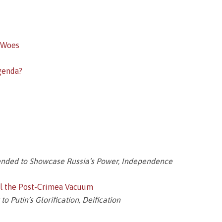
 Woes
genda?
ended to Showcase Russia’s Power, Independence
ill the Post-Crimea Vacuum
 Putin’s Glorification, Deification