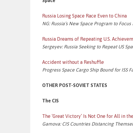
Space
Russia Losing Space Race Even to China
NG: Russia’s New Space Program to Focus M
Russia Dreams of Repeating U.S. Achievem
Sergeyev: Russia Seeking to Repeat US Sp
Accident without a Reshuffle
Progress Space Cargo Ship Bound for ISS Fa
OTHER POST-SOVIET STATES
The CIS
The ‘Great Victory’ Is Not One for All in th
Gamova: CIS Countries Distancing Themselv