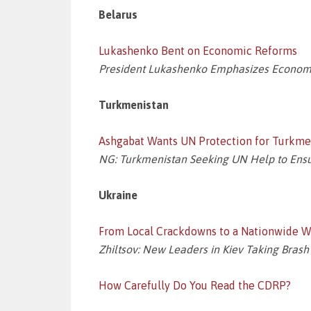
Belarus
Lukashenko Bent on Economic Reforms
President Lukashenko Emphasizes Economi
Turkmenistan
Ashgabat Wants UN Protection for Turkme
NG: Turkmenistan Seeking UN Help to Ensur
Ukraine
From Local Crackdowns to a Nationwide 
Zhiltsov: New Leaders in Kiev Taking Brash 
How Carefully Do You Read the CDRP?