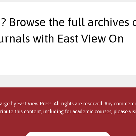
? Browse the full archives o
urnals with East View On
arge by East View Press. All rights are reserved. Any commercia
ribute this content, including for academic courses, please vis