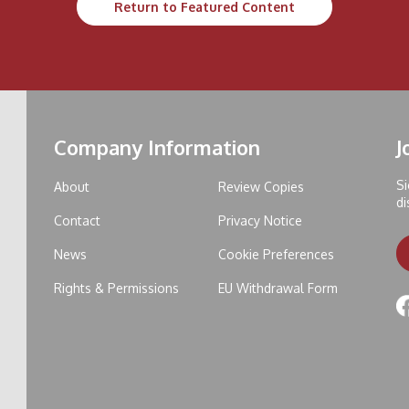
Return to Featured Content
Company Information
J
Si
About
Review Copies
di
Contact
Privacy Notice
News
Cookie Preferences
Rights & Permissions
EU Withdrawal Form