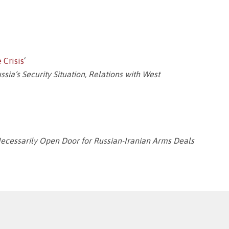
 Crisis
‘
ia’s Security Situation, Relations with West
Necessarily Open Door for Russian-Iranian Arms Deals