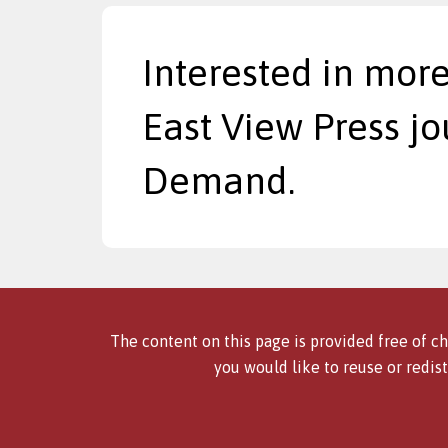
Interested in more
East View Press jo
Demand.
The content on this page is provided free of ch
you would like to reuse or redist