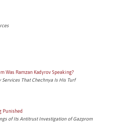
orces
hom Was Ramzan Kadyrov Speaking?
 Services That Chechnya Is His Turf
g Punished
s of Its Antitrust Investigation of Gazprom