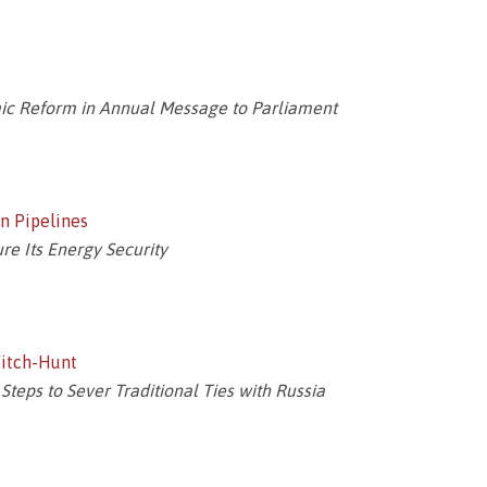
c Reform in Annual Message to Parliament
n Pipelines
e Its Energy Security
Witch-Hunt
Steps to Sever Traditional Ties with Russia