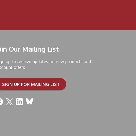
oin Our Mailing List
gn up to receive updates on new products and
scount offers
SIGN UP FOR MAILING LIST