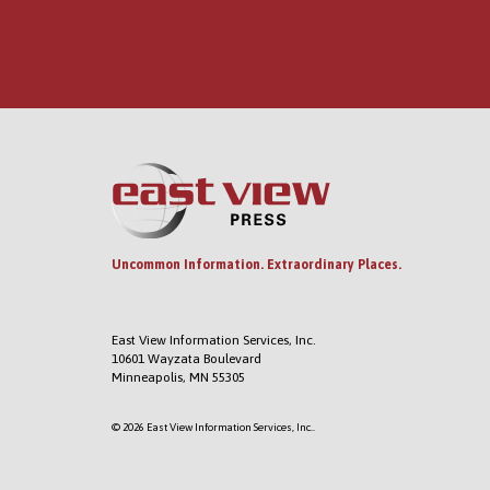
Uncommon Information. Extraordinary Places.
East View Information Services, Inc.
10601 Wayzata Boulevard
Minneapolis, MN 55305
© 2026 East View Information Services, Inc..