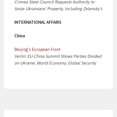
Crimea State Council Requests Authority to
Seize Ukrainians’ Property, Including Zelensky’s
INTERNATIONAL AFFAIRS
China
Beijing’s European Front
Verlin: EU-China Summit Shows Parties Divided
on Ukraine, World Economy, Global Security