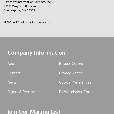
East View Information Services, Inc.
10601 Wayzata Boulevard
Minneapolis, MN 55305
© 2026 East View Information Services, Inc..
Company Information
About
Review Copies
Contact
Privacy Notice
News
Cookie Preferences
Rights & Permissions
EU Withdrawal Form
Join Our Mailing List