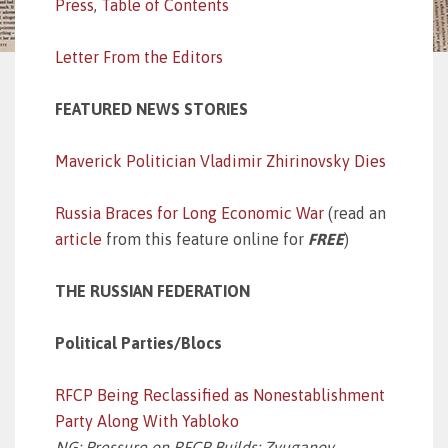
Press
,
Table of Contents
Letter From the Editors
FEATURED NEWS STORIES
Maverick Politician Vladimir Zhirinovsky Dies
Russia Braces for Long Economic War
(read an
article
from this feature online for
FREE
)
THE RUSSIAN FEDERATION
Political Parties/Blocs
RFCP Being Reclassified as Nonestablishment
Party Along With Yabloko
NG: Pressure on RFCP Builds; Zyuganov