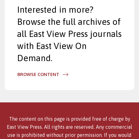
Interested in more?
Browse the full archives of
all East View Press journals
with East View On
Demand.
BROWSE CONTENT
The content on this page is provided free of charge by
East View Press. All rights are reserved. Any commercial
use is prohibited without prior permission. If you would