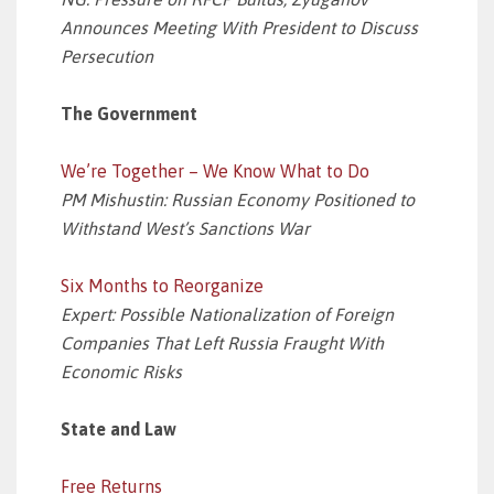
Announces Meeting With President to Discuss
Persecution
The Government
We’re Together – We Know What to Do
PM Mishustin: Russian Economy Positioned to
Withstand West’s Sanctions War
Six Months to Reorganize
Expert: Possible Nationalization of Foreign
Companies That Left Russia Fraught With
Economic Risks
State and Law
Free Returns