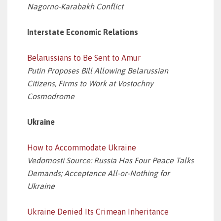
Nagorno-Karabakh Conflict
Interstate Economic Relations
Belarussians to Be Sent to Amur
Putin Proposes Bill Allowing Belarussian
Citizens, Firms to Work at Vostochny
Cosmodrome
Ukraine
How to Accommodate Ukraine
Vedomosti Source: Russia Has Four Peace Talks
Demands; Acceptance All-or-Nothing for
Ukraine
Ukraine Denied Its Crimean Inheritance