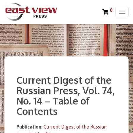
0
T
o
g
g
l
e
n
a
v
i
Current Digest of the
g
a
Russian Press, Vol. 74,
t
No. 14 – Table of
i
o
Contents
n
Publication:
Current Digest of the Russian