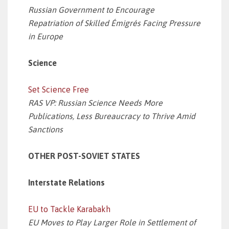
Russian Government to Encourage
Repatriation of Skilled Émigrés Facing Pressure
in Europe
Science
Set Science Free
RAS VP: Russian Science Needs More
Publications, Less Bureaucracy to Thrive Amid
Sanctions
OTHER POST-SOVIET STATES
Interstate Relations
EU to Tackle Karabakh
EU Moves to Play Larger Role in Settlement of