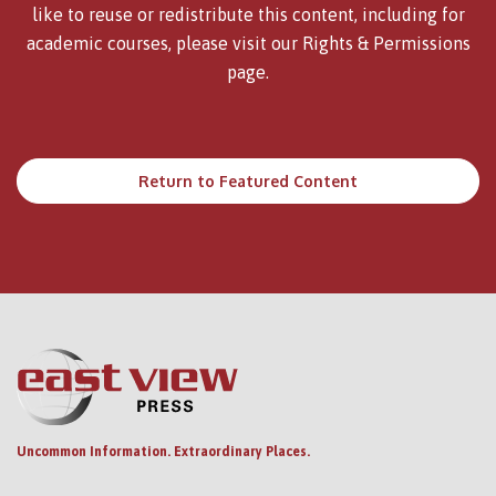
like to reuse or redistribute this content, including for
academic courses, please visit our
Rights & Permissions
page.
Return to Featured Content
Uncommon Information. Extraordinary Places.