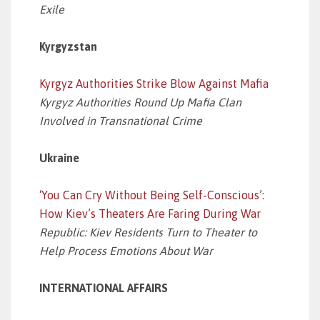
Exile
Kyrgyzstan
Kyrgyz Authorities Strike Blow Against Mafia
Kyrgyz Authorities Round Up Mafia Clan
Involved in Transnational Crime
Ukraine
‘You Can Cry Without Being Self-Conscious’:
How Kiev’s Theaters Are Faring During War
Republic: Kiev Residents Turn to Theater to
Help Process Emotions About War
INTERNATIONAL AFFAIRS