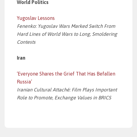
World Politics
Yugoslav Lessons
Fenenko: Yugoslav Wars Marked Switch From
Hard Lines of World Wars to Long, Smoldering
Contests
Iran
‘Everyone Shares the Grief That Has Befallen
Russia’
Iranian Cultural Attaché: Film Plays Important
Role to Promote, Exchange Values in BRICS