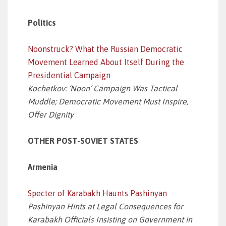
Politics
Noonstruck? What the Russian Democratic
Movement Learned About Itself During the
Presidential Campaign
Kochetkov: ‘Noon’ Campaign Was Tactical
Muddle; Democratic Movement Must Inspire,
Offer Dignity
OTHER POST-SOVIET STATES
Armenia
Specter of Karabakh Haunts Pashinyan
Pashinyan Hints at Legal Consequences for
Karabakh Officials Insisting on Government in