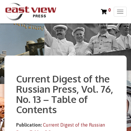
0
T
o
g
g
l
e
n
a
v
i
Current Digest of the
g
a
Russian Press, Vol. 76,
t
No. 13 – Table of
i
o
Contents
n
Publication:
Current Digest of the Russian