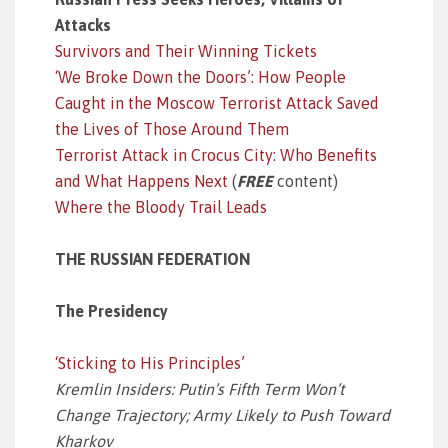
Attacks
Survivors and Their Winning Tickets
‘We Broke Down the Doors’: How People
Caught in the Moscow Terrorist Attack Saved
the Lives of Those Around Them
Terrorist Attack in Crocus City: Who Benefits
and What Happens Next
(
FREE
content)
Where the Bloody Trail Leads
THE RUSSIAN FEDERATION
The Presidency
‘Sticking to His Principles’
Kremlin Insiders: Putin’s Fifth Term Won’t
Change Trajectory; Army Likely to Push Toward
Kharkov