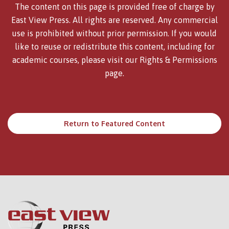
The content on this page is provided free of charge by
East View Press. All rights are reserved. Any commercial
use is prohibited without prior permission. If you would
like to reuse or redistribute this content, including for
academic courses, please visit our
Rights & Permissions
page.
Return to Featured Content