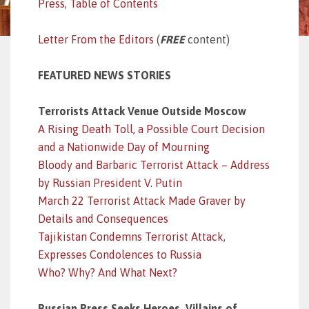
Press
,
Table of Contents
Letter From the Editors
(
FREE
content)
FEATURED NEWS STORIES
Terrorists Attack Venue Outside Moscow
A Rising Death Toll, a Possible Court Decision
and a Nationwide Day of Mourning
Bloody and Barbaric Terrorist Attack – Address
by Russian President V. Putin
March 22 Terrorist Attack Made Graver by
Details and Consequences
Tajikistan Condemns Terrorist Attack,
Expresses Condolences to Russia
Who? Why? And What Next?
Russian Press Seeks Heroes, Villains of