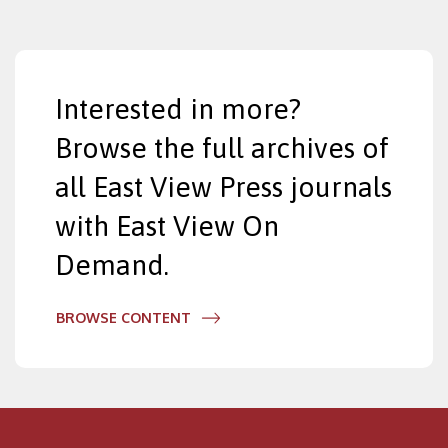
Interested in more?
Browse the full archives of
all East View Press journals
with East View On
Demand.
BROWSE CONTENT