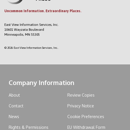
Uncommon Information. Extraordinary Places.
East View Information Services, Inc.
10601 Wayzata Boulevard
Minneapolis, MN 55305
© 2026 East View Information Services, Inc..
Company Information
About
Review Copies
Contact
Privacy Notice
News
Cookie Preferences
Rights & Permissions
EU Withdrawal Form