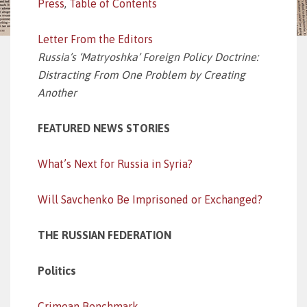
Press
,
Table of Contents
Letter From the Editors
Russia’s ‘Matryoshka’ Foreign Policy Doctrine:
Distracting From One Problem by Creating
Another
FEATURED NEWS STORIES
What’s Next for Russia in Syria?
Will Savchenko Be Imprisoned or Exchanged?
THE RUSSIAN FEDERATION
Politics
Crimean Benchmark