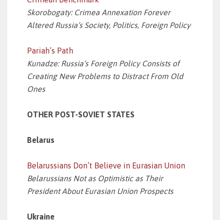
Skorobogaty: Crimea Annexation Forever
Altered Russia’s Society, Politics, Foreign Policy
Pariah’s Path
Kunadze: Russia’s Foreign Policy Consists of
Creating New Problems to Distract From Old
Ones
OTHER POST-SOVIET STATES
Belarus
Belarussians Don’t Believe in Eurasian Union
Belarussians Not as Optimistic as Their
President About Eurasian Union Prospects
Ukraine