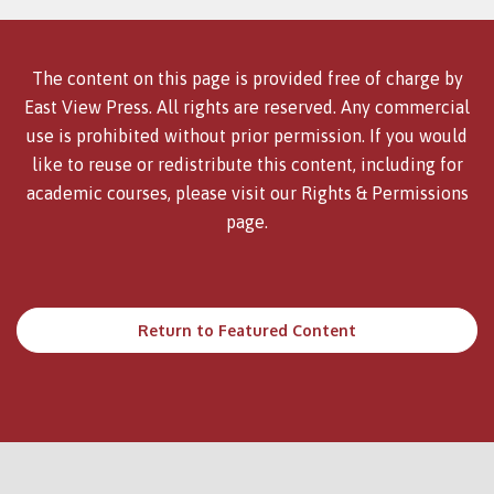
The content on this page is provided free of charge by
East View Press. All rights are reserved. Any commercial
use is prohibited without prior permission. If you would
like to reuse or redistribute this content, including for
academic courses, please visit our
Rights & Permissions
page.
Return to Featured Content