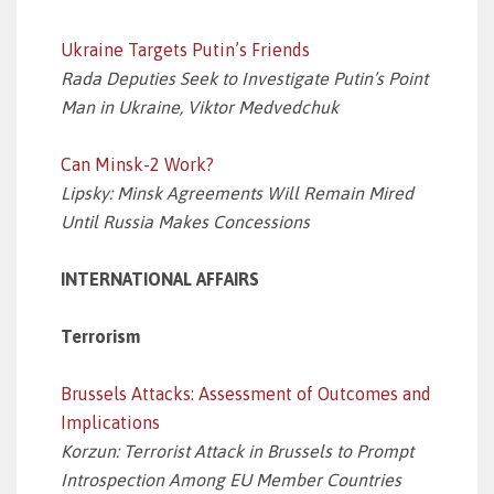
Ukraine Targets Putin’s Friends
Rada Deputies Seek to Investigate Putin’s Point
Man in Ukraine, Viktor Medvedchuk
Can Minsk-2 Work?
Lipsky: Minsk Agreements Will Remain Mired
Until Russia Makes Concessions
INTERNATIONAL AFFAIRS
Terrorism
Brussels Attacks: Assessment of Outcomes and
Implications
Korzun: Terrorist Attack in Brussels to Prompt
Introspection Among EU Member Countries