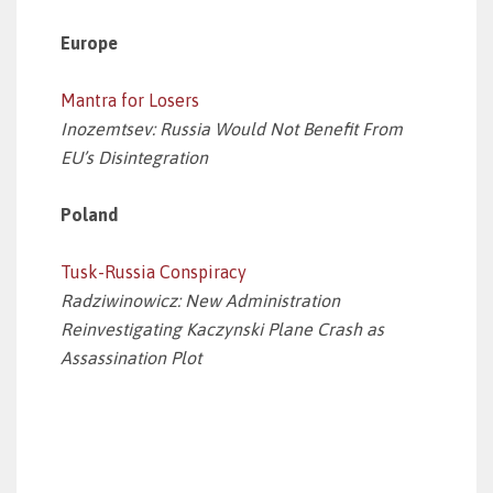
Europe
Mantra for Losers
Inozemtsev: Russia Would Not Benefit From
EU’s Disintegration
Poland
Tusk-Russia Conspiracy
Radziwinowicz: New Administration
Reinvestigating Kaczynski Plane Crash as
Assassination Plot