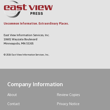
Uncommon Information. Extraordinary Places.
East View Information Services, Inc.
10601 Wayzata Boulevard
Minneapolis, MN 55305
© 2026 East View Information Services, Inc..
Company Information
About
Review Copies
Contact
Privacy Notice