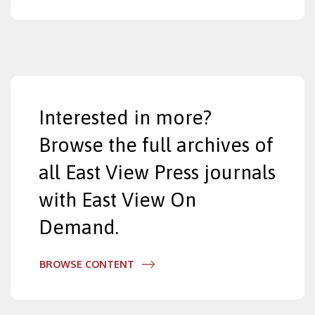
Interested in more?
Browse the full archives of
all East View Press journals
with East View On
Demand.
BROWSE CONTENT