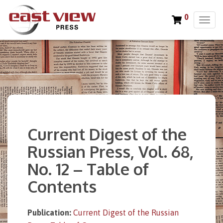
0
T
o
g
g
l
e
n
a
v
i
Current Digest of the
g
a
Russian Press, Vol. 68,
t
No. 12 – Table of
i
o
Contents
n
Publication:
Current Digest of the Russian