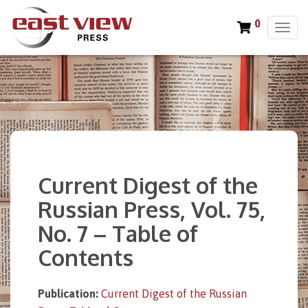
0
T
o
g
g
l
e
n
a
v
i
Current Digest of the
g
a
Russian Press, Vol. 75,
t
No. 7 – Table of
i
o
Contents
n
Publication:
Current Digest of the Russian