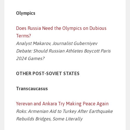
Olympics
Does Russia Need the Olympics on Dubious
Terms?
Analyst Makarov, Journalist Guberniyev
Debate: Should Russian Athletes Boycott Paris
2024 Games?
OTHER POST-SOVIET STATES
Transcaucasus
Yerevan and Ankara Try Making Peace Again
Roks: Armenian Aid to Turkey After Earthquake
Rebuilds Bridges, Some Literally