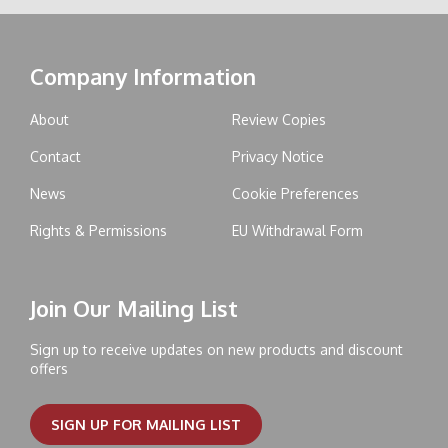
Company Information
About
Review Copies
Contact
Privacy Notice
News
Cookie Preferences
Rights & Permissions
EU Withdrawal Form
Join Our Mailing List
Sign up to receive updates on new products and discount
offers
SIGN UP FOR MAILING LIST