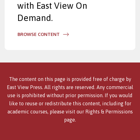
with East View On
Demand.
BROWSE CONTENT
The content on this page is provided free of charge by
East View Press. All rights are reserved. Any commercial
use is prohibited without prior permission. If you would
like to reuse or redistribute this content, including for
academic courses, please visit our
Rights & Permissions
page.