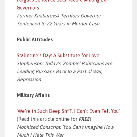
Governors
Former Khabarovsk Territory Governor
Sentenced to 22 Years in Murder Case
Public Attitudes
Stalintine’s Day: A Substitute for Love
Stephenson: Today’s ‘Zombie’ Politicians are
Leading Russians Back to a Past of War,
Repression
Military Affairs
‘We’re in Such Deep Sh*T, I Can’t Even Tell You’
(Read this article online for
FREE
)
Mobilized Conscript: ‘You Can’t Imagine How
Much I Hate This War’