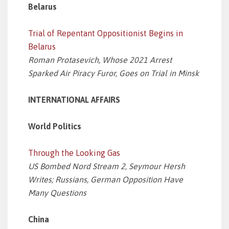
Belarus
Trial of Repentant Oppositionist Begins in
Belarus
Roman Protasevich, Whose 2021 Arrest
Sparked Air Piracy Furor, Goes on Trial in Minsk
INTERNATIONAL AFFAIRS
World Politics
Through the Looking Gas
US Bombed Nord Stream 2, Seymour Hersh
Writes; Russians, German Opposition Have
Many Questions
China