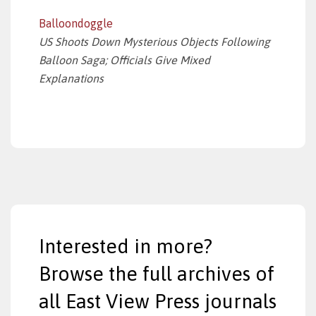
Balloondoggle
US Shoots Down Mysterious Objects Following
Balloon Saga; Officials Give Mixed
Explanations
Interested in more?
Browse the full archives of
all East View Press journals