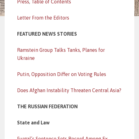
Press
,
Table of Contents
Letter From the Editors
FEATURED NEWS STORIES
Ramstein Group Talks Tanks, Planes for
Ukraine
Putin, Opposition Differ on Voting Rules
Does Afghan Instability Threaten Central Asia?
THE RUSSIAN FEDERATION
State and Law
Furgal’s Sentence Sets Record Among Ex-