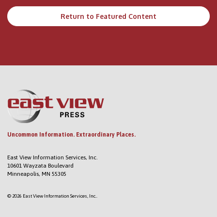
Return to Featured Content
Uncommon Information. Extraordinary Places.
East View Information Services, Inc.
10601 Wayzata Boulevard
Minneapolis, MN 55305
© 2026 East View Information Services, Inc..